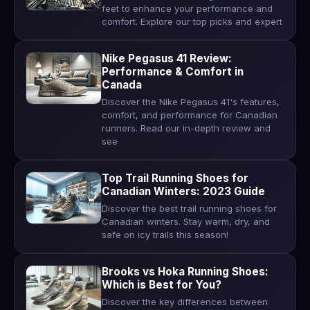
feet to enhance your performance and
comfort. Explore our top picks and expert
Nike Pegasus 41 Review:
Performance & Comfort in
Canada
Discover the Nike Pegasus 41's features,
comfort, and performance for Canadian
runners. Read our in-depth review and
see
Top Trail Running Shoes for
Canadian Winters: 2023 Guide
Discover the best trail running shoes for
Canadian winters. Stay warm, dry, and
safe on icy trails this season!
Brooks vs Hoka Running Shoes:
Which is Best for You?
Discover the key differences between