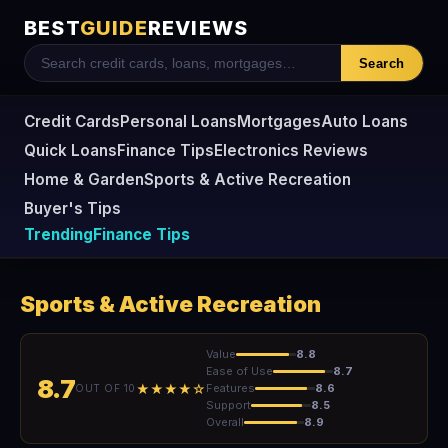
BEST
GUIDE
REVIEWS
Search
Credit Cards
Personal Loans
Mortgages
Auto Loans
Quick Loans
Finance Tips
Electronics Reviews
Home & Garden
Sports & Active Recreation
Buyer's Tips
Trending
Finance Tips
Sports & Active Recreation
Value
8.8
Ease of Use
8.7
8.7
★★★★☆
Features
8.6
OUT OF 10
Support
8.5
Overall
8.9