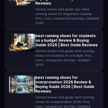
Reviews
Honest review and guide: top-rated
running shoes for beginners Canada.
Pros, cons, comparison and tips. Updated
2026.
best running shoes for students
on a budget Review & Buying
Guide 2026 | Best Guide Reviews
Honest review and guide: best running
shoes for students on a budget. Pros,
cons, comparison and tips. Updated
2026.
best running shoes for
overpronation 2026 Review &
Buying Guide 2026 | Best Guide
Reviews
Honest review and guide: best running
shoes for overpronation 2026. Pros,
cons, comparison and tips. Updated