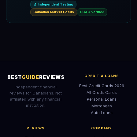
🔬 Independent Testing
Canadian Market Focus
FCAC Verified
CREDIT & LOANS
BEST
GUIDE
REVIEWS
Best Credit Cards 2026
Independent financial
All Credit Cards
reviews for Canadians. Not
affiliated with any financial
Personal Loans
institution.
Mortgages
Auto Loans
REVIEWS
COMPANY