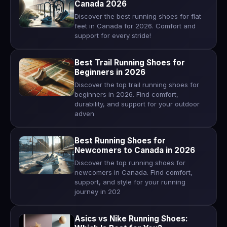
Canada 2026
Discover the best running shoes for flat
feet in Canada for 2026. Comfort and
support for every stride!
Best Trail Running Shoes for
Beginners in 2026
Discover the top trail running shoes for
beginners in 2026. Find comfort,
durability, and support for your outdoor
adven
Best Running Shoes for
Newcomers to Canada in 2026
Discover the top running shoes for
newcomers in Canada. Find comfort,
support, and style for your running
journey in 202
Asics vs Nike Running Shoes: