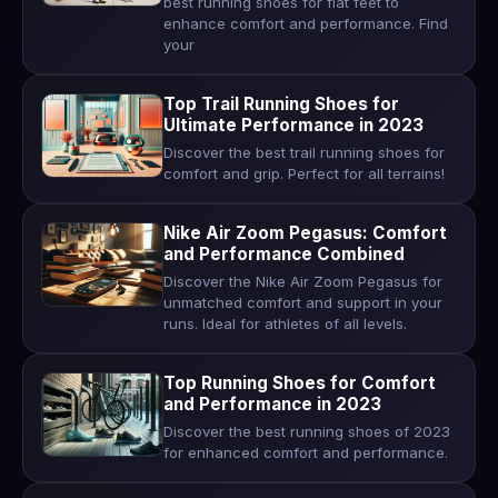
best running shoes for flat feet to
enhance comfort and performance. Find
your
Top Trail Running Shoes for
Ultimate Performance in 2023
Discover the best trail running shoes for
comfort and grip. Perfect for all terrains!
Nike Air Zoom Pegasus: Comfort
and Performance Combined
Discover the Nike Air Zoom Pegasus for
unmatched comfort and support in your
runs. Ideal for athletes of all levels.
Top Running Shoes for Comfort
and Performance in 2023
Discover the best running shoes of 2023
for enhanced comfort and performance.