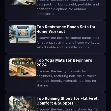
backpacking. Lightweight, portable, and
comfortable options for outdoor
enthusiasts
Top Resistance Bands Sets for
Home Workout
Discover the best resistance bands sets
for strength training and home workouts,
with durable and versatile options
Top Yoga Mats for Beginners
2024
Discover the best yoga mats for
beginners, featuring non-slip surfaces
and eco-friendly materials, perfect for
starting
Top Running Shoes for Flat Feet:
Comfort & Support
Discover the best running shoes for flat