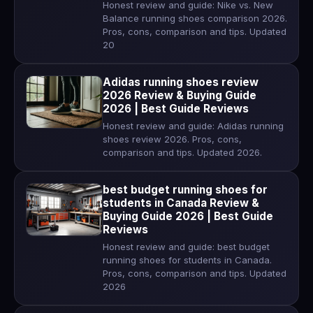
Honest review and guide: Nike vs. New
Balance running shoes comparison 2026.
Pros, cons, comparison and tips. Updated
20
Adidas running shoes review
2026 Review & Buying Guide
2026 | Best Guide Reviews
Honest review and guide: Adidas running
shoes review 2026. Pros, cons,
comparison and tips. Updated 2026.
best budget running shoes for
students in Canada Review &
Buying Guide 2026 | Best Guide
Reviews
Honest review and guide: best budget
running shoes for students in Canada.
Pros, cons, comparison and tips. Updated
2026