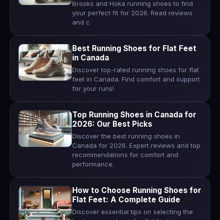
Brooks and Hoka running shoes to find
your perfect fit for 2026. Read reviews
and c
Best Running Shoes for Flat Feet
in Canada
Discover top-rated running shoes for flat
feet in Canada. Find comfort and support
for your runs!
Top Running Shoes in Canada for
2026: Our Best Picks
Discover the best running shoes in
Canada for 2026. Expert reviews and top
recommendations for comfort and
performance.
How to Choose Running Shoes for
Flat Feet: A Complete Guide
Discover essential tips on selecting the