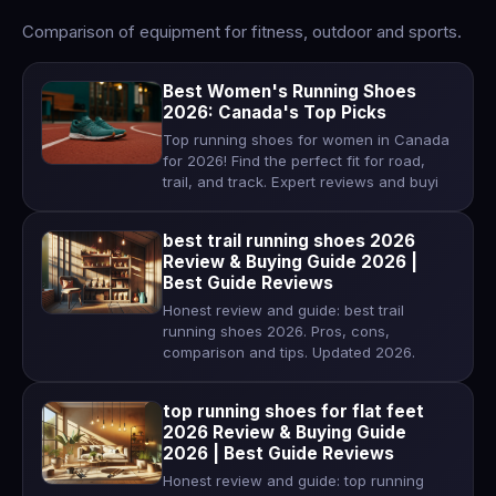
Comparison of equipment for fitness, outdoor and sports.
Best Women's Running Shoes
2026: Canada's Top Picks
Top running shoes for women in Canada
for 2026! Find the perfect fit for road,
trail, and track. Expert reviews and buyi
best trail running shoes 2026
Review & Buying Guide 2026 |
Best Guide Reviews
Honest review and guide: best trail
running shoes 2026. Pros, cons,
comparison and tips. Updated 2026.
top running shoes for flat feet
2026 Review & Buying Guide
2026 | Best Guide Reviews
Honest review and guide: top running