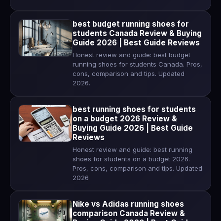
best budget running shoes for
students Canada Review & Buying
Guide 2026 | Best Guide Reviews
Honest review and guide: best budget
running shoes for students Canada. Pros,
cons, comparison and tips. Updated
2026.
best running shoes for students
on a budget 2026 Review &
Buying Guide 2026 | Best Guide
Reviews
Honest review and guide: best running
shoes for students on a budget 2026.
Pros, cons, comparison and tips. Updated
2026
Nike vs Adidas running shoes
comparison Canada Review &