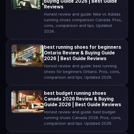
Buying Guide 2026 | Best Guide
Reviews
Honest review and guide: Nike vs Adidas
running shoes comparison Canada. Pros,
cons, comparison and tips. Updated
2026.
best running shoes for beginners
Ontario Review & Buying Guide
2026 | Best Guide Reviews
Honest review and guide: best running
shoes for beginners Ontario. Pros, cons,
comparison and tips. Updated 2026.
best budget running shoes
Canada 2026 Review & Buying
Guide 2026 | Best Guide Reviews
Honest review and guide: best budget
running shoes Canada 2026. Pros, cons,
comparison and tips. Updated 2026.