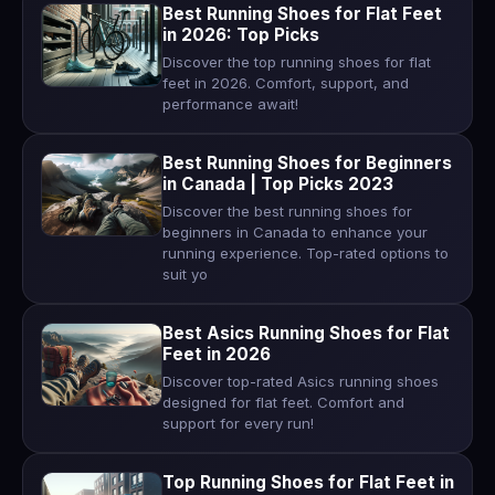
Best Running Shoes for Flat Feet
in 2026: Top Picks
Discover the top running shoes for flat
feet in 2026. Comfort, support, and
performance await!
Best Running Shoes for Beginners
in Canada | Top Picks 2023
Discover the best running shoes for
beginners in Canada to enhance your
running experience. Top-rated options to
suit yo
Best Asics Running Shoes for Flat
Feet in 2026
Discover top-rated Asics running shoes
designed for flat feet. Comfort and
support for every run!
Top Running Shoes for Flat Feet in