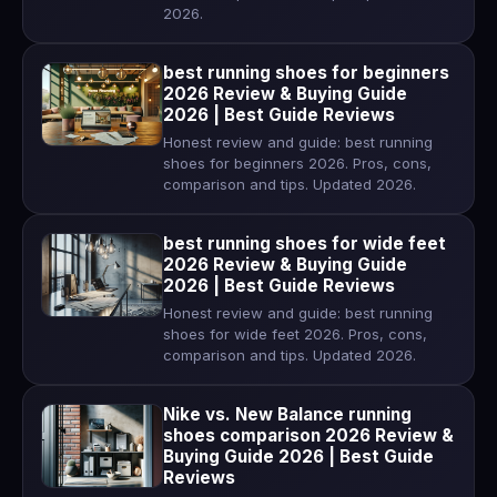
2026.
best running shoes for beginners
2026 Review & Buying Guide
2026 | Best Guide Reviews
Honest review and guide: best running
shoes for beginners 2026. Pros, cons,
comparison and tips. Updated 2026.
best running shoes for wide feet
2026 Review & Buying Guide
2026 | Best Guide Reviews
Honest review and guide: best running
shoes for wide feet 2026. Pros, cons,
comparison and tips. Updated 2026.
Nike vs. New Balance running
shoes comparison 2026 Review &
Buying Guide 2026 | Best Guide
Reviews