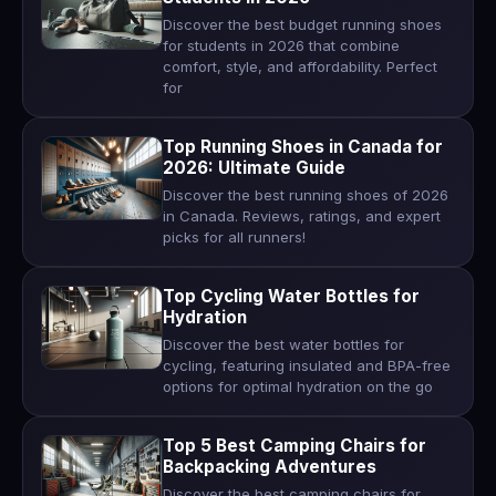
Discover the best budget running shoes
for students in 2026 that combine
comfort, style, and affordability. Perfect
for
Top Running Shoes in Canada for
2026: Ultimate Guide
Discover the best running shoes of 2026
in Canada. Reviews, ratings, and expert
picks for all runners!
Top Cycling Water Bottles for
Hydration
Discover the best water bottles for
cycling, featuring insulated and BPA-free
options for optimal hydration on the go
Top 5 Best Camping Chairs for
Backpacking Adventures
Discover the best camping chairs for