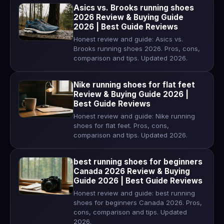
Asics vs. Brooks running shoes
2026 Review & Buying Guide
2026 | Best Guide Reviews
Honest review and guide: Asics vs.
Brooks running shoes 2026. Pros, cons,
comparison and tips. Updated 2026.
Nike running shoes for flat feet
Review & Buying Guide 2026 |
Best Guide Reviews
Honest review and guide: Nike running
shoes for flat feet. Pros, cons,
comparison and tips. Updated 2026.
best running shoes for beginners
Canada 2026 Review & Buying
Guide 2026 | Best Guide Reviews
Honest review and guide: best running
shoes for beginners Canada 2026. Pros,
cons, comparison and tips. Updated
2026.