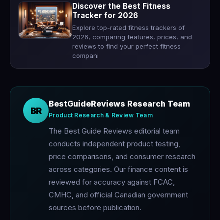
Discover the Best Fitness
Tracker for 2026
Explore top-rated fitness trackers of
2026, comparing features, prices, and
reviews to find your perfect fitness
compani
BestGuideReviews Research Team
BR
Product Research & Review Team
The Best Guide Reviews editorial team
conducts independent product testing,
price comparisons, and consumer research
across categories. Our finance content is
reviewed for accuracy against FCAC,
CMHC, and official Canadian government
sources before publication.