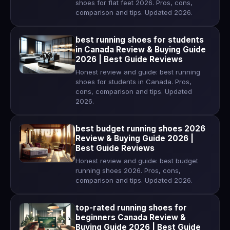
shoes for flat feet 2026. Pros, cons,
comparison and tips. Updated 2026.
best running shoes for students
in Canada Review & Buying Guide
2026 | Best Guide Reviews
Honest review and guide: best running
shoes for students in Canada. Pros,
cons, comparison and tips. Updated
2026.
best budget running shoes 2026
Review & Buying Guide 2026 |
Best Guide Reviews
Honest review and guide: best budget
running shoes 2026. Pros, cons,
comparison and tips. Updated 2026.
top-rated running shoes for
beginners Canada Review &
Buying Guide 2026 | Best Guide