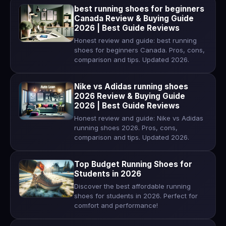
best running shoes for beginners
Canada Review & Buying Guide
2026 | Best Guide Reviews
Honest review and guide: best running
shoes for beginners Canada. Pros, cons,
comparison and tips. Updated 2026.
Nike vs Adidas running shoes
2026 Review & Buying Guide
2026 | Best Guide Reviews
Honest review and guide: Nike vs Adidas
running shoes 2026. Pros, cons,
comparison and tips. Updated 2026.
Top Budget Running Shoes for
Students in 2026
Discover the best affordable running
shoes for students in 2026. Perfect for
comfort and performance!