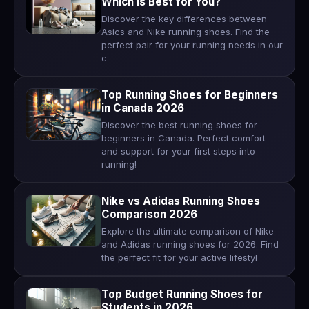
Which Is Best for You?
Discover the key differences between
Asics and Nike running shoes. Find the
perfect pair for your running needs in our
c
Top Running Shoes for Beginners
in Canada 2026
Discover the best running shoes for
beginners in Canada. Perfect comfort
and support for your first steps into
running!
Nike vs Adidas Running Shoes
Comparison 2026
Explore the ultimate comparison of Nike
and Adidas running shoes for 2026. Find
the perfect fit for your active lifestyl
Top Budget Running Shoes for
Students in 2026