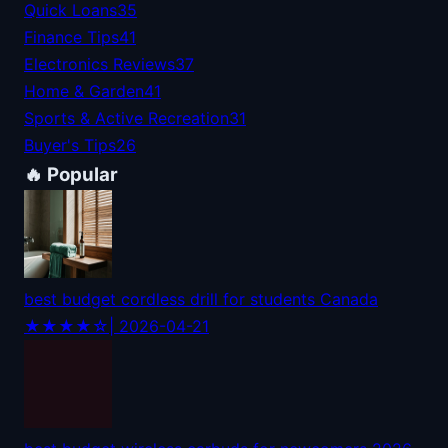
Quick Loans
35
Finance Tips
41
Electronics Reviews
37
Home & Garden
41
Sports & Active Recreation
31
Buyer's Tips
26
🔥 Popular
best budget cordless drill for students Canada
★★★★☆
| 2026-04-21