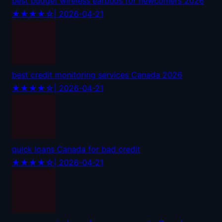
best budget wireless earbuds for newcomers 2026
★★★★☆
| 2026-04-21
best credit monitoring services Canada 2026
★★★★☆
| 2026-04-21
quick loans Canada for bad credit
★★★★☆
| 2026-04-21