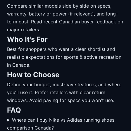
Compare similar models side by side on specs,
warranty, battery or power (if relevant), and long-
term cost. Read recent Canadian buyer feedback on
major retailers.
Who It's For
Best for shoppers who want a clear shortlist and
realistic expectations for sports & active recreation
in Canada.
How to Choose
Define your budget, must-have features, and where
you'll use it. Prefer retailers with clear return
windows. Avoid paying for specs you won't use.
FAQ
Where can I buy Nike vs Adidas running shoes
comparison Canada?