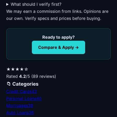
What should I verify first?
We may earn a commission from links. Opinions are
our own. Verify specs and prices before buying.
Ready to apply?
Compare & Apply →
★★★★☆
Rated
4.2
/5 (89 reviews)
📁 Categories
Credit Cards
43
Personal Loans
40
Mortgages
39
Auto Loans
36