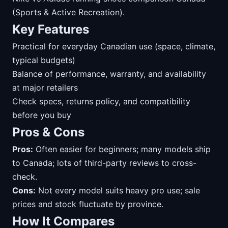
(Sports & Active Recreation).
Key Features
Practical for everyday Canadian use (space, climate,
typical budgets)
Balance of performance, warranty, and availability
at major retailers
Check specs, returns policy, and compatibility
before you buy
Pros & Cons
Pros:
Often easier for beginners; many models ship
to Canada; lots of third-party reviews to cross-
check.
Cons:
Not every model suits heavy pro use; sale
prices and stock fluctuate by province.
How It Compares