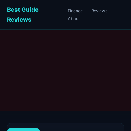
Best Guide
Finance
Reviews
Reviews
About