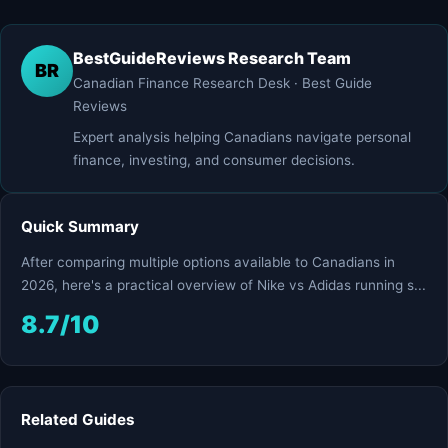
BestGuideReviews Research Team
BR
Canadian Finance Research Desk · Best Guide
Reviews
Expert analysis helping Canadians navigate personal
finance, investing, and consumer decisions.
Quick Summary
After comparing multiple options available to Canadians in
2026, here's a practical overview of Nike vs Adidas running s...
8.7/10
Related Guides