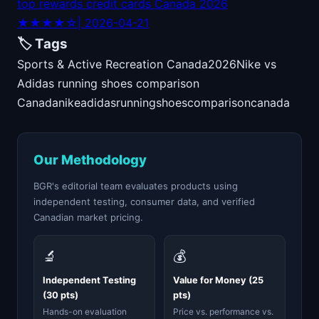
top rewards credit cards Canada 2026
★★★★☆
| 2026-04-21
🏷️ Tags
Sports & Active Recreation Canada
2026
Nike vs
Adidas running shoes comparison
Canada
nike
adidas
running
shoes
comparison
canada
Our Methodology
BGR's editorial team evaluates products using
independent testing, consumer data, and verified
Canadian market pricing.
🔬
💰
Independent Testing
Value for Money (25
(30 pts)
pts)
Hands-on evaluation
Price vs. performance vs.