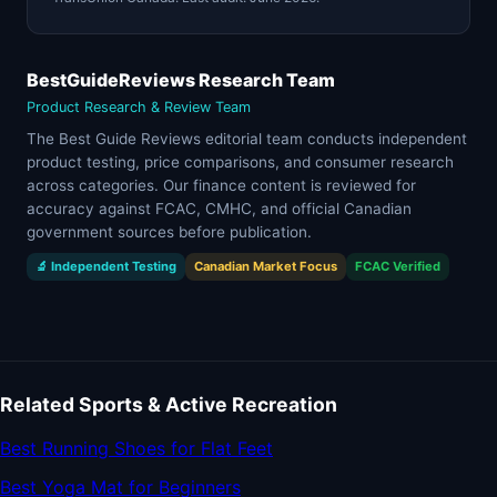
BestGuideReviews Research Team
Product Research & Review Team
The Best Guide Reviews editorial team conducts independent
product testing, price comparisons, and consumer research
across categories. Our finance content is reviewed for
accuracy against FCAC, CMHC, and official Canadian
government sources before publication.
🔬 Independent Testing
Canadian Market Focus
FCAC Verified
Related Sports & Active Recreation
Best Running Shoes for Flat Feet
Best Yoga Mat for Beginners