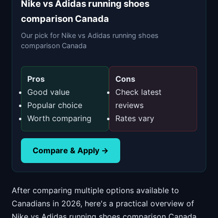
Nike vs Adidas running shoes
comparison Canada
Our pick for Nike vs Adidas running shoes
comparison Canada
Pros
Cons
Good value
Check latest
Popular choice
reviews
Worth comparing
Rates vary
Compare & Apply →
After comparing multiple options available to
Canadians in 2026, here's a practical overview of
Nike vs Adidas running shoes comparison Canada