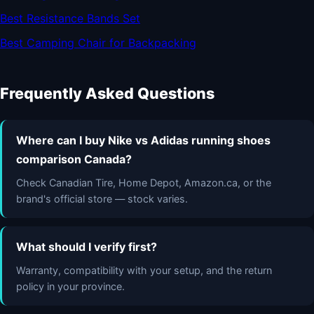
Best Resistance Bands Set
Best Camping Chair for Backpacking
Frequently Asked Questions
Where can I buy Nike vs Adidas running shoes
comparison Canada?
Check Canadian Tire, Home Depot, Amazon.ca, or the
brand's official store — stock varies.
What should I verify first?
Warranty, compatibility with your setup, and the return
policy in your province.