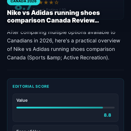
8.7
CANADA 2026
★★★★☆
Expert Rating / 10
Nike vs Adidas running shoes
comparison Canada Review…
After comparing multiple options available to
Canadians in 2026, here's a practical overview
of Nike vs Adidas running shoes comparison
Canada (Sports &amp; Active Recreation).
EDITORIAL SCORE
Value
8.8