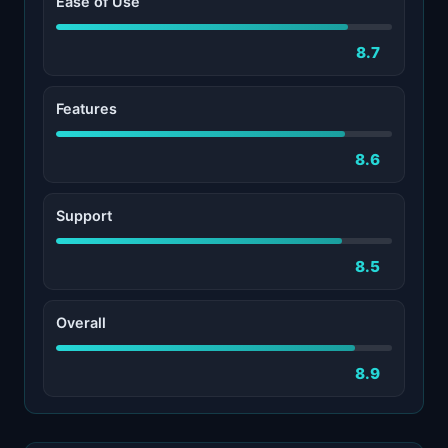
Ease of Use
8.7
Features
8.6
Support
8.5
Overall
8.9