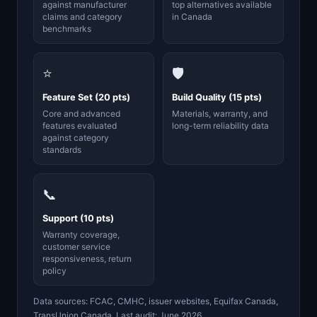
against manufacturer
top alternatives available
claims and category
in Canada
benchmarks
⭐
🛡️
Feature Set (20 pts)
Build Quality (15 pts)
Core and advanced
Materials, warranty, and
features evaluated
long-term reliability data
against category
standards
📞
Support (10 pts)
Warranty coverage,
customer service
responsiveness, return
policy
Data sources: FCAC, CMHC, issuer websites, Equifax Canada,
TransUnion Canada. Last audit: June 2026.