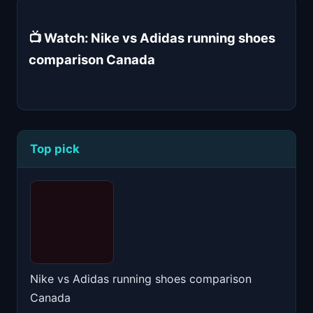
📺 Watch: Nike vs Adidas running shoes
comparison Canada
Top pick
Nike vs Adidas running shoes comparison
Canada