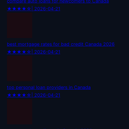
compare auto loans for newcomers to Canada
★★★★☆
| 2026-04-21
best mortgage rates for bad credit Canada 2026
★★★★☆
| 2026-04-21
top personal loan providers in Canada
★★★★☆
| 2026-04-21