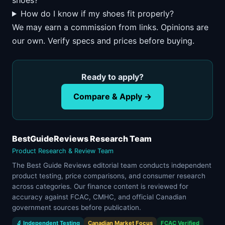
shoes?
How do I know if my shoes fit properly?
We may earn a commission from links. Opinions are
our own. Verify specs and prices before buying.
Ready to apply?
Compare & Apply →
BestGuideReviews Research Team
Product Research & Review Team
The Best Guide Reviews editorial team conducts independent
product testing, price comparisons, and consumer research
across categories. Our finance content is reviewed for
accuracy against FCAC, CMHC, and official Canadian
government sources before publication.
🔬 Independent Testing
Canadian Market Focus
FCAC Verified