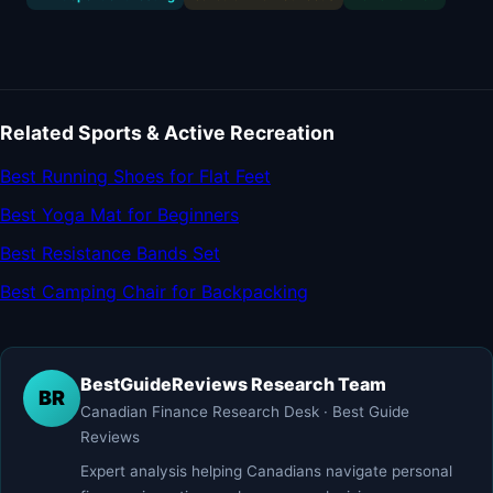
Related Sports & Active Recreation
Best Running Shoes for Flat Feet
Best Yoga Mat for Beginners
Best Resistance Bands Set
Best Camping Chair for Backpacking
BestGuideReviews Research Team
BR
Canadian Finance Research Desk · Best Guide
Reviews
Expert analysis helping Canadians navigate personal