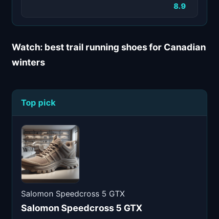
8.9
Watch: best trail running shoes for Canadian
winters
Top pick
Salomon Speedcross 5 GTX
Salomon Speedcross 5 GTX