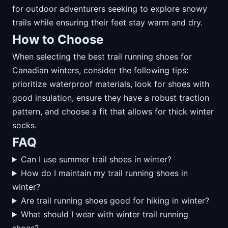
for outdoor adventurers seeking to explore snowy
trails while ensuring their feet stay warm and dry.
How to Choose
When selecting the best trail running shoes for
Canadian winters, consider the following tips:
prioritize waterproof materials, look for shoes with
good insulation, ensure they have a robust traction
pattern, and choose a fit that allows for thick winter
socks.
FAQ
Can I use summer trail shoes in winter?
How do I maintain my trail running shoes in
winter?
Are trail running shoes good for hiking in winter?
What should I wear with winter trail running