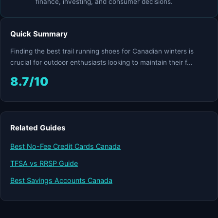
finance, investing, and consumer decisions.
Quick Summary
Finding the best trail running shoes for Canadian winters is
crucial for outdoor enthusiasts looking to maintain their f...
8.7/10
Related Guides
Best No-Fee Credit Cards Canada
TFSA vs RRSP Guide
Best Savings Accounts Canada