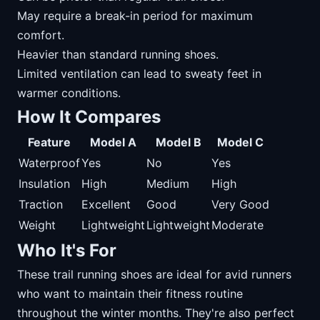
May require a break-in period for maximum
comfort.
Heavier than standard running shoes.
Limited ventilation can lead to sweaty feet in
warmer conditions.
How It Compares
Feature
Model A
Model B
Model C
Waterproof
Yes
No
Yes
Insulation
High
Medium
High
Traction
Excellent
Good
Very Good
Weight
Lightweight
Lightweight
Moderate
Who It's For
These trail running shoes are ideal for avid runners
who want to maintain their fitness routine
throughout the winter months. They're also perfect