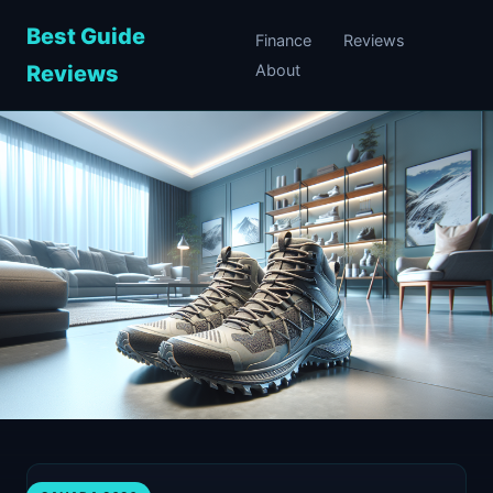
Best Guide
Finance
Reviews
Reviews
About