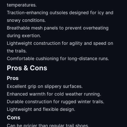
temperatures.
Traction-enhancing outsoles designed for icy and
snowy conditions.
Breathable mesh panels to prevent overheating
during exertion.
Lightweight construction for agility and speed on
the trails.
Comfortable cushioning for long-distance runs.
Pros & Cons
Pros
Excellent grip on slippery surfaces.
Enhanced warmth for cold weather running.
Durable construction for rugged winter trails.
Lightweight and flexible design.
Cons
Can be pricier than regular trail shoes.