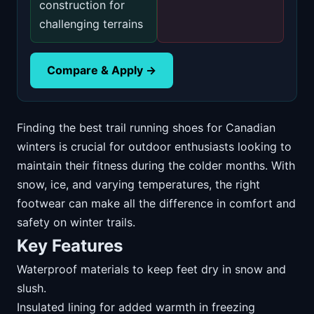
construction for
challenging terrains
Compare & Apply →
Finding the best trail running shoes for Canadian
winters is crucial for outdoor enthusiasts looking to
maintain their fitness during the colder months. With
snow, ice, and varying temperatures, the right
footwear can make all the difference in comfort and
safety on winter trails.
Key Features
Waterproof materials to keep feet dry in snow and
slush.
Insulated lining for added warmth in freezing