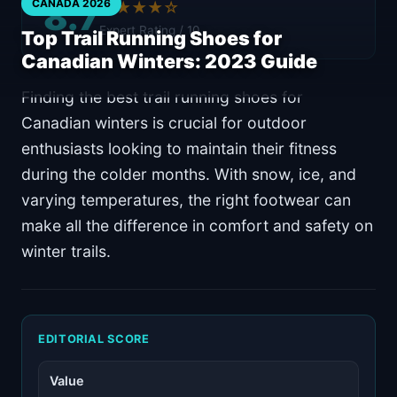
8.7
CANADA 2026
★★★★☆
Expert Rating / 10
Top Trail Running Shoes for
Canadian Winters: 2023 Guide
Finding the best trail running shoes for
Canadian winters is crucial for outdoor
enthusiasts looking to maintain their fitness
during the colder months. With snow, ice, and
varying temperatures, the right footwear can
make all the difference in comfort and safety on
winter trails.
EDITORIAL SCORE
Value