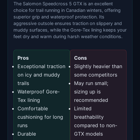
The Salomon Speedcross 5 GTX is an excellent
choice for trail running in Canadian winters, offering
superior grip and waterproof protection. Its
aggressive outsole ensures traction on slippery and
muddy surfaces, while the Gore-Tex lining keeps your
feet dry and warm during harsh weather conditions.
Pros
Cons
Exceptional traction
Slightly heavier than
on icy and muddy
some competitors
trails
May run small;
Waterproof Gore-
sizing up is
Tex lining
recommended
Comfortable
Limited
cushioning for long
breathability
runs
compared to non-
Durable
GTX models