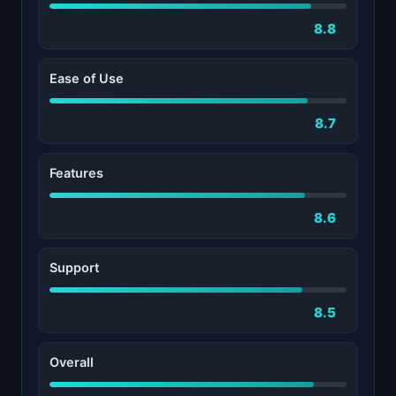
8.8
Ease of Use
8.7
Features
8.6
Support
8.5
Overall