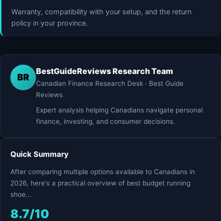
Warranty, compatibility with your setup, and the return
policy in your province.
BestGuideReviews Research Team
BR
Canadian Finance Research Desk · Best Guide
Reviews
Expert analysis helping Canadians navigate personal
finance, investing, and consumer decisions.
Quick Summary
After comparing multiple options available to Canadians in
2026, here's a practical overview of best budget running
shoe...
8.7/10