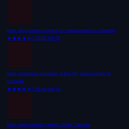
best mortgage brokers for newcomers in Canada
★★★★☆
| 2026-04-19
easy approval personal loans for newcomers to
Canada
★★★★☆
| 2026-04-19
best low-interest credit cards Canada