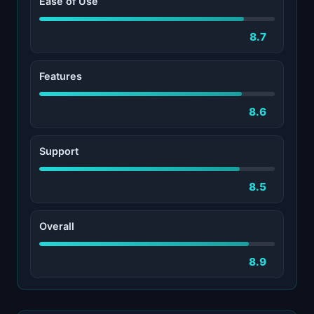
Ease of Use
8.7
Features
8.6
Support
8.5
Overall
8.9