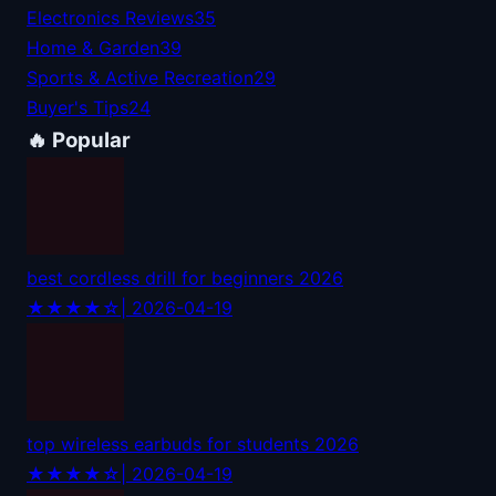
Electronics Reviews
35
Home & Garden
39
Sports & Active Recreation
29
Buyer's Tips
24
🔥 Popular
best cordless drill for beginners 2026
★★★★☆
| 2026-04-19
top wireless earbuds for students 2026
★★★★☆
| 2026-04-19