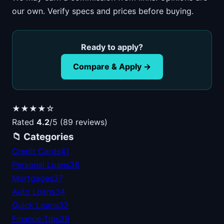
our own. Verify specs and prices before buying.
Ready to apply?
Compare & Apply →
★★★★☆
Rated
4.2
/5 (89 reviews)
📁 Categories
Credit Cards
41
Personal Loans
38
Mortgages
37
Auto Loans
34
Quick Loans
33
Finance Tips
39