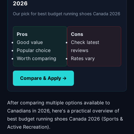
2026
Our pick for best budget running shoes Canada 2026
Pros
Cons
Good value
Check latest
Popular choice
reviews
Worth comparing
Rates vary
Compare & Apply →
After comparing multiple options available to
Canadians in 2026, here's a practical overview of
best budget running shoes Canada 2026 (Sports &
Active Recreation).