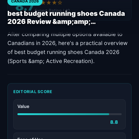
8.7
CANADA 2026
★★★★☆
Expert Rating / 10
best budget running shoes Canada
2026 Review &amp;amp;…
After comparing multiple options available to
Canadians in 2026, here's a practical overview
of best budget running shoes Canada 2026
(Sports &amp; Active Recreation).
EDITORIAL SCORE
Value
8.8