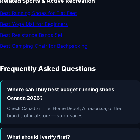
Related Sports & Active Recreation
Best Running Shoes for Flat Feet
Best Yoga Mat for Beginners
Best Resistance Bands Set
Best Camping Chair for Backpacking
Frequently Asked Questions
Where can I buy best budget running shoes
Canada 2026?
Check Canadian Tire, Home Depot, Amazon.ca, or the
brand's official store — stock varies.
What should I verify first?