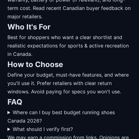
term cost. Read recent Canadian buyer feedback on
major retailers.
Who It's For
Best for shoppers who want a clear shortlist and
realistic expectations for sports & active recreation
in Canada.
How to Choose
Define your budget, must-have features, and where
you'll use it. Prefer retailers with clear return
windows. Avoid paying for specs you won't use.
FAQ
Where can I buy best budget running shoes
Canada 2026?
What should I verify first?
We may earn a commission from links. Opinions are