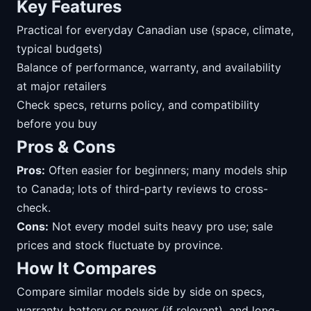
Key Features
Practical for everyday Canadian use (space, climate,
typical budgets)
Balance of performance, warranty, and availability
at major retailers
Check specs, returns policy, and compatibility
before you buy
Pros & Cons
Pros:
Often easier for beginners; many models ship
to Canada; lots of third-party reviews to cross-
check.
Cons:
Not every model suits heavy pro use; sale
prices and stock fluctuate by province.
How It Compares
Compare similar models side by side on specs,
warranty, battery or power (if relevant), and long-