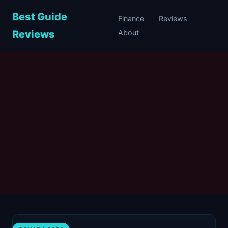
Best Guide
Finance
Reviews
Reviews
About