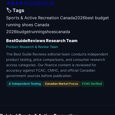
★★★★☆
| 2026-04-19
🏷️ Tags
Sports & Active Recreation Canada
2026
best budget
running shoes Canada
2026
budget
running
shoes
canada
BestGuideReviews Research Team
Product Research & Review Team
The Best Guide Reviews editorial team conducts independent
product testing, price comparisons, and consumer research
across categories. Our finance content is reviewed for
accuracy against FCAC, CMHC, and official Canadian
government sources before publication.
🔬 Independent Testing
Canadian Market Focus
FCAC Verified