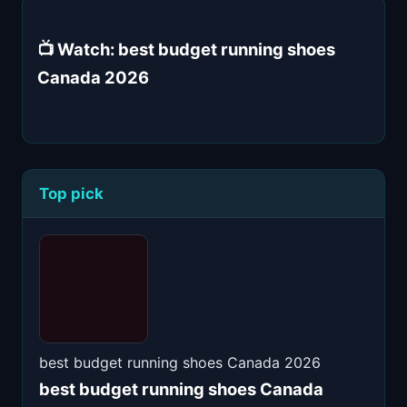
📺 Watch: best budget running shoes
Canada 2026
Top pick
best budget running shoes Canada 2026
best budget running shoes Canada