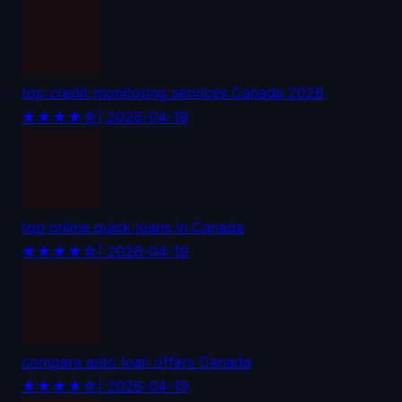
top credit monitoring services Canada 2026
★★★★☆
| 2026-04-19
top online quick loans in Canada
★★★★☆
| 2026-04-19
compare auto loan offers Canada
★★★★☆
| 2026-04-19