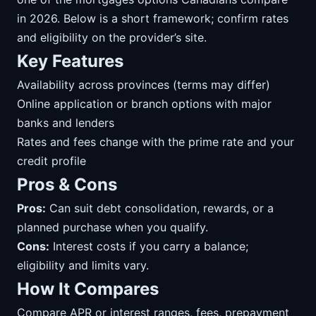
in 2026. Below is a short framework; confirm rates
and eligibility on the provider’s site.
Key Features
Availability across provinces (terms may differ)
Online application or branch options with major
banks and lenders
Rates and fees change with the prime rate and your
credit profile
Pros & Cons
Pros:
Can suit debt consolidation, rewards, or a
planned purchase when you qualify.
Cons:
Interest costs if you carry a balance;
eligibility and limits vary.
How It Compares
Compare APR or interest ranges, fees, prepayment