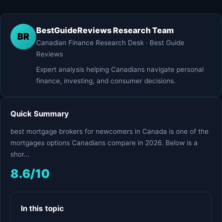
BestGuideReviews Research Team
BR
Canadian Finance Research Desk · Best Guide
Reviews
Expert analysis helping Canadians navigate personal
finance, investing, and consumer decisions.
Quick Summary
best mortgage brokers for newcomers in Canada is one of the
mortgages options Canadians compare in 2026. Below is a
shor...
8.6/10
In this topic