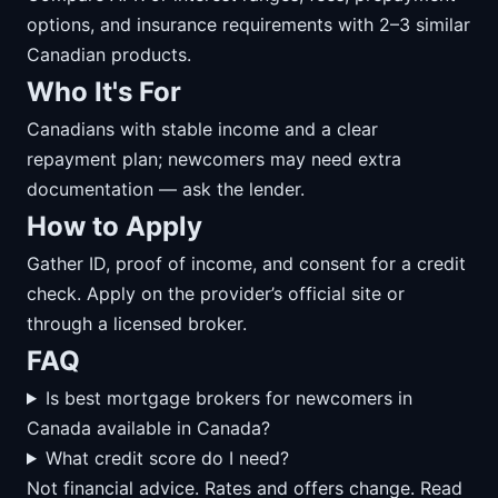
options, and insurance requirements with 2–3 similar
Canadian products.
Who It's For
Canadians with stable income and a clear
repayment plan; newcomers may need extra
documentation — ask the lender.
How to Apply
Gather ID, proof of income, and consent for a credit
check. Apply on the provider’s official site or
through a licensed broker.
FAQ
Is best mortgage brokers for newcomers in
Canada available in Canada?
What credit score do I need?
Not financial advice. Rates and offers change. Read