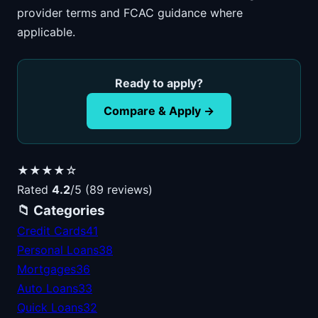
provider terms and FCAC guidance where
applicable.
Ready to apply?
Compare & Apply →
★★★★☆
Rated
4.2
/5 (89 reviews)
📁 Categories
Credit Cards
41
Personal Loans
38
Mortgages
36
Auto Loans
33
Quick Loans
32