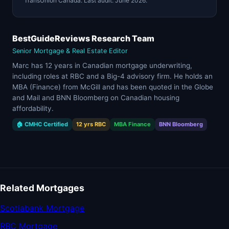
TransUnion Canada. Last audit: June 2026.
BestGuideReviews Research Team
Senior Mortgage & Real Estate Editor
Marc has 12 years in Canadian mortgage underwriting,
including roles at RBC and a Big-4 advisory firm. He holds an
MBA (Finance) from McGill and has been quoted in the Globe
and Mail and BNN Bloomberg on Canadian housing
affordability.
🏠 CMHC Certified
12 yrs RBC
MBA Finance
BNN Bloomberg
Related Mortgages
Scotiabank Mortgage
RBC Mortgage