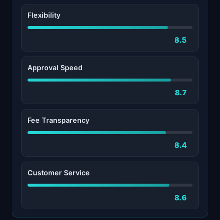
Flexibility
8.5
Approval Speed
8.7
Fee Transparency
8.4
Customer Service
8.6