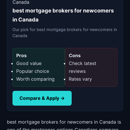
Canada
best mortgage brokers for newcomers
in Canada
Our pick for best mortgage brokers for newcomers in
Canada
Pros
Cons
Good value
Check latest
Popular choice
reviews
Worth comparing
Rates vary
Compare & Apply →
best mortgage brokers for newcomers in Canada is
one of the mortgages options Canadians compare