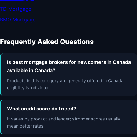
TD Mortgage
BMO Mortgage
Frequently Asked Questions
Is best mortgage brokers for newcomers in Canada
available in Canada?
Products in this category are generally offered in Canada;
eligibility is individual.
What credit score do I need?
It varies by product and lender; stronger scores usually
mean better rates.