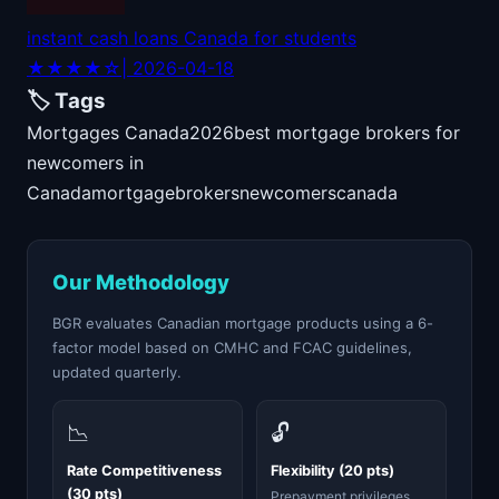
instant cash loans Canada for students
★★★★☆
| 2026-04-18
🏷️ Tags
Mortgages Canada
2026
best mortgage brokers for
newcomers in
Canada
mortgage
brokers
newcomers
canada
Our Methodology
BGR evaluates Canadian mortgage products using a 6-
factor model based on CMHC and FCAC guidelines,
updated quarterly.
📉
🔓
Rate Competitiveness
Flexibility (20 pts)
(30 pts)
Prepayment privileges,