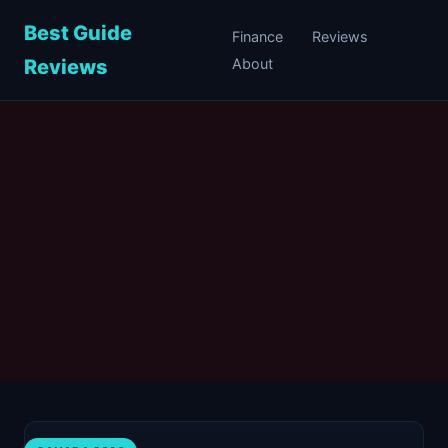
Best Guide
Finance
Reviews
Reviews
About