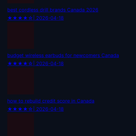
best cordless drill brands Canada 2026
★★★★☆
| 2026-04-18
budget wireless earbuds for newcomers Canada
★★★★☆
| 2026-04-18
how to rebuild credit score in Canada
★★★★☆
| 2026-04-18