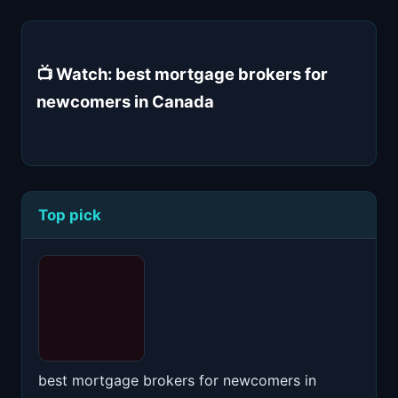
📺 Watch: best mortgage brokers for
newcomers in Canada
Top pick
best mortgage brokers for newcomers in