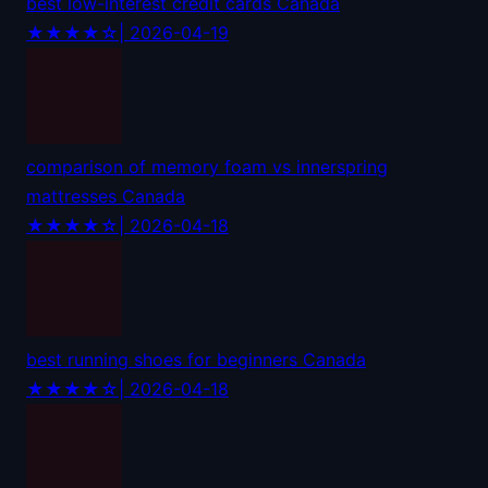
best low-interest credit cards Canada
★★★★☆
| 2026-04-19
comparison of memory foam vs innerspring
mattresses Canada
★★★★☆
| 2026-04-18
best running shoes for beginners Canada
★★★★☆
| 2026-04-18