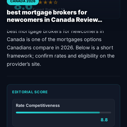
8.6
CANADA 2026
★★★★☆
Expert Rating / 10
best mortgage brokers for
newcomers in Canada Review…
best mortgage brokers for newcomers in
Canada is one of the mortgages options
Canadians compare in 2026. Below is a short
framework; confirm rates and eligibility on the
provider’s site.
EDITORIAL SCORE
Rate Competitiveness
8.8