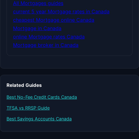
All Mortgages guides
current 5 year Mortgage rates in Canada
cheapest Mortgage online Canada
Mortgage in Canada
online Mortgage rates Canada
Mortgage broker in Canada
Related Guides
Best No-Fee Credit Cards Canada
TFSA vs RRSP Guide
Best Savings Accounts Canada