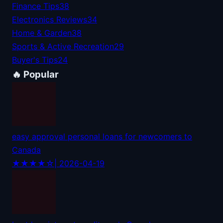
Finance Tips
38
Electronics Reviews
34
Home & Garden
38
Sports & Active Recreation
29
Buyer's Tips
24
🔥 Popular
easy approval personal loans for newcomers to
Canada
★★★★☆
| 2026-04-19