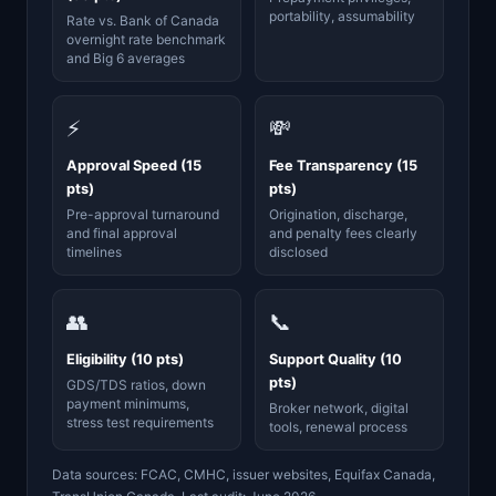
portability, assumability
Rate vs. Bank of Canada
overnight rate benchmark
and Big 6 averages
⚡
💸
Approval Speed (15
Fee Transparency (15
pts)
pts)
Pre-approval turnaround
Origination, discharge,
and final approval
and penalty fees clearly
timelines
disclosed
👥
📞
Eligibility (10 pts)
Support Quality (10
pts)
GDS/TDS ratios, down
payment minimums,
Broker network, digital
stress test requirements
tools, renewal process
Data sources: FCAC, CMHC, issuer websites, Equifax Canada,