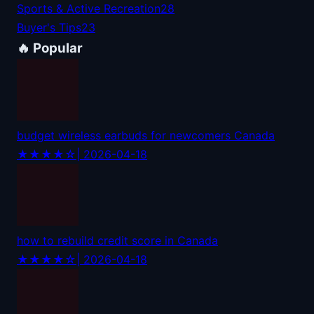
Sports & Active Recreation
28
Buyer's Tips
23
🔥 Popular
budget wireless earbuds for newcomers Canada
★★★★☆
| 2026-04-18
how to rebuild credit score in Canada
★★★★☆
| 2026-04-18