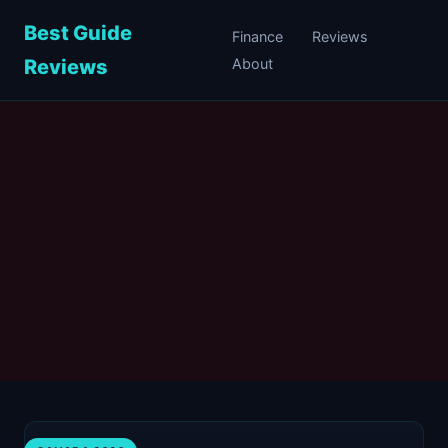
Best Guide
Finance
Reviews
Reviews
About