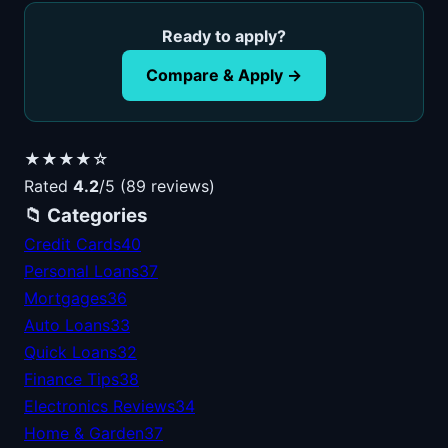
Ready to apply?
Compare & Apply →
★★★★☆
Rated
4.2
/5 (89 reviews)
📁 Categories
Credit Cards
40
Personal Loans
37
Mortgages
36
Auto Loans
33
Quick Loans
32
Finance Tips
38
Electronics Reviews
34
Home & Garden
37