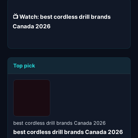
📺 Watch: best cordless drill brands
Canada 2026
Top pick
best cordless drill brands Canada 2026
best cordless drill brands Canada 2026