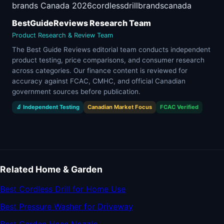
brands Canada 2026
cordless
drill
brands
canada
BestGuideReviews Research Team
Product Research & Review Team
The Best Guide Reviews editorial team conducts independent
product testing, price comparisons, and consumer research
across categories. Our finance content is reviewed for
accuracy against FCAC, CMHC, and official Canadian
government sources before publication.
🔬 Independent Testing
Canadian Market Focus
FCAC Verified
Related Home & Garden
Best Cordless Drill for Home Use
Best Pressure Washer for Driveway