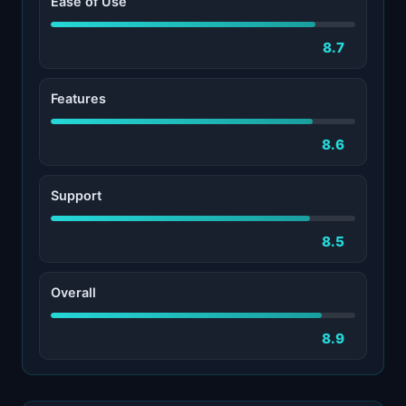
Ease of Use
8.7
Features
8.6
Support
8.5
Overall
8.9