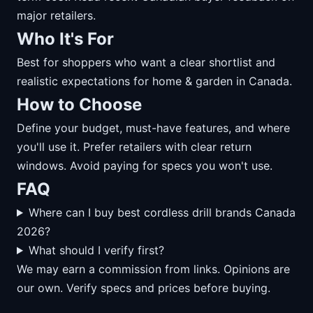
major retailers.
Who It's For
Best for shoppers who want a clear shortlist and
realistic expectations for home & garden in Canada.
How to Choose
Define your budget, must-have features, and where
you'll use it. Prefer retailers with clear return
windows. Avoid paying for specs you won't use.
FAQ
Where can I buy best cordless drill brands Canada
2026?
What should I verify first?
We may earn a commission from links. Opinions are
our own. Verify specs and prices before buying.