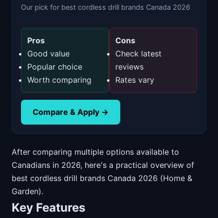
Our pick for best cordless drill brands Canada 2026
Pros
Cons
Good value
Check latest
Popular choice
reviews
Worth comparing
Rates vary
Compare & Apply →
After comparing multiple options available to
Canadians in 2026, here's a practical overview of
best cordless drill brands Canada 2026 (Home &
Garden).
Key Features