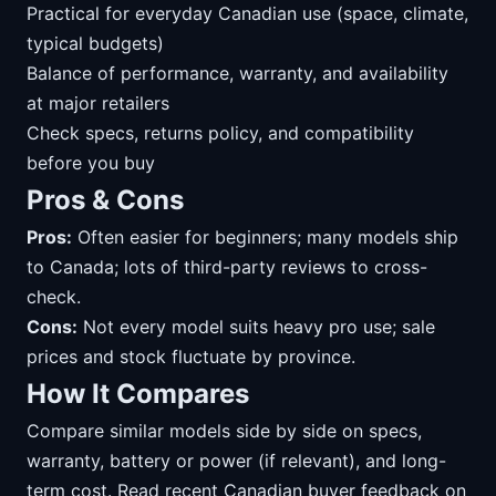
Practical for everyday Canadian use (space, climate,
typical budgets)
Balance of performance, warranty, and availability
at major retailers
Check specs, returns policy, and compatibility
before you buy
Pros & Cons
Pros:
Often easier for beginners; many models ship
to Canada; lots of third-party reviews to cross-
check.
Cons:
Not every model suits heavy pro use; sale
prices and stock fluctuate by province.
How It Compares
Compare similar models side by side on specs,
warranty, battery or power (if relevant), and long-
term cost. Read recent Canadian buyer feedback on