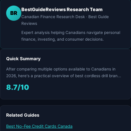
BestGuideReviews Research Team
BR
Canadian Finance Research Desk · Best Guide
Reviews
Expert analysis helping Canadians navigate personal
finance, investing, and consumer decisions.
Quick Summary
After comparing multiple options available to Canadians in
2026, here's a practical overview of best cordless drill bran...
8.7/10
Related Guides
Best No-Fee Credit Cards Canada