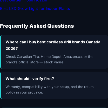
Best Garden Hose Nozzle
Best LED Grow Light for Indoor Plants
Frequently Asked Questions
Where can I buy best cordless drill brands Canada
2026?
Check Canadian Tire, Home Depot, Amazon.ca, or the
brand's official store — stock varies.
What should I verify first?
Warranty, compatibility with your setup, and the return
policy in your province.