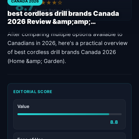
8.7
CANADA 2026
★★★★☆
Expert Rating / 10
best cordless drill brands Canada
2026 Review &amp;amp;…
After comparing multiple options available to
Canadians in 2026, here's a practical overview
of best cordless drill brands Canada 2026
(Home &amp; Garden).
EDITORIAL SCORE
Value
8.8