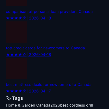
comparison of personal loan providers Canada
★★★★☆
| 2026-04-18
top credit cards for newcomers to Canada
★★★★☆
| 2026-04-18
best mattress deals for newcomers to Canada
★★★★☆
| 2026-04-17
🏷️ Tags
Home & Garden Canada
2026
best cordless drill