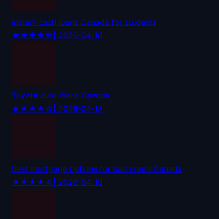
instant cash loans Canada for students
★★★★☆
| 2026-04-18
Toyota auto loans Canada
★★★★☆
| 2026-04-18
best mortgage options for bad credit Canada
★★★★☆
| 2026-04-18