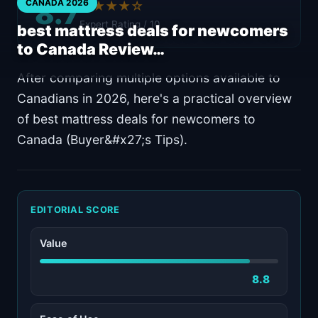
8.7
CANADA 2026
★★★★☆
Expert Rating / 10
best mattress deals for newcomers
to Canada Review…
After comparing multiple options available to
Canadians in 2026, here's a practical overview
of best mattress deals for newcomers to
Canada (Buyer&#x27;s Tips).
EDITORIAL SCORE
Value
8.8