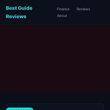
Best Guide
Finance
Reviews
Reviews
About