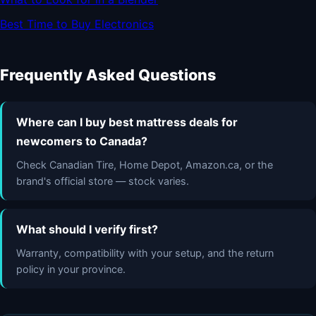
Best Time to Buy Electronics
Frequently Asked Questions
Where can I buy best mattress deals for
newcomers to Canada?
Check Canadian Tire, Home Depot, Amazon.ca, or the
brand's official store — stock varies.
What should I verify first?
Warranty, compatibility with your setup, and the return
policy in your province.