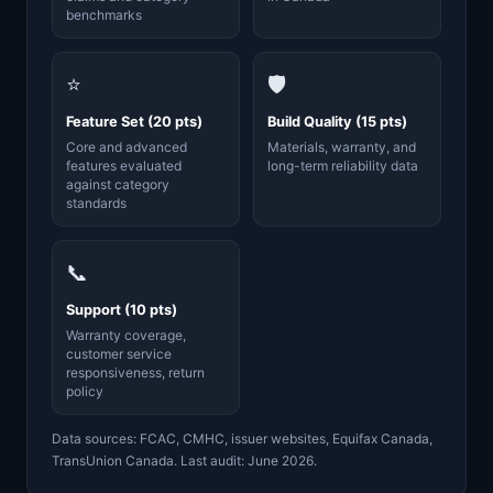
benchmarks
⭐
🛡️
Feature Set (20 pts)
Build Quality (15 pts)
Core and advanced
Materials, warranty, and
features evaluated
long-term reliability data
against category
standards
📞
Support (10 pts)
Warranty coverage,
customer service
responsiveness, return
policy
Data sources: FCAC, CMHC, issuer websites, Equifax Canada,
TransUnion Canada. Last audit: June 2026.