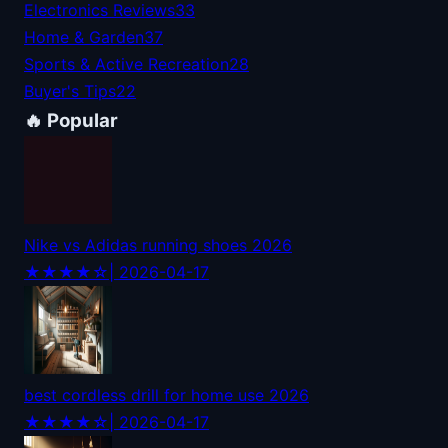
Electronics Reviews
33
Home & Garden
37
Sports & Active Recreation
28
Buyer's Tips
22
🔥 Popular
Nike vs Adidas running shoes 2026
★★★★☆
| 2026-04-17
best cordless drill for home use 2026
★★★★☆
| 2026-04-17