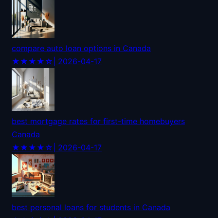
compare auto loan options in Canada
★★★★☆
| 2026-04-17
best mortgage rates for first-time homebuyers
Canada
★★★★☆
| 2026-04-17
best personal loans for students in Canada