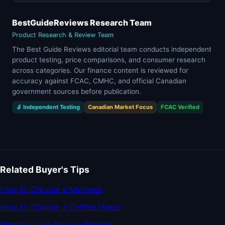
BestGuideReviews Research Team
Product Research & Review Team
The Best Guide Reviews editorial team conducts independent
product testing, price comparisons, and consumer research
across categories. Our finance content is reviewed for
accuracy against FCAC, CMHC, and official Canadian
government sources before publication.
🔬 Independent Testing
Canadian Market Focus
FCAC Verified
Related Buyer's Tips
How to Choose a Mattress
How to Choose a Coffee Maker
What to Look for in a Blender