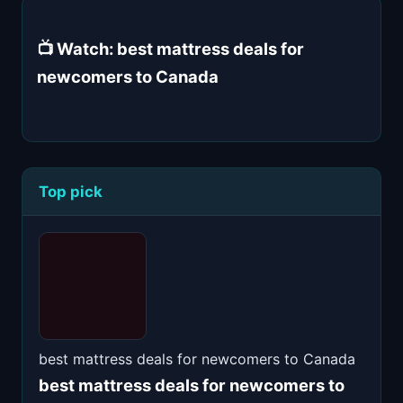
📺 Watch: best mattress deals for
newcomers to Canada
Top pick
best mattress deals for newcomers to Canada
best mattress deals for newcomers to