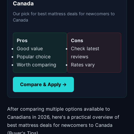
Canada
Our pick for best mattress deals for newcomers to
Canada
Pros
Cons
Good value
Check latest
Popular choice
reviews
Worth comparing
Rates vary
Compare & Apply →
After comparing multiple options available to
Canadians in 2026, here's a practical overview of
best mattress deals for newcomers to Canada
(Buyer's Tips).