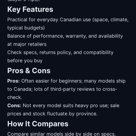
Key Features
Practical for everyday Canadian use (space, climate,
typical budgets)
Balance of performance, warranty, and availability
at major retailers
Check specs, returns policy, and compatibility
before you buy
Pros & Cons
Pros:
Often easier for beginners; many models ship
to Canada; lots of third-party reviews to cross-
check.
Cons:
Not every model suits heavy pro use; sale
prices and stock fluctuate by province.
How It Compares
Compare similar models side by side on specs,