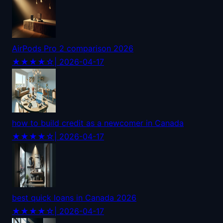
AirPods Pro 2 comparison 2026
★★★★☆
| 2026-04-17
how to build credit as a newcomer in Canada
★★★★☆
| 2026-04-17
best quick loans in Canada 2026
★★★★☆
| 2026-04-17