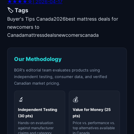
★★★★☆
| 2026-04-17
🏷️ Tags
Buyer's Tips Canada
2026
best mattress deals for
newcomers to
Canada
mattress
deals
newcomers
canada
Our Methodology
BGR's editorial team evaluates products using
independent testing, consumer data, and verified
Canadian market pricing.
🔬
💰
Independent Testing
Value for Money (25
(30 pts)
pts)
Hands-on evaluation
Price vs. performance vs.
against manufacturer
top alternatives available
claims and category
in Canada