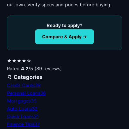
our own. Verify specs and prices before buying.
Ready to apply?
Compare & Apply →
★★★★☆
Rated
4.2
/5 (89 reviews)
📁 Categories
Credit Cards
39
Personal Loans
36
Mortgages
35
Auto Loans
32
Quick Loans
31
Finance Tips
37