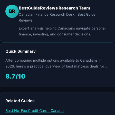
BestGuideReviews Research Team
BR
Canadian Finance Research Desk · Best Guide
Reviews
Expert analysis helping Canadians navigate personal
finance, investing, and consumer decisions.
Quick Summary
After comparing multiple options available to Canadians in
2026, here's a practical overview of best mattress deals for ...
8.7/10
Related Guides
Best No-Fee Credit Cards Canada