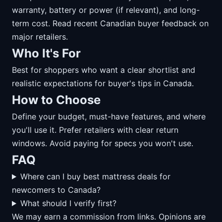
warranty, battery or power (if relevant), and long-
term cost. Read recent Canadian buyer feedback on
major retailers.
Who It's For
Best for shoppers who want a clear shortlist and
realistic expectations for buyer's tips in Canada.
How to Choose
Define your budget, must-have features, and where
you'll use it. Prefer retailers with clear return
windows. Avoid paying for specs you won't use.
FAQ
Where can I buy best mattress deals for
newcomers to Canada?
What should I verify first?
We may earn a commission from links. Opinions are