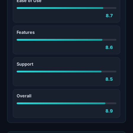
Ease of Use
8.7
Features
8.6
Support
8.5
Overall
8.9