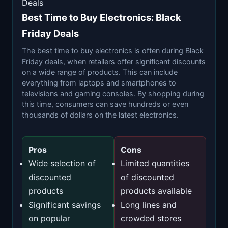
Deals
Best Time to Buy Electronics: Black
Friday Deals
The best time to buy electronics is often during Black
Friday deals, when retailers offer significant discounts
on a wide range of products. This can include
everything from laptops and smartphones to
televisions and gaming consoles. By shopping during
this time, consumers can save hundreds or even
thousands of dollars on the latest electronics.
Pros
Cons
Wide selection of
Limited quantities
discounted
of discounted
products
products available
Significant savings
Long lines and
on popular
crowded stores