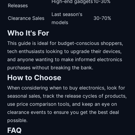
High-end gadgets
10-30%
Releases
Last season's
Clearance Sales
30-70%
models
Who It's For
This guide is ideal for budget-conscious shoppers,
tech enthusiasts looking to upgrade their devices,
and anyone wanting to make informed electronics
purchases without breaking the bank.
How to Choose
When considering when to buy electronics, look for
seasonal sales, track the release cycles of products,
use price comparison tools, and keep an eye on
clearance events to ensure you get the best deal
possible.
FAQ