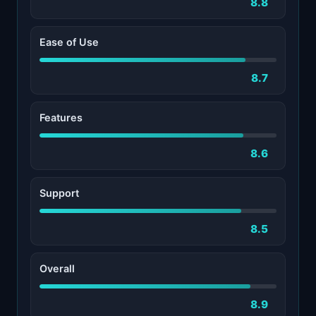
8.8
Ease of Use
8.7
Features
8.6
Support
8.5
Overall
8.9