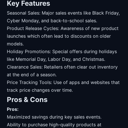
Key Features
Seasonal Sales: Major sales events like Black Friday,
Cyber Monday, and back-to-school sales.
Product Release Cycles: Awareness of new product
launches which often lead to discounts on older
models.
Holiday Promotions: Special offers during holidays
like Memorial Day, Labor Day, and Christmas.
Clearance Sales: Retailers often clear out inventory
at the end of a season.
Price Tracking Tools: Use of apps and websites that
track price changes over time.
Pros & Cons
Pros:
Maximized savings during key sales events.
Ability to purchase high-quality products at