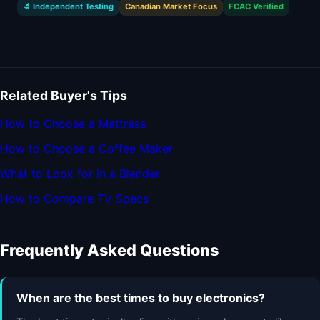
🔬 Independent Testing
Canadian Market Focus
FCAC Verified
Related Buyer's Tips
How to Choose a Mattress
How to Choose a Coffee Maker
What to Look for in a Blender
How to Compare TV Specs
Frequently Asked Questions
When are the best times to buy electronics?