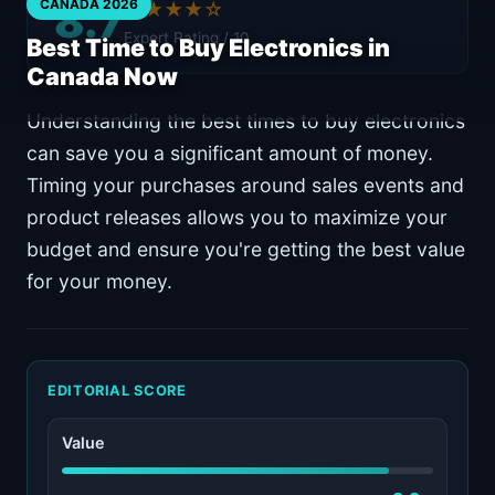
8.7
CANADA 2026
★★★★☆
Expert Rating / 10
Best Time to Buy Electronics in
Canada Now
Understanding the best times to buy electronics
can save you a significant amount of money.
Timing your purchases around sales events and
product releases allows you to maximize your
budget and ensure you're getting the best value
for your money.
EDITORIAL SCORE
Value