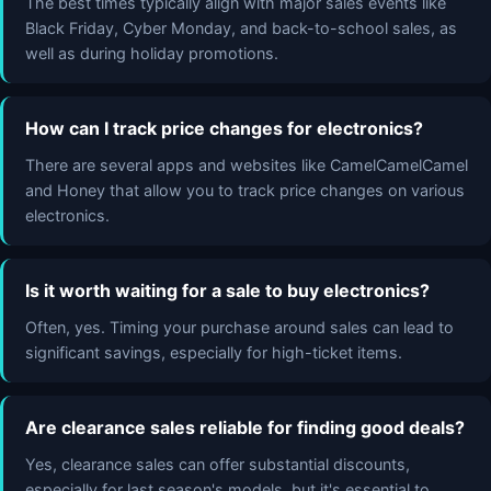
The best times typically align with major sales events like
Black Friday, Cyber Monday, and back-to-school sales, as
well as during holiday promotions.
How can I track price changes for electronics?
There are several apps and websites like CamelCamelCamel
and Honey that allow you to track price changes on various
electronics.
Is it worth waiting for a sale to buy electronics?
Often, yes. Timing your purchase around sales can lead to
significant savings, especially for high-ticket items.
Are clearance sales reliable for finding good deals?
Yes, clearance sales can offer substantial discounts,
especially for last season's models, but it's essential to