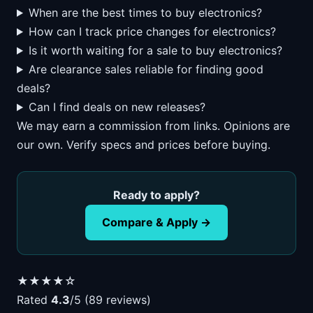
When are the best times to buy electronics?
How can I track price changes for electronics?
Is it worth waiting for a sale to buy electronics?
Are clearance sales reliable for finding good
deals?
Can I find deals on new releases?
We may earn a commission from links. Opinions are
our own. Verify specs and prices before buying.
Ready to apply?
Compare & Apply →
★★★★☆
Rated
4.3
/5 (89 reviews)