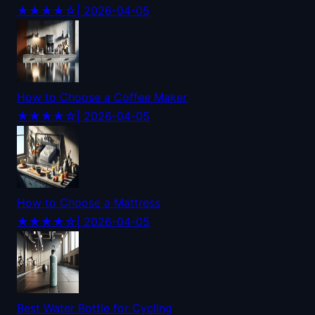
★★★★☆
| 2026-04-05
How to Choose a Coffee Maker
★★★★☆
| 2026-04-05
How to Choose a Mattress
★★★★☆
| 2026-04-05
Best Water Bottle for Cycling