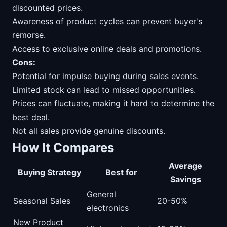
discounted prices.
Awareness of product cycles can prevent buyer's
remorse.
Access to exclusive online deals and promotions.
Cons:
Potential for impulse buying during sales events.
Limited stock can lead to missed opportunities.
Prices can fluctuate, making it hard to determine the
best deal.
Not all sales provide genuine discounts.
How It Compares
Average
Buying Strategy
Best for
Savings
General
Seasonal Sales
20-50%
electronics
New Product