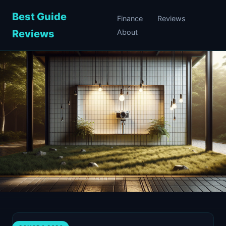
Best Guide
Finance
Reviews
Reviews
About