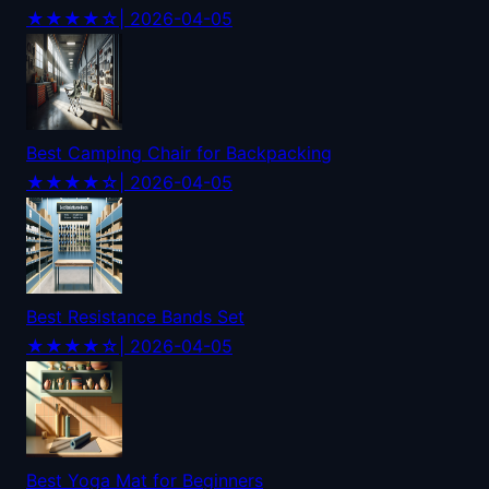
★★★★☆
| 2026-04-05
Best Camping Chair for Backpacking
★★★★☆
| 2026-04-05
Best Resistance Bands Set
★★★★☆
| 2026-04-05
Best Yoga Mat for Beginners