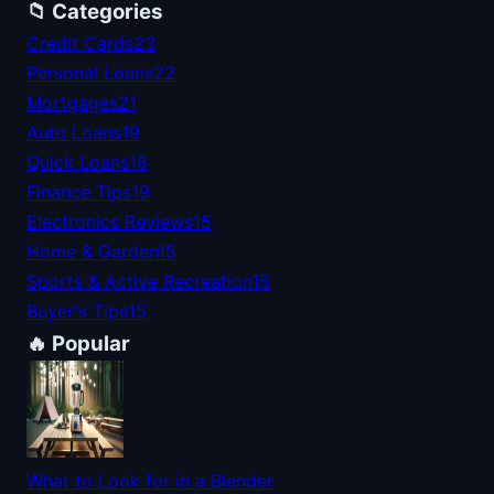
📁 Categories
Credit Cards
23
Personal Loans
22
Mortgages
21
Auto Loans
19
Quick Loans
18
Finance Tips
19
Electronics Reviews
15
Home & Garden
15
Sports & Active Recreation
15
Buyer's Tips
15
🔥 Popular
What to Look for in a Blender