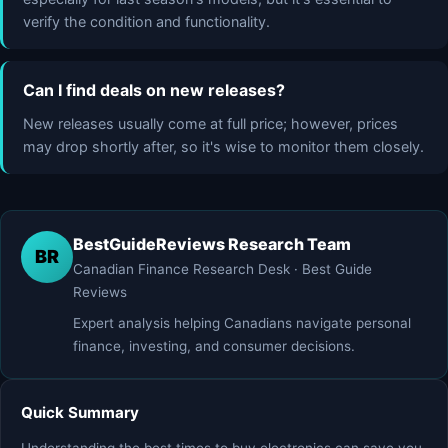
verify the condition and functionality.
Can I find deals on new releases?
New releases usually come at full price; however, prices
may drop shortly after, so it's wise to monitor them closely.
BestGuideReviews Research Team
BR
Canadian Finance Research Desk · Best Guide
Reviews
Expert analysis helping Canadians navigate personal
finance, investing, and consumer decisions.
Quick Summary