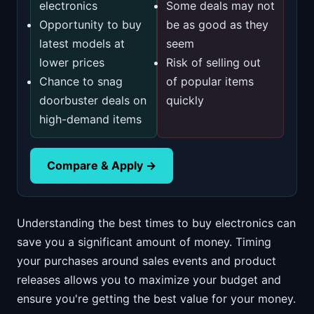
electronics
Some deals may not
Opportunity to buy
be as good as they
latest models at
seem
lower prices
Risk of selling out
Chance to snag
of popular items
doorbuster deals on
quickly
high-demand items
Compare & Apply →
Understanding the best times to buy electronics can
save you a significant amount of money. Timing
your purchases around sales events and product
releases allows you to maximize your budget and
ensure you're getting the best value for your money.