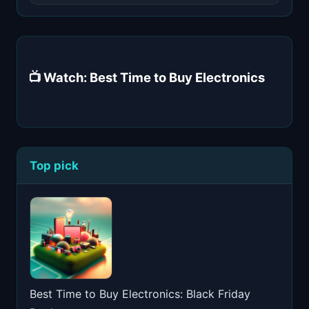
📺 Watch: Best Time to Buy Electronics
Top pick
Best Time to Buy Electronics: Black Friday