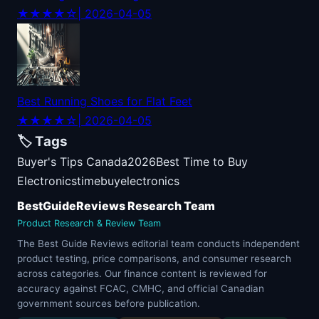
★★★★☆
| 2026-04-05
Best Running Shoes for Flat Feet
★★★★☆
| 2026-04-05
🏷️ Tags
Buyer's Tips Canada
2026
Best Time to Buy
Electronics
time
buy
electronics
BestGuideReviews Research Team
Product Research & Review Team
The Best Guide Reviews editorial team conducts independent
product testing, price comparisons, and consumer research
across categories. Our finance content is reviewed for
accuracy against FCAC, CMHC, and official Canadian
government sources before publication.