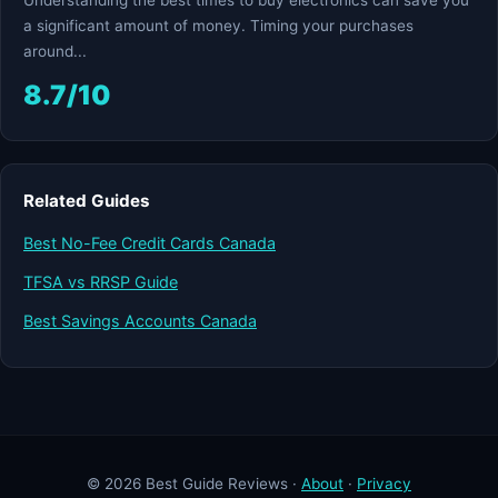
Understanding the best times to buy electronics can save you
a significant amount of money. Timing your purchases
around...
8.7/10
Related Guides
Best No-Fee Credit Cards Canada
TFSA vs RRSP Guide
Best Savings Accounts Canada
© 2026 Best Guide Reviews ·
About
·
Privacy