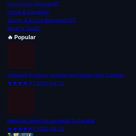
Electronics Reviews
37
Home & Garden
41
Sports & Active Recreation
32
Buyer's Tips
27
🔥 Popular
compare fixed vs variable mortgage rates Canada
★★★★☆
| 2026-04-22
personal loans for students in Canada
★★★★☆
| 2026-04-22