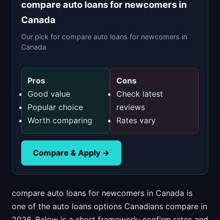
compare auto loans for newcomers in
Canada
Our pick for compare auto loans for newcomers in
Canada
Pros
Cons
Good value
Check latest
Popular choice
reviews
Worth comparing
Rates vary
Compare & Apply →
compare auto loans for newcomers in Canada is
one of the auto loans options Canadians compare in
2026. Below is a short framework; confirm rates and