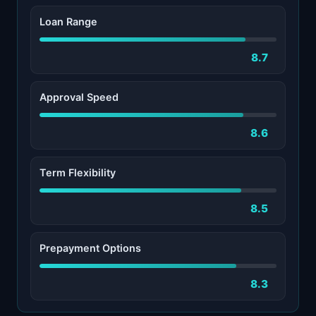
Loan Range
8.7
Approval Speed
8.6
Term Flexibility
8.5
Prepayment Options
8.3