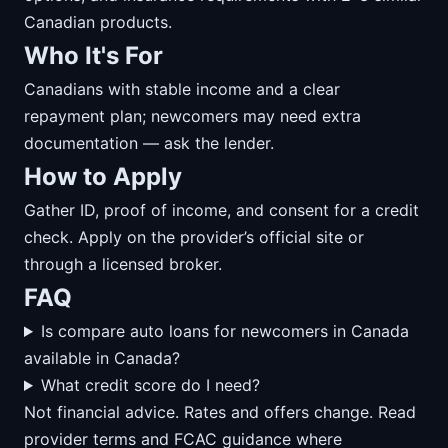
Canadian products.
Who It's For
Canadians with stable income and a clear
repayment plan; newcomers may need extra
documentation — ask the lender.
How to Apply
Gather ID, proof of income, and consent for a credit
check. Apply on the provider’s official site or
through a licensed broker.
FAQ
Is compare auto loans for newcomers in Canada
available in Canada?
What credit score do I need?
Not financial advice. Rates and offers change. Read
provider terms and FCAC guidance where