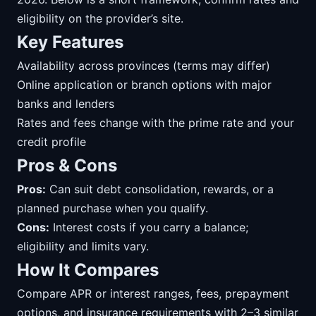
eligibility on the provider’s site.
Key Features
Availability across provinces (terms may differ)
Online application or branch options with major
banks and lenders
Rates and fees change with the prime rate and your
credit profile
Pros & Cons
Pros:
Can suit debt consolidation, rewards, or a
planned purchase when you qualify.
Cons:
Interest costs if you carry a balance;
eligibility and limits vary.
How It Compares
Compare APR or interest ranges, fees, prepayment
options, and insurance requirements with 2–3 similar