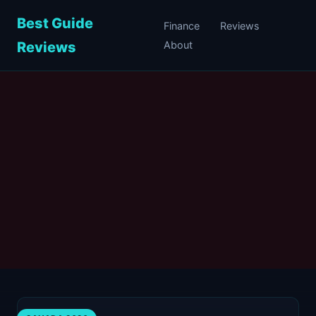
Best Guide
Finance
Reviews
Reviews
About