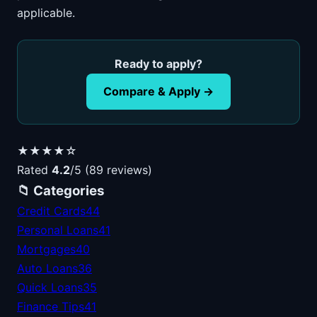
applicable.
Ready to apply?
Compare & Apply →
★★★★☆
Rated
4.2
/5 (89 reviews)
📁 Categories
Credit Cards
44
Personal Loans
41
Mortgages
40
Auto Loans
36
Quick Loans
35
Finance Tips
41