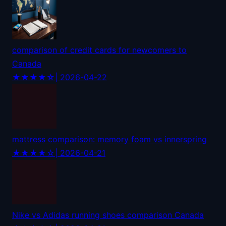
comparison of credit cards for newcomers to
Canada
★★★★☆
| 2026-04-22
mattress comparison: memory foam vs innerspring
★★★★☆
| 2026-04-21
Nike vs Adidas running shoes comparison Canada