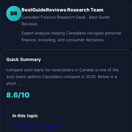
BestGuideReviews Research Team
BR
Canadian Finance Research Desk · Best Guide
Reviews
Expert analysis helping Canadians navigate personal
finance, investing, and consumer decisions.
Quick Summary
compare auto loans for newcomers in Canada is one of the
auto loans options Canadians compare in 2026. Below is a
short ...
8.6/10
In this topic
All Auto Loans guides