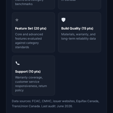
benchmarks
⭐
🛡️
Feature Set (20 pts)
Build Quality (15 pts)
Core and advanced
Materials, warranty, and
features evaluated
long-term reliability data
against category
standards
📞
Support (10 pts)
Warranty coverage,
customer service
responsiveness, return
policy
Data sources: FCAC, CMHC, issuer websites, Equifax Canada,
TransUnion Canada. Last audit: June 2026.