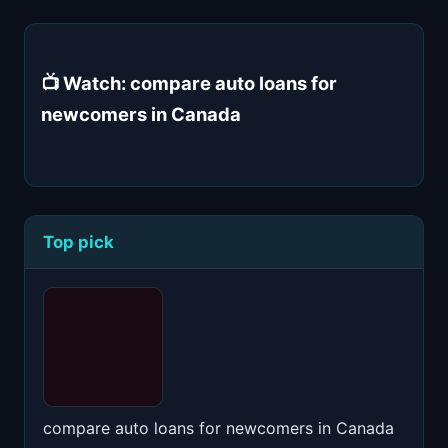
📺 Watch: compare auto loans for
newcomers in Canada
Top pick
compare auto loans for newcomers in Canada