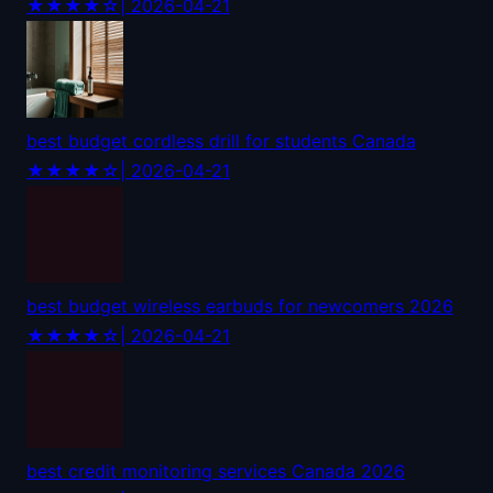
★★★★☆
| 2026-04-21
best budget cordless drill for students Canada
★★★★☆
| 2026-04-21
best budget wireless earbuds for newcomers 2026
★★★★☆
| 2026-04-21
best credit monitoring services Canada 2026