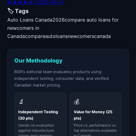
★★★★☆
| 2026-04-21
🏷️ Tags
Auto Loans Canada
2026
compare auto loans for
newcomers in
Canada
compare
auto
loans
newcomers
canada
Our Methodology
BGR's editorial team evaluates products using
independent testing, consumer data, and verified
Canadian market pricing.
🔬
💰
Independent Testing
Value for Money (25
(30 pts)
pts)
Hands-on evaluation
Price vs. performance vs.
against manufacturer
top alternatives available
claims and category
in Canada