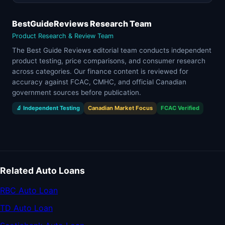
BestGuideReviews Research Team
Product Research & Review Team
The Best Guide Reviews editorial team conducts independent
product testing, price comparisons, and consumer research
across categories. Our finance content is reviewed for
accuracy against FCAC, CMHC, and official Canadian
government sources before publication.
🔬 Independent Testing
Canadian Market Focus
FCAC Verified
Related Auto Loans
RBC Auto Loan
TD Auto Loan