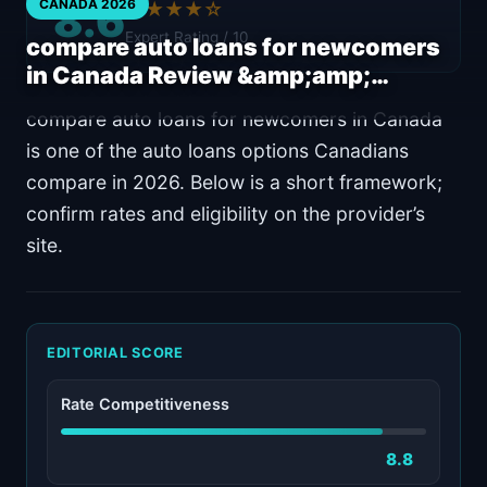
8.6
CANADA 2026
★★★★☆
Expert Rating / 10
compare auto loans for newcomers
in Canada Review &amp;amp;…
compare auto loans for newcomers in Canada
is one of the auto loans options Canadians
compare in 2026. Below is a short framework;
confirm rates and eligibility on the provider’s
site.
EDITORIAL SCORE
Rate Competitiveness
8.8