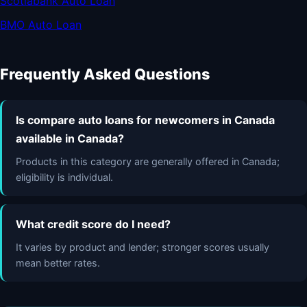
Scotiabank Auto Loan
BMO Auto Loan
Frequently Asked Questions
Is compare auto loans for newcomers in Canada
available in Canada?
Products in this category are generally offered in Canada;
eligibility is individual.
What credit score do I need?
It varies by product and lender; stronger scores usually
mean better rates.