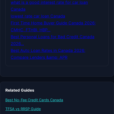
what is a good interest rate for car loan
Canada
lowest rate car loan Canada
First Time Home Buyer Guide Canada 2026:
CMHC, FTHBI, HBP…
Best Personal Loans for Bad Credit Canada
2026…
Best Auto Loan Rates in Canada 2026:
Compare Lenders &amp; APR
Related Guides
Best No-Fee Credit Cards Canada
TFSA vs RRSP Guide