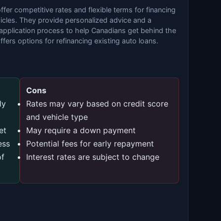
fer competitive rates and flexible terms for financing
icles. They provide personalized advice and a
application process to help Canadians get behind the
ffers options for refinancing existing auto loans.
Cons
ly
Rates may vary based on credit score
and vehicle type
et
May require a down payment
ess
Potential fees for early repayment
of
Interest rates are subject to change