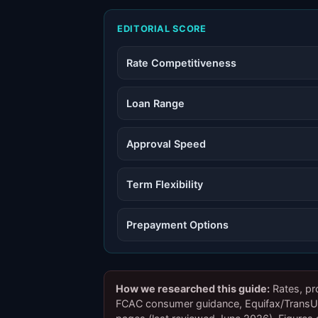
EDITORIAL SCORE
Rate Competitiveness
Loan Range
Approval Speed
Term Flexibility
Prepayment Options
How we researched this guide:
Rates, pr
FCAC consumer guidance, Equifax/TransUni