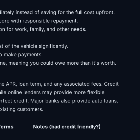
tely instead of saving for the full cost upfront.
score with responsible repayment.
on for work, family, and other needs.
t of the vehicle significantly.
 to make payments.
ime, meaning you could owe more than it's worth.
e APR, loan term, and any associated fees. Credit
hile online lenders may provide more flexible
rfect credit. Major banks also provide auto loans,
existing customers.
Terms
Notes (bad credit friendly?)