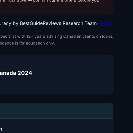
re illustrative — confirm current offers before you
uracy by BestGuideReviews Research Team ·
How
ecialist with 12+ years advising Canadian clients on loans,
uidance is for education only.
 Canada 2024
n