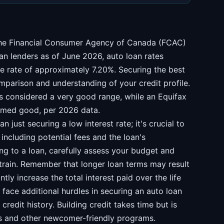
 the Financial Consumer Agency of Canada (FCAC)
an lenders as of June 2026, auto loan rates
e rate of approximately 7.20%. Securing the best
mparison and understanding of your credit profile.
is considered a very good range, while an Equifax
emed good, per 2026 data.
 just securing a low interest rate; it's crucial to
including potential fees and the loan's
ng to a loan, carefully assess your budget and
train. Remember that longer loan terms may result
tly increase the total interest paid over the life
ace additional hurdles in securing an auto loan
credit history. Building credit takes time but is
ds and other newcomer-friendly programs.