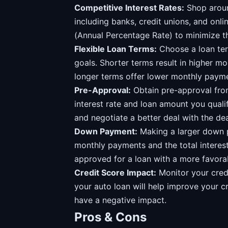
Competitive Interest Rates:
Shop aroun
including banks, credit unions, and onli
(Annual Percentage Rate) to minimize th
Flexible Loan Terms:
Choose a loan term
goals. Shorter terms result in higher mo
longer terms offer lower monthly paymen
Pre-Approval:
Obtain pre-approval from
interest rate and loan amount you quali
and negotiate a better deal with the dea
Down Payment:
Making a larger down 
monthly payments and the total interest
approved for a loan with a more favorab
Credit Score Impact:
Monitor your cred
your auto loan will help improve your c
have a negative impact.
Pros & Cons