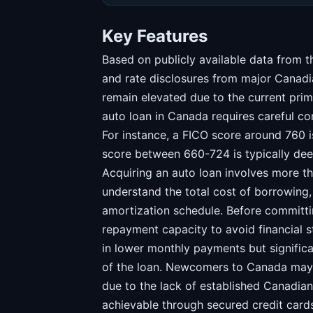
Key Features
Based on publicly available data from
and rate disclosures from major Canadi
remain elevated due to the current prim
auto loan in Canada requires careful co
For instance, a FICO score around 760 
score between 660-724 is typically de
Acquiring an auto loan involves more than
understand the total cost of borrowing, 
amortization schedule. Before committi
repayment capacity to avoid financial s
in lower monthly payments but significan
of the loan. Newcomers to Canada may f
due to the lack of established Canadian 
achievable through secured credit car