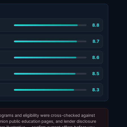
8.8
8.7
8.6
8.5
8.3
ograms and eligibility were cross-checked against
on public education pages, and lender disclosure