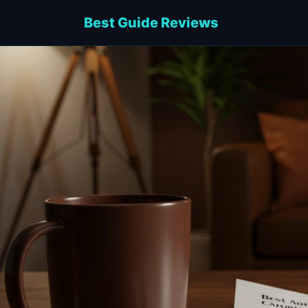
Best Guide Reviews