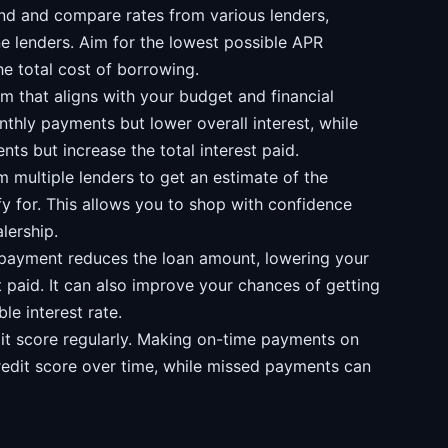
d and compare rates from various lenders,
ne lenders. Aim for the lowest possible APR
e total cost of borrowing.
 that aligns with your budget and financial
nthly payments but lower overall interest, while
ts but increase the total interest paid.
 multiple lenders to get an estimate of the
fy for. This allows you to shop with confidence
lership.
payment reduces the loan amount, lowering your
 paid. It can also improve your chances of getting
le interest rate.
it score regularly. Making on-time payments on
redit score over time, while missed payments can