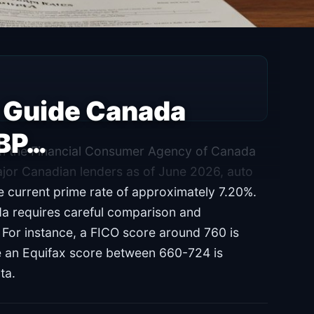
r Guide Canada
HBP…
rom the Financial Consumer Agency of Canada
jor Canadian lenders as of June 2026, auto
e current prime rate of approximately 7.20%.
da requires careful comparison and
. For instance, a FICO score around 760 is
e an Equifax score between 660-724 is
ta.