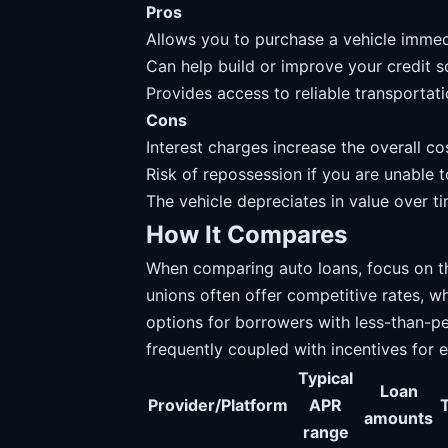
Pros
Allows you to purchase a vehicle immedia
Can help build or improve your credit 
Provides access to reliable transportati
Cons
Interest charges increase the overall cos
Risk of repossession if you are unable
The vehicle depreciates in value over t
How It Compares
When comparing auto loans, focus on th
unions often offer competitive rates, w
options for borrowers with less-than-pe
frequently coupled with incentives for 
Typical
Loan
Provider/Platform
APR
amounts
range