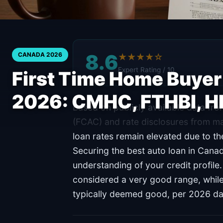
8.6
CANADA 2026
★★★★☆
Expert Rating / 10
First Time Home Buye
2026: CMHC, FTHBI, 
Based on publicly available data f
(FCAC) and rate disclosures from ma
loan rates remain elevated due to th
Securing the best auto loan in Cana
understanding of your credit profile
considered a very good range, whil
typically deemed good, per 2026 da