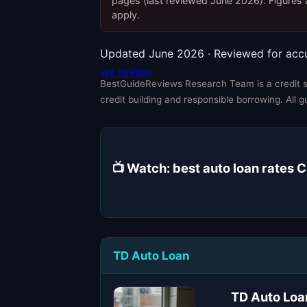
pages (last reviewed June 2026). Figures a
apply.
Updated June 2026 · Reviewed for acc
we review
BestGuideReviews Research Team is a credit sp
credit building and responsible borrowing. All g
📺 Watch: best auto loan rates
TD Auto Loan
TD Auto Loa