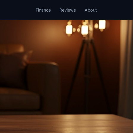
Finance
Reviews
About