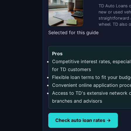
TD Auto Loans of
new or used veh
straightforward 
wheel. TD also o
Selected for this guide
Pros
Competitive interest rates, especial
for TD customers
Flexible loan terms to fit your budg
Convenient online application proc
Access to TD's extensive network 
branches and advisors
Check auto loan rates →