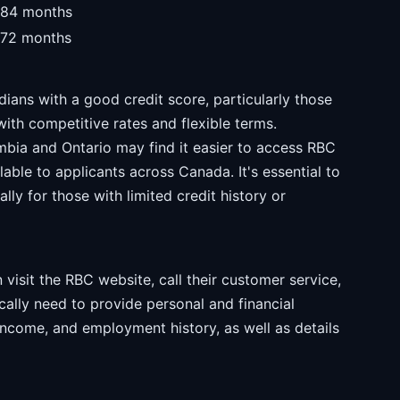
-84 months
-72 months
ians with a good credit score, particularly those
with competitive rates and flexible terms.
umbia and Ontario may find it easier to access RBC
able to applicants across Canada. It's essential to
lly for those with limited credit history or
visit the RBC website, call their customer service,
ically need to provide personal and financial
 income, and employment history, as well as details