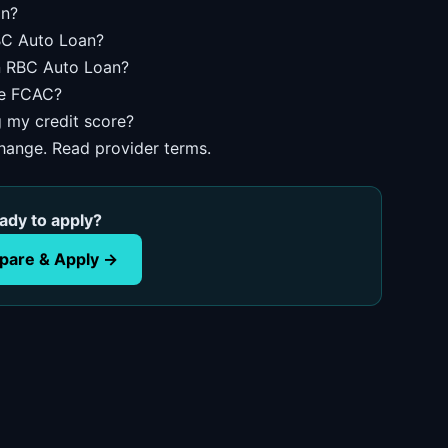
an?
RBC Auto Loan?
an RBC Auto Loan?
he FCAC?
g my credit score?
change. Read provider terms.
ady to apply?
are & Apply →