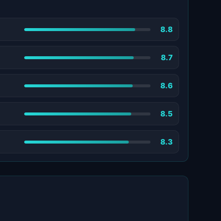
8.8
8.7
8.6
8.5
8.3