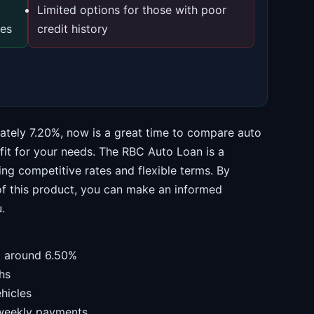
Limited options for those with poor
ces
credit history
mately 7.20%, now is a great time to compare auto
 fit for your needs. The RBC Auto Loan is a
ng competitive rates and flexible terms. By
of this product, you can make an informed
.
om around 6.50%
hs
hicles
 weekly payments