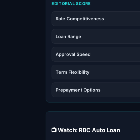
EDITORIAL SCORE
Rate Competitiveness
Loan Range
Approval Speed
Term Flexibility
Prepayment Options
📺 Watch: RBC Auto Loan