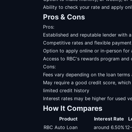
Ability to check your rate and apply on
Pros & Cons
Pros:
Established and reputable lender with
Competitive rates and flexible payment
Option to apply online or in-person fo
Access to RBC's rewards program and o
Cons:
Fees vary depending on the loan terms 
May require a good credit score, which
limited credit history
Interest rates may be higher for used v
How It Compares
Product
Interest Rate
L
RBC Auto Loan
around 6.50%
12