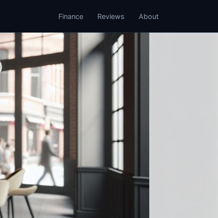
Finance
Reviews
About