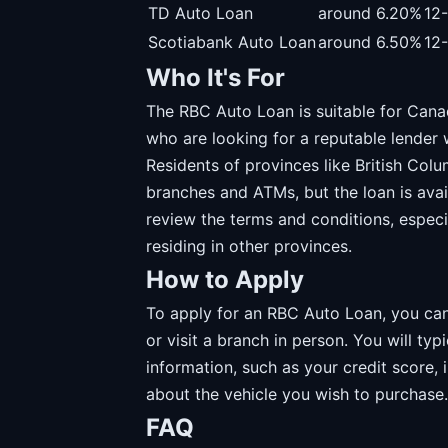
TD Auto Loan
around 6.20%
12
Scotiabank Auto Loan
around 6.50%
12
Who It's For
The RBC Auto Loan is suitable for Canad
who are looking for a reputable lender 
Residents of provinces like British Col
branches and ATMs, but the loan is avail
review the terms and conditions, especia
residing in other provinces.
How to Apply
To apply for an RBC Auto Loan, you can 
or visit a branch in person. You will typ
information, such as your credit score,
about the vehicle you wish to purchase.
FAQ