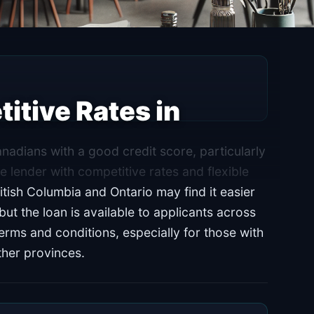
itive Rates in
nadians with a good credit score, particularly
e lender with competitive rates and flexible
itish Columbia and Ontario may find it easier
t the loan is available to applicants across
terms and conditions, especially for those with
other provinces.