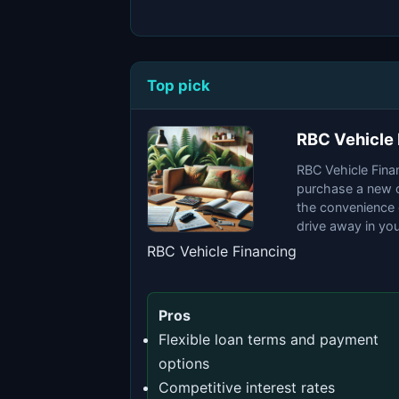
Top pick
RBC Vehicle 
RBC Vehicle Finan
purchase a new or
the convenience 
drive away in yo
RBC Vehicle Financing
Pros
Flexible loan terms and payment
options
Competitive interest rates