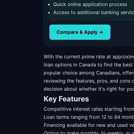
Quick online application process
Access to additional banking servi
Compare & Apply →
With the current prime rate at approxi
loan options in Canada to find the best
popular choice among Canadians, offeri
reviewing the features, pros, and cons 
decision about whether it's right for you
Key Features
Competitive interest rates starting fr
Loan terms ranging from 12 to 84 mont
Financing available for new and used ve
Option to make monthly, bi-weekly, or