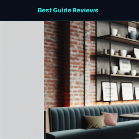
Best Guide Reviews