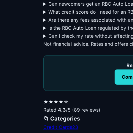
Can newcomers get an RBC Auto Lo
What credit score do I need for an 
Are there any fees associated with 
Is the RBC Auto Loan regulated by t
Can I check my rate without affectin
Not financial advice. Rates and offers 
Re
Comp
★★★★☆
Rated
4.3
/5 (89 reviews)
📁 Categories
Credit Cards
23