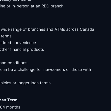
line or in-person at an RBC branch
 a wide range of branches and ATMs across Canada
 terms
r added convenience
ther financial products
and conditions
 can be a challenge for newcomers or those with
ehicles or longer loan terms
oan Term
-84 months