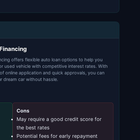
Financing
cing offers flexible auto loan options to help you
 used vehicle with competitive interest rates. With
of online application and quick approvals, you can
ur dream car without hassle.
Cons
May require a good credit score for
the best rates
Potential fees for early repayment