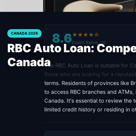
8.6
CANADA 2026
★★★★☆
Expert Rating / 10
RBC Auto Loan: Compet
Canada
The RBC Auto Loan is suitable for Ca
those who are looking for a reputabl
terms. Residents of provinces like Br
to access RBC branches and ATMs, bu
Canada. It's essential to review the 
limited credit history or residing in 