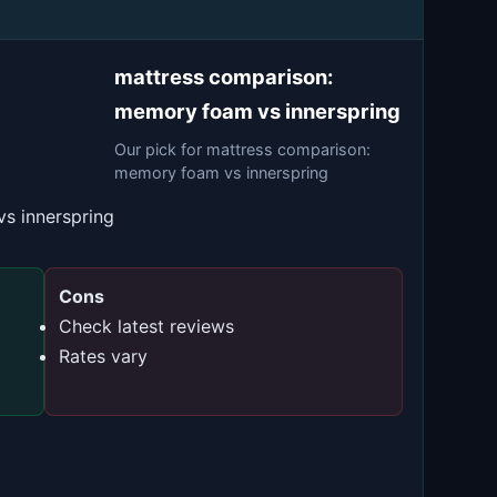
mattress comparison:
memory foam vs innerspring
Our pick for mattress comparison:
memory foam vs innerspring
s innerspring
Cons
Check latest reviews
Rates vary