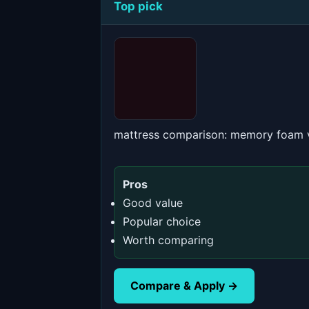
Top pick
mattress comparison: memory foam v
Pros
Good value
Popular choice
Worth comparing
Compare & Apply →