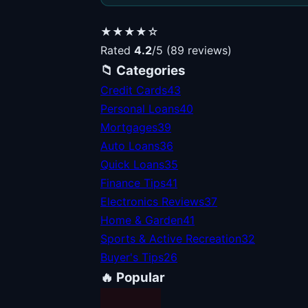
★★★★☆
Rated
4.2
/5 (89 reviews)
📁 Categories
Credit Cards
43
Personal Loans
40
Mortgages
39
Auto Loans
36
Quick Loans
35
Finance Tips
41
Electronics Reviews
37
Home & Garden
41
Sports & Active Recreation
32
Buyer's Tips
26
🔥 Popular