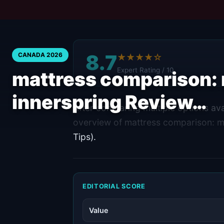
8.7
CANADA 2026
★★★★☆
Expert Rating / 10
mattress comparison:
innerspring Review…
After comparing multiple options ava
overview of mattress comparison: 
Tips).
EDITORIAL SCORE
Value