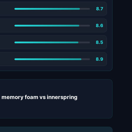
8.7
8.6
8.5
8.9
: memory foam vs innerspring