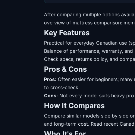
After comparing multiple options availa
overview of mattress comparison: memor
Key Features
Practical for everyday Canadian use (sp
Balance of performance, warranty, and av
Check specs, returns policy, and compat
Pros & Cons
Pros:
Often easier for beginners; many 
to cross-check.
Cons:
Not every model suits heavy pro u
How It Compares
Compare similar models side by side on 
and long-term cost. Read recent Canadi
Who It's For