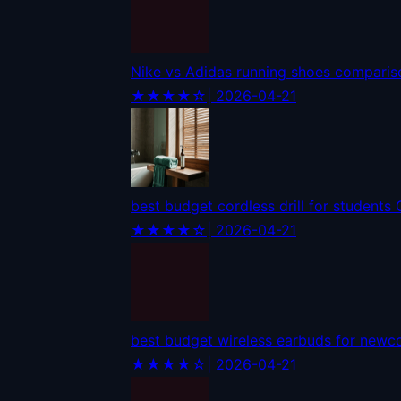
Nike vs Adidas running shoes compari
★★★★☆
| 2026-04-21
best budget cordless drill for students
★★★★☆
| 2026-04-21
best budget wireless earbuds for new
★★★★☆
| 2026-04-21