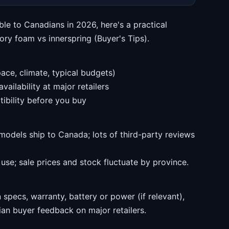
ble to Canadians in 2026, here's a practical
y foam vs innerspring (Buyer's Tips).
ace, climate, typical budgets)
ailability at major retailers
ibility before you buy
models ship to Canada; lots of third-party reviews
se; sale prices and stock fluctuate by province.
specs, warranty, battery or power (if relevant),
an buyer feedback on major retailers.