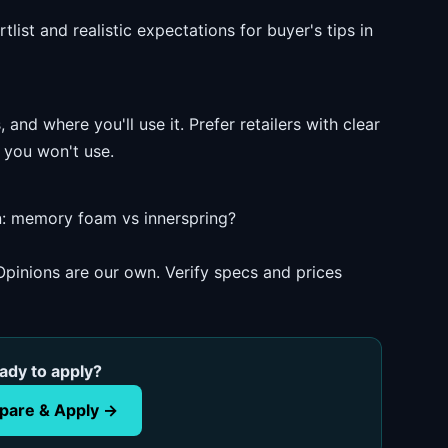
list and realistic expectations for buyer's tips in
and where you'll use it. Prefer retailers with clear
 you won't use.
: memory foam vs innerspring?
pinions are our own. Verify specs and prices
ady to apply?
are & Apply →