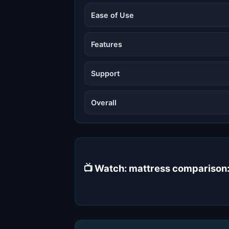
Ease of Use
Features
Support
Overall
📺 Watch: mattress comparison