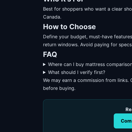
Best for shoppers who want a clear short
Canada.
How to Choose
Define your budget, must-have features, 
return windows. Avoid paying for specs
FAQ
Where can I buy mattress comparison
What should I verify first?
We may earn a commission from links. O
before buying.
Re
Comp