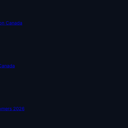
son Canada
 Canada
comers 2026