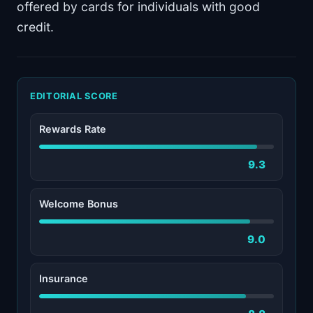
offered by cards for individuals with good
credit.
EDITORIAL SCORE
Rewards Rate
9.3
Welcome Bonus
9.0
Insurance