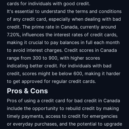
cards for individuals with good credit.
It's essential to understand the terms and conditions
of any credit card, especially when dealing with bad
credit. The prime rate in Canada, currently around
7.20%, influences the interest rates of credit cards,
making it crucial to pay balances in full each month
to avoid interest charges. Credit scores in Canada
range from 300 to 900, with higher scores
indicating better credit. For individuals with bad
credit, scores might be below 600, making it harder
to get approved for regular credit cards.
Pros & Cons
Pros of using a credit card for bad credit in Canada
include the opportunity to rebuild credit by making
timely payments, access to credit for emergencies
or everyday purchases, and the potential to upgrade