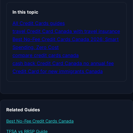
In this topic
All Credit Cards guides
travel Credit Card Canada with travel insurance
Best No-Fee Credit Cards Canada 2026: Smart
Spending, Zero Cost
compare credit cards canada
cash back Credit Card Canada no annual fee
Credit Card for new immigrants Canada
Related Guides
Best No-Fee Credit Cards Canada
TFSA vs RRSP Guide