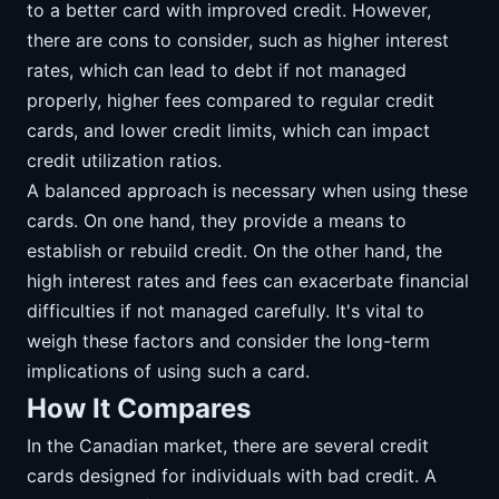
to a better card with improved credit. However,
there are cons to consider, such as higher interest
rates, which can lead to debt if not managed
properly, higher fees compared to regular credit
cards, and lower credit limits, which can impact
credit utilization ratios.
A balanced approach is necessary when using these
cards. On one hand, they provide a means to
establish or rebuild credit. On the other hand, the
high interest rates and fees can exacerbate financial
difficulties if not managed carefully. It's vital to
weigh these factors and consider the long-term
implications of using such a card.
How It Compares
In the Canadian market, there are several credit
cards designed for individuals with bad credit. A