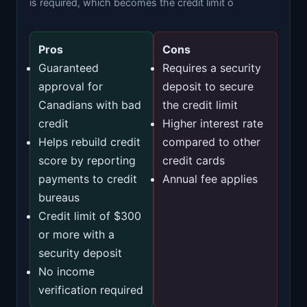
is required, which becomes the credit limit o
Pros
Cons
Guaranteed
Requires a security
approval for
deposit to secure
Canadians with bad
the credit limit
credit
Higher interest rate
Helps rebuild credit
compared to other
score by reporting
credit cards
payments to credit
Annual fee applies
bureaus
Credit limit of $300
or more with a
security deposit
No income
verification required