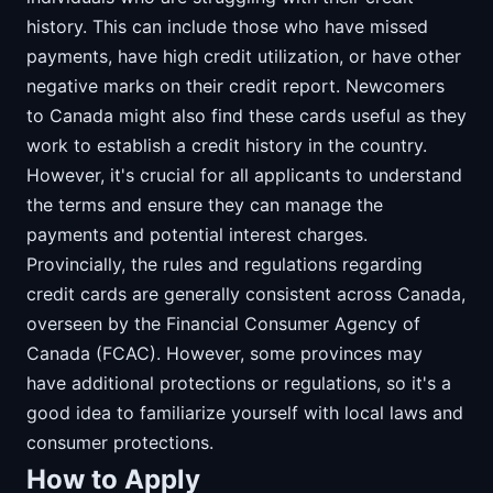
history. This can include those who have missed
payments, have high credit utilization, or have other
negative marks on their credit report. Newcomers
to Canada might also find these cards useful as they
work to establish a credit history in the country.
However, it's crucial for all applicants to understand
the terms and ensure they can manage the
payments and potential interest charges.
Provincially, the rules and regulations regarding
credit cards are generally consistent across Canada,
overseen by the Financial Consumer Agency of
Canada (FCAC). However, some provinces may
have additional protections or regulations, so it's a
good idea to familiarize yourself with local laws and
consumer protections.
How to Apply