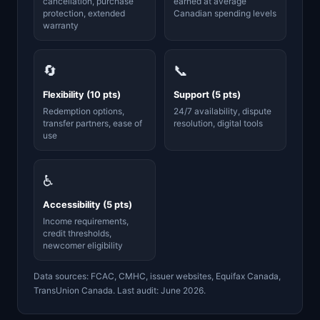
cancellation, purchase
earned at average
protection, extended
Canadian spending levels
warranty
🔄
📞
Flexibility (10 pts)
Support (5 pts)
Redemption options,
24/7 availability, dispute
transfer partners, ease of
resolution, digital tools
use
♿
Accessibility (5 pts)
Income requirements,
credit thresholds,
newcomer eligibility
Data sources: FCAC, CMHC, issuer websites, Equifax Canada,
TransUnion Canada. Last audit: June 2026.