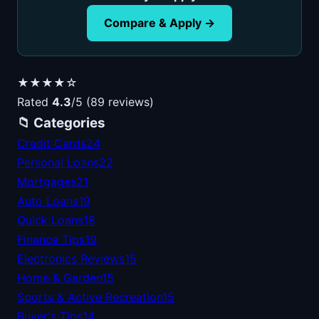
Compare & Apply →
★★★★☆
Rated
4.3
/5 (89 reviews)
📁 Categories
Credit Cards
24
Personal Loans
22
Mortgages
21
Auto Loans
19
Quick Loans
18
Finance Tips
19
Electronics Reviews
15
Home & Garden
15
Sports & Active Recreation
15
Buyer's Tips
14