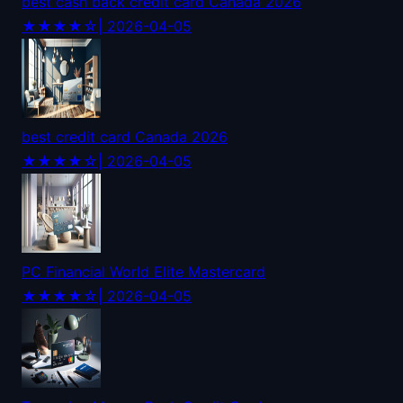
best cash back credit card Canada 2026
★★★★☆
| 2026-04-05
best credit card Canada 2026
★★★★☆
| 2026-04-05
PC Financial World Elite Mastercard
★★★★☆
| 2026-04-05