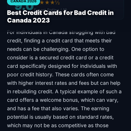
9.0
CANADA 2026
★★★★½
Expert Rating / 10
Best Credit Cards for Bad Credit in
Canada 2023
For individuals in Canada struggling with bad
credit, finding a credit card that meets their
needs can be challenging. One option to
consider is a secured credit card or a credit
card specifically designed for individuals with
poor credit history. These cards often come
with higher interest rates and fees but can help
in rebuilding credit. A typical example of such a
card offers a welcome bonus, which can vary,
and has a fee that also varies. The earning
potential is usually based on standard rates,
which may not be as competitive as those