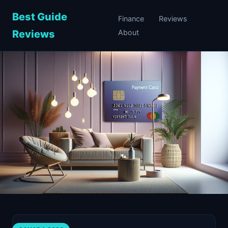
Best Guide
Finance
Reviews
Reviews
About