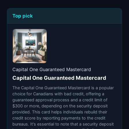
Top pick
Capital One Guaranteed Mastercard
Capital One Guaranteed Mastercard
The Capital One Guaranteed Mastercard is a popular
choice for Canadians with bad credit, offering a
guaranteed approval process and a credit limit of
$300 or more, depending on the security deposit
provided. This card helps individuals rebuild their
credit score by reporting payments to the credit
bureaus. It's essential to note that a security deposit