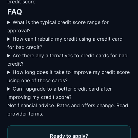
credit score.
FAQ
What is the typical credit score range for
approval?
How can I rebuild my credit using a credit card
for bad credit?
Are there any alternatives to credit cards for bad
credit?
How long does it take to improve my credit score
using one of these cards?
Can I upgrade to a better credit card after
improving my credit score?
Not financial advice. Rates and offers change. Read
provider terms.
Ready to apply?