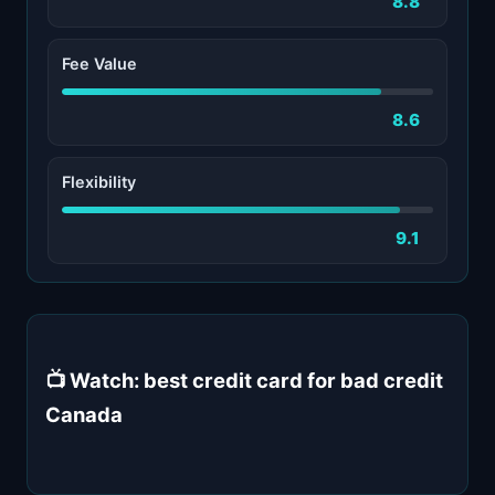
8.8
Fee Value
8.6
Flexibility
9.1
📺 Watch: best credit card for bad credit
Canada