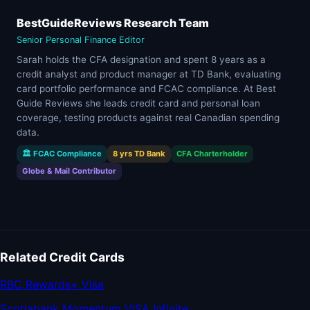
BestGuideReviews Research Team
Senior Personal Finance Editor
Sarah holds the CFA designation and spent 8 years as a
credit analyst and product manager at TD Bank, evaluating
card portfolio performance and FCAC compliance. At Best
Guide Reviews she leads credit card and personal loan
coverage, testing products against real Canadian spending
data.
🏛 FCAC Compliance
8 yrs TD Bank
CFA Charterholder
Globe & Mail Contributor
Related Credit Cards
RBC Rewards+ Visa
Scotiabank Momentum VISA Infinite