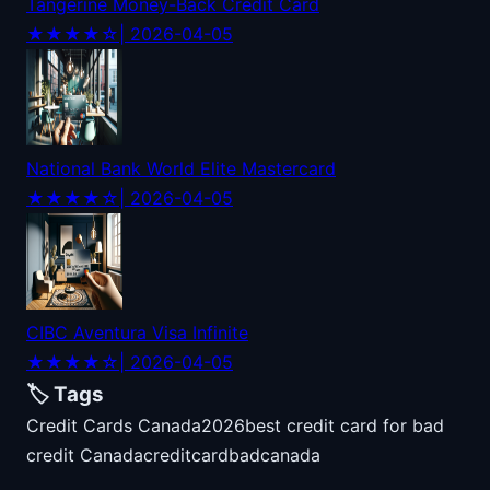
Tangerine Money-Back Credit Card
★★★★☆
| 2026-04-05
National Bank World Elite Mastercard
★★★★☆
| 2026-04-05
CIBC Aventura Visa Infinite
★★★★☆
| 2026-04-05
🏷️ Tags
Credit Cards Canada
2026
best credit card for bad
credit Canada
credit
card
bad
canada