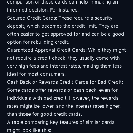
comparison of these cards can help in making an
informed decision. For instance:
Secured Credit Cards: These require a security
deposit, which becomes the credit limit. They are
often easier to get approved for and can be a good
option for rebuilding credit.
Guaranteed Approval Credit Cards: While they might
not require a credit check, they usually come with
very high fees and interest rates, making them less
ideal for most consumers.
Cash Back or Rewards Credit Cards for Bad Credit:
Some cards offer rewards or cash back, even for
individuals with bad credit. However, the rewards
rates might be lower, and the interest rates higher,
than those for good credit cards.
A table comparing key features of similar cards
might look like this: