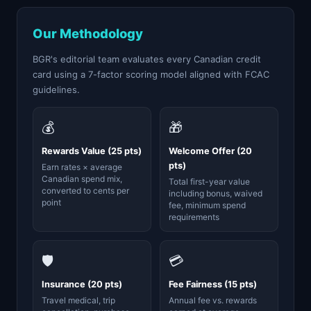
Our Methodology
BGR's editorial team evaluates every Canadian credit
card using a 7-factor scoring model aligned with FCAC
guidelines.
💰
🎁
Rewards Value (25 pts)
Welcome Offer (20
pts)
Earn rates × average
Canadian spend mix,
Total first-year value
converted to cents per
including bonus, waived
point
fee, minimum spend
requirements
🛡️
💳
Insurance (20 pts)
Fee Fairness (15 pts)
Travel medical, trip
Annual fee vs. rewards