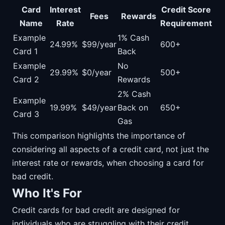
Card
Interest
Credit Score
Fees
Rewards
Name
Rate
Requirement
Example
1% Cash
24.99%
$99/year
600+
Card 1
Back
Example
No
29.99%
$0/year
500+
Card 2
Rewards
2% Cash
Example
19.99%
$49/year
Back on
650+
Card 3
Gas
This comparison highlights the importance of
considering all aspects of a credit card, not just the
interest rate or rewards, when choosing a card for
bad credit.
Who It's For
Credit cards for bad credit are designed for
individuals who are struggling with their credit