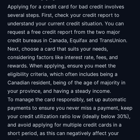
Applying for a credit card for bad credit involves
several steps. First, check your credit report to
understand your current credit situation. You can
request a free credit report from the two major
credit bureaus in Canada, Equifax and TransUnion.
Next, choose a card that suits your needs,
considering factors like interest rate, fees, and
rewards. When applying, ensure you meet the
eligibility criteria, which often includes being a
Canadian resident, being of the age of majority in
your province, and having a steady income.
To manage the card responsibly, set up automatic
payments to ensure you never miss a payment, keep
your credit utilization ratio low (ideally below 30%),
and avoid applying for multiple credit cards in a
short period, as this can negatively affect your