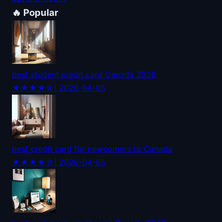
🔥 Popular
best student credit card Canada 2026
★★★★☆
| 2026-04-05
best credit card for newcomers to Canada
★★★★☆
| 2026-04-05