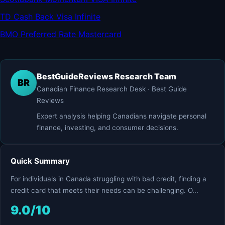
TD Cash Back Visa Infinite
BMO Preferred Rate Mastercard
BestGuideReviews Research Team
BR
Canadian Finance Research Desk · Best Guide
Reviews
Expert analysis helping Canadians navigate personal
finance, investing, and consumer decisions.
Quick Summary
For individuals in Canada struggling with bad credit, finding a
credit card that meets their needs can be challenging. O...
9.0/10