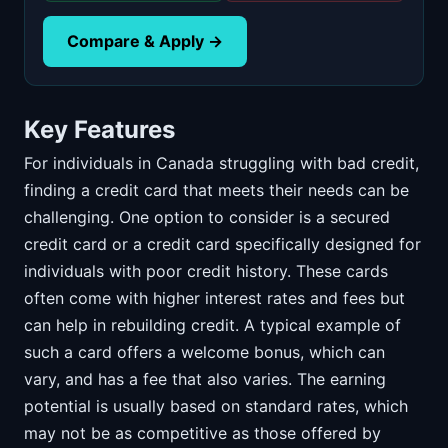
Compare & Apply →
Key Features
For individuals in Canada struggling with bad credit,
finding a credit card that meets their needs can be
challenging. One option to consider is a secured
credit card or a credit card specifically designed for
individuals with poor credit history. These cards
often come with higher interest rates and fees but
can help in rebuilding credit. A typical example of
such a card offers a welcome bonus, which can
vary, and has a fee that also varies. The earning
potential is usually based on standard rates, which
may not be as competitive as those offered by