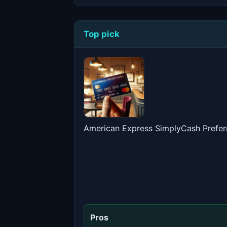
Top pick
American Express SimplyCash Prefer
Pros