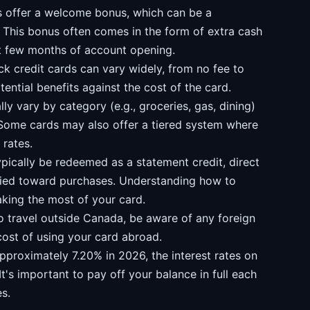
 offer a welcome bonus, which can be a
s. This bonus often comes in the form of extra cash
t few months of account opening.
k credit cards can vary widely, from no fee to
tential benefits against the cost of the card.
y vary by category (e.g., groceries, gas, dining)
Some cards may also offer a tiered system where
 rates.
ically be redeemed as a statement credit, direct
lied toward purchases. Understanding how to
aking the most of your card.
o travel outside Canada, be aware of any foreign
cost of using your card abroad.
pproximately 7.20% in 2026, the interest rates on
It's important to pay off your balance in full each
s.