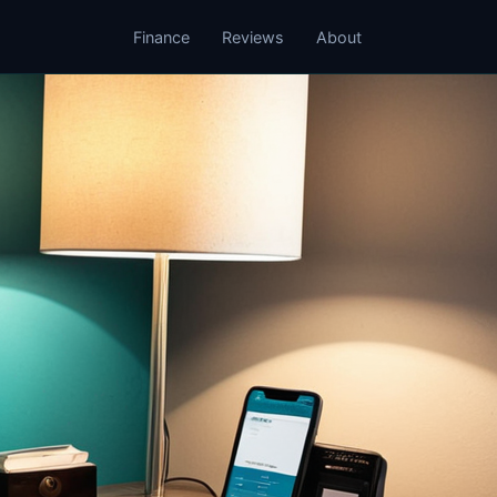
Finance
Reviews
About