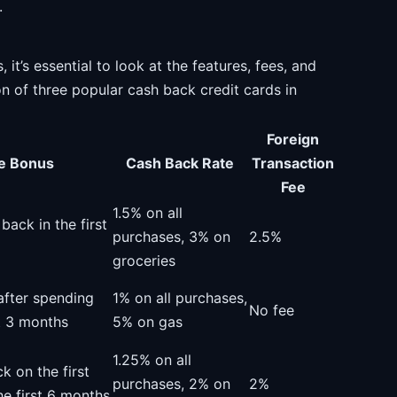
.
t’s essential to look at the features, fees, and
n of three popular cash back credit cards in
Foreign
e Bonus
Cash Back Rate
Transaction
Fee
1.5% on all
ack in the first
purchases, 3% on
2.5%
groceries
fter spending
1% on all purchases,
No fee
st 3 months
5% on gas
1.25% on all
k on the first
purchases, 2% on
2%
he first 6 months