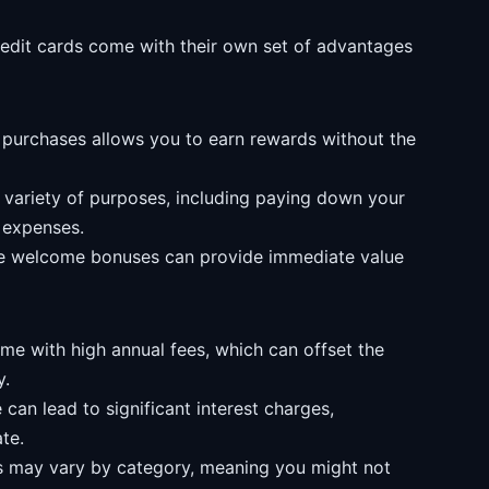
redit cards come with their own set of advantages
urchases allows you to earn rewards without the
variety of purposes, including paying down your
e expenses.
ive welcome bonuses can provide immediate value
 with high annual fees, which can offset the
y.
can lead to significant interest charges,
te.
 may vary by category, meaning you might not