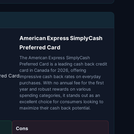
American Express SimplyCash
Preferred Card
The American Express SimplyCash
Preferred Card is a leading cash back credit
card in Canada for 2026, offering
red Card
impressive cash back rates on everyday
purchases. With no annual fee for the first
year and robust rewards on various
spending categories, it stands out as an
excellent choice for consumers looking to
maximize their cash back potential.
Cons