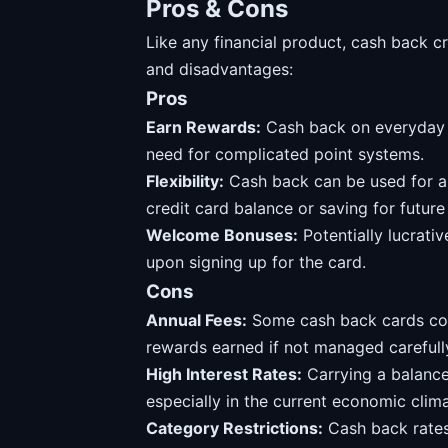
Pros & Cons
Like any financial product, cash back c
and disadvantages:
Pros
Earn Rewards:
Cash back on everyday p
need for complicated point systems.
Flexibility:
Cash back can be used for a 
credit card balance or saving for futur
Welcome Bonuses:
Potentially lucrat
upon signing up for the card.
Cons
Annual Fees:
Some cash back cards come
rewards earned if not managed carefull
High Interest Rates:
Carrying a balance 
especially in the current economic clima
Category Restrictions:
Cash back rates