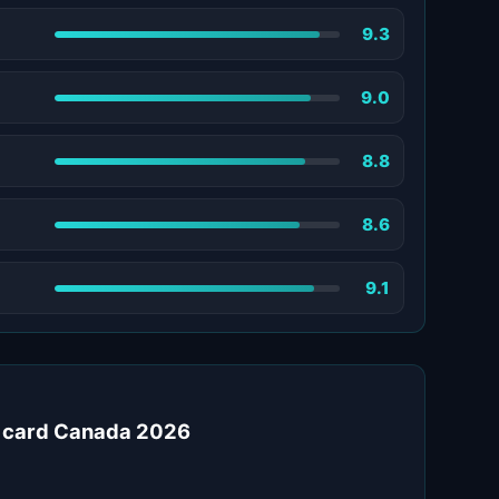
9.3
9.0
8.8
8.6
9.1
t card Canada 2026