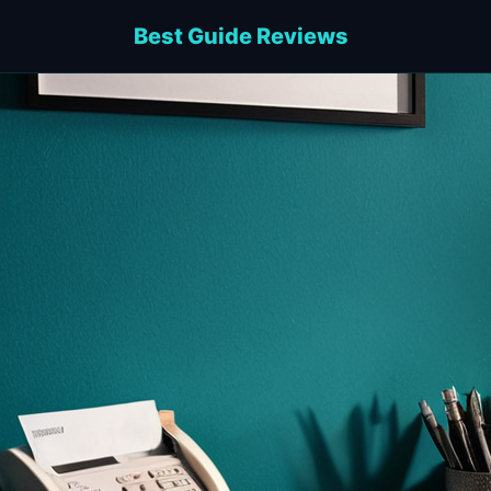
Best Guide Reviews