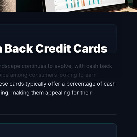
h Back Credit Cards
andscape continues to evolve, with cash back
hoice among consumers looking to earn
e cards typically offer a percentage of cash
ing, making them appealing for their