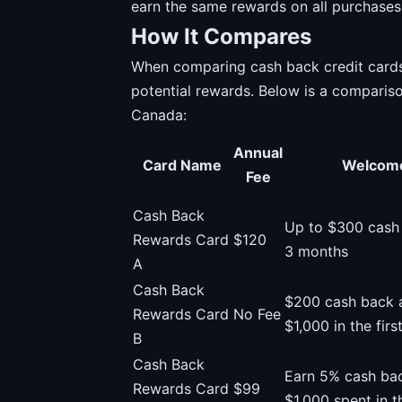
earn the same rewards on all purchases
How It Compares
When comparing cash back credit cards, i
potential rewards. Below is a compariso
Canada:
Annual
Card Name
Welcom
Fee
Cash Back
Up to $300 cash b
Rewards Card
$120
3 months
A
Cash Back
$200 cash back a
Rewards Card
No Fee
$1,000 in the fir
B
Cash Back
Earn 5% cash bac
Rewards Card
$99
$1,000 spent in t