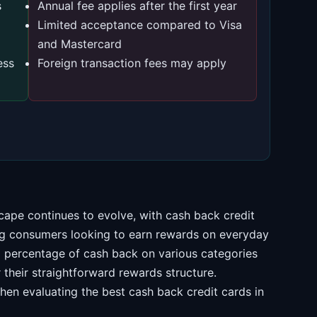
s
Annual fee applies after the first year
Limited acceptance compared to Visa
and Mastercard
ess
Foreign transaction fees may apply
cape continues to evolve, with cash back credit
g consumers looking to earn rewards on everyday
 a percentage of cash back on various categories
their straightforward rewards structure.
hen evaluating the best cash back credit cards in