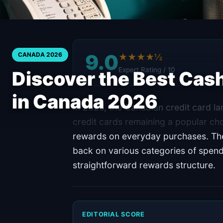
9.0
CANADA 2026
★★★★½
Expert Rating / 10
Discover the Best Cas
in Canada 2026
In 2026, the Canadian credit card l
credit cards remaining a popular c
rewards on everyday purchases. Thes
back on various categories of spend
straightforward rewards structure.
EDITORIAL SCORE