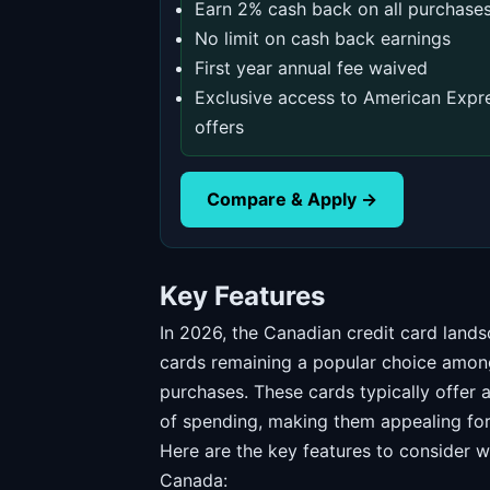
Earn 2% cash back on all purchase
No limit on cash back earnings
First year annual fee waived
Exclusive access to American Expr
offers
Compare & Apply →
Key Features
In 2026, the Canadian credit card lands
cards remaining a popular choice amon
purchases. These cards typically offer
of spending, making them appealing for 
Here are the key features to consider w
Canada: