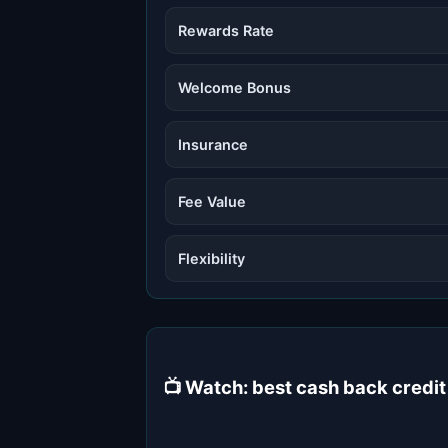
Rewards Rate
Welcome Bonus
Insurance
Fee Value
Flexibility
📺 Watch: best cash back credi