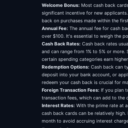
Welcome Bonus:
Most cash back cards
significant incentive for new applicant
back on purchases made within the firs
Annual Fee:
The annual fee for cash bac
over $100. It's essential to weigh the po
Cash Back Rates:
Cash back rates usuall
and can range from 1% to 5% or more. 
certain spending categories earn higher
Redemption Options:
Cash back can typ
deposit into your bank account, or app
redeem your cash back is crucial for m
Foreign Transaction Fees:
If you plan t
transaction fees, which can add to the 
Interest Rates:
With the prime rate at a
cash back cards can be relatively high. 
month to avoid accruing interest charge