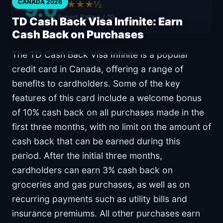
9.0
CANADA 2026
★★★★½
Expert Rating / 10
TD Cash Back Visa Infinite: Earn
Cash Back on Purchases
The TD Cash Back Visa Infinite is a popular
credit card in Canada, offering a range of
benefits to cardholders. Some of the key
features of this card include a welcome bonus
of 10% cash back on all purchases made in the
first three months, with no limit on the amount of
cash back that can be earned during this
period. After the initial three months,
cardholders can earn 3% cash back on
groceries and gas purchases, as well as on
recurring payments such as utility bills and
insurance premiums. All other purchases earn