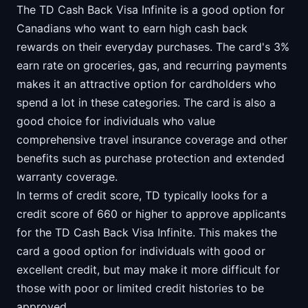
The TD Cash Back Visa Infinite is a good option for
Canadians who want to earn high cash back
rewards on their everyday purchases. The card's 3%
earn rate on groceries, gas, and recurring payments
makes it an attractive option for cardholders who
spend a lot in these categories. The card is also a
good choice for individuals who value
comprehensive travel insurance coverage and other
benefits such as purchase protection and extended
warranty coverage.
In terms of credit score, TD typically looks for a
credit score of 660 or higher to approve applicants
for the TD Cash Back Visa Infinite. This makes the
card a good option for individuals with good or
excellent credit, but may make it more difficult for
those with poor or limited credit histories to be
approved.