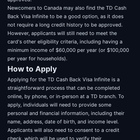
Newcomers to Canada may also find the TD Cash
Back Visa Infinite to be a good option, as it does
not require a long credit history to be approved.
However, applicants will still need to meet the
card's other eligibility criteria, including having a
minimum income of $60,000 per year (or $100,000
per year for households).
How to Apply
Applying for the TD Cash Back Visa Infinite is a
straightforward process that can be completed
online, by phone, or in-person at a TD branch. To
apply, individuals will need to provide some
personal and financial information, including their
name, address, date of birth, and income level.
Applicants will also need to consent to a credit
check, which will be used to verify their