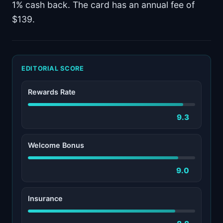
1% cash back. The card has an annual fee of
$139.
EDITORIAL SCORE
Rewards Rate
9.3
Welcome Bonus
9.0
Insurance