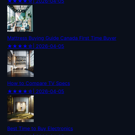
★★★★☆
| 2026-04-05
Mattress Buying Guide Canada First Time Buyer
★★★★☆
| 2026-04-05
How to Compare TV Specs
★★★★☆
| 2026-04-05
Best Time to Buy Electronics