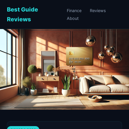
Best Guide
Finance
Reviews
Reviews
About