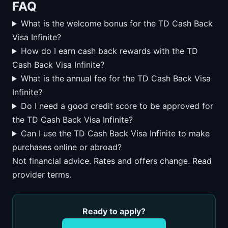
FAQ
What is the welcome bonus for the TD Cash Back
Visa Infinite?
How do I earn cash back rewards with the TD
Cash Back Visa Infinite?
What is the annual fee for the TD Cash Back Visa
Infinite?
Do I need a good credit score to be approved for
the TD Cash Back Visa Infinite?
Can I use the TD Cash Back Visa Infinite to make
purchases online or abroad?
Not financial advice. Rates and offers change. Read
provider terms.
Ready to apply?