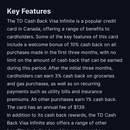
Key Features
The TD Cash Back Visa Infinite is a popular credit
card in Canada, offering a range of benefits to
cardholders. Some of the key features of this card
include a welcome bonus of 10% cash back on all
purchases made in the first three months, with no
limit on the amount of cash back that can be earned
during this period. After the initial three months,
cardholders can earn 3% cash back on groceries
and gas purchases, as well as on recurring
payments such as utility bills and insurance
premiums. All other purchases earn 1% cash back.
The card has an annual fee of $139.
In addition to its cash back rewards, the TD Cash
Back Visa Infinite also offers a range of other