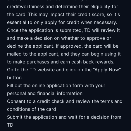
creditworthiness and determine their eligibility for
the card. This may impact their credit score, so it's
essential to only apply for credit when necessary.
Once the application is submitted, TD will review it
and make a decision on whether to approve or
decline the applicant. If approved, the card will be
mailed to the applicant, and they can begin using it
to make purchases and earn cash back rewards.
Go to the TD website and click on the "Apply Now"
button
Fill out the online application form with your
personal and financial information
Consent to a credit check and review the terms and
conditions of the card
Submit the application and wait for a decision from
TD