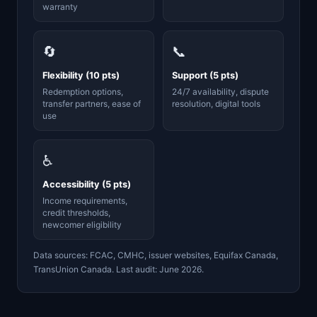
warranty
🔄
📞
Flexibility (10 pts)
Support (5 pts)
Redemption options,
24/7 availability, dispute
transfer partners, ease of
resolution, digital tools
use
♿
Accessibility (5 pts)
Income requirements,
credit thresholds,
newcomer eligibility
Data sources: FCAC, CMHC, issuer websites, Equifax Canada,
TransUnion Canada. Last audit: June 2026.