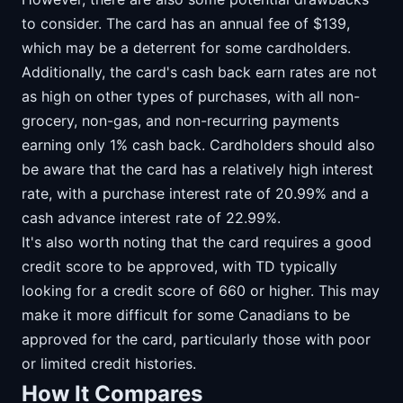
to consider. The card has an annual fee of $139,
which may be a deterrent for some cardholders.
Additionally, the card's cash back earn rates are not
as high on other types of purchases, with all non-
grocery, non-gas, and non-recurring payments
earning only 1% cash back. Cardholders should also
be aware that the card has a relatively high interest
rate, with a purchase interest rate of 20.99% and a
cash advance interest rate of 22.99%.
It's also worth noting that the card requires a good
credit score to be approved, with TD typically
looking for a credit score of 660 or higher. This may
make it more difficult for some Canadians to be
approved for the card, particularly those with poor
or limited credit histories.
How It Compares