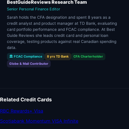
BestGuideReviews Research Team
Senior Personal Finance Editor
Sarah holds the CFA designation and spent 8 years as a
credit analyst and product manager at TD Bank, evaluating
card portfolio performance and FCAC compliance. At Best
Guide Reviews she leads credit card and personal loan
coverage, testing products against real Canadian spending
data.
🏛 FCAC Compliance
8 yrs TD Bank
CFA Charterholder
Globe & Mail Contributor
Related Credit Cards
RBC Rewards+ Visa
Scotiabank Momentum VISA Infinite