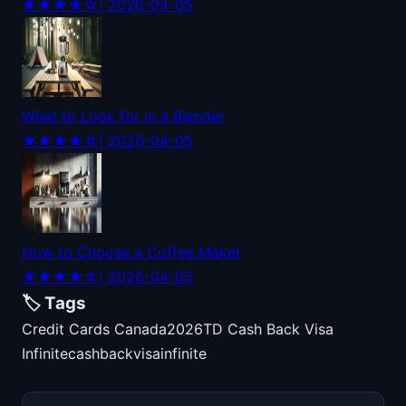
★★★★☆
| 2026-04-05
What to Look for in a Blender
★★★★☆
| 2026-04-05
How to Choose a Coffee Maker
★★★★☆
| 2026-04-05
🏷️ Tags
Credit Cards Canada
2026
TD Cash Back Visa
Infinite
cash
back
visa
infinite