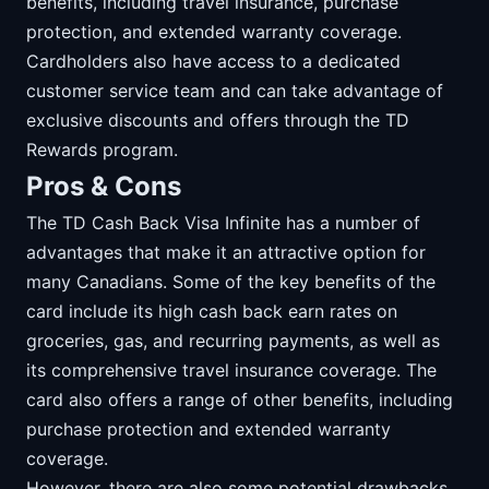
benefits, including travel insurance, purchase
protection, and extended warranty coverage.
Cardholders also have access to a dedicated
customer service team and can take advantage of
exclusive discounts and offers through the TD
Rewards program.
Pros & Cons
The TD Cash Back Visa Infinite has a number of
advantages that make it an attractive option for
many Canadians. Some of the key benefits of the
card include its high cash back earn rates on
groceries, gas, and recurring payments, as well as
its comprehensive travel insurance coverage. The
card also offers a range of other benefits, including
purchase protection and extended warranty
coverage.
However, there are also some potential drawbacks