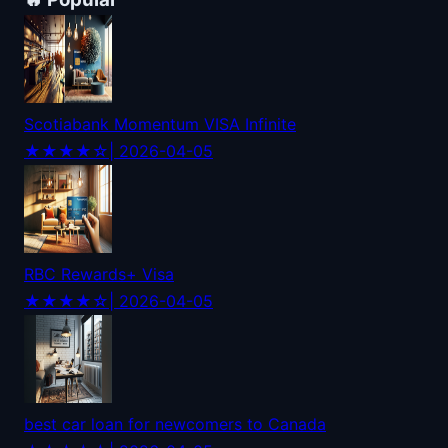
Scotiabank Momentum VISA Infinite
★★★★☆
| 2026-04-05
RBC Rewards+ Visa
★★★★☆
| 2026-04-05
best car loan for newcomers to Canada