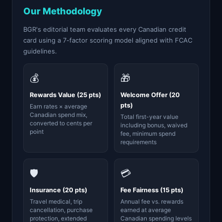
Our Methodology
BGR's editorial team evaluates every Canadian credit
card using a 7-factor scoring model aligned with FCAC
guidelines.
💰
🎁
Rewards Value (25 pts)
Welcome Offer (20
pts)
Earn rates × average
Canadian spend mix,
Total first-year value
converted to cents per
including bonus, waived
point
fee, minimum spend
requirements
🛡️
💳
Insurance (20 pts)
Fee Fairness (15 pts)
Travel medical, trip
Annual fee vs. rewards
cancellation, purchase
earned at average
protection, extended
Canadian spending levels