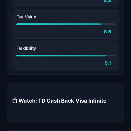
8.8
Fee Value
8.6
Flexibility
9.1
📺 Watch: TD Cash Back Visa Infinite