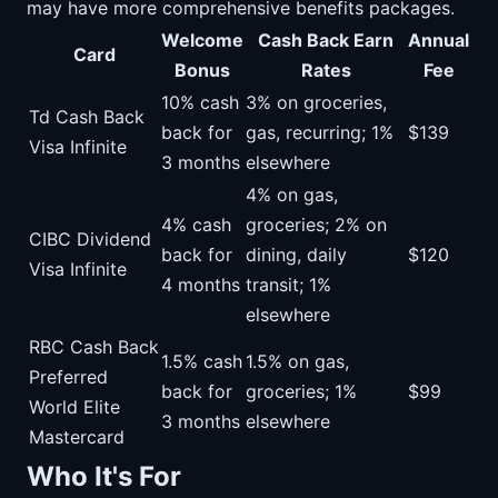
may have more comprehensive benefits packages.
Welcome
Cash Back Earn
Annual
Card
Bonus
Rates
Fee
10% cash
3% on groceries,
Td Cash Back
back for
gas, recurring; 1%
$139
Visa Infinite
3 months
elsewhere
4% on gas,
4% cash
groceries; 2% on
CIBC Dividend
back for
dining, daily
$120
Visa Infinite
4 months
transit; 1%
elsewhere
RBC Cash Back
1.5% cash
1.5% on gas,
Preferred
back for
groceries; 1%
$99
World Elite
3 months
elsewhere
Mastercard
Who It's For