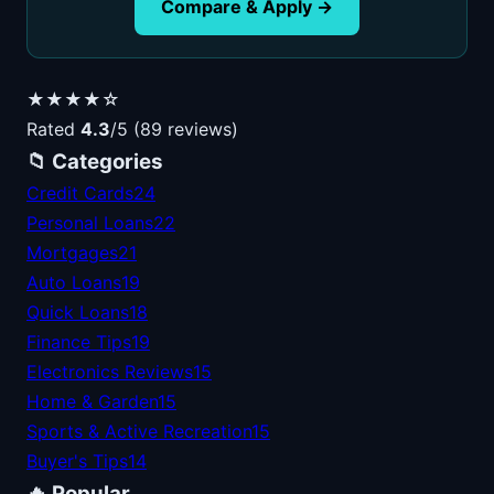
Compare & Apply →
★★★★☆
Rated
4.3
/5 (89 reviews)
📁 Categories
Credit Cards
24
Personal Loans
22
Mortgages
21
Auto Loans
19
Quick Loans
18
Finance Tips
19
Electronics Reviews
15
Home & Garden
15
Sports & Active Recreation
15
Buyer's Tips
14
🔥 Popular