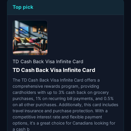
Top pick
TD Cash Back Visa Infinite Card
TD Cash Back Visa Infinite Card
The TD Cash Back Visa Infinite Card offers a
comprehensive rewards program, providing
cardholders with up to 3% cash back on grocery
purchases, 1% on recurring bill payments, and 0.5%
on all other purchases. Additionally, this card includes
travel insurance and purchase protection. With a
competitive interest rate and flexible payment
options, it's a great choice for Canadians looking for
a cash b