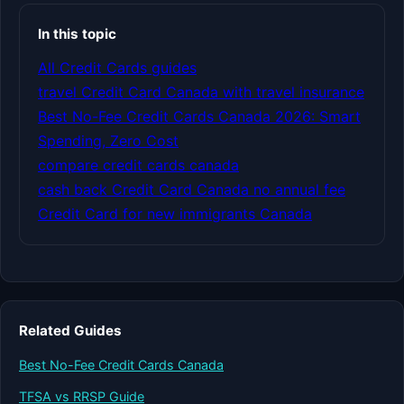
In this topic
All Credit Cards guides
travel Credit Card Canada with travel insurance
Best No-Fee Credit Cards Canada 2026: Smart
Spending, Zero Cost
compare credit cards canada
cash back Credit Card Canada no annual fee
Credit Card for new immigrants Canada
Related Guides
Best No-Fee Credit Cards Canada
TFSA vs RRSP Guide