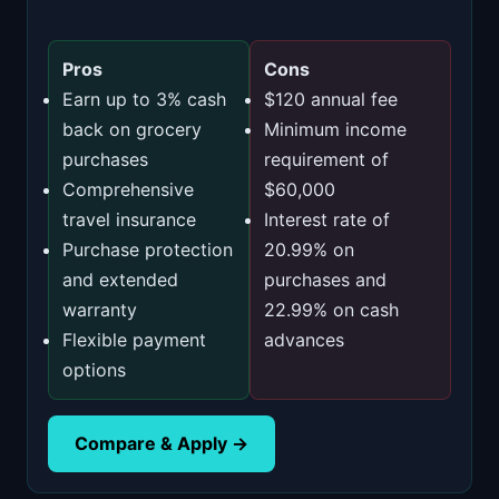
Pros
Cons
Earn up to 3% cash
$120 annual fee
back on grocery
Minimum income
purchases
requirement of
Comprehensive
$60,000
travel insurance
Interest rate of
Purchase protection
20.99% on
and extended
purchases and
warranty
22.99% on cash
Flexible payment
advances
options
Compare & Apply →