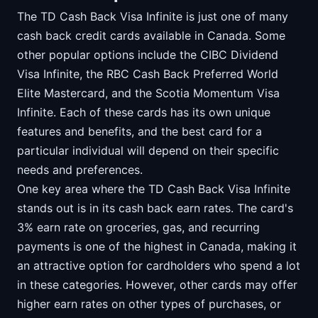
The TD Cash Back Visa Infinite is just one of many
cash back credit cards available in Canada. Some
other popular options include the CIBC Dividend
Visa Infinite, the RBC Cash Back Preferred World
Elite Mastercard, and the Scotia Momentum Visa
Infinite. Each of these cards has its own unique
features and benefits, and the best card for a
particular individual will depend on their specific
needs and preferences.
One key area where the TD Cash Back Visa Infinite
stands out is in its cash back earn rates. The card's
3% earn rate on groceries, gas, and recurring
payments is one of the highest in Canada, making it
an attractive option for cardholders who spend a lot
in these categories. However, other cards may offer
higher earn rates on other types of purchases, or