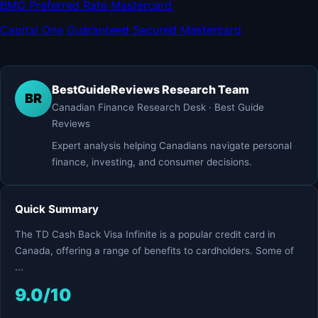
BMO Preferred Rate Mastercard
Capital One Guaranteed Secured Mastercard
BestGuideReviews Research Team
BR
Canadian Finance Research Desk · Best Guide
Reviews
Expert analysis helping Canadians navigate personal
finance, investing, and consumer decisions.
Quick Summary
The TD Cash Back Visa Infinite is a popular credit card in
Canada, offering a range of benefits to cardholders. Some of
...
9.0/10