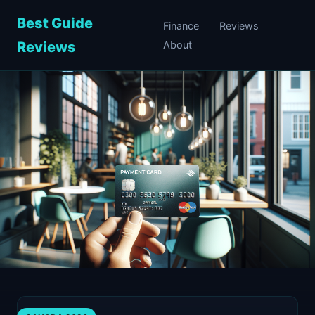
Best Guide
Finance
Reviews
Reviews
About