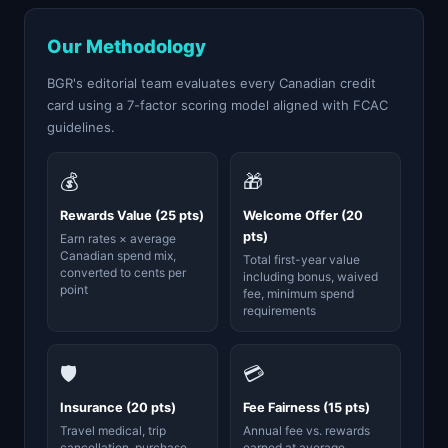
Our Methodology
BGR's editorial team evaluates every Canadian credit
card using a 7-factor scoring model aligned with FCAC
guidelines.
💰
🎁
Rewards Value (25 pts)
Welcome Offer (20
pts)
Earn rates × average
Canadian spend mix,
Total first-year value
converted to cents per
including bonus, waived
point
fee, minimum spend
requirements
🛡️
💳
Insurance (20 pts)
Fee Fairness (15 pts)
Travel medical, trip
Annual fee vs. rewards
cancellation, purchase
earned at average