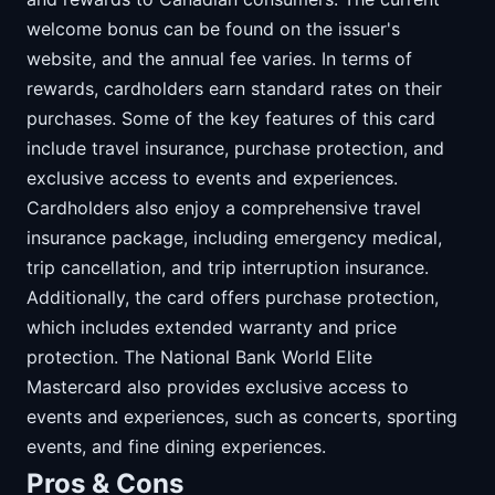
welcome bonus can be found on the issuer's
website, and the annual fee varies. In terms of
rewards, cardholders earn standard rates on their
purchases. Some of the key features of this card
include travel insurance, purchase protection, and
exclusive access to events and experiences.
Cardholders also enjoy a comprehensive travel
insurance package, including emergency medical,
trip cancellation, and trip interruption insurance.
Additionally, the card offers purchase protection,
which includes extended warranty and price
protection. The National Bank World Elite
Mastercard also provides exclusive access to
events and experiences, such as concerts, sporting
events, and fine dining experiences.
Pros & Cons