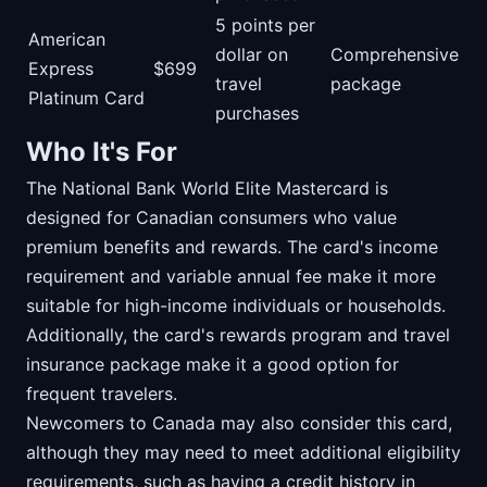
5 points per
American
dollar on
Comprehensive
Express
$699
travel
package
Platinum Card
purchases
Who It's For
The National Bank World Elite Mastercard is
designed for Canadian consumers who value
premium benefits and rewards. The card's income
requirement and variable annual fee make it more
suitable for high-income individuals or households.
Additionally, the card's rewards program and travel
insurance package make it a good option for
frequent travelers.
Newcomers to Canada may also consider this card,
although they may need to meet additional eligibility
requirements, such as having a credit history in