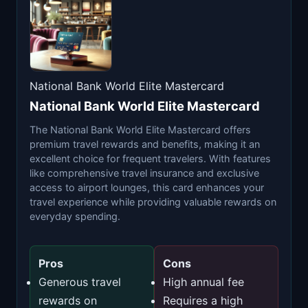
National Bank World Elite Mastercard
National Bank World Elite Mastercard
The National Bank World Elite Mastercard offers
premium travel rewards and benefits, making it an
excellent choice for frequent travelers. With features
like comprehensive travel insurance and exclusive
access to airport lounges, this card enhances your
travel experience while providing valuable rewards on
everyday spending.
Pros
Cons
Generous travel
High annual fee
rewards on
Requires a high