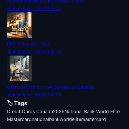
Scotiabank Momentum VISA Infinite
★★★★☆
| 2026-04-05
RBC Rewards+ Visa
★★★★☆
| 2026-04-05
best car loan for newcomers to Canada
★★★★☆
| 2026-04-05
🏷️ Tags
Credit Cards Canada
2026
National Bank World Elite
Mastercard
national
bank
world
elite
mastercard