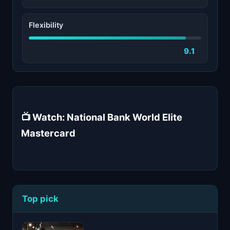
Flexibility
9.1
📺 Watch: National Bank World Elite
Mastercard
Top pick