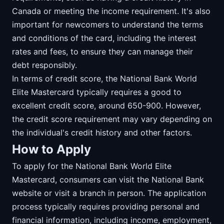
Canada or meeting the income requirement. It's also
important for newcomers to understand the terms
and conditions of the card, including the interest
rates and fees, to ensure they can manage their
debt responsibly.
In terms of credit score, the National Bank World
Elite Mastercard typically requires a good to
excellent credit score, around 650-900. However,
the credit score requirement may vary depending on
the individual's credit history and other factors.
How to Apply
To apply for the National Bank World Elite
Mastercard, consumers can visit the National Bank
website or visit a branch in person. The application
process typically requires providing personal and
financial information, including income, employment,