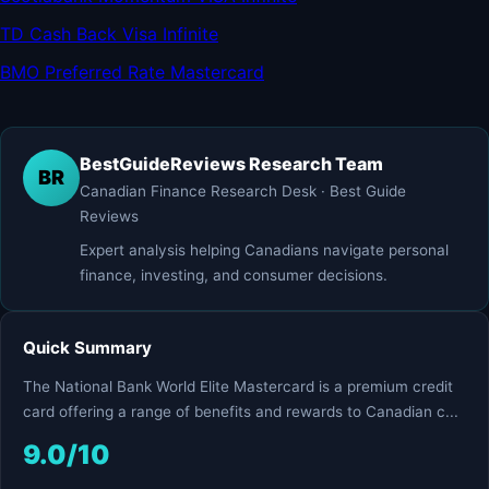
TD Cash Back Visa Infinite
BMO Preferred Rate Mastercard
BestGuideReviews Research Team
BR
Canadian Finance Research Desk · Best Guide
Reviews
Expert analysis helping Canadians navigate personal
finance, investing, and consumer decisions.
Quick Summary
The National Bank World Elite Mastercard is a premium credit
card offering a range of benefits and rewards to Canadian c...
9.0/10