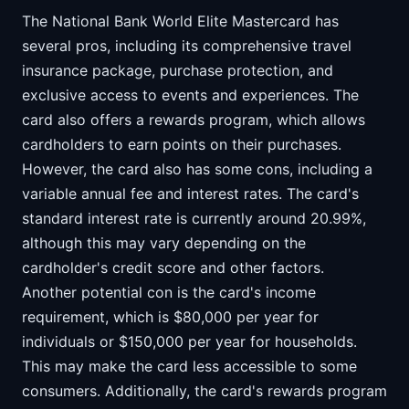
The National Bank World Elite Mastercard has
several pros, including its comprehensive travel
insurance package, purchase protection, and
exclusive access to events and experiences. The
card also offers a rewards program, which allows
cardholders to earn points on their purchases.
However, the card also has some cons, including a
variable annual fee and interest rates. The card's
standard interest rate is currently around 20.99%,
although this may vary depending on the
cardholder's credit score and other factors.
Another potential con is the card's income
requirement, which is $80,000 per year for
individuals or $150,000 per year for households.
This may make the card less accessible to some
consumers. Additionally, the card's rewards program