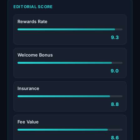
EDITORIAL SCORE
Rewards Rate
9.3
Welcome Bonus
9.0
Insurance
8.8
Fee Value
8.6