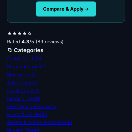
Compare & Apply →
★★★★☆
Rated
4.3
/5 (89 reviews)
📁 Categories
Credit Cards
24
Personal Loans
22
Mortgages
21
Auto Loans
19
Quick Loans
18
Finance Tips
19
Electronics Reviews
15
Home & Garden
15
Sports & Active Recreation
15
Buyer's Tips
14