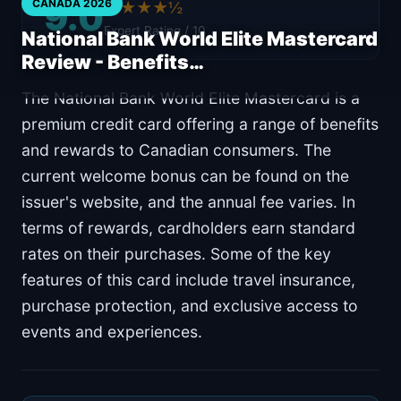
9.0
CANADA 2026
★★★★½
Expert Rating / 10
National Bank World Elite Mastercard
Review - Benefits…
The National Bank World Elite Mastercard is a
premium credit card offering a range of benefits
and rewards to Canadian consumers. The
current welcome bonus can be found on the
issuer's website, and the annual fee varies. In
terms of rewards, cardholders earn standard
rates on their purchases. Some of the key
features of this card include travel insurance,
purchase protection, and exclusive access to
events and experiences.