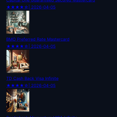
Capital One Guaranteed Secured Mastercard
★★★★☆
| 2026-04-05
BMO Preferred Rate Mastercard
★★★★☆
| 2026-04-05
TD Cash Back Visa Infinite
★★★★☆
| 2026-04-05