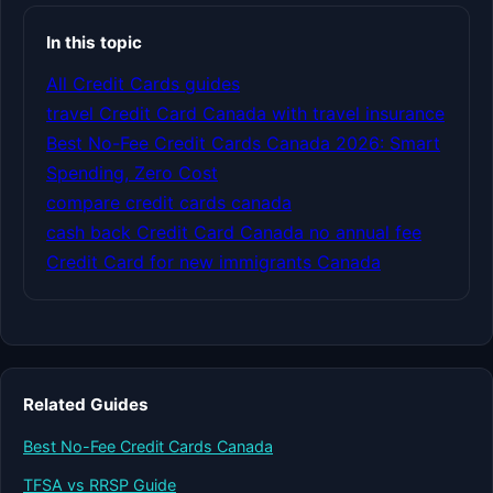
In this topic
All Credit Cards guides
travel Credit Card Canada with travel insurance
Best No-Fee Credit Cards Canada 2026: Smart
Spending, Zero Cost
compare credit cards canada
cash back Credit Card Canada no annual fee
Credit Card for new immigrants Canada
Related Guides
Best No-Fee Credit Cards Canada
TFSA vs RRSP Guide