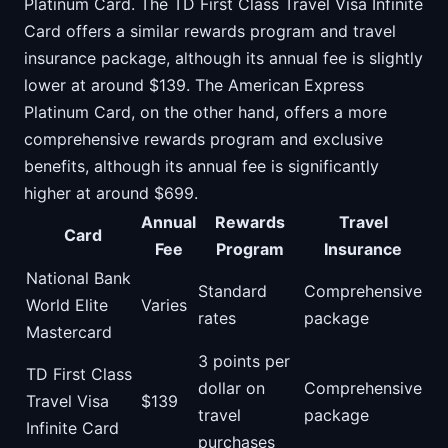
Platinum Card. The TD First Class Travel Visa Infinite
Card offers a similar rewards program and travel
insurance package, although its annual fee is slightly
lower at around $139. The American Express
Platinum Card, on the other hand, offers a more
comprehensive rewards program and exclusive
benefits, although its annual fee is significantly
higher at around $699.
Annual
Rewards
Travel
Card
Fee
Program
Insurance
National Bank
Standard
Comprehensive
World Elite
Varies
rates
package
Mastercard
3 points per
TD First Class
dollar on
Comprehensive
Travel Visa
$139
travel
package
Infinite Card
purchases