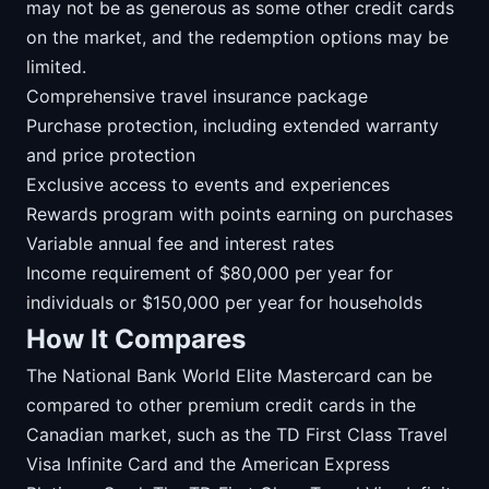
may not be as generous as some other credit cards
on the market, and the redemption options may be
limited.
Comprehensive travel insurance package
Purchase protection, including extended warranty
and price protection
Exclusive access to events and experiences
Rewards program with points earning on purchases
Variable annual fee and interest rates
Income requirement of $80,000 per year for
individuals or $150,000 per year for households
How It Compares
The National Bank World Elite Mastercard can be
compared to other premium credit cards in the
Canadian market, such as the TD First Class Travel
Visa Infinite Card and the American Express