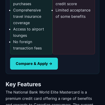
purchases
credit score
Comprehensive
Limited acceptance
travel insurance
of some benefits
coverage
Access to airport
lounges
No foreign
transaction fees
Compare & Apply →
Key Features
The National Bank World Elite Mastercard is a
premium credit card offering a range of benefits
and rewards to Canadian consumers. The current