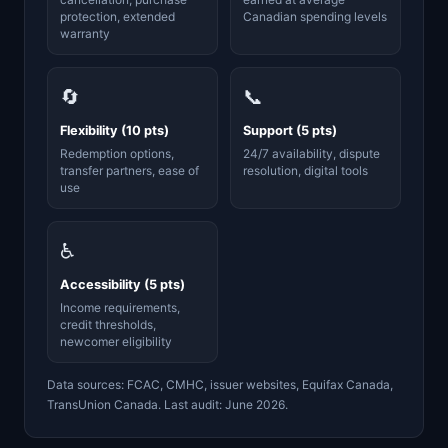
protection, extended
Canadian spending levels
warranty
🔄
📞
Flexibility (10 pts)
Support (5 pts)
Redemption options,
24/7 availability, dispute
transfer partners, ease of
resolution, digital tools
use
♿
Accessibility (5 pts)
Income requirements,
credit thresholds,
newcomer eligibility
Data sources: FCAC, CMHC, issuer websites, Equifax Canada,
TransUnion Canada. Last audit: June 2026.