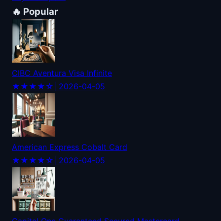
🔥 Popular
CIBC Aventura Visa Infinite
★★★★☆
| 2026-04-05
American Express Cobalt Card
★★★★☆
| 2026-04-05