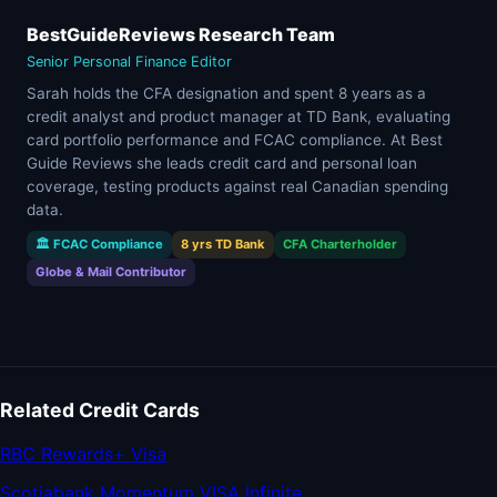
BestGuideReviews Research Team
Senior Personal Finance Editor
Sarah holds the CFA designation and spent 8 years as a
credit analyst and product manager at TD Bank, evaluating
card portfolio performance and FCAC compliance. At Best
Guide Reviews she leads credit card and personal loan
coverage, testing products against real Canadian spending
data.
🏛 FCAC Compliance
8 yrs TD Bank
CFA Charterholder
Globe & Mail Contributor
Related Credit Cards
RBC Rewards+ Visa
Scotiabank Momentum VISA Infinite