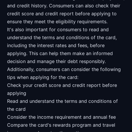
and credit history. Consumers can also check their
credit score and credit report before applying to
ensure they meet the eligibility requirements.
It's also important for consumers to read and
understand the terms and conditions of the card,
including the interest rates and fees, before
applying. This can help them make an informed
decision and manage their debt responsibly.
Additionally, consumers can consider the following
tips when applying for the card:
Check your credit score and credit report before
applying
Read and understand the terms and conditions of
the card
Consider the income requirement and annual fee
Compare the card's rewards program and travel