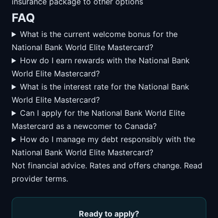
insurance package to other options
FAQ
What is the current welcome bonus for the
National Bank World Elite Mastercard?
How do I earn rewards with the National Bank
World Elite Mastercard?
What is the interest rate for the National Bank
World Elite Mastercard?
Can I apply for the National Bank World Elite
Mastercard as a newcomer to Canada?
How do I manage my debt responsibly with the
National Bank World Elite Mastercard?
Not financial advice. Rates and offers change. Read
provider terms.
Ready to apply?