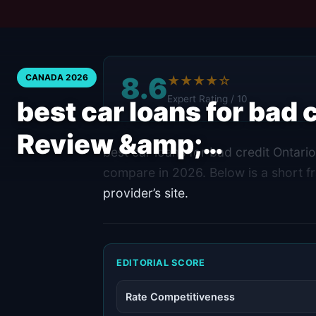
8.6
CANADA 2026
★★★★☆
Expert Rating / 10
best car loans for bad 
Review &amp;…
best car loans for bad credit Ontari
compare in 2026. Below is a short fr
provider’s site.
EDITORIAL SCORE
Rate Competitiveness