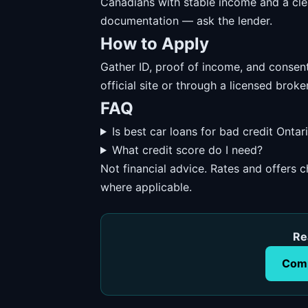
Canadians with stable income and a cl
documentation — ask the lender.
How to Apply
Gather ID, proof of income, and consent
official site or through a licensed broker
FAQ
Is best car loans for bad credit Ontar
What credit score do I need?
Not financial advice. Rates and offers
where applicable.
Re
Comp