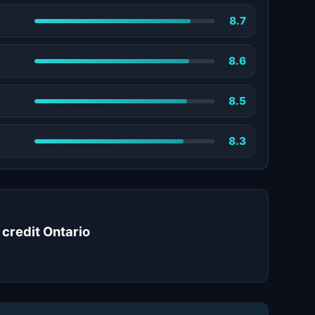
8.7
8.6
8.5
8.3
 credit Ontario