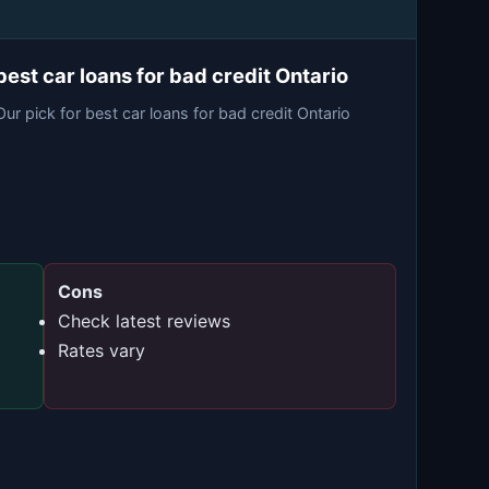
best car loans for bad credit Ontario
Our pick for best car loans for bad credit Ontario
Cons
Check latest reviews
Rates vary