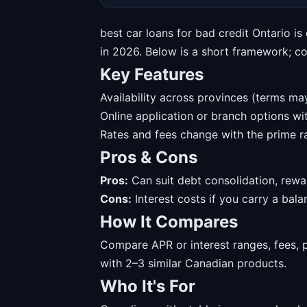
best car loans for bad credit Ontario i
in 2026. Below is a short framework; conf
Key Features
Availability across provinces (terms may
Online application or branch options w
Rates and fees change with the prime ra
Pros & Cons
Pros:
Can suit debt consolidation, rewa
Cons:
Interest costs if you carry a balanc
How It Compares
Compare APR or interest ranges, fees, 
with 2–3 similar Canadian products.
Who It's For