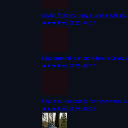
lowest fixed mortgage rates in Canada
★★★★☆
| 2026-04-27
best personal loan providers in Canada
★★★★☆
| 2026-04-27
best mattress brands for newcomers t
★★★★☆
| 2026-04-26