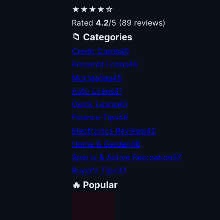
★★★★☆
Rated
4.2
/5 (89 reviews)
📁 Categories
Credit Cards
46
Personal Loans
46
Mortgages
45
Auto Loans
41
Quick Loans
40
Finance Tips
46
Electronics Reviews
42
Home & Garden
46
Sports & Active Recreation
37
Buyer's Tips
32
🔥 Popular