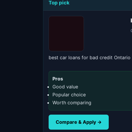
Top pick
best car loans for bad credit Ontario
Pros
Good value
Popular choice
Worth comparing
Compare & Apply →