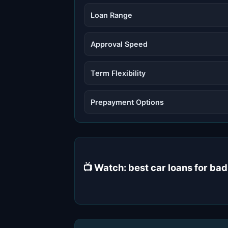
Loan Range
Approval Speed
Term Flexibility
Prepayment Options
📺 Watch: best car loans for bad