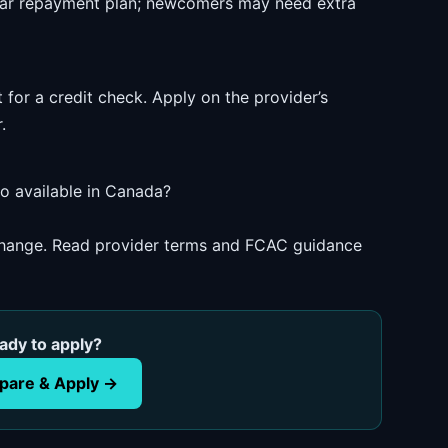
ear repayment plan; newcomers may need extra
 for a credit check. Apply on the provider’s
.
io available in Canada?
 change. Read provider terms and FCAC guidance
ady to apply?
are & Apply →