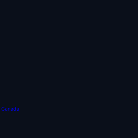
o Canada