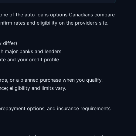
s one of the auto loans options Canadians compare
irm rates and eligibility on the provider’s site.
 differ)
ith major banks and lenders
te and your credit profile
rds, or a planned purchase when you qualify.
e; eligibility and limits vary.
prepayment options, and insurance requirements