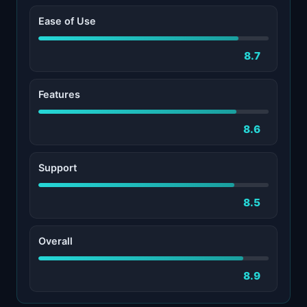
Ease of Use
8.7
Features
8.6
Support
8.5
Overall
8.9