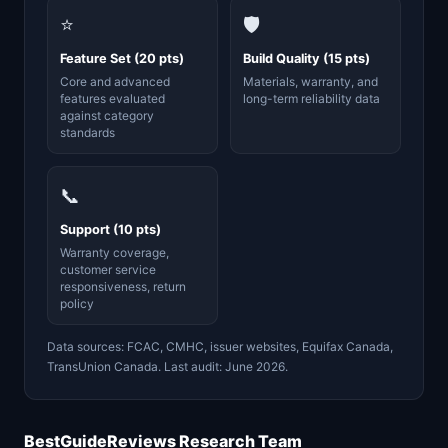
⭐
🛡️
Feature Set (20 pts)
Build Quality (15 pts)
Core and advanced
Materials, warranty, and
features evaluated
long-term reliability data
against category
standards
📞
Support (10 pts)
Warranty coverage,
customer service
responsiveness, return
policy
Data sources: FCAC, CMHC, issuer websites, Equifax Canada,
TransUnion Canada. Last audit: June 2026.
BestGuideReviews Research Team