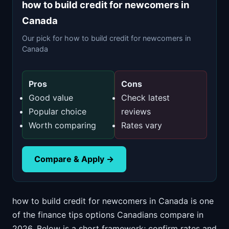
how to build credit for newcomers in
Canada
Our pick for how to build credit for newcomers in
Canada
Pros
Cons
Good value
Check latest
Popular choice
reviews
Worth comparing
Rates vary
Compare & Apply →
how to build credit for newcomers in Canada is one
of the finance tips options Canadians compare in
2026. Below is a short framework; confirm rates and