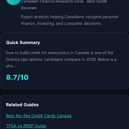
Canadian Finance Research Desk · Best Guide
Reviews
Expert analysis helping Canadians navigate personal
finance, investing, and consumer decisions.
Quick Summary
how to build credit for newcomers in Canada is one of the
finance tips options Canadians compare in 2026. Below is a
sho...
8.7/10
Related Guides
Best No-Fee Credit Cards Canada
TFSA vs RRSP Guide