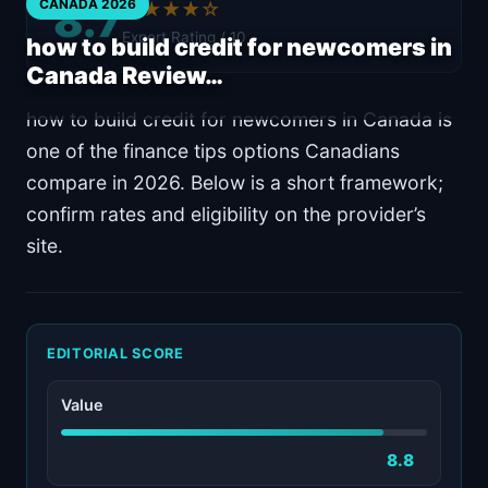
8.7
CANADA 2026
★★★★☆
Expert Rating / 10
how to build credit for newcomers in
Canada Review…
how to build credit for newcomers in Canada is
one of the finance tips options Canadians
compare in 2026. Below is a short framework;
confirm rates and eligibility on the provider’s
site.
EDITORIAL SCORE
Value
8.8