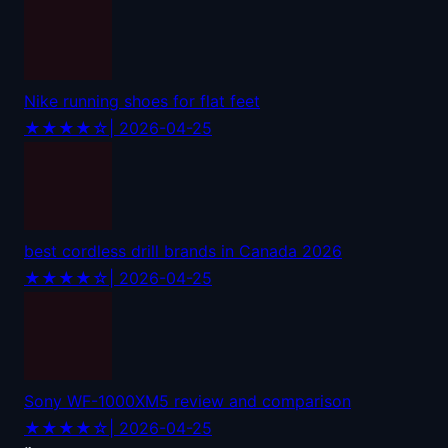
Nike running shoes for flat feet
★★★★☆
| 2026-04-25
best cordless drill brands in Canada 2026
★★★★☆
| 2026-04-25
Sony WF-1000XM5 review and comparison
★★★★☆
| 2026-04-25