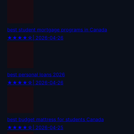
best student mortgage programs in Canada
★★★★☆
| 2026-04-26
best personal loans 2026
★★★★☆
| 2026-04-26
best budget mattress for students Canada
★★★★☆
| 2026-04-25