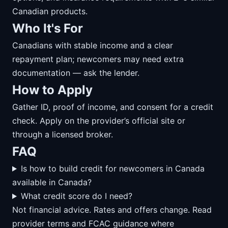
Canadian products.
Who It's For
Canadians with stable income and a clear
repayment plan; newcomers may need extra
documentation — ask the lender.
How to Apply
Gather ID, proof of income, and consent for a credit
check. Apply on the provider’s official site or
through a licensed broker.
FAQ
Is how to build credit for newcomers in Canada
available in Canada?
What credit score do I need?
Not financial advice. Rates and offers change. Read
provider terms and FCAC guidance where