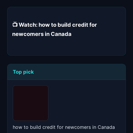
📺 Watch: how to build credit for
newcomers in Canada
Top pick
how to build credit for newcomers in Canada