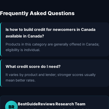
Frequently Asked Questions
Is how to build credit for newcomers in Canada
available in Canada?
Products in this category are generally offered in Canada;
eligibility is individual.
What credit score do I need?
It varies by product and lender; stronger scores usually
mean better rates.
BestGuideReviews Research Team
BR