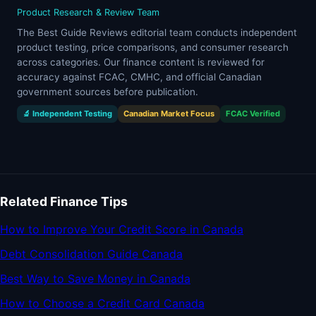
Product Research & Review Team
The Best Guide Reviews editorial team conducts independent
product testing, price comparisons, and consumer research
across categories. Our finance content is reviewed for
accuracy against FCAC, CMHC, and official Canadian
government sources before publication.
🔬 Independent Testing
Canadian Market Focus
FCAC Verified
Related Finance Tips
How to Improve Your Credit Score in Canada
Debt Consolidation Guide Canada
Best Way to Save Money in Canada
How to Choose a Credit Card Canada