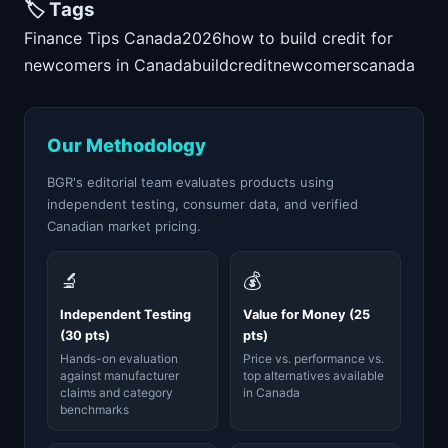
🏷️ Tags
Finance Tips Canada
2026
how to build credit for
newcomers in Canada
build
credit
newcomers
canada
Our Methodology
BGR's editorial team evaluates products using
independent testing, consumer data, and verified
Canadian market pricing.
🔬
💰
Independent Testing
Value for Money (25
(30 pts)
pts)
Hands-on evaluation
Price vs. performance vs.
against manufacturer
top alternatives available
claims and category
in Canada
benchmarks