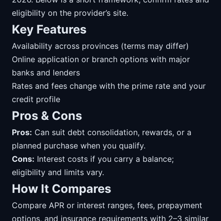
eligibility on the provider’s site.
Key Features
Availability across provinces (terms may differ)
Online application or branch options with major
banks and lenders
Rates and fees change with the prime rate and your
credit profile
Pros & Cons
Pros:
Can suit debt consolidation, rewards, or a
planned purchase when you qualify.
Cons:
Interest costs if you carry a balance;
eligibility and limits vary.
How It Compares
Compare APR or interest ranges, fees, prepayment
options, and insurance requirements with 2–3 similar