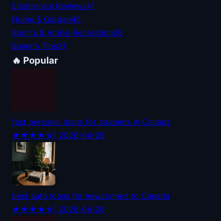
Electronics Reviews
41
Home & Garden
45
Sports & Active Recreation
36
Buyer's Tips
31
🔥 Popular
fast personal loans for students in Canada
★★★★☆
| 2026-04-26
best auto loans for newcomers to Canada
★★★★☆
| 2026-04-26