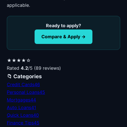
applicable.
Ready to apply?
Compare & Apply →
★★★★☆
Rated
4.2
/5 (89 reviews)
📁 Categories
Credit Cards
46
Personal Loans
45
Mortgages
44
Auto Loans
41
Quick Loans
40
Finance Tips
45