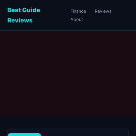
Best Guide
Finance
Reviews
Reviews
About