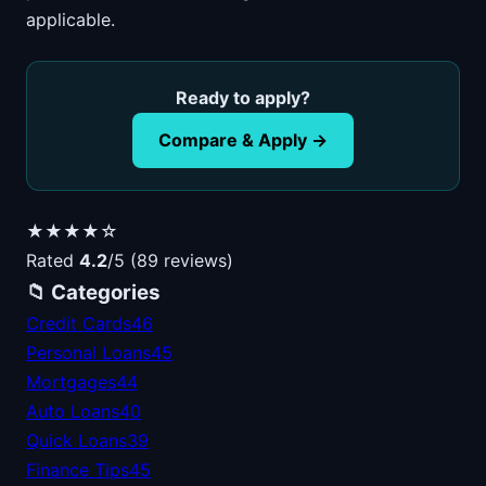
applicable.
Ready to apply?
Compare & Apply →
★★★★☆
Rated
4.2
/5 (89 reviews)
📁 Categories
Credit Cards
46
Personal Loans
45
Mortgages
44
Auto Loans
40
Quick Loans
39
Finance Tips
45