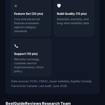
⭐
🛡️
Feature Set (20 pts)
Build Quality (15 pts)
Core and advanced
Materials, warranty, and
features evaluated
long-term reliability data
against category
standards
📞
Support (10 pts)
Warranty coverage,
customer service
responsiveness, return
policy
Data sources: FCAC, CMHC, issuer websites, Equifax Canada,
TransUnion Canada. Last audit: June 2026.
BestGuideReviews Research Team