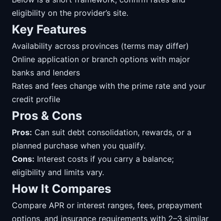
eligibility on the provider’s site.
Key Features
Availability across provinces (terms may differ)
Online application or branch options with major
banks and lenders
Rates and fees change with the prime rate and your
credit profile
Pros & Cons
Pros:
Can suit debt consolidation, rewards, or a
planned purchase when you qualify.
Cons:
Interest costs if you carry a balance;
eligibility and limits vary.
How It Compares
Compare APR or interest ranges, fees, prepayment
options, and insurance requirements with 2–3 similar