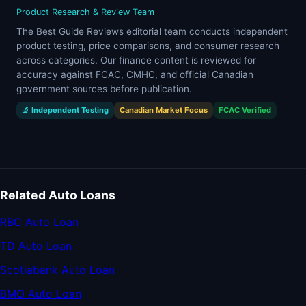
Product Research & Review Team
The Best Guide Reviews editorial team conducts independent
product testing, price comparisons, and consumer research
across categories. Our finance content is reviewed for
accuracy against FCAC, CMHC, and official Canadian
government sources before publication.
🔬 Independent Testing
Canadian Market Focus
FCAC Verified
Related Auto Loans
RBC Auto Loan
TD Auto Loan
Scotiabank Auto Loan
BMO Auto Loan