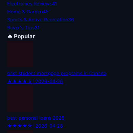
Electronics Reviews
41
Home & Garden
45
Sports & Active Recreation
36
Buyer's Tips
31
🔥 Popular
best student mortgage programs in Canada
★★★★☆
| 2026-04-26
best personal loans 2026
★★★★☆
| 2026-04-26