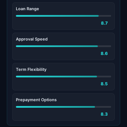
Loan Range
8.7
Approval Speed
8.6
Term Flexibility
8.5
Prepayment Options
8.3