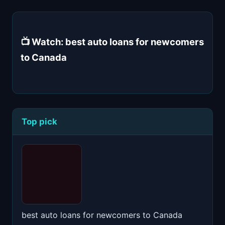
📺 Watch: best auto loans for newcomers
to Canada
Top pick
best auto loans for newcomers to Canada