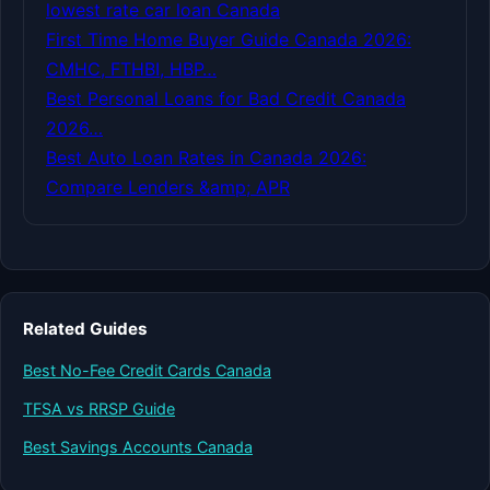
lowest rate car loan Canada
First Time Home Buyer Guide Canada 2026:
CMHC, FTHBI, HBP…
Best Personal Loans for Bad Credit Canada
2026…
Best Auto Loan Rates in Canada 2026:
Compare Lenders &amp; APR
Related Guides
Best No-Fee Credit Cards Canada
TFSA vs RRSP Guide
Best Savings Accounts Canada