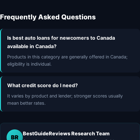
Frequently Asked Questions
Is best auto loans for newcomers to Canada
available in Canada?
Products in this category are generally offered in Canada;
eligibility is individual.
What credit score do I need?
It varies by product and lender; stronger scores usually
mean better rates.
BestGuideReviews Research Team
BR