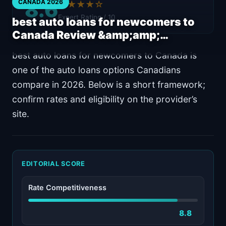
8.6
CANADA 2026
★★★★☆
Expert Rating / 10
best auto loans for newcomers to
Canada Review &amp;amp;…
best auto loans for newcomers to Canada is
one of the auto loans options Canadians
compare in 2026. Below is a short framework;
confirm rates and eligibility on the provider’s
site.
EDITORIAL SCORE
Rate Competitiveness
8.8