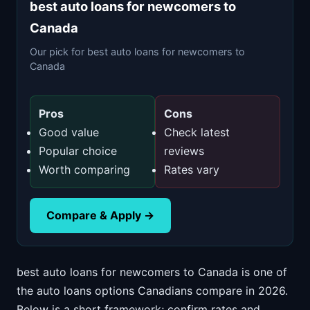
best auto loans for newcomers to
Canada
Our pick for best auto loans for newcomers to
Canada
Pros
Cons
Good value
Check latest
Popular choice
reviews
Worth comparing
Rates vary
Compare & Apply →
best auto loans for newcomers to Canada is one of
the auto loans options Canadians compare in 2026.
Below is a short framework; confirm rates and