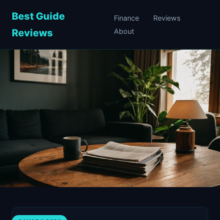
Best Guide
Finance
Reviews
Reviews
About