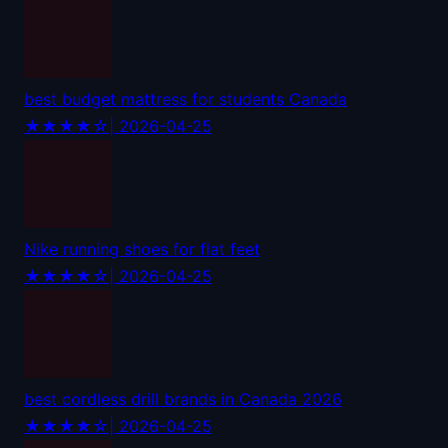
best budget mattress for students Canada
★★★★☆
| 2026-04-25
Nike running shoes for flat feet
★★★★☆
| 2026-04-25
best cordless drill brands in Canada 2026
★★★★☆
| 2026-04-25