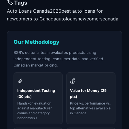
🏷️ Tags
Auto Loans Canada
2026
best auto loans for
newcomers to Canada
auto
loans
newcomers
canada
Our Methodology
BGR's editorial team evaluates products using
independent testing, consumer data, and verified
Canadian market pricing.
🔬
💰
Independent Testing
Value for Money (25
(30 pts)
pts)
Hands-on evaluation
Price vs. performance vs.
against manufacturer
top alternatives available
claims and category
in Canada
benchmarks