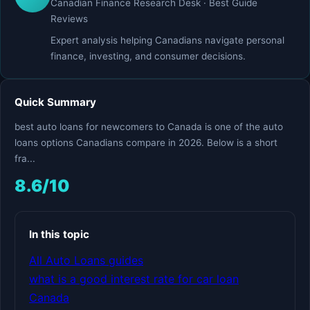
Canadian Finance Research Desk · Best Guide
Reviews
Expert analysis helping Canadians navigate personal
finance, investing, and consumer decisions.
Quick Summary
best auto loans for newcomers to Canada is one of the auto
loans options Canadians compare in 2026. Below is a short
fra...
8.6/10
In this topic
All Auto Loans guides
what is a good interest rate for car loan
Canada