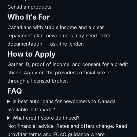
Canadian products.
Who It's For
Canadians with stable income and a clear
repayment plan; newcomers may need extra
documentation — ask the lender.
How to Apply
Gather ID, proof of income, and consent for a credit
check. Apply on the provider’s official site or
through a licensed broker.
FAQ
Is best auto loans for newcomers to Canada
available in Canada?
What credit score do I need?
Not financial advice. Rates and offers change. Read
provider terms and FCAC guidance where