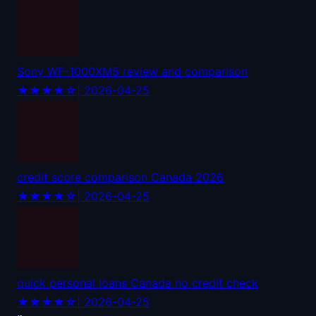
Sony WF-1000XM5 review and comparison
★★★★☆
| 2026-04-25
credit score comparison Canada 2026
★★★★☆
| 2026-04-25
quick personal loans Canada no credit check
★★★★☆
| 2026-04-25