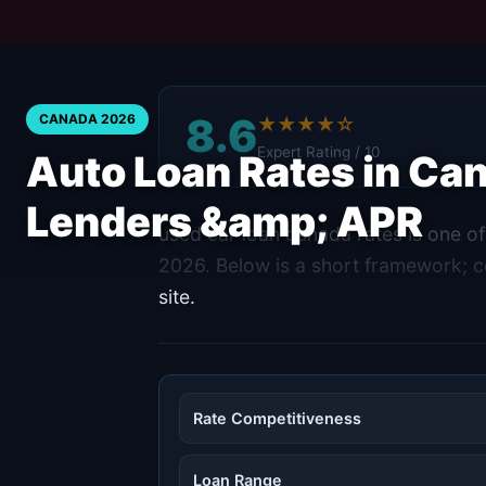
8.6
CANADA 2026
★★★★☆
Expert Rating / 10
Auto Loan Rates in C
Lenders &amp; APR
used car loan canada rates is one o
2026. Below is a short framework; con
site.
Rate Competitiveness
Loan Range