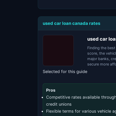
used car loan canada rates
used car lo
Finding the best
score, the vehic
major banks, cre
secure more affo
Selected for this guide
Pros
Competitive rates available throug
credit unions
Flexible terms for various vehicle a