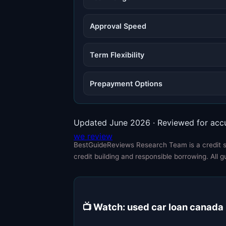
Approval Speed
Term Flexibility
Prepayment Options
Updated June 2026 · Reviewed for acc
we review
BestGuideReviews Research Team is a credit sp
credit building and responsible borrowing. All g
📺 Watch: used car loan canada