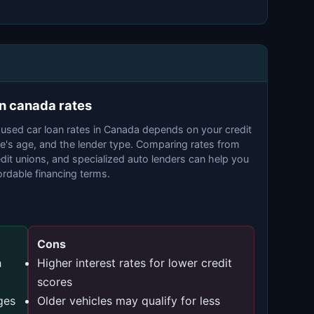
an canada rates
 used car loan rates in Canada depends on your credit
le's age, and the lender type. Comparing rates from
dit unions, and specialized auto lenders can help you
rdable financing terms.
Cons
h
Higher interest rates for lower credit
scores
ges
Older vehicles may qualify for less