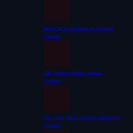
Best Car Loan Rates In Canada
| recent
Car Finance Rates Canada
| recent
Car Loan Rates Canada Calculator
| recent