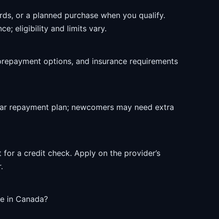
rds, or a planned purchase when you qualify.
e; eligibility and limits vary.
prepayment options, and insurance requirements
ear repayment plan; newcomers may need extra
 for a credit check. Apply on the provider’s
.
le in Canada?