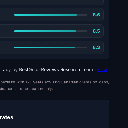
8.6
8.5
8.3
uracy by BestGuideReviews Research Team ·
How
ecialist with 12+ years advising Canadian clients on loans,
uidance is for education only.
 rates