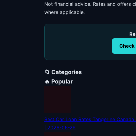
Not financial advice. Rates and offers
where applicable.
Re
Check 
📁 Categories
🔥 Popular
Best Car Loan Rates Tangerine Canada
| 2026-06-29