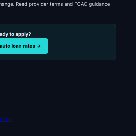
 change. Read provider terms and FCAC guidance
ady to apply?
auto loan rates →
 2026