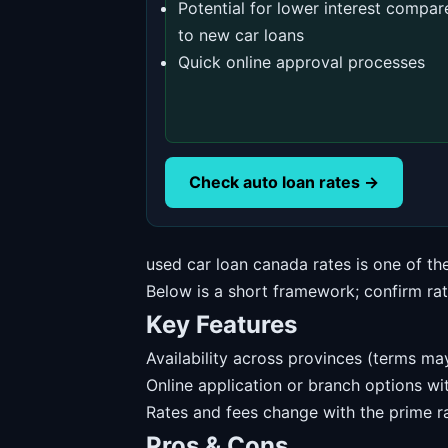
Potential for lower interest compar
to new car loans
Quick online approval processes
Check auto loan rates →
used car loan canada rates is one of t
Below is a short framework; confirm rates
Key Features
Availability across provinces (terms may
Online application or branch options w
Rates and fees change with the prime ra
Pros & Cons