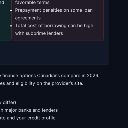
ed
favorable terms
Prepayment penalties on some loan
agreements
Total cost of borrowing can be high
with subprime lenders
he finance options Canadians compare in 2026.
 and eligibility on the provider’s site.
 differ)
ith major banks and lenders
te and your credit profile