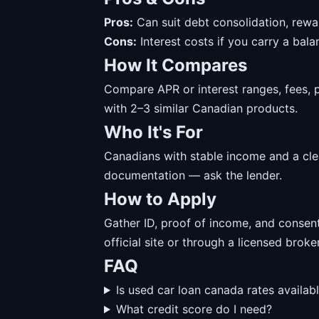
Pros:
Can suit debt consolidation, rewa
Cons:
Interest costs if you carry a balanc
How It Compares
Compare APR or interest ranges, fees, 
with 2–3 similar Canadian products.
Who It's For
Canadians with stable income and a cl
documentation — ask the lender.
How to Apply
Gather ID, proof of income, and consent
official site or through a licensed broker
FAQ
Is used car loan canada rates availab
What credit score do I need?