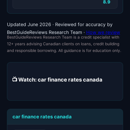
8.9
Updated June 2026 · Reviewed for accuracy by
BestGuideReviews Research Team ·
How we review
BestGuideReviews Research Team is a credit specialist with
12+ years advising Canadian clients on loans, credit building
and responsible borrowing. All guidance is for education only.
📺 Watch: car finance rates canada
car finance rates canada