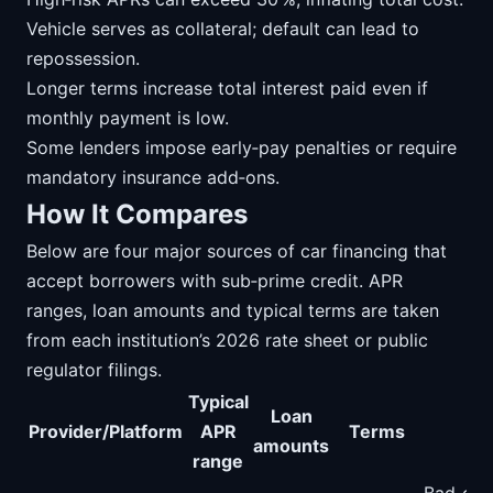
Vehicle serves as collateral; default can lead to
repossession.
Longer terms increase total interest paid even if
monthly payment is low.
Some lenders impose early‑pay penalties or require
mandatory insurance add‑ons.
How It Compares
Below are four major sources of car financing that
accept borrowers with sub‑prime credit. APR
ranges, loan amounts and typical terms are taken
from each institution’s 2026 rate sheet or public
regulator filings.
Typical
Loan
Provider/Platform
APR
Terms
N
amounts
range