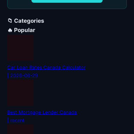
📁 Categories
🔥 Popular
Car Loan Rates Canada Calculator
| 2026-06-29
Best Mortgage Lender Canada
| recent