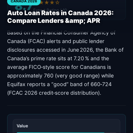
8.7
CANADA 2026
★★★★☆
Expert Rating / 10
Auto Loan Rates in Canada 2026:
Compare Lenders &amp; APR
Based on the Financial Consumer Agency of
Canada (FCAC) alerts and public lender
disclosures accessed in June 2026, the Bank of
Canada’s prime rate sits at 7.20 % and the
average FICO‑style score for Canadians is
approximately 760 (very good range) while
Equifax reports a “good” band of 660‑724
(FCAC 2026 credit‑score distribution).
Value