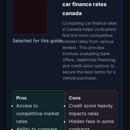
car finance rates
canada
Comparing car finance rates
in Canada helps consumers
find the most competitive
Selected for this guide
interest rates from various
lenders. This process
involves evaluating bank
offers, dealership financing,
and credit union options to
secure the best terms for a
vehicle purchase.
Pros
Cons
Access to
Credit score heavily
competitive market
impacts rates
rates
Hidden fees in some
Ability to compare
contracts