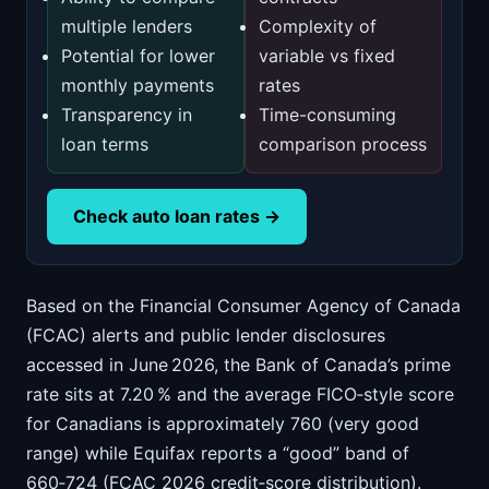
multiple lenders
Complexity of
Potential for lower
variable vs fixed
monthly payments
rates
Transparency in
Time-consuming
loan terms
comparison process
Check auto loan rates →
Based on the Financial Consumer Agency of Canada
(FCAC) alerts and public lender disclosures
accessed in June 2026, the Bank of Canada’s prime
rate sits at 7.20 % and the average FICO‑style score
for Canadians is approximately 760 (very good
range) while Equifax reports a “good” band of
660‑724 (FCAC 2026 credit‑score distribution).