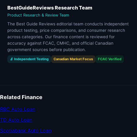
BestGuideReviews Research Team
Product Research & Review Team
The Best Guide Reviews editorial team conducts independent
product testing, price comparisons, and consumer research
across categories. Our finance content is reviewed for
accuracy against FCAC, CMHC, and official Canadian
government sources before publication.
🔬 Independent Testing
Canadian Market Focus
FCAC Verified
Related Finance
RBC Auto Loan
TD Auto Loan
Scotiabank Auto Loan