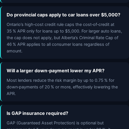
Do provincial caps apply to car loans over $5,000?
Ontario’s high‑cost credit rule caps the cost‑of‑credit at
35 % APR only for loans up to $5,000. For larger auto loans,
the cap does not apply, but Alberta’s Criminal Rate Cap of
46 % APR applies to all consumer loans regardless of
amount.
Will a larger down‑payment lower my APR?
Most lenders reduce the risk margin by up to 0.75 % for
down‑payments of 20 % or more, effectively lowering the
APR.
Is GAP insurance required?
GAP (Guaranteed Asset Protection) is optional but