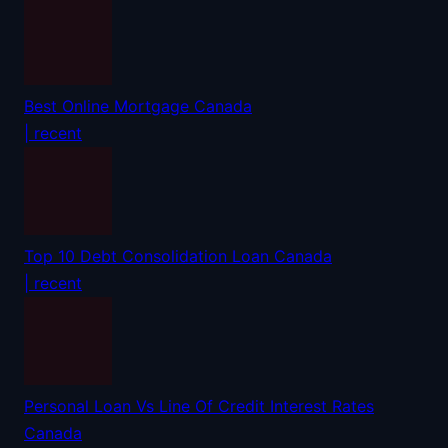
Best Online Mortgage Canada
| recent
Top 10 Debt Consolidation Loan Canada
| recent
Personal Loan Vs Line Of Credit Interest Rates
Canada