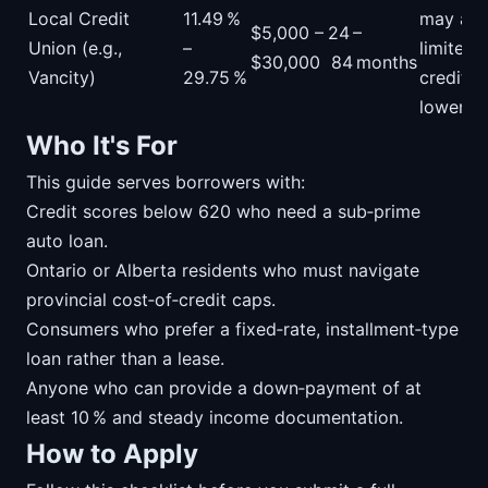
Local Credit
11.49 %
may acc
$5,000 –
24 –
Union (e.g.,
–
limited
$30,000
84 months
Vancity)
29.75 %
credit hi
lower fe
Who It's For
This guide serves borrowers with:
Credit scores below 620 who need a sub‑prime
auto loan.
Ontario or Alberta residents who must navigate
provincial cost‑of‑credit caps.
Consumers who prefer a fixed‑rate, installment‑type
loan rather than a lease.
Anyone who can provide a down‑payment of at
least 10 % and steady income documentation.
How to Apply