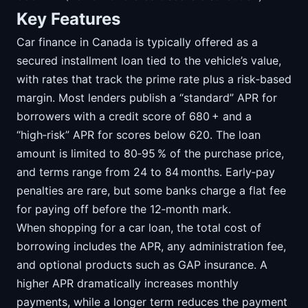
Key Features
Car finance in Canada is typically offered as a
secured installment loan tied to the vehicle’s value,
with rates that track the prime rate plus a risk‑based
margin. Most lenders publish a “standard” APR for
borrowers with a credit score of 680 + and a
“high‑risk” APR for scores below 620. The loan
amount is limited to 80‑95 % of the purchase price,
and terms range from 24 to 84 months. Early‑pay
penalties are rare, but some banks charge a flat fee
for paying off before the 12‑month mark.
When shopping for a car loan, the total cost of
borrowing includes the APR, any administration fee,
and optional products such as GAP insurance. A
higher APR dramatically increases monthly
payments, while a longer term reduces the payment