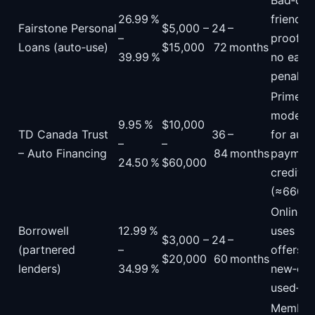
Bad‑cre
26.99 %
friendly
Fairstone Personal
$5,000 –
24 –
–
proof o
Loans (auto‑use)
$15,000
72 months
39.99 %
no earl
penalty.
Prime‑p
model; 
9.95 %
$10,000
TD Canada Trust
36 –
for aut
–
–
– Auto Financing
84 months
payments
24.50 %
$60,000
credit‑s
(≈660).
Online p
Borrowell
12.99 %
uses soft
$3,000 –
24 –
(partnered
–
offers b
$20,000
60 months
lenders)
34.99 %
new‑car
used‑car
Member