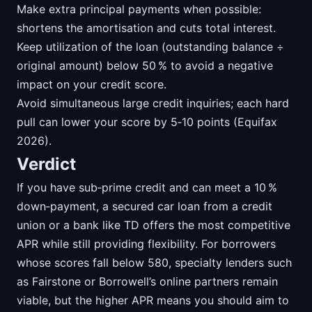
Make extra principal payments when possible:
shortens the amortisation and cuts total interest.
Keep utilization of the loan (outstanding balance ÷
original amount) below 50 % to avoid a negative
impact on your credit score.
Avoid simultaneous large credit inquiries; each hard
pull can lower your score by 5‑10 points (Equifax
2026).
Verdict
If you have sub‑prime credit and can meet a 10 %
down‑payment, a secured car loan from a credit
union or a bank like TD offers the most competitive
APR while still providing flexibility. For borrowers
whose scores fall below 580, specialty lenders such
as Fairstone or Borrowell’s online partners remain
viable, but the higher APR means you should aim to