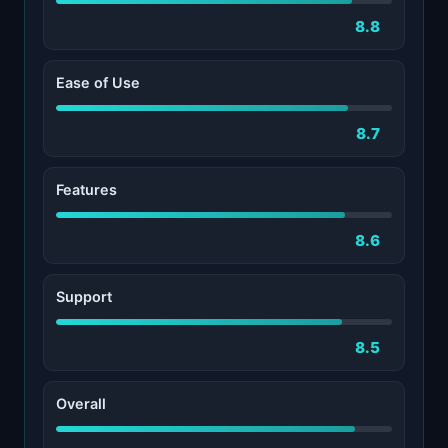
8.8
Ease of Use
8.7
Features
8.6
Support
8.5
Overall