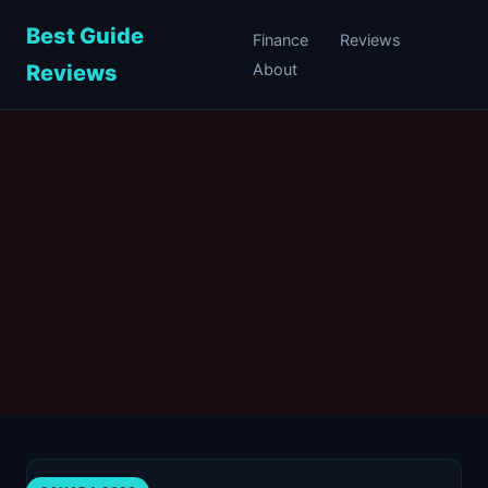
Best Guide
Finance
Reviews
Reviews
About