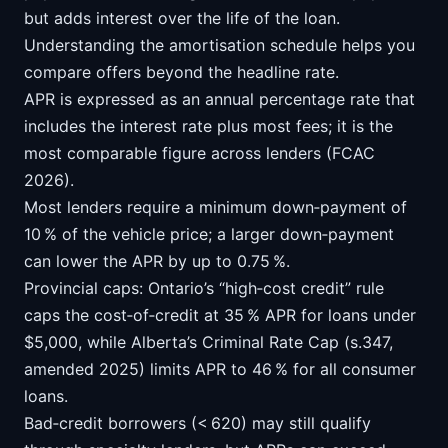
but adds interest over the life of the loan.
Understanding the amortisation schedule helps you
compare offers beyond the headline rate.
APR is expressed as an annual percentage rate that
includes the interest rate plus most fees; it is the
most comparable figure across lenders (FCAC
2026).
Most lenders require a minimum down‑payment of
10 % of the vehicle price; a larger down‑payment
can lower the APR by up to 0.75 %.
Provincial caps: Ontario’s “high‑cost credit” rule
caps the cost‑of‑credit at 35 % APR for loans under
$5,000, while Alberta’s Criminal Rate Cap (s.347,
amended 2025) limits APR to 46 % for all consumer
loans.
Bad‑credit borrowers (< 620) may still qualify