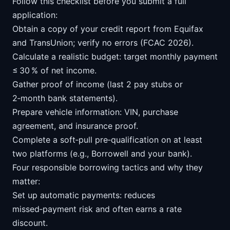
Follow this checklist before you submit a full
application:
Obtain a copy of your credit report from Equifax
and TransUnion; verify no errors (FCAC 2026).
Calculate a realistic budget: target monthly payment
≤ 30 % of net income.
Gather proof of income (last 2 pay stubs or
2‑month bank statements).
Prepare vehicle information: VIN, purchase
agreement, and insurance proof.
Complete a soft‑pull pre‑qualification on at least
two platforms (e.g., Borrowell and your bank).
Four responsible borrowing tactics and why they
matter:
Set up automatic payments: reduces
missed‑payment risk and often earns a rate
discount.