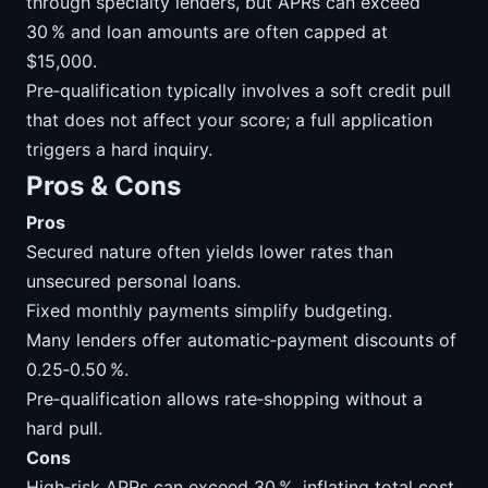
through specialty lenders, but APRs can exceed
30 % and loan amounts are often capped at
$15,000.
Pre‑qualification typically involves a soft credit pull
that does not affect your score; a full application
triggers a hard inquiry.
Pros & Cons
Pros
Secured nature often yields lower rates than
unsecured personal loans.
Fixed monthly payments simplify budgeting.
Many lenders offer automatic‑payment discounts of
0.25‑0.50 %.
Pre‑qualification allows rate‑shopping without a
hard pull.
Cons
High‑risk APRs can exceed 30 %, inflating total cost.