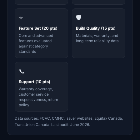
⭐
🛡️
Feature Set (20 pts)
Build Quality (15 pts)
Core and advanced
Materials, warranty, and
features evaluated
long-term reliability data
against category
standards
📞
Support (10 pts)
Warranty coverage,
customer service
responsiveness, return
policy
Data sources: FCAC, CMHC, issuer websites, Equifax Canada,
TransUnion Canada. Last audit: June 2026.