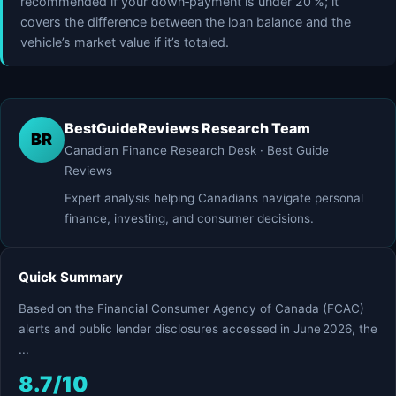
recommended if your down‑payment is under 20 %; it
covers the difference between the loan balance and the
vehicle’s market value if it’s totaled.
BestGuideReviews Research Team
BR
Canadian Finance Research Desk · Best Guide
Reviews
Expert analysis helping Canadians navigate personal
finance, investing, and consumer decisions.
Quick Summary
Based on the Financial Consumer Agency of Canada (FCAC)
alerts and public lender disclosures accessed in June 2026, the
...
8.7/10