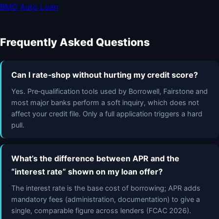
BMO Auto Loan
Frequently Asked Questions
Can I rate‑shop without hurting my credit score?
Yes. Pre‑qualification tools used by Borrowell, Fairstone and
most major banks perform a soft inquiry, which does not
affect your credit file. Only a full application triggers a hard
pull.
What’s the difference between APR and the
“interest rate” shown on my loan offer?
The interest rate is the base cost of borrowing; APR adds
mandatory fees (administration, documentation) to give a
single, comparable figure across lenders (FCAC 2026).