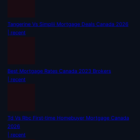
Tangerine Vs Simplii Mortgage Deals Canada 2026
| recent
Best Mortgage Rates Canada 2023 Brokers
| recent
Td Vs Rbc First‑time Homebuyer Mortgage Canada
2026
| recent