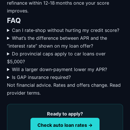
refinance within 12‑18 months once your score
improves.
FAQ
Can I rate‑shop without hurting my credit score?
What’s the difference between APR and the
“interest rate” shown on my loan offer?
Do provincial caps apply to car loans over
$5,000?
Will a larger down‑payment lower my APR?
Is GAP insurance required?
Not financial advice. Rates and offers change. Read
provider terms.
Ready to apply?
Check auto loan rates →