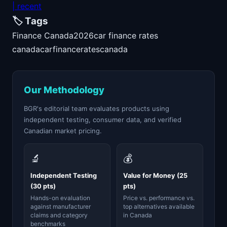
| recent
🏷️ Tags
Finance Canada
2026
car finance rates
canada
car
finance
rates
canada
Our Methodology
BGR's editorial team evaluates products using
independent testing, consumer data, and verified
Canadian market pricing.
🔬
💰
Independent Testing
Value for Money (25
(30 pts)
pts)
Hands-on evaluation
Price vs. performance vs.
against manufacturer
top alternatives available
claims and category
in Canada
benchmarks