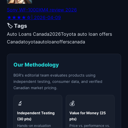
Sony WF-1000XM4 review 2026
★★★★☆
| 2026-04-09
🏷️ Tags
Auto Loans Canada
2026
Toyota auto loan offers
Canada
toyota
auto
loan
offers
canada
Our Methodology
BGR's editorial team evaluates products using
independent testing, consumer data, and verified
Canadian market pricing.
🔬
💰
Independent Testing
Value for Money (25
(30 pts)
pts)
Hands-on evaluation
Price vs. performance vs.