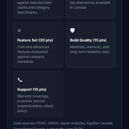
against manufacturer
top alternatives available
claims and category
in Canada
benchmarks
⭐
🛡️
Feature Set (20 pts)
Build Quality (15 pts)
Core and advanced
Materials, warranty, and
features evaluated
long-term reliability data
against category
standards
📞
Support (10 pts)
Warranty coverage,
customer service
responsiveness, return
policy
Data sources: FCAC, CMHC, issuer websites, Equifax Canada,
TransUnion Canada. Last audit: June 2026.