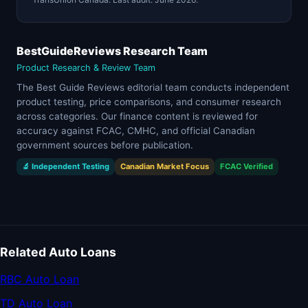
BestGuideReviews Research Team
Product Research & Review Team
The Best Guide Reviews editorial team conducts independent
product testing, price comparisons, and consumer research
across categories. Our finance content is reviewed for
accuracy against FCAC, CMHC, and official Canadian
government sources before publication.
🔬 Independent Testing
Canadian Market Focus
FCAC Verified
Related Auto Loans
RBC Auto Loan
TD Auto Loan