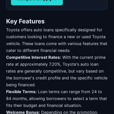
Key Features
Toyota offers auto loans specifically designed for
customers looking to finance a new or used Toyota
vehicle. These loans come with various features that
cater to different financial needs:
Competitive Interest Rates:
With the current prime
rate at approximately 7.20%, Toyota's auto loan
rates are generally competitive, but vary based on
the borrower's credit profile and the specific vehicle
being financed.
Flexible Terms:
Loan terms can range from 24 to
84 months, allowing borrowers to select a term that
fits their budget and financial situation.
Welcome Bonus:
Depending on the promotion,