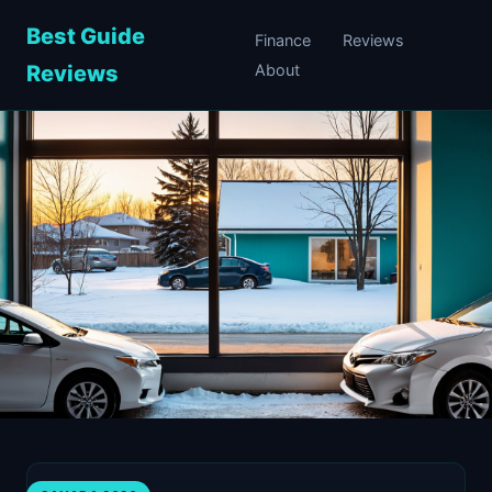
Best Guide
Finance
Reviews
Reviews
About