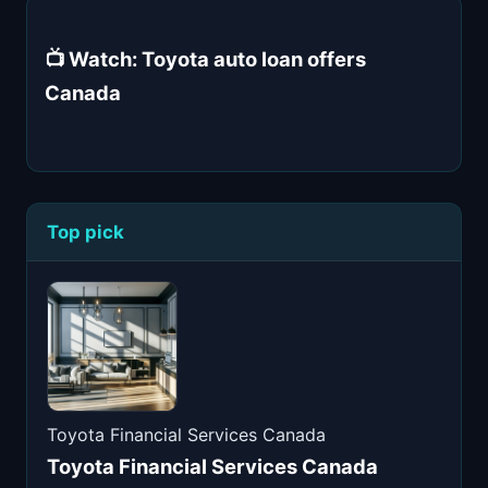
📺 Watch: Toyota auto loan offers
Canada
Top pick
Toyota Financial Services Canada
Toyota Financial Services Canada