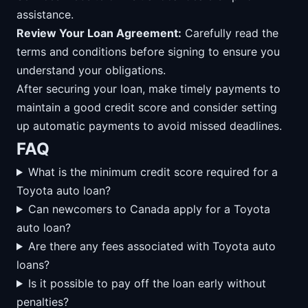
assistance.
Review Your Loan Agreement:
Carefully read the
terms and conditions before signing to ensure you
understand your obligations.
After securing your loan, make timely payments to
maintain a good credit score and consider setting
up automatic payments to avoid missed deadlines.
FAQ
What is the minimum credit score required for a
Toyota auto loan?
Can newcomers to Canada apply for a Toyota
auto loan?
Are there any fees associated with Toyota auto
loans?
Is it possible to pay off the loan early without
penalties?