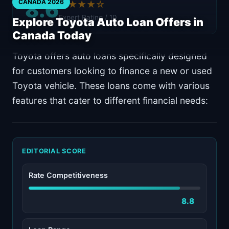
8.6
CANADA 2026
★★★★☆
Expert Rating / 10
Explore Toyota Auto Loan Offers in
Canada Today
Toyota offers auto loans specifically designed
for customers looking to finance a new or used
Toyota vehicle. These loans come with various
features that cater to different financial needs:
EDITORIAL SCORE
Rate Competitiveness
8.8