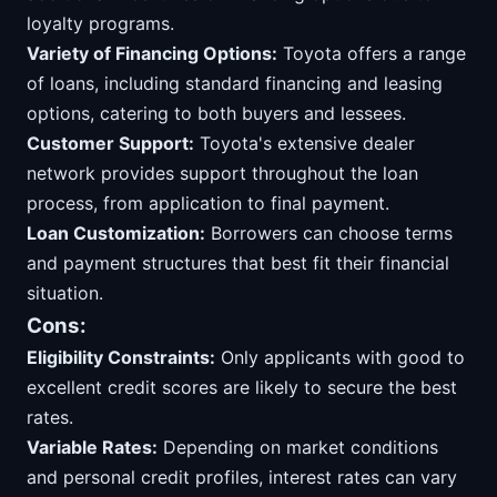
loyalty programs.
Variety of Financing Options:
Toyota offers a range
of loans, including standard financing and leasing
options, catering to both buyers and lessees.
Customer Support:
Toyota's extensive dealer
network provides support throughout the loan
process, from application to final payment.
Loan Customization:
Borrowers can choose terms
and payment structures that best fit their financial
situation.
Cons:
Eligibility Constraints:
Only applicants with good to
excellent credit scores are likely to secure the best
rates.
Variable Rates:
Depending on market conditions
and personal credit profiles, interest rates can vary