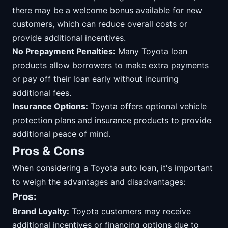
there may be a welcome bonus available for new
customers, which can reduce overall costs or
provide additional incentives.
No Prepayment Penalties:
Many Toyota loan
products allow borrowers to make extra payments
or pay off their loan early without incurring
additional fees.
Insurance Options:
Toyota offers optional vehicle
protection plans and insurance products to provide
additional peace of mind.
Pros & Cons
When considering a Toyota auto loan, it's important
to weigh the advantages and disadvantages:
Pros:
Brand Loyalty:
Toyota customers may receive
additional incentives or financing options due to