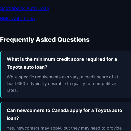
Scotiabank Auto Loan
BMO Auto Loan
Frequently Asked Questions
What is the minimum credit score required for a
Toyota auto loan?
While specific requirements can vary, a credit score of at
least 650 is typically desirable to qualify for competitive
rates.
Can newcomers to Canada apply for a Toyota auto
loan?
Yes, newcomers may apply, but they may need to provide