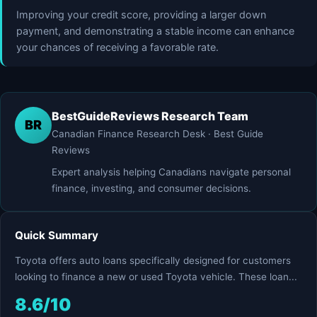
Improving your credit score, providing a larger down
payment, and demonstrating a stable income can enhance
your chances of receiving a favorable rate.
BestGuideReviews Research Team
BR
Canadian Finance Research Desk · Best Guide
Reviews
Expert analysis helping Canadians navigate personal
finance, investing, and consumer decisions.
Quick Summary
Toyota offers auto loans specifically designed for customers
looking to finance a new or used Toyota vehicle. These loan...
8.6/10