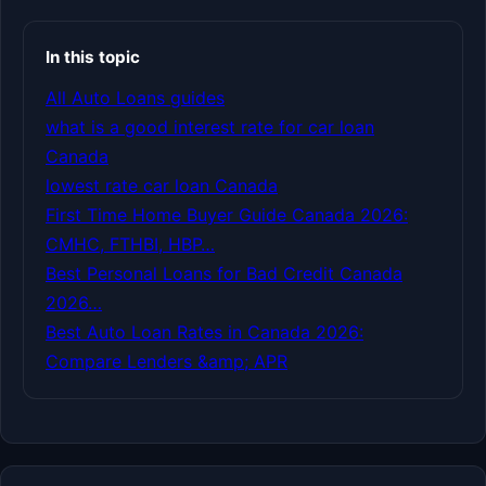
In this topic
All Auto Loans guides
what is a good interest rate for car loan
Canada
lowest rate car loan Canada
First Time Home Buyer Guide Canada 2026:
CMHC, FTHBI, HBP…
Best Personal Loans for Bad Credit Canada
2026…
Best Auto Loan Rates in Canada 2026:
Compare Lenders &amp; APR