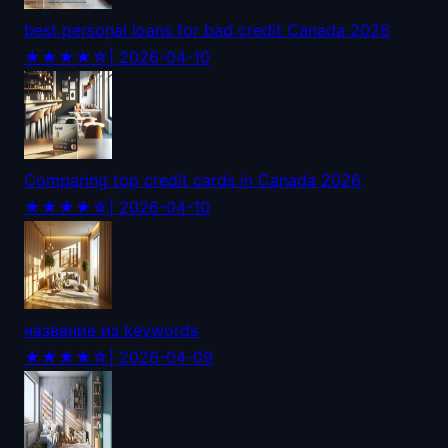
best personal loans for bad credit Canada 2026
★★★★☆
| 2026-04-10
Comparing top credit cards in Canada 2026
★★★★☆
| 2026-04-10
название из keywords
★★★★☆
| 2026-04-09