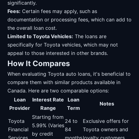
significantly.
Fees:
Certain fees may apply, such as
documentation or processing fees, which can add to
the overall loan cost.
Limited to Toyota Vehicles:
The loans are
specifically for Toyota vehicles, which may not
appeal to those interested in other brands.
How It Compares
When evaluating Toyota auto loans, it's beneficial to
compare them with similar products available in
Canada. Here are two comparable options:
Loan
Interest Rate
Loan
Notes
Provider
Range
Term
Starting from
Toyota
24 to
Exclusive offers for
5.99% (Varies
Financial
84
Toyota owners and
by credit
Services
months
loyalty customers.