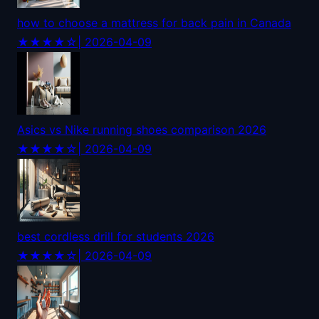
how to choose a mattress for back pain in Canada
★★★★☆
| 2026-04-09
Asics vs Nike running shoes comparison 2026
★★★★☆
| 2026-04-09
best cordless drill for students 2026
★★★★☆
| 2026-04-09