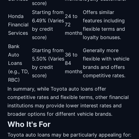
score)
Starting from
Offers similar
Honda
24 to
6.49% (Varies
features including
Financial
72
by credit
flexible terms and
Services
months
score)
loyalty bonuses.
Bank
Starting from
Generally more
Auto
36 to
5.50% (Varies
flexible with vehicle
Loans
84
by credit
brands and offers
(e.g., TD,
months
score)
competitive rates.
RBC)
In summary, while Toyota auto loans offer
competitive rates and flexible terms, other financial
institutions may provide lower interest rates and
broader options for different vehicle brands.
Who It's For
Toyota auto loans may be particularly appealing for: