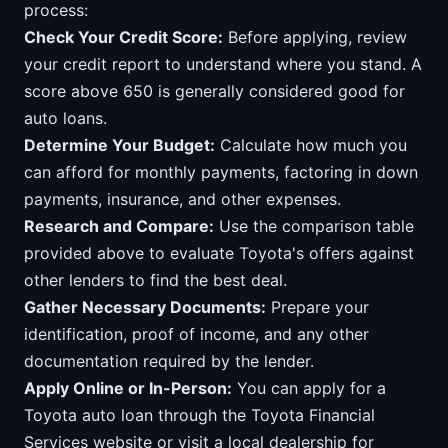
process:
Check Your Credit Score:
Before applying, review
your credit report to understand where you stand. A
score above 650 is generally considered good for
auto loans.
Determine Your Budget:
Calculate how much you
can afford for monthly payments, factoring in down
payments, insurance, and other expenses.
Research and Compare:
Use the comparison table
provided above to evaluate Toyota's offers against
other lenders to find the best deal.
Gather Necessary Documents:
Prepare your
identification, proof of income, and any other
documentation required by the lender.
Apply Online or In-Person:
You can apply for a
Toyota auto loan through the Toyota Financial
Services website or visit a local dealership for