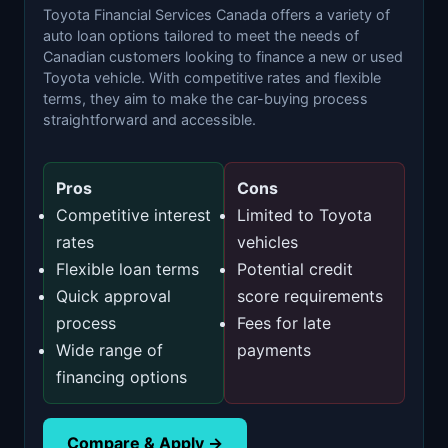
Toyota Financial Services Canada offers a variety of
auto loan options tailored to meet the needs of
Canadian customers looking to finance a new or used
Toyota vehicle. With competitive rates and flexible
terms, they aim to make the car-buying process
straightforward and accessible.
Pros
Cons
Competitive interest
Limited to Toyota
rates
vehicles
Flexible loan terms
Potential credit
Quick approval
score requirements
process
Fees for late
Wide range of
payments
financing options
Compare & Apply →