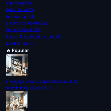
Auto Loans
24
Quick Loans
23
Finance Tips
29
Electronics Reviews
25
Home & Garden
29
Sports & Active Recreation
20
Buyer's Tips
15
🔥 Popular
mortgage rates Canada October 2023
★★★★☆
| 2026-04-10