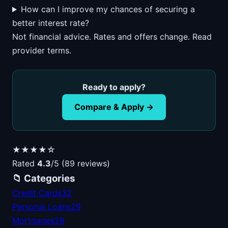
How can I improve my chances of securing a
better interest rate?
Not financial advice. Rates and offers change. Read
provider terms.
Ready to apply?
Compare & Apply →
★★★★☆
Rated
4.3
/5 (89 reviews)
📁 Categories
Credit Cards
32
Personal Loans
29
Mortgages
28