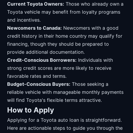
Current Toyota Owners:
Those who already own a
Toyota vehicle may benefit from loyalty programs
and incentives.
Newcomers to Canada:
Newcomers with a good
credit history in their home country may qualify for
financing, though they should be prepared to
provide additional documentation.
Credit-Conscious Borrowers:
Individuals with
strong credit scores are more likely to receive
favorable rates and terms.
Budget-Conscious Buyers:
Those seeking a
reliable vehicle with manageable monthly payments
will find Toyota's flexible terms attractive.
How to Apply
Applying for a Toyota auto loan is straightforward.
Here are actionable steps to guide you through the