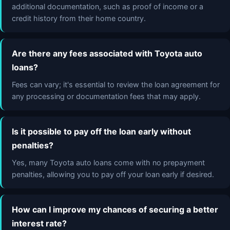
additional documentation, such as proof of income or a
credit history from their home country.
Are there any fees associated with Toyota auto
loans?
Fees can vary; it's essential to review the loan agreement for
any processing or documentation fees that may apply.
Is it possible to pay off the loan early without
penalties?
Yes, many Toyota auto loans come with no prepayment
penalties, allowing you to pay off your loan early if desired.
How can I improve my chances of securing a better
interest rate?