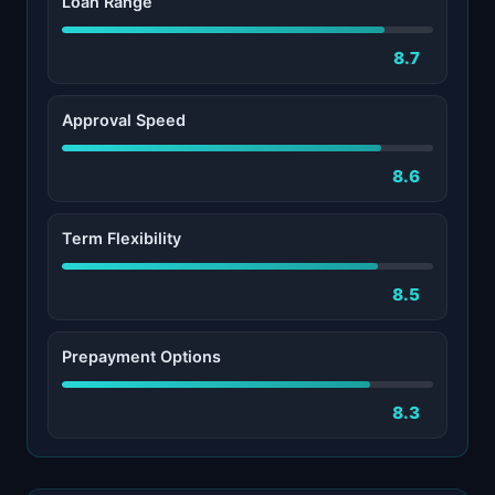
Loan Range
8.7
Approval Speed
8.6
Term Flexibility
8.5
Prepayment Options
8.3