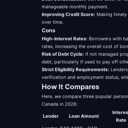
manageable monthly payment.
Improving Credit Score:
Making timely 
over time.
Cons
High-Interest Rates:
Borrowers with bad
rates, increasing the overall cost of bo
Risk of Debt Cycle:
If not managed prope
debt, particularly if used to pay off oth
Strict Eligibility Requirements:
Lenders 
verification and employment status, wh
How It Compares
Here, we compare three popular personal
Canada in 2026:
Interes
Lender
Loan Amount
Rate