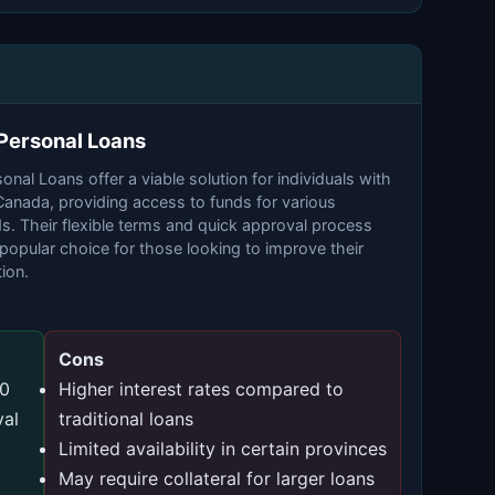
 Personal Loans
onal Loans offer a viable solution for individuals with
 Canada, providing access to funds for various
s. Their flexible terms and quick approval process
opular choice for those looking to improve their
tion.
Cons
00
Higher interest rates compared to
val
traditional loans
Limited availability in certain provinces
May require collateral for larger loans