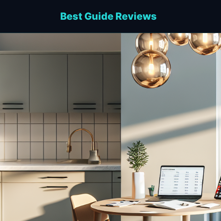
Best Guide Reviews