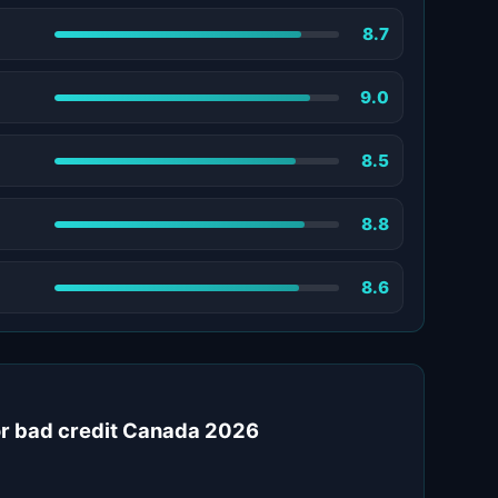
8.7
9.0
8.5
8.8
8.6
for bad credit Canada 2026