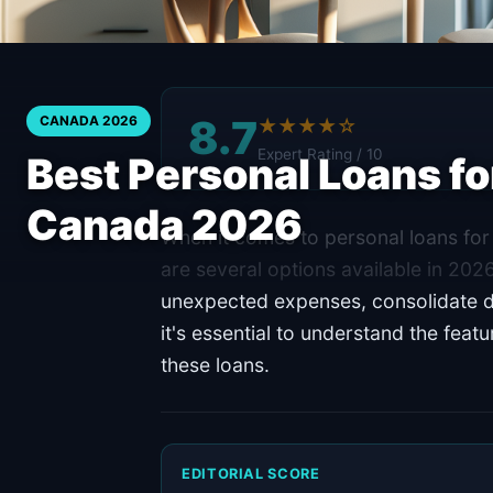
8.7
CANADA 2026
★★★★☆
Expert Rating / 10
Best Personal Loans for
Canada 2026
When it comes to personal loans for 
are several options available in 20
unexpected expenses, consolidate d
it's essential to understand the feat
these loans.
EDITORIAL SCORE