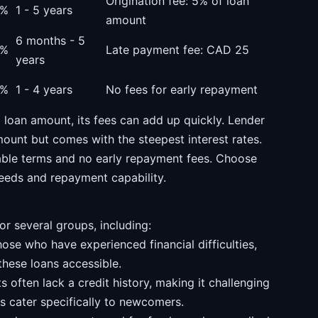
Origination fee: 5% of loan
0%
1 - 5 years
amount
6 months - 5
6%
Late payment fee: CAD 25
years
0%
1 - 4 years
No fees for early repayment
loan amount, its fees can add up quickly. Lender
mount but comes with the steepest interest rates.
able terms and no early repayment fees. Choose
 needs and repayment capability.
or several groups, including:
ose who have experienced financial difficulties,
these loans accessible.
often lack a credit history, making it challenging
rs cater specifically to newcomers.