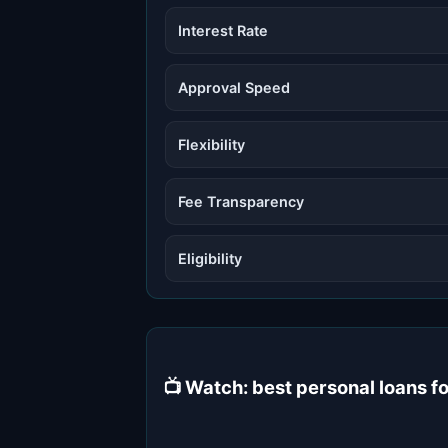
Interest Rate
Approval Speed
Flexibility
Fee Transparency
Eligibility
📺 Watch: best personal loans 