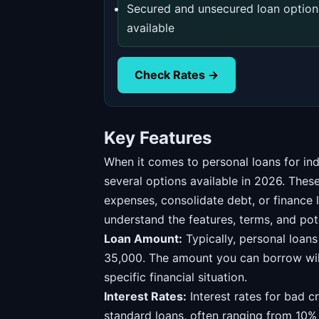
Secured and unsecured loan option
available
Check Rates →
Key Features
When it comes to personal loans for ind
several options available in 2026. The
expenses, consolidate debt, or finance l
understand the features, terms, and pot
Loan Amount:
Typically, personal loan
35,000. The amount you can borrow will
specific financial situation.
Interest Rates:
Interest rates for bad cr
standard loans, often ranging from 10%