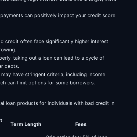
payments can positively impact your credit score
 credit often face significantly higher interest
rrowing.
rly, taking out a loan can lead to a cycle of
er debts.
may have stringent criteria, including income
ich can limit options for some borrowers.
 loan products for individuals with bad credit in
t
Term Length
Fees