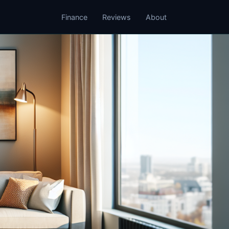
Finance
Reviews
About