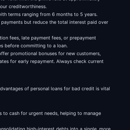
our creditworthiness.
ith terms ranging from 6 months to 5 years.
payments but reduce the total interest paid over
ion fees, late payment fees, or prepayment
ees before committing to a loan.
offer promotional bonuses for new customers,
rates for early repayment. Always check current
antages of personal loans for bad credit is vital
.
 to cash for urgent needs, helping to manage
solidating high-interest debts into a single, more