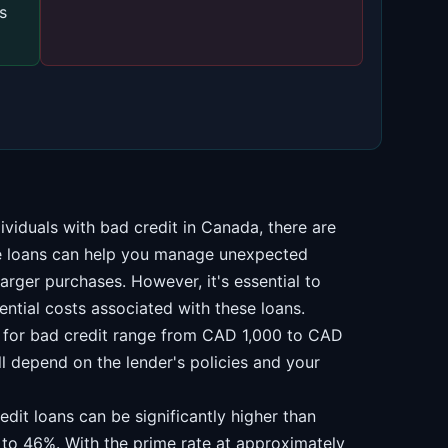
s
ividuals with bad credit in Canada, there are
se loans can help you manage unexpected
arger purchases. However, it's essential to
ential costs associated with these loans.
s for bad credit range from CAD 1,000 to CAD
 depend on the lender's policies and your
edit loans can be significantly higher than
 to 46%. With the prime rate at approximately