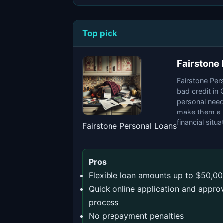
Top pick
Fairstone
Fairstone Pers
bad credit in
personal need
make them a p
financial situa
Fairstone Personal Loans
Pros
Flexible loan amounts up to $50,0
Quick online application and appro
process
No prepayment penalties