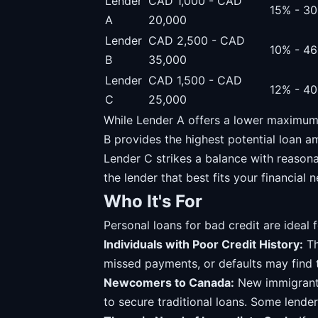
Lender
CAD 1,000 - CAD
15% - 3
A
20,000
Lender
CAD 2,500 - CAD
10% - 4
B
35,000
Lender
CAD 1,500 - CAD
12% - 4
C
25,000
While Lender A offers a lower maximum 
B provides the highest potential loan a
Lender C strikes a balance with reason
the lender that best fits your financial
Who It's For
Personal loans for bad credit are ideal f
Individuals with Poor Credit History:
Th
missed payments, or defaults may find 
Newcomers to Canada:
New immigrants 
to secure traditional loans. Some lende