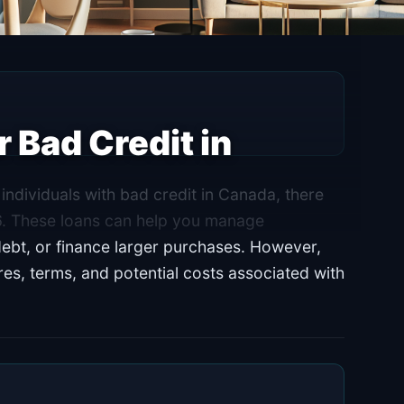
 Bad Credit in
individuals with bad credit in Canada, there
26. These loans can help you manage
ebt, or finance larger purchases. However,
ures, terms, and potential costs associated with