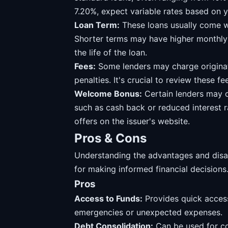
7.20%, expect variable rates based on y
Loan Term:
These loans usually come w
Shorter terms may have higher monthly 
the life of the loan.
Fees:
Some lenders may charge originat
penalties. It's crucial to review these f
Welcome Bonus:
Certain lenders may 
such as cash back or reduced interest 
offers on the issuer's website.
Pros & Cons
Understanding the advantages and disadv
for making informed financial decisions
Pros
Access to Funds:
Provides quick access
emergencies or unexpected expenses.
Debt Consolidation:
Can be used for con