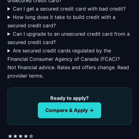
unsecured credit card?
Can I get a secured credit card with bad credit?
How long does it take to build credit with a
secured credit card?
Can I upgrade to an unsecured credit card from a
secured credit card?
Are secured credit cards regulated by the
Financial Consumer Agency of Canada (FCAC)?
Not financial advice. Rates and offers change. Read
provider terms.
Ready to apply?
Compare & Apply →
★★★★☆