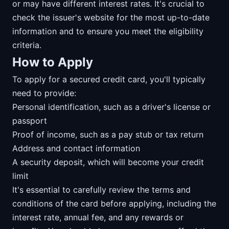
or may have different interest rates. It's crucial to
check the issuer's website for the most up-to-date
information and to ensure you meet the eligibility
criteria.
How to Apply
To apply for a secured credit card, you'll typically
need to provide:
Personal identification, such as a driver's license or
passport
Proof of income, such as a pay stub or tax return
Address and contact information
A security deposit, which will become your credit
limit
It's essential to carefully review the terms and
conditions of the card before applying, including the
interest rate, annual fee, and any rewards or