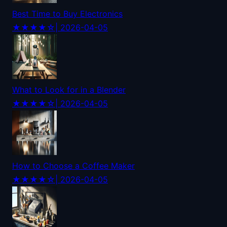
Best Time to Buy Electronics
★★★★☆
| 2026-04-05
What to Look for in a Blender
★★★★☆
| 2026-04-05
How to Choose a Coffee Maker
★★★★☆
| 2026-04-05