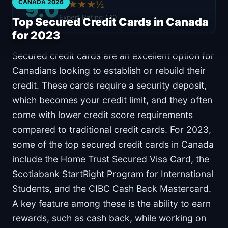
9.0
CANADA 2026
★★★★½
Expert Rating / 10
Top Secured Credit Cards in Canada
for 2023
Secured credit cards are an excellent option for
Canadians looking to establish or rebuild their
credit. These cards require a security deposit,
which becomes your credit limit, and they often
come with lower credit score requirements
compared to traditional credit cards. For 2023,
some of the top secured credit cards in Canada
include the Home Trust Secured Visa Card, the
Scotiabank StartRight Program for International
Students, and the CIBC Cash Back Mastercard.
A key feature among these is the ability to earn
rewards, such as cash back, while working on