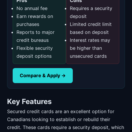
Pros
Cons
No annual fee
Requires a security
Earn rewards on
deposit
purchases
Limited credit limit
Reports to major
based on deposit
credit bureaus
Interest rates may
Flexible security
be higher than
deposit options
unsecured cards
Compare & Apply →
Key Features
Secured credit cards are an excellent option for
Canadians looking to establish or rebuild their
credit. These cards require a security deposit, which