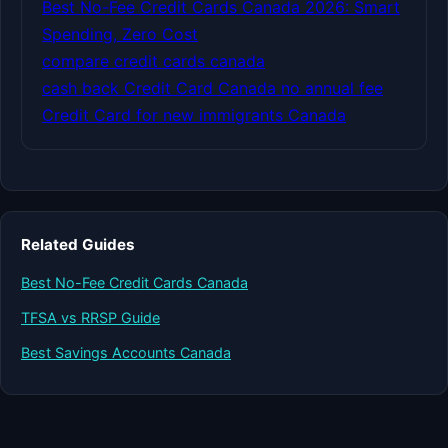
Best No-Fee Credit Cards Canada 2026: Smart
Spending, Zero Cost
compare credit cards canada
cash back Credit Card Canada no annual fee
Credit Card for new immigrants Canada
Related Guides
Best No-Fee Credit Cards Canada
TFSA vs RRSP Guide
Best Savings Accounts Canada