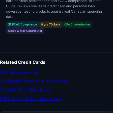
card portfolio performance and FCAC compliance. At Best
Guide Reviews she leads credit card and personal loan
coverage, testing products against real Canadian spending
data.
🏛 FCAC Compliance
8 yrs TD Bank
CFA Charterholder
Globe & Mail Contributor
Related Credit Cards
RBC Rewards+ Visa
Scotiabank Momentum VISA Infinite
TD Cash Back Visa Infinite
BMO Preferred Rate Mastercard