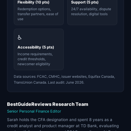
Flexibility (10 pts)
Support (5 pts)
Redemption options,
24/7 availability, dispute
transfer partners, ease of
resolution, digital tools
use
♿
Accessibility (5 pts)
Income requirements,
credit thresholds,
newcomer eligibility
Data sources: FCAC, CMHC, issuer websites, Equifax Canada,
TransUnion Canada. Last audit: June 2026.
BestGuideReviews Research Team
Senior Personal Finance Editor
Sarah holds the CFA designation and spent 8 years as a
credit analyst and product manager at TD Bank, evaluating