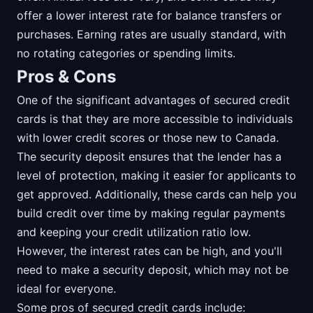
offer a lower interest rate for balance transfers or
purchases. Earning rates are usually standard, with
no rotating categories or spending limits.
Pros & Cons
One of the significant advantages of secured credit
cards is that they are more accessible to individuals
with lower credit scores or those new to Canada.
The security deposit ensures that the lender has a
level of protection, making it easier for applicants to
get approved. Additionally, these cards can help you
build credit over time by making regular payments
and keeping your credit utilization ratio low.
However, the interest rates can be high, and you'll
need to make a security deposit, which may not be
ideal for everyone.
Some pros of secured credit cards include: