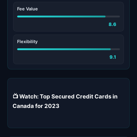
Fee Value
8.6
Flexibility
9.1
📺 Watch: Top Secured Credit Cards in
Canada for 2023