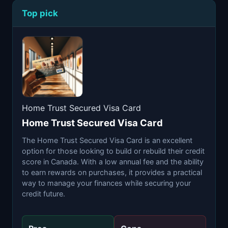
Top pick
Home Trust Secured Visa Card
Home Trust Secured Visa Card
The Home Trust Secured Visa Card is an excellent
option for those looking to build or rebuild their credit
score in Canada. With a low annual fee and the ability
to earn rewards on purchases, it provides a practical
way to manage your finances while securing your
credit future.