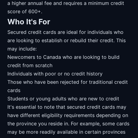
a higher annual fee and requires a minimum credit
score of 600+.
Who It's For
Secured credit cards are ideal for individuals who
are looking to establish or rebuild their credit. This
may include:
Newcomers to Canada who are looking to build
credit from scratch
Individuals with poor or no credit history
Those who have been rejected for traditional credit
cards
Students or young adults who are new to credit
It's essential to note that secured credit cards may
have different eligibility requirements depending on
the province you reside in. For example, some cards
may be more readily available in certain provinces