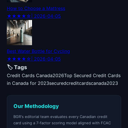
How to Choose a Mattress
★★★★☆
| 2026-04-05
Best Water Bottle for Cycling
★★★★☆
| 2026-04-05
🏷️ Tags
Credit Cards Canada
2026
Top Secured Credit Cards
in Canada for 2023
secured
credit
cards
canada
2023
Our Methodology
BGR's editorial team evaluates every Canadian credit
card using a 7-factor scoring model aligned with FCAC