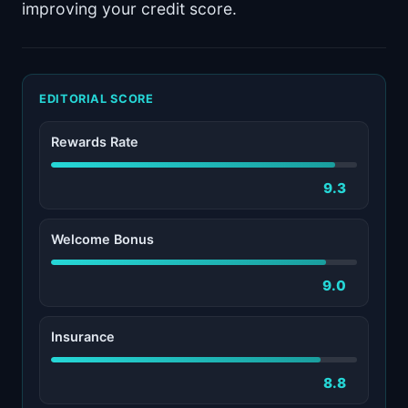
improving your credit score.
EDITORIAL SCORE
Rewards Rate
9.3
Welcome Bonus
9.0
Insurance
8.8