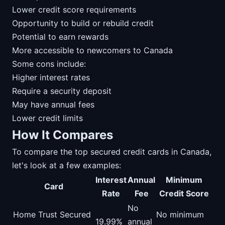
Lower credit score requirements
Opportunity to build or rebuild credit
Potential to earn rewards
More accessible to newcomers to Canada
Some cons include:
Higher interest rates
Require a security deposit
May have annual fees
Lower credit limits
How It Compares
To compare the top secured credit cards in Canada,
let's look at a few examples:
Interest
Annual
Minimum
Card
Rate
Fee
Credit Score
No
Home Trust Secured
No minimum
19.99%
annual