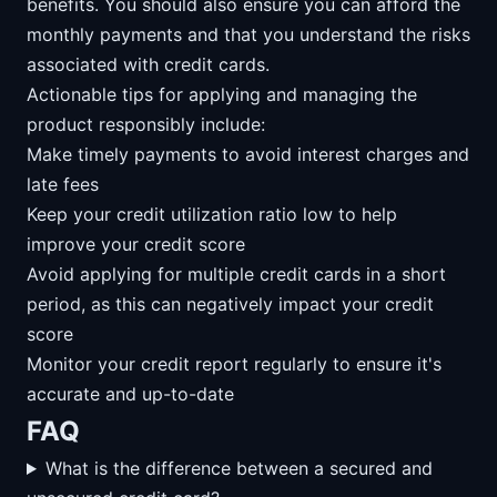
benefits. You should also ensure you can afford the
monthly payments and that you understand the risks
associated with credit cards.
Actionable tips for applying and managing the
product responsibly include:
Make timely payments to avoid interest charges and
late fees
Keep your credit utilization ratio low to help
improve your credit score
Avoid applying for multiple credit cards in a short
period, as this can negatively impact your credit
score
Monitor your credit report regularly to ensure it's
accurate and up-to-date
FAQ
What is the difference between a secured and