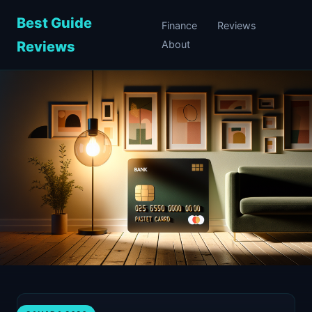
Best Guide
Finance
Reviews
Reviews
About