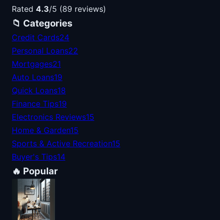
Rated
4.3
/5 (89 reviews)
📁 Categories
Credit Cards
24
Personal Loans
22
Mortgages
21
Auto Loans
19
Quick Loans
18
Finance Tips
19
Electronics Reviews
15
Home & Garden
15
Sports & Active Recreation
15
Buyer's Tips
14
🔥 Popular