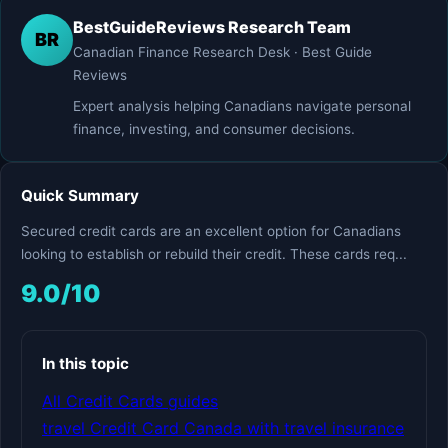
BestGuideReviews Research Team
BR
Canadian Finance Research Desk · Best Guide
Reviews
Expert analysis helping Canadians navigate personal
finance, investing, and consumer decisions.
Quick Summary
Secured credit cards are an excellent option for Canadians
looking to establish or rebuild their credit. These cards req...
9.0/10
In this topic
All Credit Cards guides
travel Credit Card Canada with travel insurance