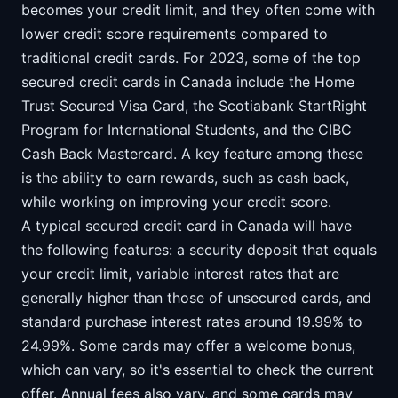
becomes your credit limit, and they often come with
lower credit score requirements compared to
traditional credit cards. For 2023, some of the top
secured credit cards in Canada include the Home
Trust Secured Visa Card, the Scotiabank StartRight
Program for International Students, and the CIBC
Cash Back Mastercard. A key feature among these
is the ability to earn rewards, such as cash back,
while working on improving your credit score.
A typical secured credit card in Canada will have
the following features: a security deposit that equals
your credit limit, variable interest rates that are
generally higher than those of unsecured cards, and
standard purchase interest rates around 19.99% to
24.99%. Some cards may offer a welcome bonus,
which can vary, so it's essential to check the current
offer. Annual fees also vary, and some cards may