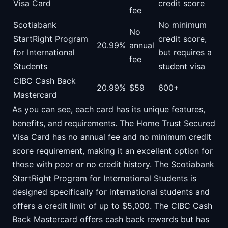
Visa Card
credit score
fee
Scotiabank
No minimum
No
StartRight Program
credit score,
20.99%
annual
for International
but requires a
fee
Students
student visa
CIBC Cash Back
20.99%
$59
600+
Mastercard
As you can see, each card has its unique features,
benefits, and requirements. The Home Trust Secured
Visa Card has no annual fee and no minimum credit
score requirement, making it an excellent option for
those with poor or no credit history. The Scotiabank
StartRight Program for International Students is
designed specifically for international students and
offers a credit limit of up to $5,000. The CIBC Cash
Back Mastercard offers cash back rewards but has