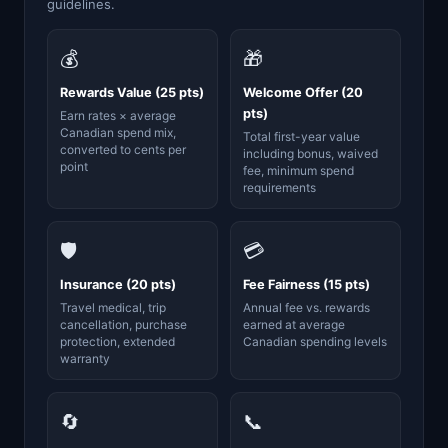
guidelines.
💰
🎁
Rewards Value (25 pts)
Welcome Offer (20
pts)
Earn rates × average
Canadian spend mix,
Total first-year value
converted to cents per
including bonus, waived
point
fee, minimum spend
requirements
🛡️
💳
Insurance (20 pts)
Fee Fairness (15 pts)
Travel medical, trip
Annual fee vs. rewards
cancellation, purchase
earned at average
protection, extended
Canadian spending levels
warranty
🔄
📞