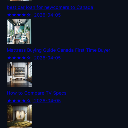
best car loan for newcomers to Canada
★★★★☆
| 2026-04-05
Mattress Buying Guide Canada First Time Buyer
★★★★☆
| 2026-04-05
How to Compare TV Specs
★★★★☆
| 2026-04-05