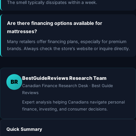
The smell typically dissipates within a week.
Are there financing options available for
mattresses?
Many retailers offer financing plans, especially for premium
brands. Always check the store's website or inquire directly.
BestGuideReviews Research Team
BR
Canadian Finance Research Desk · Best Guide
Reviews
Expert analysis helping Canadians navigate personal
finance, investing, and consumer decisions.
Quick Summary