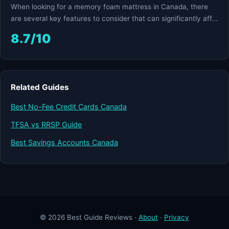
When looking for a memory foam mattress in Canada, there
are several key features to consider that can significantly aff...
8.7/10
Related Guides
Best No-Fee Credit Cards Canada
TFSA vs RRSP Guide
Best Savings Accounts Canada
© 2026 Best Guide Reviews ·
About
·
Privacy