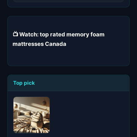
📺 Watch: top rated memory foam
mattresses Canada
Top pick