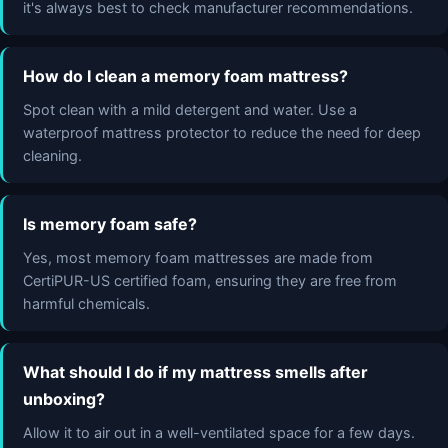
it's always best to check manufacturer recommendations.
How do I clean a memory foam mattress?
Spot clean with a mild detergent and water. Use a
waterproof mattress protector to reduce the need for deep
cleaning.
Is memory foam safe?
Yes, most memory foam mattresses are made from
CertiPUR-US certified foam, ensuring they are free from
harmful chemicals.
What should I do if my mattress smells after
unboxing?
Allow it to air out in a well-ventilated space for a few days.