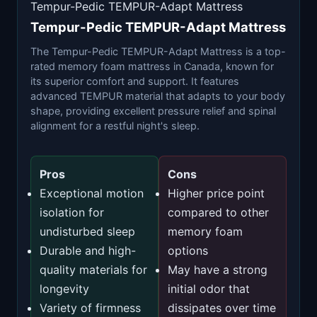
Tempur-Pedic TEMPUR-Adapt Mattress
Tempur-Pedic TEMPUR-Adapt Mattress
The Tempur-Pedic TEMPUR-Adapt Mattress is a top-
rated memory foam mattress in Canada, known for
its superior comfort and support. It features
advanced TEMPUR material that adapts to your body
shape, providing excellent pressure relief and spinal
alignment for a restful night's sleep.
Pros
Cons
Exceptional motion
Higher price point
isolation for
compared to other
undisturbed sleep
memory foam
Durable and high-
options
quality materials for
May have a strong
longevity
initial odor that
Variety of firmness
dissipates over time