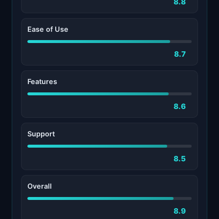
8.8
Ease of Use
8.7
Features
8.6
Support
8.5
Overall
8.9