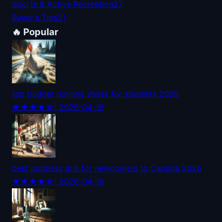
Sports & Active Recreation
27
Buyer's Tips
21
🔥 Popular
top budget running shoes for students 2026
★★★★☆
| 2026-04-16
best cordless drill for newcomers to Canada 2026
★★★★☆
| 2026-04-16