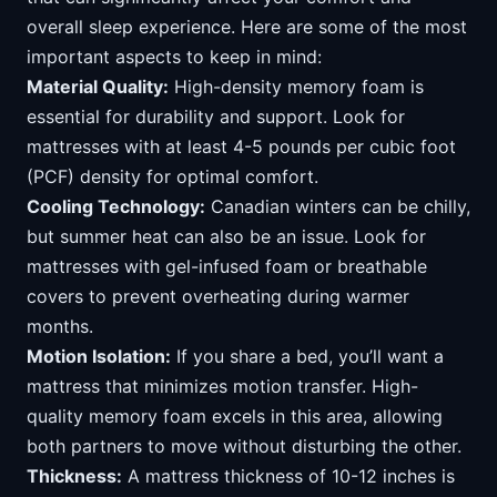
overall sleep experience. Here are some of the most
important aspects to keep in mind:
Material Quality:
High-density memory foam is
essential for durability and support. Look for
mattresses with at least 4-5 pounds per cubic foot
(PCF) density for optimal comfort.
Cooling Technology:
Canadian winters can be chilly,
but summer heat can also be an issue. Look for
mattresses with gel-infused foam or breathable
covers to prevent overheating during warmer
months.
Motion Isolation:
If you share a bed, you’ll want a
mattress that minimizes motion transfer. High-
quality memory foam excels in this area, allowing
both partners to move without disturbing the other.
Thickness:
A mattress thickness of 10-12 inches is