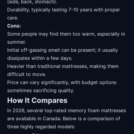
(side, back, stomach).
Durability, typically lasting 7-10 years with proper
care.
Cons:
Some people may find them too warm, especially in
summer.
Initial off-gassing smell can be present; it usually
dissipates within a few days.
Heavier than traditional mattresses, making them
difficult to move.
Price can vary significantly, with budget options
sometimes sacrificing quality.
How It Compares
In 2026, several top-rated memory foam mattresses
are available in Canada. Below is a comparison of
three highly regarded models: