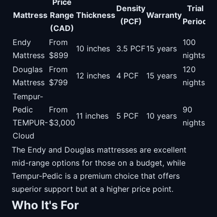
Price
Density
Trial
Mattress
Range
Thickness
Warranty
(PCF)
Period
(CAD)
Endy
From
100
10 inches
3.5 PCF
15 years
Mattress
$899
nights
Douglas
From
120
12 inches
4 PCF
15 years
Mattress
$799
nights
Tempur-
Pedic
From
90
11 inches
5 PCF
10 years
TEMPUR-
$3,000
nights
Cloud
The Endy and Douglas mattresses are excellent
mid-range options for those on a budget, while
Tempur-Pedic is a premium choice that offers
superior support but at a higher price point.
Who It's For