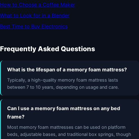
How to Choose a Coffee Maker
What to Look for in a Blender
Best Time to Buy Electronics
Frequently Asked Questions
What is the lifespan of a memory foam mattress?
Typically, a high-quality memory foam mattress lasts
between 7 to 10 years, depending on usage and care.
Can I use a memory foam mattress on any bed
frame?
Most memory foam mattresses can be used on platform
beds, adjustable bases, and traditional box springs, though