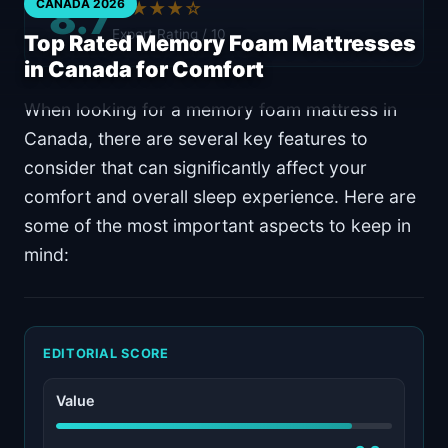
8.7
CANADA 2026
★★★★☆
Expert Rating / 10
Top Rated Memory Foam Mattresses
in Canada for Comfort
When looking for a memory foam mattress in
Canada, there are several key features to
consider that can significantly affect your
comfort and overall sleep experience. Here are
some of the most important aspects to keep in
mind:
EDITORIAL SCORE
Value