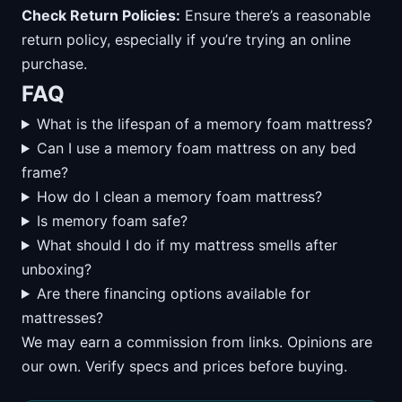
Check Return Policies:
Ensure there’s a reasonable
return policy, especially if you’re trying an online
purchase.
FAQ
What is the lifespan of a memory foam mattress?
Can I use a memory foam mattress on any bed
frame?
How do I clean a memory foam mattress?
Is memory foam safe?
What should I do if my mattress smells after
unboxing?
Are there financing options available for
mattresses?
We may earn a commission from links. Opinions are
our own. Verify specs and prices before buying.