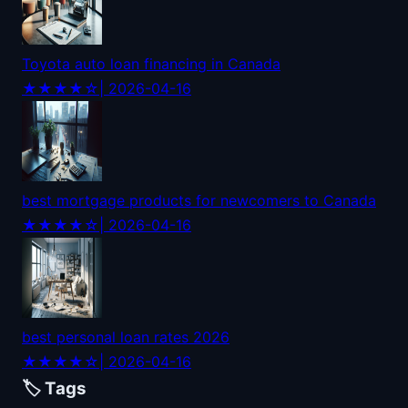
Toyota auto loan financing in Canada
★★★★☆
| 2026-04-16
best mortgage products for newcomers to Canada
★★★★☆
| 2026-04-16
best personal loan rates 2026
★★★★☆
| 2026-04-16
🏷️ Tags