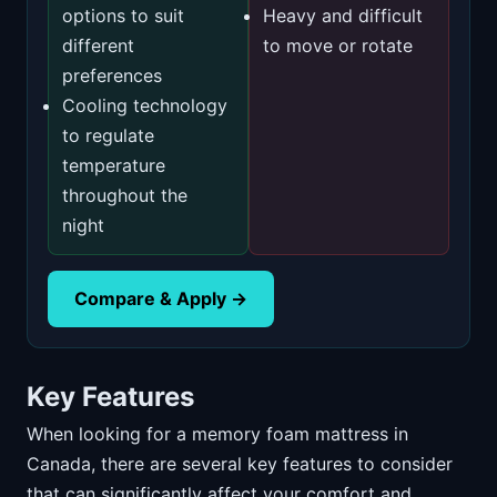
options to suit
Heavy and difficult
different
to move or rotate
preferences
Cooling technology
to regulate
temperature
throughout the
night
Compare & Apply →
Key Features
When looking for a memory foam mattress in
Canada, there are several key features to consider
that can significantly affect your comfort and