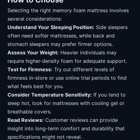
Selecting the right memory foam mattress involves
several considerations:
Understand Your Sleeping Position:
Side sleepers
often need softer mattresses, while back and
stomach sleepers may prefer firmer options.
Assess Your Weight:
Heavier individuals may
require higher-density foam for adequate support.
Test for Firmness:
Try out different levels of
firmness in-store or use online trial periods to find
what feels best for you.
Consider Temperature Sensitivity:
If you tend to
sleep hot, look for mattresses with cooling gel or
breathable covers.
Read Reviews:
Customer reviews can provide
insight into long-term comfort and durability that
specifications might not reveal.