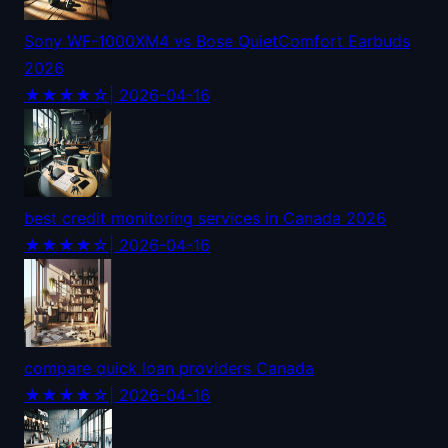
Sony WF-1000XM4 vs Bose QuietComfort Earbuds
2026
★★★★☆
| 2026-04-16
best credit monitoring services in Canada 2026
★★★★☆
| 2026-04-16
compare quick loan providers Canada
★★★★☆
| 2026-04-16