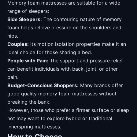
Memory foam mattresses are suitable for a wide
range of sleepers:
Side Sleepers:
The contouring nature of memory
foam helps relieve pressure on the shoulders and
hips.
Couples:
Its motion isolation properties make it an
ideal choice for those sharing a bed.
People with Pain:
The support and pressure relief
can benefit individuals with back, joint, or other
pain.
Budget-Conscious Shoppers:
Many brands offer
good quality memory foam mattresses without
breaking the bank.
However, those who prefer a firmer surface or sleep
hot may want to explore hybrid or traditional
innerspring mattresses.
How to Choose