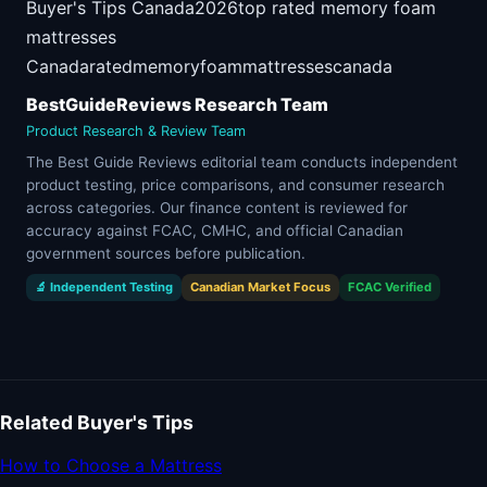
Buyer's Tips Canada
2026
top rated memory foam
mattresses
Canada
rated
memory
foam
mattresses
canada
BestGuideReviews Research Team
Product Research & Review Team
The Best Guide Reviews editorial team conducts independent
product testing, price comparisons, and consumer research
across categories. Our finance content is reviewed for
accuracy against FCAC, CMHC, and official Canadian
government sources before publication.
🔬 Independent Testing
Canadian Market Focus
FCAC Verified
Related Buyer's Tips
How to Choose a Mattress