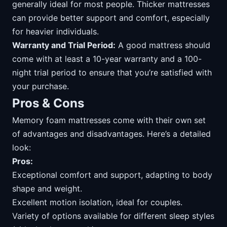
generally ideal for most people. Thicker mattresses
can provide better support and comfort, especially
for heavier individuals.
Warranty and Trial Period:
A good mattress should
come with at least a 10-year warranty and a 100-
night trial period to ensure that you’re satisfied with
your purchase.
Pros & Cons
Memory foam mattresses come with their own set
of advantages and disadvantages. Here’s a detailed
look:
Pros:
Exceptional comfort and support, adapting to body
shape and weight.
Excellent motion isolation, ideal for couples.
Variety of options available for different sleep styles