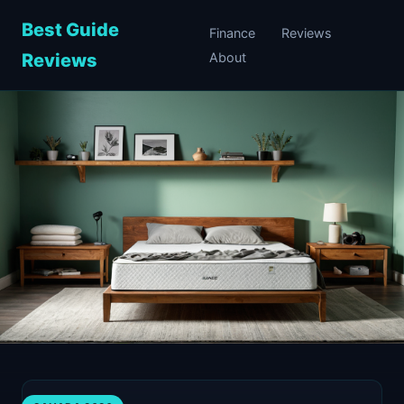
Best Guide
Finance
Reviews
Reviews
About