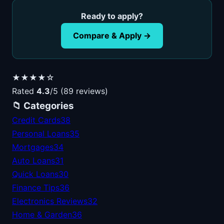
Ready to apply?
Compare & Apply →
★★★★☆
Rated
4.3
/5 (89 reviews)
📁 Categories
Credit Cards
38
Personal Loans
35
Mortgages
34
Auto Loans
31
Quick Loans
30
Finance Tips
36
Electronics Reviews
32
Home & Garden
36