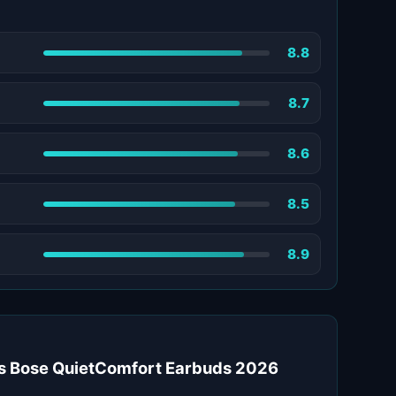
8.8
8.7
8.6
8.5
8.9
 Bose QuietComfort Earbuds 2026