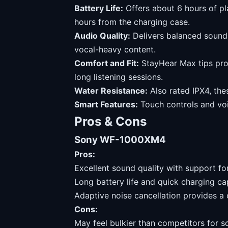
Battery Life:
Offers about 6 hours of pl
hours from the charging case.
Audio Quality:
Delivers balanced sound 
vocal-heavy content.
Comfort and Fit:
StayHear Max tips prov
long listening sessions.
Water Resistance:
Also rated IPX4, the
Smart Features:
Touch controls and voi
Pros & Cons
Sony WF-1000XM4
Pros:
Excellent sound quality with support for
Long battery life and quick charging cap
Adaptive noise cancellation provides a 
Cons:
May feel bulkier than competitors for s