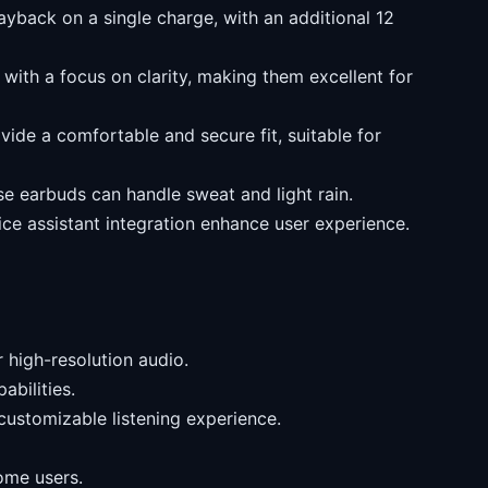
ayback on a single charge, with an additional 12
with a focus on clarity, making them excellent for
ide a comfortable and secure fit, suitable for
se earbuds can handle sweat and light rain.
ce assistant integration enhance user experience.
 high-resolution audio.
abilities.
customizable listening experience.
ome users.