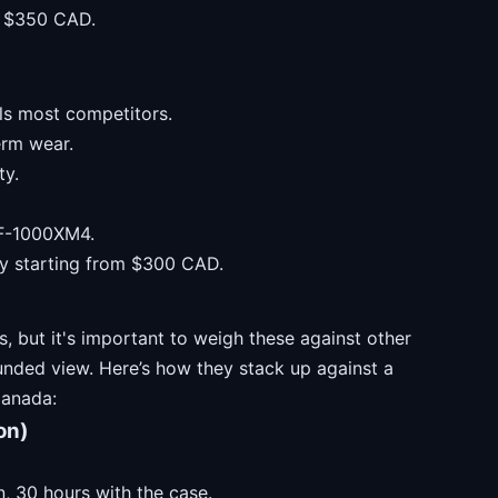
om $350 CAD.
als most competitors.
erm wear.
ty.
WF-1000XM4.
lly starting from $300 CAD.
, but it's important to weigh these against other
unded view. Here’s how they stack up against a
Canada:
on)
, 30 hours with the case.