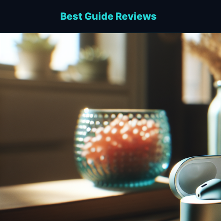
Best Guide Reviews