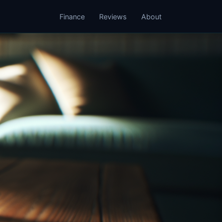
Finance
Reviews
About