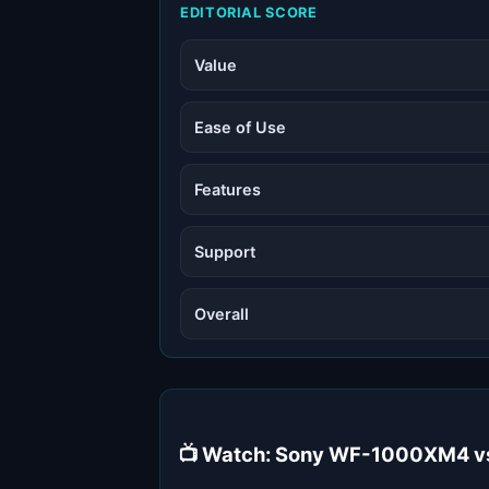
EDITORIAL SCORE
Value
Ease of Use
Features
Support
Overall
📺 Watch: Sony WF-1000XM4 vs