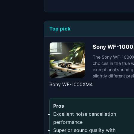
Top pick
Sony WF-100
The Sony WF-1000XM
choices in the true 
exceptional sound qu
slightly different pr
Sony WF-1000XM4
Pros
Excellent noise cancellation
performance
Superior sound quality with