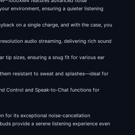
WF-1000XM4 features advanced noise
your environment, ensuring a quieter listening
ayback on a single charge, and with the case, you
esolution audio streaming, delivering rich sound
 tip sizes, ensuring a snug fit for various ear
them resistant to sweat and splashes—ideal for
nd Control and Speak-to-Chat functions for
 for its exceptional noise-cancellation
rbuds provide a serene listening experience even