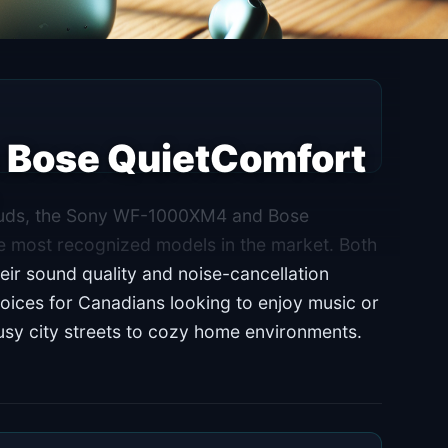
Bose QuietComfort
rbuds, the Sony WF-1000XM4 and Bose
e most recognized models in the market. Both
heir sound quality and noise-cancellation
ices for Canadians looking to enjoy music or
busy city streets to cozy home environments.