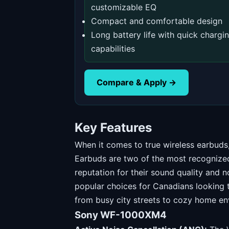
customizable EQ
Compact and comfortable design
Long battery life with quick chargi
capabilities
Compare & Apply →
Key Features
When it comes to true wireless earbu
Earbuds are two of the most recognized
reputation for their sound quality and 
popular choices for Canadians looking t
from busy city streets to cozy home en
Sony WF-1000XM4