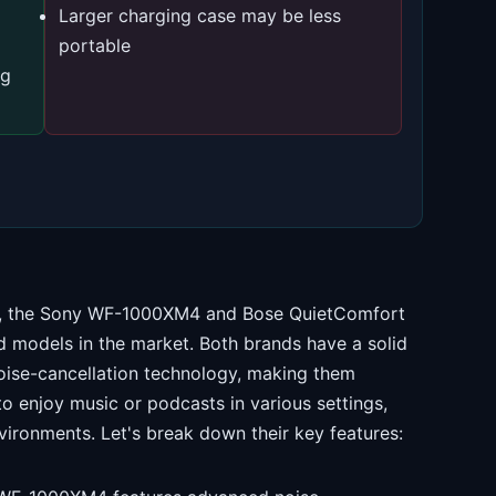
Larger charging case may be less
portable
ng
ds, the Sony WF-1000XM4 and Bose QuietComfort
 models in the market. Both brands have a solid
noise-cancellation technology, making them
o enjoy music or podcasts in various settings,
vironments. Let's break down their key features: