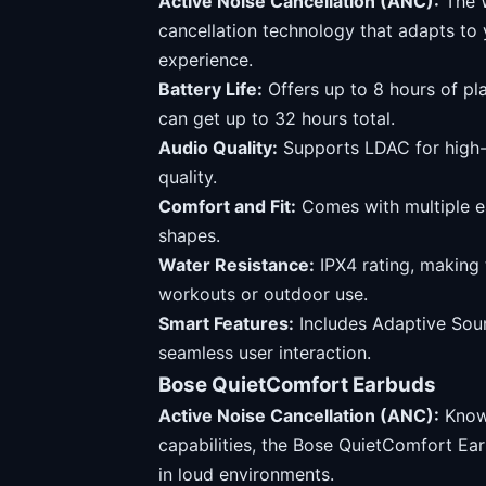
Active Noise Cancellation (ANC):
The 
cancellation technology that adapts to 
experience.
Battery Life:
Offers up to 8 hours of pl
can get up to 32 hours total.
Audio Quality:
Supports LDAC for high-r
quality.
Comfort and Fit:
Comes with multiple ear
shapes.
Water Resistance:
IPX4 rating, making 
workouts or outdoor use.
Smart Features:
Includes Adaptive Sou
seamless user interaction.
Bose QuietComfort Earbuds
Active Noise Cancellation (ANC):
Known
capabilities, the Bose QuietComfort Ea
in loud environments.