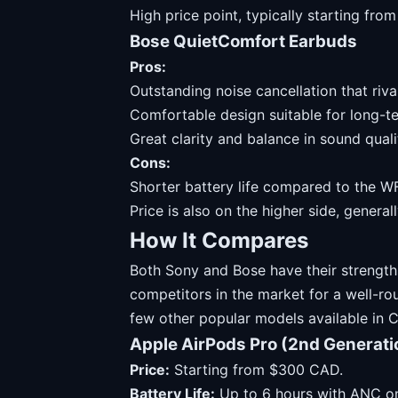
High price point, typically starting fr
Bose QuietComfort Earbuds
Pros:
Outstanding noise cancellation that riv
Comfortable design suitable for long-t
Great clarity and balance in sound quali
Cons:
Shorter battery life compared to the 
Price is also on the higher side, genera
How It Compares
Both Sony and Bose have their strengths
competitors in the market for a well-ro
few other popular models available in 
Apple AirPods Pro (2nd Generati
Price:
Starting from $300 CAD.
Battery Life:
Up to 6 hours with ANC on