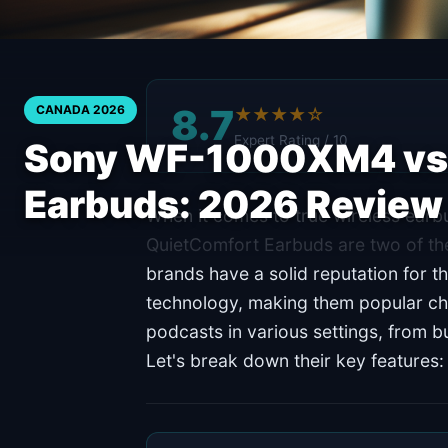
8.7
CANADA 2026
★★★★☆
Expert Rating / 10
Sony WF-1000XM4 vs 
Earbuds: 2026 Review
When it comes to true wireless ea
QuietComfort Earbuds are two of th
brands have a solid reputation for t
technology, making them popular cho
podcasts in various settings, from 
Let's break down their key features: