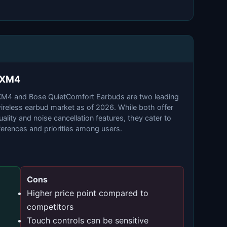
0XM4
4 and Bose QuietComfort Earbuds are two leading
wireless earbud market as of 2026. While both offer
ality and noise cancellation features, they cater to
eferences and priorities among users.
Cons
Higher price point compared to
competitors
Touch controls can be sensitive