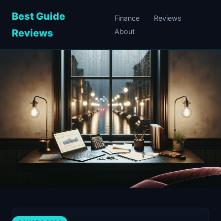
Best Guide
Finance
Reviews
Reviews
About