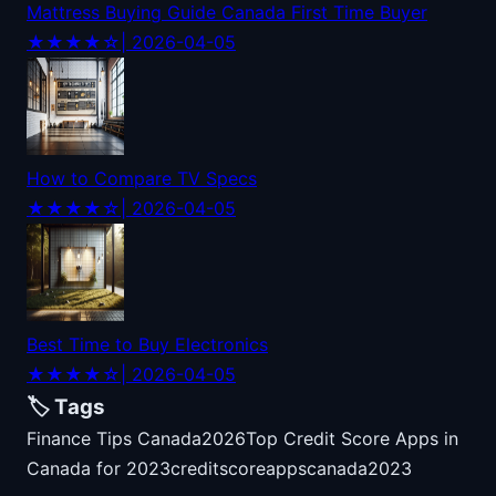
Mattress Buying Guide Canada First Time Buyer
★★★★☆
| 2026-04-05
How to Compare TV Specs
★★★★☆
| 2026-04-05
Best Time to Buy Electronics
★★★★☆
| 2026-04-05
🏷️ Tags
Finance Tips Canada
2026
Top Credit Score Apps in
Canada for 2023
credit
score
apps
canada
2023