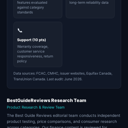
features evaluated
long-term reliability data
against category
standards
📞
Support (10 pts)
Warranty coverage,
customer service
responsiveness, return
policy
Data sources: FCAC, CMHC, issuer websites, Equifax Canada,
TransUnion Canada. Last audit: June 2026.
BestGuideReviews Research Team
Product Research & Review Team
The Best Guide Reviews editorial team conducts independent
product testing, price comparisons, and consumer research
across categories. Our finance content is reviewed for