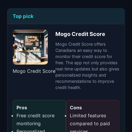
Top pick
Mogo Credit Score
Mogo Credit Score offers
Canadians an easy way to
monitor their credit score for
free. The app not only provides
real-time updates but also gives
Mogo Credit Score
personalized insights and
recommendations to improve
credit health.
Pros
Cons
Free credit score
Limited features
monitoring
compared to paid
Personalized
services