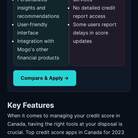
insights and
No detailed credit
recommendations
report access
User-friendly
Some users report
interface
delays in score
Integration with
updates
Mogo's other
financial products
Compare & Apply →
Key Features
When it comes to managing your credit score in
Canada, having the right tools at your disposal is
crucial. Top credit score apps in Canada for 2023