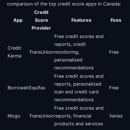
comparison of the top credit score apps in Canada:
Credit
App
Score
Features
Fees
Provider
Free credit scores and
reports, credit
Credit
TransUnion
monitoring,
Free
Karma
personalized
recommendations
Free credit scores and
reports, personalized
Borrowell
Equifax
Free
loan and credit card
recommendations
Free credit scores and
Mogo
TransUnion
reports, financial
Varies
products and services