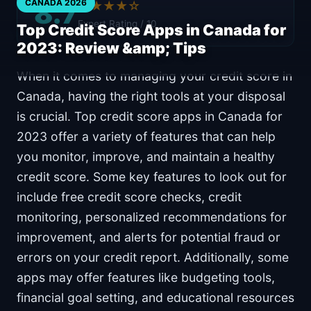
8.7
CANADA 2026
★★★★☆
Expert Rating / 10
Top Credit Score Apps in Canada for
2023: Review &amp; Tips
When it comes to managing your credit score in
Canada, having the right tools at your disposal
is crucial. Top credit score apps in Canada for
2023 offer a variety of features that can help
you monitor, improve, and maintain a healthy
credit score. Some key features to look out for
include free credit score checks, credit
monitoring, personalized recommendations for
improvement, and alerts for potential fraud or
errors on your credit report. Additionally, some
apps may offer features like budgeting tools,
financial goal setting, and educational resources