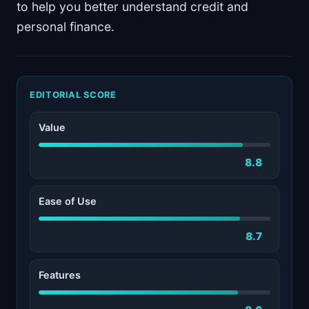
to help you better understand credit and
personal finance.
EDITORIAL SCORE
Value
8.8
Ease of Use
8.7
Features