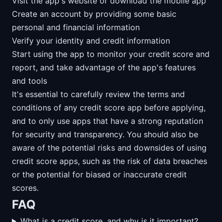
Visit the app's website or download the mobile app
Create an account by providing some basic
personal and financial information
Verify your identity and credit information
Start using the app to monitor your credit score and
report, and take advantage of the app's features
and tools
It's essential to carefully review the terms and
conditions of any credit score app before applying,
and to only use apps that have a strong reputation
for security and transparency. You should also be
aware of the potential risks and downsides of using
credit score apps, such as the risk of data breaches
or the potential for biased or inaccurate credit
scores.
FAQ
What is a credit score, and why is it important?