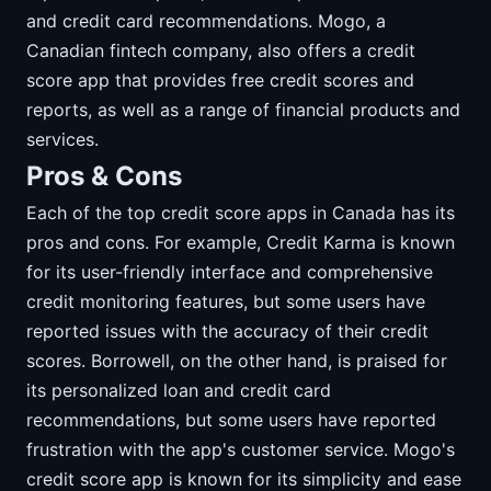
and credit card recommendations. Mogo, a
Canadian fintech company, also offers a credit
score app that provides free credit scores and
reports, as well as a range of financial products and
services.
Pros & Cons
Each of the top credit score apps in Canada has its
pros and cons. For example, Credit Karma is known
for its user-friendly interface and comprehensive
credit monitoring features, but some users have
reported issues with the accuracy of their credit
scores. Borrowell, on the other hand, is praised for
its personalized loan and credit card
recommendations, but some users have reported
frustration with the app's customer service. Mogo's
credit score app is known for its simplicity and ease