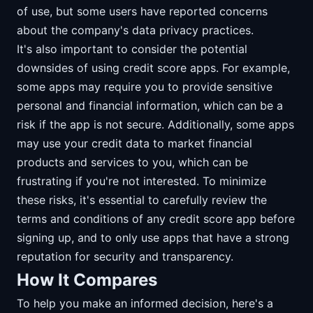
of use, but some users have reported concerns
about the company's data privacy practices.
It's also important to consider the potential
downsides of using credit score apps. For example,
some apps may require you to provide sensitive
personal and financial information, which can be a
risk if the app is not secure. Additionally, some apps
may use your credit data to market financial
products and services to you, which can be
frustrating if you're not interested. To minimize
these risks, it's essential to carefully review the
terms and conditions of any credit score app before
signing up, and to only use apps that have a strong
reputation for security and transparency.
How It Compares
To help you make an informed decision, here's a