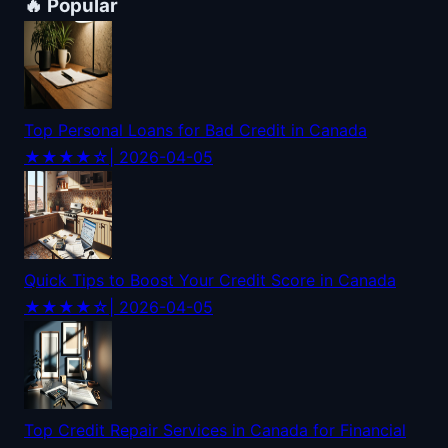
🔥 Popular
Top Personal Loans for Bad Credit in Canada
★★★★☆
| 2026-04-05
Quick Tips to Boost Your Credit Score in Canada
★★★★☆
| 2026-04-05
Top Credit Repair Services in Canada for Financial