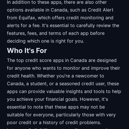
In addition to these apps, there are also other
options available in Canada, such as Credit Alert
from Equifax, which offers credit monitoring and
alerts for a fee. It's essential to carefully review the
features, fees, and terms of each app before
deciding which one is right for you.
Who It's For
The top credit score apps in Canada are designed
for anyone who wants to monitor and improve their
credit health. Whether you're a newcomer to
Canada, a student, or a seasoned credit user, these
apps can provide valuable insights and tools to help
you achieve your financial goals. However, it's
essential to note that these apps may not be
suitable for everyone, particularly those with very
poor credit or a history of credit problems.