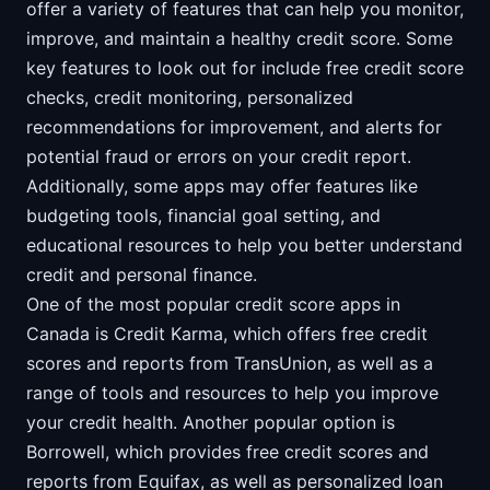
offer a variety of features that can help you monitor,
improve, and maintain a healthy credit score. Some
key features to look out for include free credit score
checks, credit monitoring, personalized
recommendations for improvement, and alerts for
potential fraud or errors on your credit report.
Additionally, some apps may offer features like
budgeting tools, financial goal setting, and
educational resources to help you better understand
credit and personal finance.
One of the most popular credit score apps in
Canada is Credit Karma, which offers free credit
scores and reports from TransUnion, as well as a
range of tools and resources to help you improve
your credit health. Another popular option is
Borrowell, which provides free credit scores and
reports from Equifax, as well as personalized loan