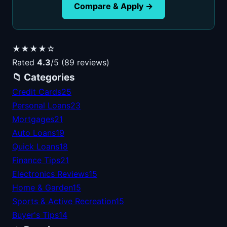
Compare & Apply →
★★★★☆
Rated
4.3
/5 (89 reviews)
📁 Categories
Credit Cards
25
Personal Loans
23
Mortgages
21
Auto Loans
19
Quick Loans
18
Finance Tips
21
Electronics Reviews
15
Home & Garden
15
Sports & Active Recreation
15
Buyer's Tips
14