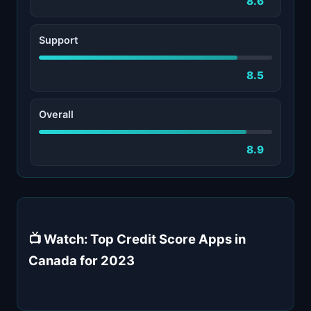
8.6
Support
8.5
Overall
8.9
📺 Watch: Top Credit Score Apps in
Canada for 2023