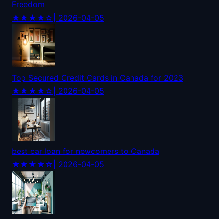
Freedom
★★★★☆
| 2026-04-05
Top Secured Credit Cards in Canada for 2023
★★★★☆
| 2026-04-05
best car loan for newcomers to Canada
★★★★☆
| 2026-04-05