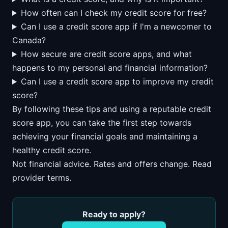
How often can I check my credit score for free?
Can I use a credit score app if I'm a newcomer to
Canada?
How secure are credit score apps, and what
happens to my personal and financial information?
Can I use a credit score app to improve my credit
score?
By following these tips and using a reputable credit
score app, you can take the first step towards
achieving your financial goals and maintaining a
healthy credit score.
Not financial advice. Rates and offers change. Read
provider terms.
Ready to apply?