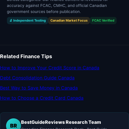
accuracy against FCAC, CMHC, and official Canadian
government sources before publication.
🔬 Independent Testing
Canadian Market Focus
FCAC Verified
Related Finance Tips
How to Improve Your Credit Score in Canada
Debt Consolidation Guide Canada
Best Way to Save Money in Canada
How to Choose a Credit Card Canada
BestGuideReviews Research Team
BR