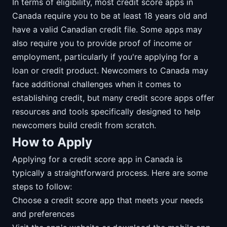
In terms of eligibility, most credit score apps in
Canada require you to be at least 18 years old and
have a valid Canadian credit file. Some apps may
also require you to provide proof of income or
employment, particularly if you're applying for a
loan or credit product. Newcomers to Canada may
face additional challenges when it comes to
establishing credit, but many credit score apps offer
resources and tools specifically designed to help
newcomers build credit from scratch.
How to Apply
Applying for a credit score app in Canada is
typically a straightforward process. Here are some
steps to follow:
Choose a credit score app that meets your needs
and preferences