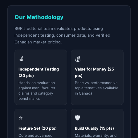
Our Methodology
BGR's editorial team evaluates products using
independent testing, consumer data, and verified
Canadian market pricing.
🔬
💰
Independent Testing
Value for Money (25
(30 pts)
pts)
Hands-on evaluation
Price vs. performance vs.
against manufacturer
top alternatives available
claims and category
in Canada
benchmarks
⭐
🛡️
Feature Set (20 pts)
Build Quality (15 pts)
Core and advanced
Materials, warranty, and