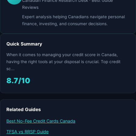
Canadian Finance Research Desk · Best Guide
Reviews
Expert analysis helping Canadians navigate personal
finance, investing, and consumer decisions.
Quick Summary
When it comes to managing your credit score in Canada,
having the right tools at your disposal is crucial. Top credit
sc...
8.7/10
Related Guides
Best No-Fee Credit Cards Canada
TFSA vs RRSP Guide