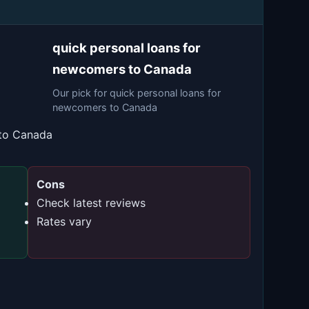
quick personal loans for
newcomers to Canada
Our pick for quick personal loans for
newcomers to Canada
 to Canada
Cons
Check latest reviews
Rates vary