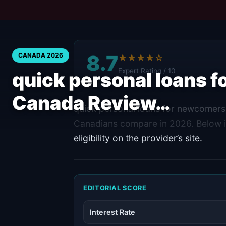
8.7
CANADA 2026
★★★★☆
Expert Rating / 10
quick personal loans 
Canada Review…
quick personal loans for newcomers 
Canadians compare in 2026. Below i
eligibility on the provider’s site.
EDITORIAL SCORE
Interest Rate