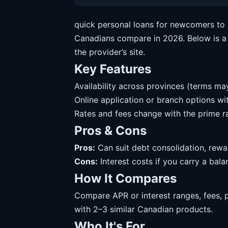
quick personal loans for newcomers to 
Canadians compare in 2026. Below is a s
the provider’s site.
Key Features
Availability across provinces (terms may
Online application or branch options w
Rates and fees change with the prime ra
Pros & Cons
Pros:
Can suit debt consolidation, rewa
Cons:
Interest costs if you carry a balanc
How It Compares
Compare APR or interest ranges, fees, 
with 2–3 similar Canadian products.
Who It's For