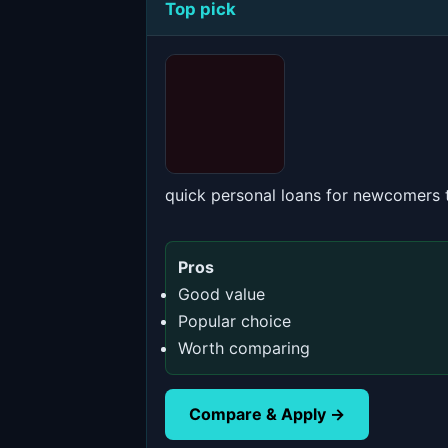
Top pick
quick personal loans for newcomers
Pros
Good value
Popular choice
Worth comparing
Compare & Apply →