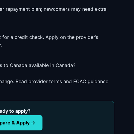
ear repayment plan; newcomers may need extra
 for a credit check. Apply on the provider’s
.
s to Canada available in Canada?
 change. Read provider terms and FCAC guidance
ady to apply?
are & Apply →