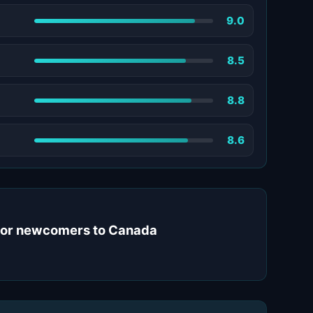
9.0
8.5
8.8
8.6
 for newcomers to Canada