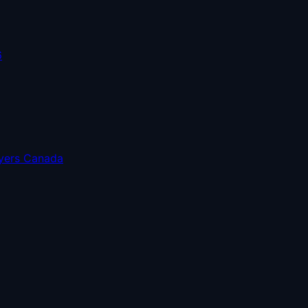
6
uyers Canada