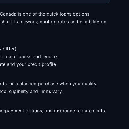
Canada is one of the quick loans options
hort framework; confirm rates and eligibility on
 differ)
ith major banks and lenders
te and your credit profile
rds, or a planned purchase when you qualify.
e; eligibility and limits vary.
prepayment options, and insurance requirements