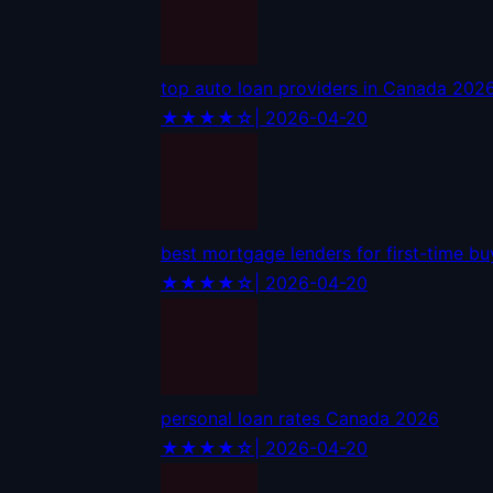
top auto loan providers in Canada 202
★★★★☆
| 2026-04-20
best mortgage lenders for first-time b
★★★★☆
| 2026-04-20
personal loan rates Canada 2026
★★★★☆
| 2026-04-20