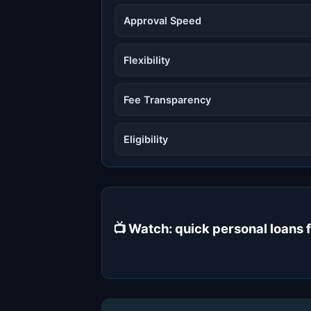
Approval Speed
Flexibility
Fee Transparency
Eligibility
📺 Watch: quick personal loans