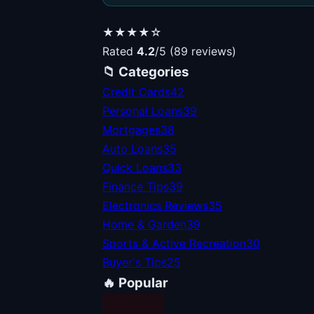
★★★★☆
Rated
4.2
/5 (89 reviews)
📁 Categories
Credit Cards
42
Personal Loans
39
Mortgages
38
Auto Loans
35
Quick Loans
33
Finance Tips
39
Electronics Reviews
35
Home & Garden
39
Sports & Active Recreation
30
Buyer's Tips
25
🔥 Popular