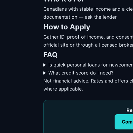
Canadians with stable income and a cl
documentation — ask the lender.
How to Apply
Gather ID, proof of income, and consent
official site or through a licensed broker
FAQ
Is quick personal loans for newcomer
What credit score do I need?
Not financial advice. Rates and offers
where applicable.
Re
Comp