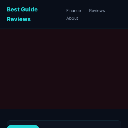
Best Guide
Finance
Reviews
Reviews
About