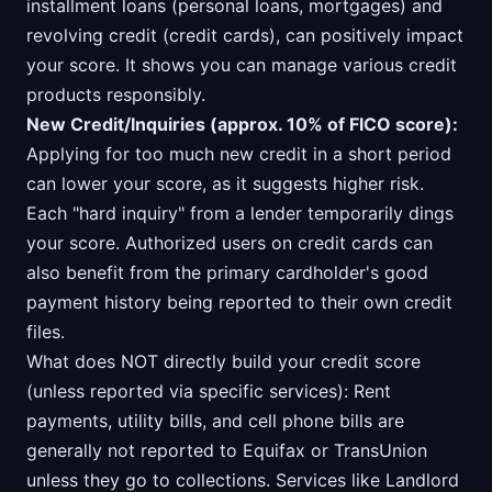
installment loans (personal loans, mortgages) and
revolving credit (credit cards), can positively impact
your score. It shows you can manage various credit
products responsibly.
New Credit/Inquiries (approx. 10% of FICO score):
Applying for too much new credit in a short period
can lower your score, as it suggests higher risk.
Each "hard inquiry" from a lender temporarily dings
your score. Authorized users on credit cards can
also benefit from the primary cardholder's good
payment history being reported to their own credit
files.
What does NOT directly build your credit score
(unless reported via specific services): Rent
payments, utility bills, and cell phone bills are
generally not reported to Equifax or TransUnion
unless they go to collections. Services like Landlord