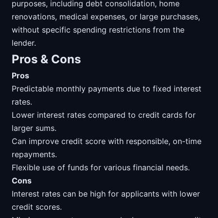
purposes, including debt consolidation, home
renovations, medical expenses, or large purchases,
without specific spending restrictions from the
lender.
Pros & Cons
Pros
Predictable monthly payments due to fixed interest
rates.
Lower interest rates compared to credit cards for
larger sums.
Can improve credit score with responsible, on-time
repayments.
Flexible use of funds for various financial needs.
Cons
Interest rates can be high for applicants with lower
credit scores.