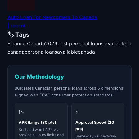
Auto Loan For Newcomers To Canada
| recent
🏷️ Tags
Finance Canada
2026
best personal loans available in
canada
personal
loans
available
canada
Our Methodology
BGR rates Canadian personal loans across 6 dimensions
aligned with FCAC consumer protection standards.
📉
⚡
APR Range (30 pts)
Approval Speed (20
pts)
Best and worst APR vs.
provincial usury limits and
Same-day vs. next-day