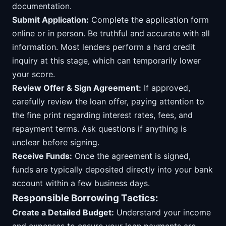
documentation.
Submit Application:
Complete the application form
online or in person. Be truthful and accurate with all
information. Most lenders perform a hard credit
inquiry at this stage, which can temporarily lower
your score.
Review Offer & Sign Agreement:
If approved,
carefully review the loan offer, paying attention to
the fine print regarding interest rates, fees, and
repayment terms. Ask questions if anything is
unclear before signing.
Receive Funds:
Once the agreement is signed,
funds are typically deposited directly into your bank
account within a few business days.
Responsible Borrowing Tactics:
Create a Detailed Budget:
Understand your income