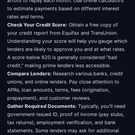
afford to repay each month. Use online calculators
to estimate payments based on different interest
rates and terms.
Check Your Credit Score:
Obtain a free copy of
your credit report from Equifax and TransUnion.
Understanding your score will help you gauge which
lenders are likely to approve you and at what rates.
A score below 620 is generally considered "bad
credit," making prime lenders less accessible.
Compare Lenders:
Research various banks, credit
unions, and online lenders. Pay close attention to
APRs, loan amounts, terms, fees (origination,
prepayment), and customer reviews.
Gather Required Documents:
Typically, you'll need
government-issued ID, proof of income (pay stubs,
tax returns), employment verification, and bank
statements. Some lenders may ask for additional