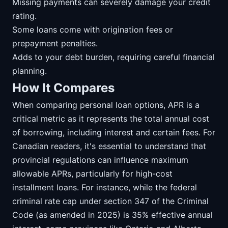
Missing payments can severely damage your credit
rating.
Some loans come with origination fees or
prepayment penalties.
Adds to your debt burden, requiring careful financial
planning.
How It Compares
When comparing personal loan options, APR is a
critical metric as it represents the total annual cost
of borrowing, including interest and certain fees. For
Canadian readers, it's essential to understand that
provincial regulations can influence maximum
allowable APRs, particularly for high-cost
installment loans. For instance, while the federal
criminal rate cap under section 347 of the Criminal
Code (as amended in 2025) is 35% effective annual