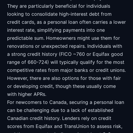
They are particularly beneficial for individuals
looking to consolidate high-interest debt from
credit cards, as a personal loan often carries a lower
interest rate, simplifying payments into one
predictable sum. Homeowners might use them for
renovations or unexpected repairs. Individuals with
a strong credit history (FICO ~760 or Equifax good
range of 660-724) will typically qualify for the most
competitive rates from major banks or credit unions.
However, there are also options for those with fair
or developing credit, though these usually come
with higher APRs.
For newcomers to Canada, securing a personal loan
can be challenging due to a lack of established
Canadian credit history. Lenders rely on credit
scores from Equifax and TransUnion to assess risk,