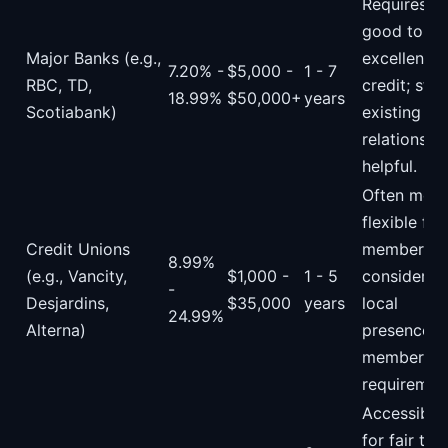
Requires
good to
Major Banks (e.g.,
excellent
7.20% -
$5,000 -
1 - 7
RBC, TD,
credit; str
18.99%
$50,000+
years
Scotiabank)
existing
relationshi
helpful.
Often more
flexible for
Credit Unions
members,
8.99%
(e.g., Vancity,
$1,000 -
1 - 5
consider
-
Desjardins,
$35,000
years
local
24.99%
Alterna)
presence a
membershi
requiremen
Accessible
for fair to