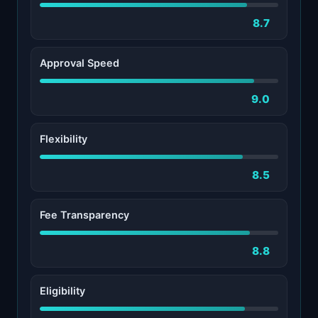
8.7
Approval Speed
9.0
Flexibility
8.5
Fee Transparency
8.8
Eligibility