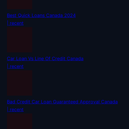
Best Quick Loans Canada 2024
| recent
Car Loan Vs Line Of Credit Canada
| recent
Bad Credit Car Loan Guaranteed Approval Canada
| recent