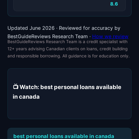
8.6
Updated June 2026 · Reviewed for accuracy by
BestGuideReviews Research Team ·
How we review
BestGuideReviews Research Team is a credit specialist with
12+ years advising Canadian clients on loans, credit building
and responsible borrowing. All guidance is for education only.
📺 Watch: best personal loans available
in canada
best personal loans available in canada