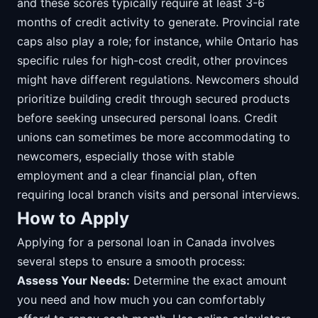
and these scores typically require at least 3-6
months of credit activity to generate. Provincial rate
caps also play a role; for instance, while Ontario has
specific rules for high-cost credit, other provinces
might have different regulations. Newcomers should
prioritize building credit through secured products
before seeking unsecured personal loans. Credit
unions can sometimes be more accommodating to
newcomers, especially those with stable
employment and a clear financial plan, often
requiring local branch visits and personal interviews.
How to Apply
Applying for a personal loan in Canada involves
several steps to ensure a smooth process:
Assess Your Needs:
Determine the exact amount
you need and how much you can comfortably