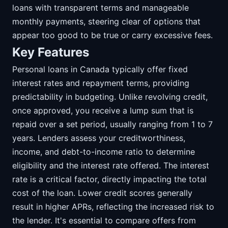
loans with transparent terms and manageable
monthly payments, steering clear of options that
appear too good to be true or carry excessive fees.
Key Features
Personal loans in Canada typically offer fixed
interest rates and repayment terms, providing
predictability in budgeting. Unlike revolving credit,
once approved, you receive a lump sum that is
repaid over a set period, usually ranging from 1 to 7
years. Lenders assess your creditworthiness,
income, and debt-to-income ratio to determine
eligibility and the interest rate offered. The interest
rate is a critical factor, directly impacting the total
cost of the loan. Lower credit scores generally
result in higher APRs, reflecting the increased risk to
the lender. It's essential to compare offers from