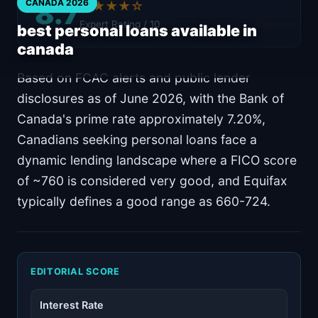
8.7
CANADA 2026
★★★★☆
Expert Rating / 10
best personal loans available in
canada
Based on FCAC alerts and public lender
disclosures as of June 2026, with the Bank of
Canada's prime rate approximately 7.20%,
Canadians seeking personal loans face a
dynamic lending landscape where a FICO score
of ~760 is considered very good, and Equifax
typically defines a good range as 660-724.
EDITORIAL SCORE
Interest Rate