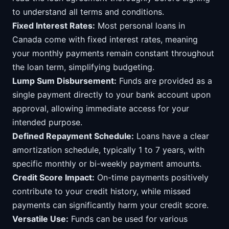
to understand all terms and conditions.
Fixed Interest Rates:
Most personal loans in
Canada come with fixed interest rates, meaning
your monthly payments remain constant throughout
the loan term, simplifying budgeting.
Lump Sum Disbursement:
Funds are provided as a
single payment directly to your bank account upon
approval, allowing immediate access for your
intended purpose.
Defined Repayment Schedule:
Loans have a clear
amortization schedule, typically 1 to 7 years, with
specific monthly or bi-weekly payment amounts.
Credit Score Impact:
On-time payments positively
contribute to your credit history, while missed
payments can significantly harm your credit score.
Versatile Use:
Funds can be used for various