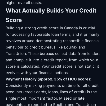
higher overall costs.
What Actually Builds Your Credit
Score
Building a strong credit score in Canada is crucial
for accessing favourable loan terms, and it primarily
revolves around demonstrating responsible financial
behaviour to credit bureaus like Equifax and
TransUnion. These bureaus collect data from lenders
and compile it into a credit report, from which your
score is calculated. Your credit score is not static; it
evolves with your financial actions.
Payment History (approx. 35% of FICO score):
Consistently making payments on time for all credit
accounts (credit cards, loans, lines of credit) is the
single most important factor. Missed or late
payments are reported to Equifax and TransUnion