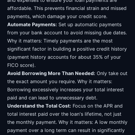
and expenses to ensure your loan payments are
affordable. This prevents financial strain and missed
payments, which damage your credit score.
Automate Payments:
Set up automatic payments
from your bank account to avoid missing due dates.
Why it matters: Timely payments are the most
significant factor in building a positive credit history
(payment history accounts for about 35% of your
FICO score).
Avoid Borrowing More Than Needed:
Only take out
the exact amount you require. Why it matters:
Borrowing excessively increases your total interest
paid and can lead to unnecessary debt.
Understand the Total Cost:
Focus on the APR and
total interest paid over the loan's lifetime, not just
the monthly payment. Why it matters: A low monthly
payment over a long term can result in significantly