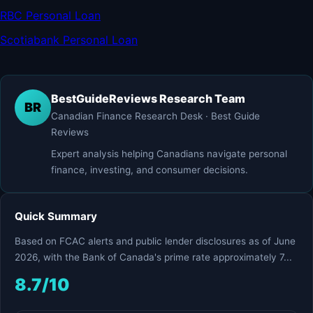
RBC Personal Loan
Scotiabank Personal Loan
BestGuideReviews Research Team
BR
Canadian Finance Research Desk · Best Guide
Reviews
Expert analysis helping Canadians navigate personal
finance, investing, and consumer decisions.
Quick Summary
Based on FCAC alerts and public lender disclosures as of June
2026, with the Bank of Canada's prime rate approximately 7...
8.7/10