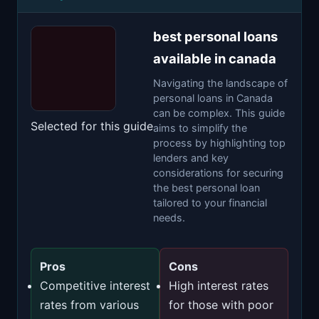
best personal loans
available in canada
Navigating the landscape of
personal loans in Canada
can be complex. This guide
Selected for this guide
aims to simplify the
process by highlighting top
lenders and key
considerations for securing
the best personal loan
tailored to your financial
needs.
Pros
Cons
Competitive interest
High interest rates
rates from various
for those with poor