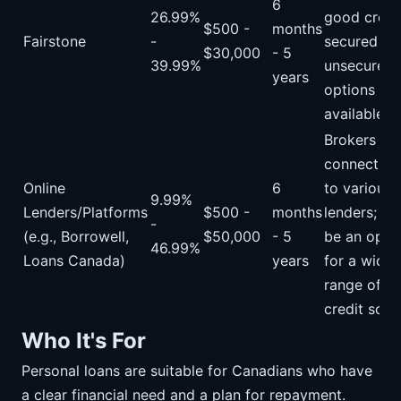
6
26.99%
good credit
$500 -
months
Fairstone
-
secured an
$30,000
- 5
39.99%
unsecured
years
options
available.
Brokers
connecting
Online
6
to various
9.99%
Lenders/Platforms
$500 -
months
lenders; ca
-
(e.g., Borrowell,
$50,000
- 5
be an opti
46.99%
Loans Canada)
years
for a wider
range of
credit scor
Who It's For
Personal loans are suitable for Canadians who have
a clear financial need and a plan for repayment.