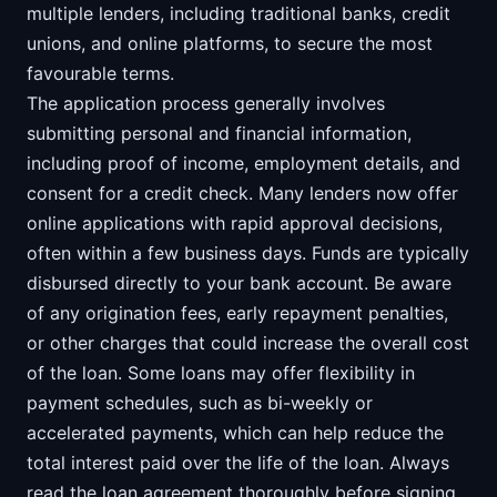
multiple lenders, including traditional banks, credit
unions, and online platforms, to secure the most
favourable terms.
The application process generally involves
submitting personal and financial information,
including proof of income, employment details, and
consent for a credit check. Many lenders now offer
online applications with rapid approval decisions,
often within a few business days. Funds are typically
disbursed directly to your bank account. Be aware
of any origination fees, early repayment penalties,
or other charges that could increase the overall cost
of the loan. Some loans may offer flexibility in
payment schedules, such as bi-weekly or
accelerated payments, which can help reduce the
total interest paid over the life of the loan. Always
read the loan agreement thoroughly before signing