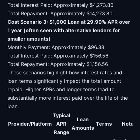
Total Interest Paid: Approximately $4,273.80
Total Repayment: Approximately $14,273.80
Cost Scenario 3: $1,000 Loan at 29.99% APR over
1 year (often seen with alternative lenders for
smaller amounts)
Monthly Payment: Approximately $96.38
Total Interest Paid: Approximately $156.56
Total Repayment: Approximately $1,156.56
These scenarios highlight how interest rates and
loan terms significantly impact the total amount
repaid. Higher APRs and longer terms lead to
substantially more interest paid over the life of the
loan.
Typical
Loan
Provider/Platform
APR
Terms
Notes
Amounts
Range