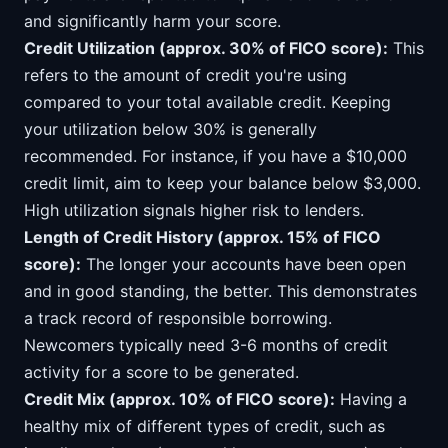
and significantly harm your score.
Credit Utilization (approx. 30% of FICO score):
This
refers to the amount of credit you're using
compared to your total available credit. Keeping
your utilization below 30% is generally
recommended. For instance, if you have a $10,000
credit limit, aim to keep your balance below $3,000.
High utilization signals higher risk to lenders.
Length of Credit History (approx. 15% of FICO
score):
The longer your accounts have been open
and in good standing, the better. This demonstrates
a track record of responsible borrowing.
Newcomers typically need 3-6 months of credit
activity for a score to be generated.
Credit Mix (approx. 10% of FICO score):
Having a
healthy mix of different types of credit, such as