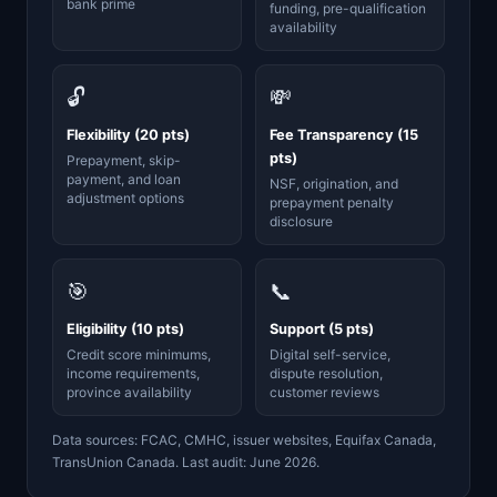
bank prime
funding, pre-qualification
availability
🔓
💸
Flexibility (20 pts)
Fee Transparency (15
pts)
Prepayment, skip-
payment, and loan
NSF, origination, and
adjustment options
prepayment penalty
disclosure
🎯
📞
Eligibility (10 pts)
Support (5 pts)
Credit score minimums,
Digital self-service,
income requirements,
dispute resolution,
province availability
customer reviews
Data sources: FCAC, CMHC, issuer websites, Equifax Canada,
TransUnion Canada. Last audit: June 2026.