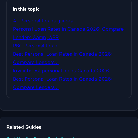
In this topic
All Personal Loans guides
Personal Loan Rates in Canada 2026: Compare
Lenders &amp; APR
RBC Personal Loan
Best Personal Loan Rates in Canada 2026:
Compare Lenders…
low interest personal loans Canada 2026
Best Personal Loan Rates in Canada 2026:
Compare Lenders…
Related Guides