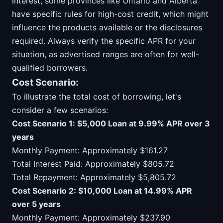
interest, some provinces like Ontario and Alberta
have specific rules for high-cost credit, which might
influence the products available or the disclosures
required. Always verify the specific APR for your
situation, as advertised ranges are often for well-
qualified borrowers.
Cost Scenario:
To illustrate the total cost of borrowing, let's
consider a few scenarios:
Cost Scenario 1: $5,000 Loan at 9.99% APR over 3
years
Monthly Payment: Approximately $161.27
Total Interest Paid: Approximately $805.72
Total Repayment: Approximately $5,805.72
Cost Scenario 2: $10,000 Loan at 14.99% APR
over 5 years
Monthly Payment: Approximately $237.90