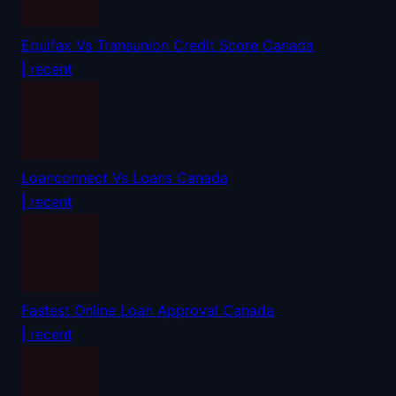
Equifax Vs Transunion Credit Score Canada
| recent
Loanconnect Vs Loans Canada
| recent
Fastest Online Loan Approval Canada
| recent