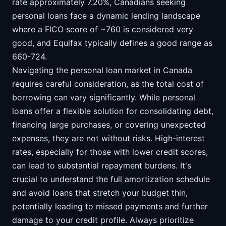
rate approximately 7.20%, Canadians seeking
personal loans face a dynamic lending landscape
where a FICO score of ~760 is considered very
good, and Equifax typically defines a good range as
660-724.
Navigating the personal loan market in Canada
requires careful consideration, as the total cost of
borrowing can vary significantly. While personal
loans offer a flexible solution for consolidating debt,
financing large purchases, or covering unexpected
expenses, they are not without risks. High-interest
rates, especially for those with lower credit scores,
can lead to substantial repayment burdens. It's
crucial to understand the full amortization schedule
and avoid loans that stretch your budget thin,
potentially leading to missed payments and further
damage to your credit profile. Always prioritize