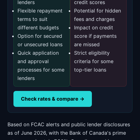
lenders
credit scores
Flexible repayment
Potential for hidden
terms to suit
fees and charges
different budgets
Impact on credit
Option for secured
score if payments
or unsecured loans
are missed
Quick application
Strict eligibility
and approval
criteria for some
processes for some
top-tier loans
lenders
Check rates & compare →
Based on FCAC alerts and public lender disclosures
as of June 2026, with the Bank of Canada's prime