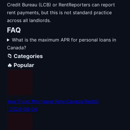
Credit Bureau (LCB) or RentReporters can report
rent payments, but this is not standard practice
across all landlords.
FAQ
What is the maximum APR for personal loans in
Canada?
📁 Categories
🔥 Popular
Year Fixed Mortgage Rate Canada Reddit
| 2026-06-06