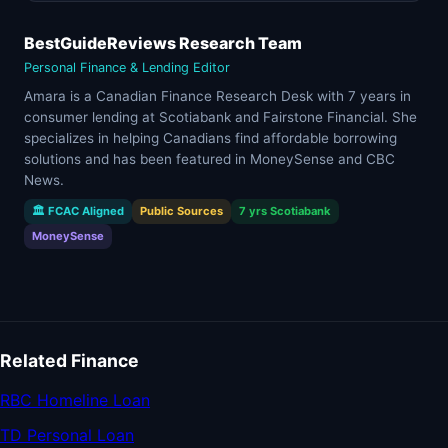
BestGuideReviews Research Team
Personal Finance & Lending Editor
Amara is a Canadian Finance Research Desk with 7 years in
consumer lending at Scotiabank and Fairstone Financial. She
specializes in helping Canadians find affordable borrowing
solutions and has been featured in MoneySense and CBC
News.
🏛 FCAC Aligned
Public Sources
7 yrs Scotiabank
MoneySense
Related Finance
RBC Homeline Loan
TD Personal Loan