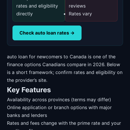
rates and eligibility
reviews
directly
Rates vary
Check auto loan rates →
auto loan for newcomers to Canada is one of the
finance options Canadians compare in 2026. Below
is a short framework; confirm rates and eligibility on
the provider’s site.
Key Features
Availability across provinces (terms may differ)
Online application or branch options with major
banks and lenders
Rates and fees change with the prime rate and your