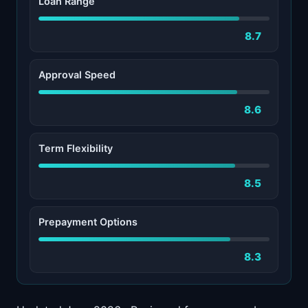
Loan Range
8.7
Approval Speed
8.6
Term Flexibility
8.5
Prepayment Options
8.3