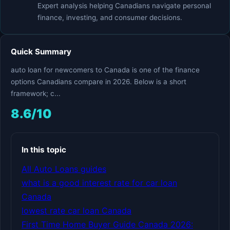
Expert analysis helping Canadians navigate personal
finance, investing, and consumer decisions.
Quick Summary
auto loan for newcomers to Canada is one of the finance
options Canadians compare in 2026. Below is a short
framework; c...
8.6/10
In this topic
All Auto Loans guides
what is a good interest rate for car loan
Canada
lowest rate car loan Canada
First Time Home Buyer Guide Canada 2026: