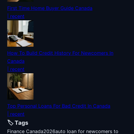
First Time Home Buyer Guide Canada
| recent
How To Build Credit History For Newcomers In
Canada
| recent
Top Personal Loans For Bad Credit In Canada
| recent
🏷️ Tags
Finance Canada
2026
auto loan for newcomers to