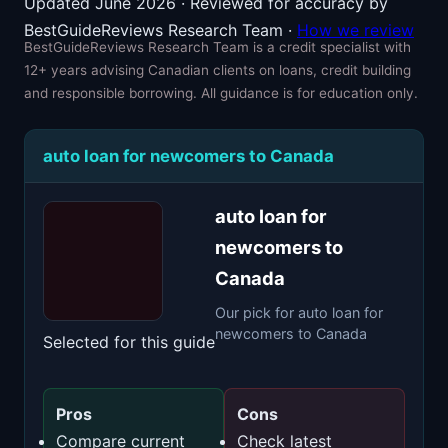
Updated June 2026 · Reviewed for accuracy by
BestGuideReviews Research Team ·
How we review
BestGuideReviews Research Team is a credit specialist with
12+ years advising Canadian clients on loans, credit building
and responsible borrowing. All guidance is for education only.
auto loan for newcomers to Canada
auto loan for
newcomers to
Canada
Our pick for auto loan for
newcomers to Canada
Selected for this guide
Pros
Cons
Compare current
Check latest