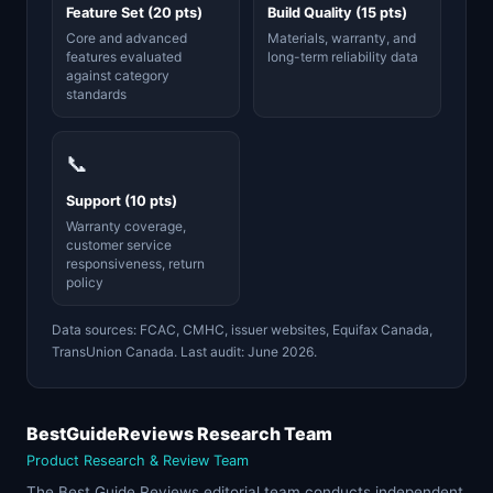
Feature Set (20 pts)
Build Quality (15 pts)
Core and advanced
Materials, warranty, and
features evaluated
long-term reliability data
against category
standards
📞
Support (10 pts)
Warranty coverage,
customer service
responsiveness, return
policy
Data sources: FCAC, CMHC, issuer websites, Equifax Canada,
TransUnion Canada. Last audit: June 2026.
BestGuideReviews Research Team
Product Research & Review Team
The Best Guide Reviews editorial team conducts independent