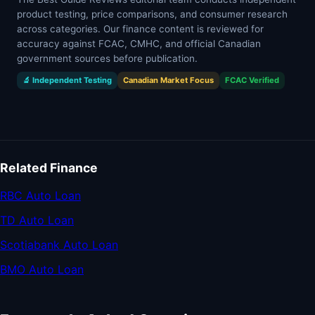
product testing, price comparisons, and consumer research
across categories. Our finance content is reviewed for
accuracy against FCAC, CMHC, and official Canadian
government sources before publication.
🔬 Independent Testing
Canadian Market Focus
FCAC Verified
Related Finance
RBC Auto Loan
TD Auto Loan
Scotiabank Auto Loan
BMO Auto Loan