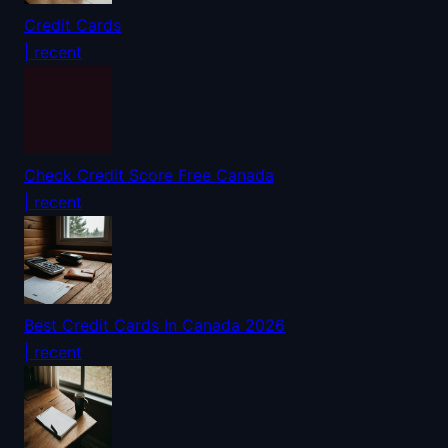
Credit Cards
| recent
Check Credit Score Free Canada
| recent
Best Credit Cards In Canada 2026
| recent