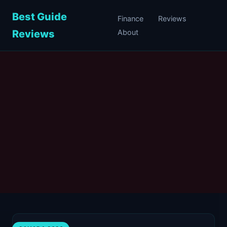
Best Guide
Finance
Reviews
Reviews
About