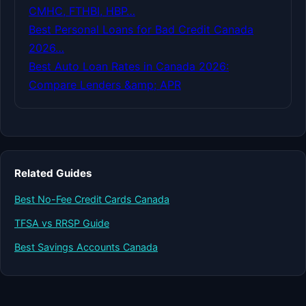
CMHC, FTHBI, HBP…
Best Personal Loans for Bad Credit Canada
2026…
Best Auto Loan Rates in Canada 2026:
Compare Lenders &amp; APR
Related Guides
Best No-Fee Credit Cards Canada
TFSA vs RRSP Guide
Best Savings Accounts Canada