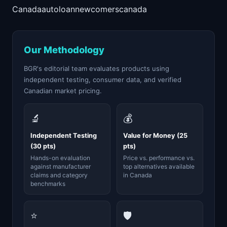
Canada
auto
loan
newcomers
canada
Our Methodology
BGR's editorial team evaluates products using
independent testing, consumer data, and verified
Canadian market pricing.
🔬
💰
Independent Testing
Value for Money (25
(30 pts)
pts)
Hands-on evaluation
Price vs. performance vs.
against manufacturer
top alternatives available
claims and category
in Canada
benchmarks
⭐
🛡️