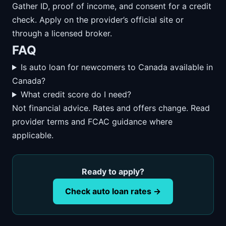
Gather ID, proof of income, and consent for a credit
check. Apply on the provider’s official site or
through a licensed broker.
FAQ
Is auto loan for newcomers to Canada available in
Canada?
What credit score do I need?
Not financial advice. Rates and offers change. Read
provider terms and FCAC guidance where
applicable.
Ready to apply?
Check auto loan rates →