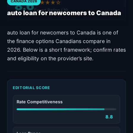
8.6
CANADA 2026
★★★★☆
Expert Rating / 10
auto loan for newcomers to Canada
auto loan for newcomers to Canada is one of
the finance options Canadians compare in
2026. Below is a short framework; confirm rates
and eligibility on the provider’s site.
EDITORIAL SCORE
Rate Competitiveness
8.8