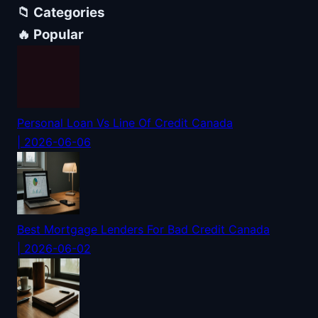
📁 Categories
🔥 Popular
Personal Loan Vs Line Of Credit Canada
| 2026-06-06
Best Mortgage Lenders For Bad Credit Canada
| 2026-06-02