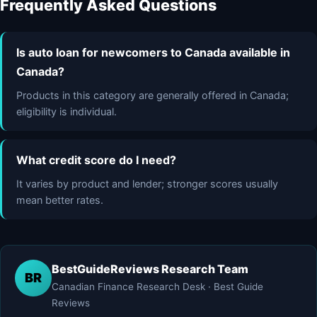
Frequently Asked Questions
Is auto loan for newcomers to Canada available in
Canada?
Products in this category are generally offered in Canada;
eligibility is individual.
What credit score do I need?
It varies by product and lender; stronger scores usually
mean better rates.
BestGuideReviews Research Team
BR
Canadian Finance Research Desk · Best Guide
Reviews