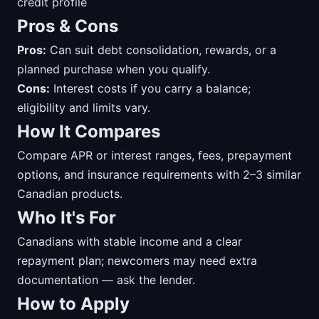
credit profile
Pros & Cons
Pros:
Can suit debt consolidation, rewards, or a
planned purchase when you qualify.
Cons:
Interest costs if you carry a balance;
eligibility and limits vary.
How It Compares
Compare APR or interest ranges, fees, prepayment
options, and insurance requirements with 2–3 similar
Canadian products.
Who It's For
Canadians with stable income and a clear
repayment plan; newcomers may need extra
documentation — ask the lender.
How to Apply