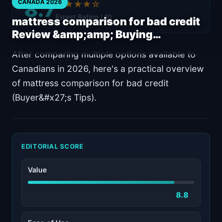
8.7
CANADA 2026
★★★★☆
Expert Rating / 10
mattress comparison for bad credit
Review &amp;amp; Buying…
After comparing multiple options available to
Canadians in 2026, here's a practical overview
of mattress comparison for bad credit
(Buyer&#x27;s Tips).
EDITORIAL SCORE
Value
8.8