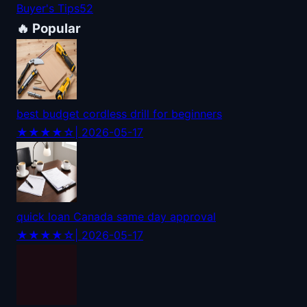
Buyer's Tips
52
🔥 Popular
best budget cordless drill for beginners
★★★★☆
| 2026-05-17
quick loan Canada same day approval
★★★★☆
| 2026-05-17