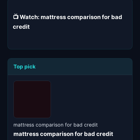
📺 Watch: mattress comparison for bad
credit
Top pick
mattress comparison for bad credit
mattress comparison for bad credit