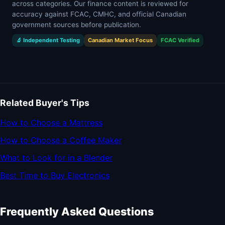
across categories. Our finance content is reviewed for
accuracy against FCAC, CMHC, and official Canadian
government sources before publication.
🔬 Independent Testing
Canadian Market Focus
FCAC Verified
Related Buyer's Tips
How to Choose a Mattress
How to Choose a Coffee Maker
What to Look for in a Blender
Best Time to Buy Electronics
Frequently Asked Questions