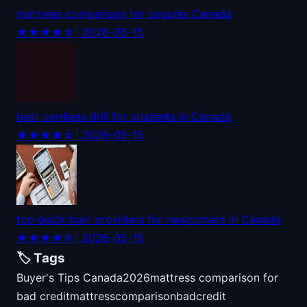
mattress comparison for couples Canada
★★★★☆
| 2026-05-15
best cordless drill for students in Canada
★★★★☆
| 2026-05-15
top quick loan providers for newcomers in Canada
★★★★☆
| 2026-05-15
🏷️ Tags
Buyer's Tips Canada
2026
mattress comparison for
bad credit
mattress
comparison
bad
credit