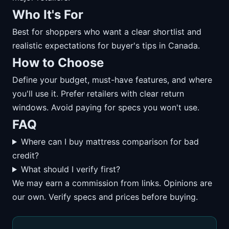
Who It's For
Best for shoppers who want a clear shortlist and
realistic expectations for buyer's tips in Canada.
How to Choose
Define your budget, must-have features, and where
you'll use it. Prefer retailers with clear return
windows. Avoid paying for specs you won't use.
FAQ
Where can I buy mattress comparison for bad
credit?
What should I verify first?
We may earn a commission from links. Opinions are
our own. Verify specs and prices before buying.