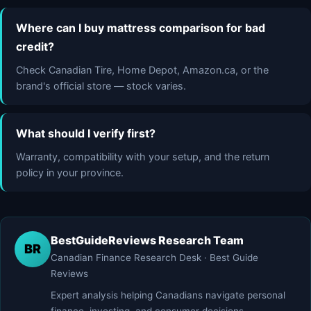
Where can I buy mattress comparison for bad
credit?
Check Canadian Tire, Home Depot, Amazon.ca, or the
brand's official store — stock varies.
What should I verify first?
Warranty, compatibility with your setup, and the return
policy in your province.
BestGuideReviews Research Team
BR
Canadian Finance Research Desk · Best Guide
Reviews
Expert analysis helping Canadians navigate personal