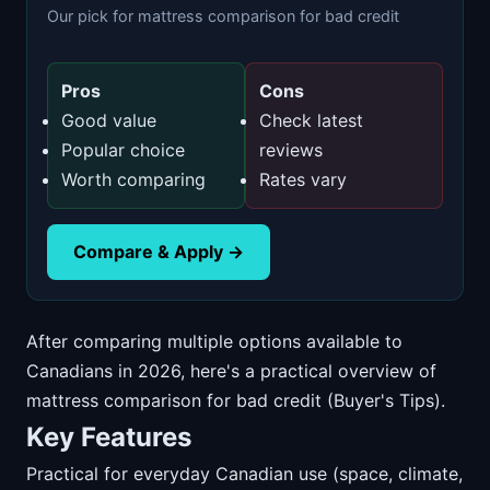
Our pick for mattress comparison for bad credit
Pros
Cons
Good value
Check latest
Popular choice
reviews
Worth comparing
Rates vary
Compare & Apply →
After comparing multiple options available to
Canadians in 2026, here's a practical overview of
mattress comparison for bad credit (Buyer's Tips).
Key Features
Practical for everyday Canadian use (space, climate,