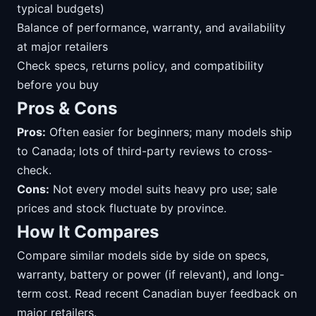
typical budgets)
Balance of performance, warranty, and availability
at major retailers
Check specs, returns policy, and compatibility
before you buy
Pros & Cons
Pros:
Often easier for beginners; many models ship
to Canada; lots of third-party reviews to cross-
check.
Cons:
Not every model suits heavy pro use; sale
prices and stock fluctuate by province.
How It Compares
Compare similar models side by side on specs,
warranty, battery or power (if relevant), and long-
term cost. Read recent Canadian buyer feedback on
major retailers.