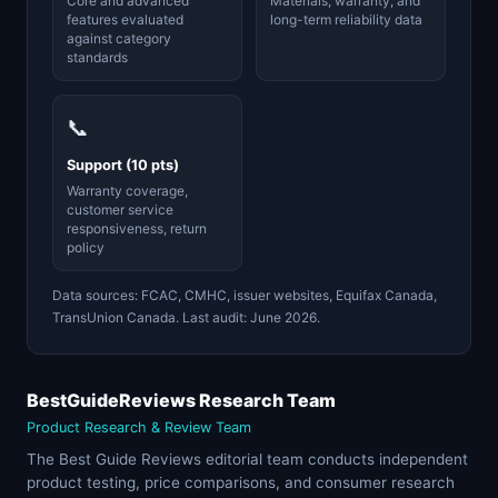
Core and advanced
Materials, warranty, and
features evaluated
long-term reliability data
against category
standards
📞
Support (10 pts)
Warranty coverage,
customer service
responsiveness, return
policy
Data sources: FCAC, CMHC, issuer websites, Equifax Canada,
TransUnion Canada. Last audit: June 2026.
BestGuideReviews Research Team
Product Research & Review Team
The Best Guide Reviews editorial team conducts independent
product testing, price comparisons, and consumer research