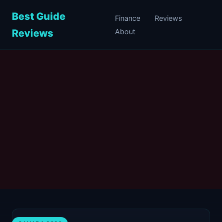
Best Guide
Finance
Reviews
Reviews
About