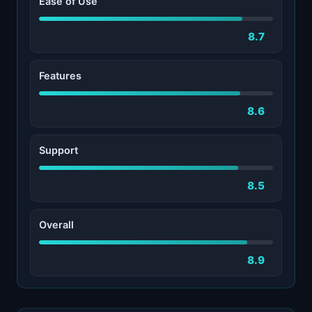
Ease of Use
8.7
Features
8.6
Support
8.5
Overall
8.9