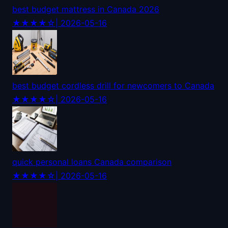
best budget mattress in Canada 2026
★★★★☆
| 2026-05-16
best budget cordless drill for newcomers to Canada
★★★★☆
| 2026-05-16
quick personal loans Canada comparison
★★★★☆
| 2026-05-16