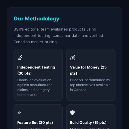
Our Methodology
BGR's editorial team evaluates products using
independent testing, consumer data, and verified
Canadian market pricing.
🔬
💰
Independent Testing
Value for Money (25
(30 pts)
pts)
Hands-on evaluation
Price vs. performance vs.
against manufacturer
top alternatives available
claims and category
in Canada
benchmarks
⭐
🛡️
Feature Set (20 pts)
Build Quality (15 pts)