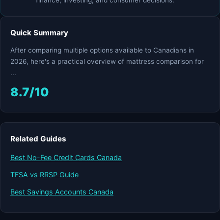
finance, investing, and consumer decisions.
Quick Summary
After comparing multiple options available to Canadians in
2026, here's a practical overview of mattress comparison for
...
8.7/10
Related Guides
Best No-Fee Credit Cards Canada
TFSA vs RRSP Guide
Best Savings Accounts Canada