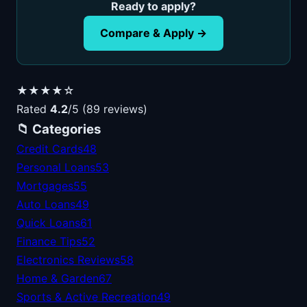
Ready to apply?
Compare & Apply →
★★★★☆
Rated
4.2
/5 (89 reviews)
📁 Categories
Credit Cards
48
Personal Loans
53
Mortgages
55
Auto Loans
49
Quick Loans
61
Finance Tips
52
Electronics Reviews
58
Home & Garden
67
Sports & Active Recreation
49