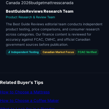
Canada 2026
budget
mattress
canada
BestGuideReviews Research Team
Product Research & Review Team
The Best Guide Reviews editorial team conducts independent
product testing, price comparisons, and consumer research
across categories. Our finance content is reviewed for
accuracy against FCAC, CMHC, and official Canadian
government sources before publication.
🔬 Independent Testing
Canadian Market Focus
FCAC Verified
Related Buyer's Tips
How to Choose a Mattress
How to Choose a Coffee Maker