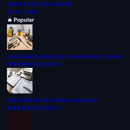
Sports & Active Recreation
49
Buyer's Tips
51
🔥 Popular
best budget cordless drill for newcomers to Canada
★★★★☆
| 2026-05-16
quick personal loans Canada comparison
★★★★☆
| 2026-05-16