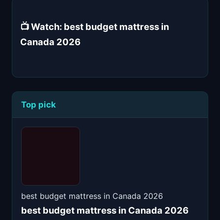
📺 Watch: best budget mattress in
Canada 2026
Top pick
best budget mattress in Canada 2026
best budget mattress in Canada 2026