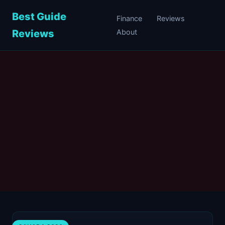
Best Guide
Finance
Reviews
Reviews
About