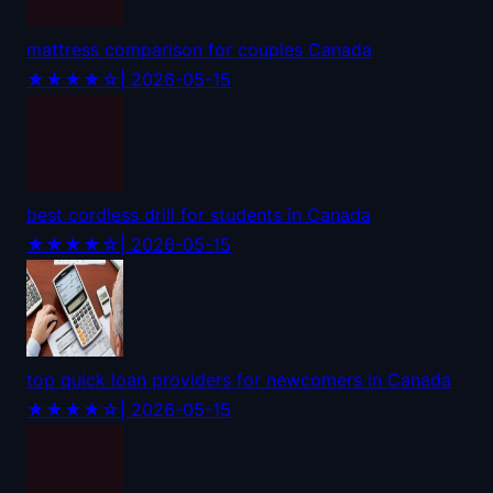
mattress comparison for couples Canada
★★★★☆
| 2026-05-15
best cordless drill for students in Canada
★★★★☆
| 2026-05-15
top quick loan providers for newcomers in Canada
★★★★☆
| 2026-05-15