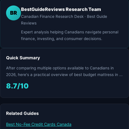
BestGuideReviews Research Team
BR
Canadian Finance Research Desk · Best Guide
Reviews
Expert analysis helping Canadians navigate personal
finance, investing, and consumer decisions.
Quick Summary
After comparing multiple options available to Canadians in
2026, here's a practical overview of best budget mattress in ...
8.7/10
Related Guides
Best No-Fee Credit Cards Canada