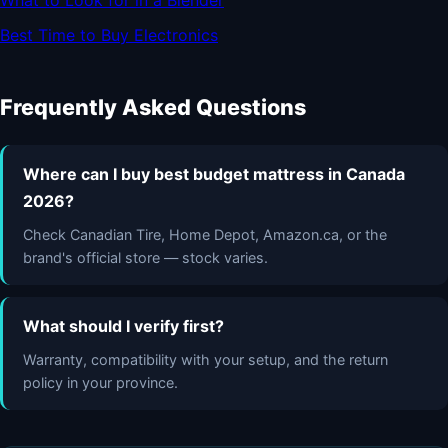
What to Look for in a Blender
Best Time to Buy Electronics
Frequently Asked Questions
Where can I buy best budget mattress in Canada
2026?
Check Canadian Tire, Home Depot, Amazon.ca, or the
brand's official store — stock varies.
What should I verify first?
Warranty, compatibility with your setup, and the return
policy in your province.