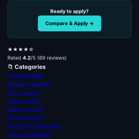
Ready to apply?
Compare & Apply →
★★★★☆
Rated
4.2
/5 (89 reviews)
📁 Categories
Credit Cards
48
Personal Loans
53
Mortgages
55
Auto Loans
49
Quick Loans
60
Finance Tips
52
Electronics Reviews
58
Home & Garden
66