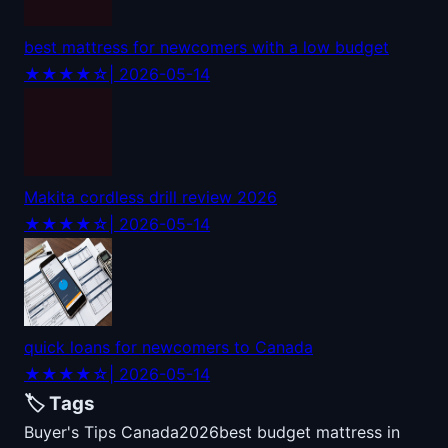
best mattress for newcomers with a low budget
★★★★☆
| 2026-05-14
Makita cordless drill review 2026
★★★★☆
| 2026-05-14
quick loans for newcomers to Canada
★★★★☆
| 2026-05-14
🏷️ Tags
Buyer's Tips Canada
2026
best budget mattress in