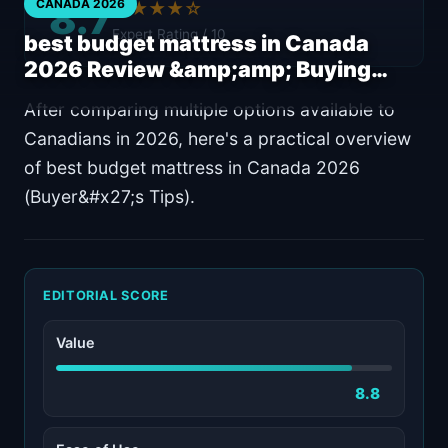
8.7
CANADA 2026
★★★★☆
Expert Rating / 10
best budget mattress in Canada
2026 Review &amp;amp; Buying…
After comparing multiple options available to
Canadians in 2026, here's a practical overview
of best budget mattress in Canada 2026
(Buyer&#x27;s Tips).
EDITORIAL SCORE
Value
8.8