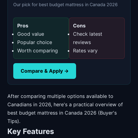
Our pick for best budget mattress in Canada 2026
Pros
Cons
Good value
Check latest
Popular choice
reviews
Worth comparing
Rates vary
Compare & Apply →
After comparing multiple options available to
Canadians in 2026, here's a practical overview of
best budget mattress in Canada 2026 (Buyer's
Tips).
Key Features