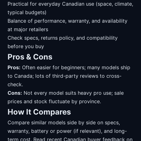
Practical for everyday Canadian use (space, climate,
typical budgets)
Balance of performance, warranty, and availability
at major retailers
Check specs, returns policy, and compatibility
before you buy
Pros & Cons
Pros:
Often easier for beginners; many models ship
to Canada; lots of third-party reviews to cross-
check.
Cons:
Not every model suits heavy pro use; sale
prices and stock fluctuate by province.
How It Compares
Compare similar models side by side on specs,
warranty, battery or power (if relevant), and long-
term cost. Read recent Canadian buyer feedback on