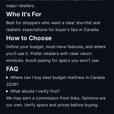
major retailers.
Who It's For
Best for shoppers who want a clear shortlist and
realistic expectations for buyer's tips in Canada.
How to Choose
Define your budget, must-have features, and where
you'll use it. Prefer retailers with clear return
windows. Avoid paying for specs you won't use.
FAQ
Where can I buy best budget mattress in Canada
2026?
What should I verify first?
We may earn a commission from links. Opinions are
our own. Verify specs and prices before buying.