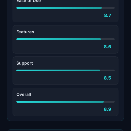
Ease of Use
8.7
Features
8.6
Support
8.5
Overall
8.9