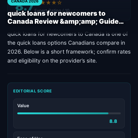
8.7
CANADA 2026
★★★★☆
Expert Rating / 10
quick loans for newcomers to
Canada Review &amp;amp; Guide…
quick loans for newcomers to Canada is one of
the quick loans options Canadians compare in
2026. Below is a short framework; confirm rates
and eligibility on the provider’s site.
EDITORIAL SCORE
Value
8.8