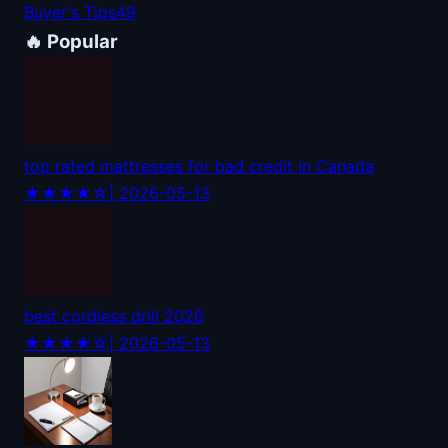
Buyer's Tips
49
🔥 Popular
top rated mattresses for bad credit in Canada
★★★★☆
| 2026-05-13
best cordless drill 2026
★★★★☆
| 2026-05-13