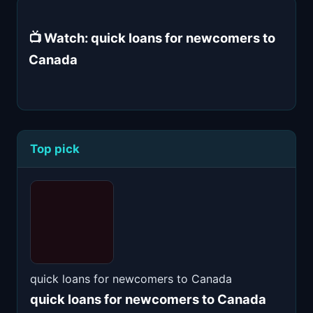
📺 Watch: quick loans for newcomers to
Canada
Top pick
quick loans for newcomers to Canada
quick loans for newcomers to Canada