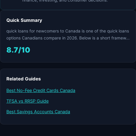
finance, investing, and consumer decisions.
Quick Summary
quick loans for newcomers to Canada is one of the quick loans
options Canadians compare in 2026. Below is a short framew...
8.7/10
Related Guides
Best No-Fee Credit Cards Canada
TFSA vs RRSP Guide
Best Savings Accounts Canada