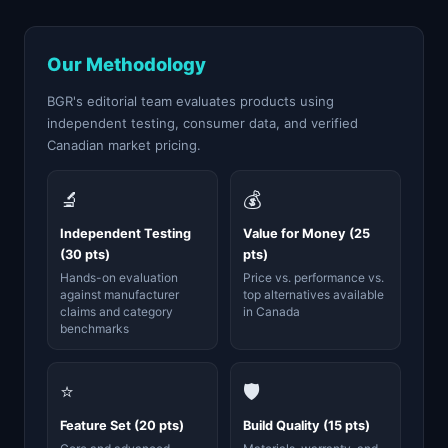
Our Methodology
BGR's editorial team evaluates products using
independent testing, consumer data, and verified
Canadian market pricing.
🔬
💰
Independent Testing
Value for Money (25
(30 pts)
pts)
Hands-on evaluation
Price vs. performance vs.
against manufacturer
top alternatives available
claims and category
in Canada
benchmarks
⭐
🛡️
Feature Set (20 pts)
Build Quality (15 pts)