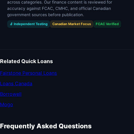
across categories. Our finance content is reviewed for
accuracy against FCAC, CMHC, and official Canadian
government sources before publication.
🔬 Independent Testing
Canadian Market Focus
FCAC Verified
Related Quick Loans
Fairstone Personal Loans
Loans Canada
Borrowell
Mogo
Frequently Asked Questions