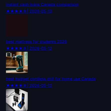
instant cash loans Canada comparison
★★★★☆
| 2026-05-13
best mattress for students 2026
★★★★☆
| 2026-05-12
best budget cordless drill for home use Canada
★★★★☆
| 2026-05-12