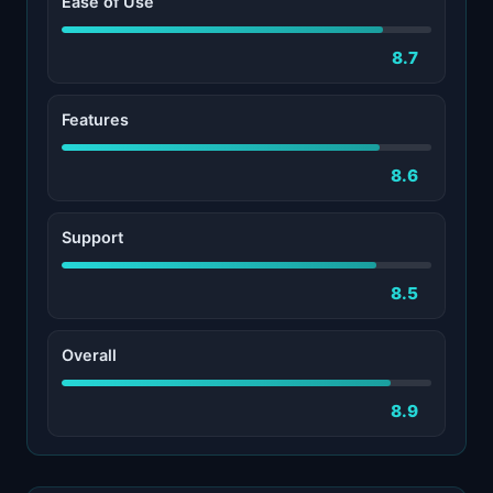
Ease of Use
8.7
Features
8.6
Support
8.5
Overall
8.9