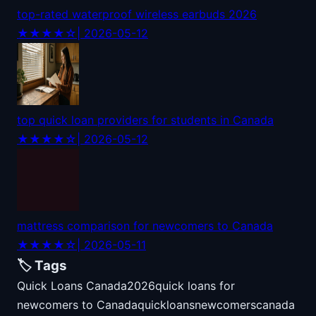
top-rated waterproof wireless earbuds 2026
★★★★☆
| 2026-05-12
top quick loan providers for students in Canada
★★★★☆
| 2026-05-12
mattress comparison for newcomers to Canada
★★★★☆
| 2026-05-11
🏷️ Tags
Quick Loans Canada
2026
quick loans for
newcomers to Canada
quick
loans
newcomers
canada