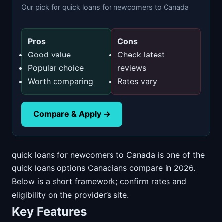
Our pick for quick loans for newcomers to Canada
Pros
Cons
Good value
Check latest
Popular choice
reviews
Worth comparing
Rates vary
Compare & Apply →
quick loans for newcomers to Canada is one of the
quick loans options Canadians compare in 2026.
Below is a short framework; confirm rates and
eligibility on the provider’s site.
Key Features