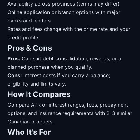
Availability across provinces (terms may differ)
Online application or branch options with major
banks and lenders
Rates and fees change with the prime rate and your
credit profile
Pros & Cons
Pros:
Can suit debt consolidation, rewards, or a
planned purchase when you qualify.
Cons:
Interest costs if you carry a balance;
eligibility and limits vary.
How It Compares
Compare APR or interest ranges, fees, prepayment
options, and insurance requirements with 2–3 similar
Canadian products.
Who It's For