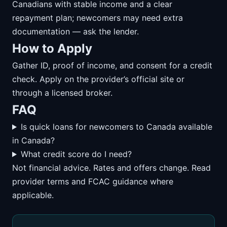
Canadians with stable income and a clear
repayment plan; newcomers may need extra
documentation — ask the lender.
How to Apply
Gather ID, proof of income, and consent for a credit
check. Apply on the provider’s official site or
through a licensed broker.
FAQ
Is quick loans for newcomers to Canada available
in Canada?
What credit score do I need?
Not financial advice. Rates and offers change. Read
provider terms and FCAC guidance where
applicable.