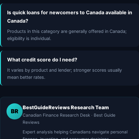
Is quick loans for newcomers to Canada available in
Canada?
Products in this category are generally offered in Canada;
eligibility is individual.
What credit score do I need?
It varies by product and lender; stronger scores usually
mean better rates.
BestGuideReviews Research Team
BR
Canadian Finance Research Desk · Best Guide
Reviews
Expert analysis helping Canadians navigate personal