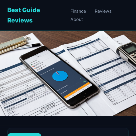
Best Guide
Finance
Reviews
Reviews
About