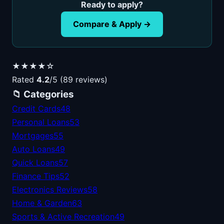
Ready to apply?
Compare & Apply →
★★★★☆
Rated
4.2
/5 (89 reviews)
📁 Categories
Credit Cards
48
Personal Loans
53
Mortgages
55
Auto Loans
49
Quick Loans
57
Finance Tips
52
Electronics Reviews
58
Home & Garden
63
Sports & Active Recreation
49