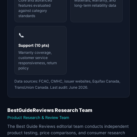
Core and advanced
Materials, warranty, and
features evaluated
long-term reliability data
against category
standards
📞
Support (10 pts)
Warranty coverage,
customer service
responsiveness, return
policy
Data sources: FCAC, CMHC, issuer websites, Equifax Canada,
TransUnion Canada. Last audit: June 2026.
BestGuideReviews Research Team
Product Research & Review Team
The Best Guide Reviews editorial team conducts independent
product testing, price comparisons, and consumer research