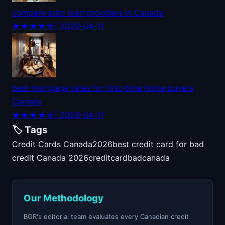
compare auto loan providers in Canada
★★★★☆
| 2026-04-11
best mortgage rates for first-time home buyers
Canada
★★★★☆
| 2026-04-11
🏷️ Tags
Credit Cards Canada
2026
best credit card for bad
credit Canada 2026
credit
card
bad
canada
Our Methodology
BGR's editorial team evaluates every Canadian credit