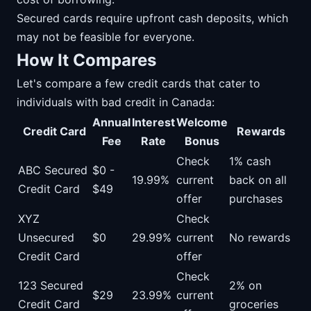
Secured cards require upfront cash deposits, which
may not be feasible for everyone.
How It Compares
Let's compare a few credit cards that cater to
individuals with bad credit in Canada:
Annual
Interest
Welcome
Credit Card
Rewards
Fee
Rate
Bonus
Check
1% cash
ABC Secured
$0 -
19.99%
current
back on all
Credit Card
$49
offer
purchases
XYZ
Check
Unsecured
$0
29.99%
current
No rewards
Credit Card
offer
Check
123 Secured
2% on
$29
23.99%
current
Credit Card
groceries