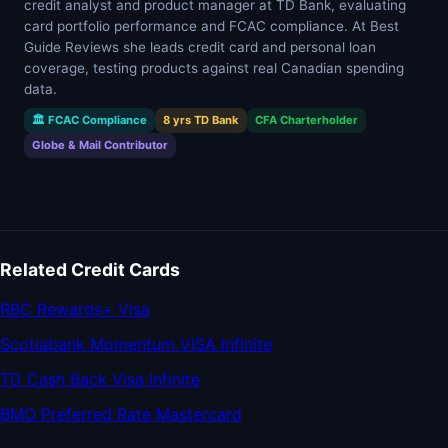
credit analyst and product manager at TD Bank, evaluating
card portfolio performance and FCAC compliance. At Best
Guide Reviews she leads credit card and personal loan
coverage, testing products against real Canadian spending
data.
🏛 FCAC Compliance
8 yrs TD Bank
CFA Charterholder
Globe & Mail Contributor
Related Credit Cards
RBC Rewards+ Visa
Scotiabank Momentum VISA Infinite
TD Cash Back Visa Infinite
BMO Preferred Rate Mastercard