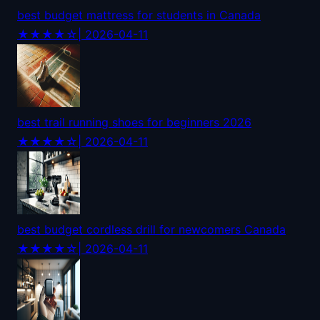
best budget mattress for students in Canada
★★★★☆
| 2026-04-11
best trail running shoes for beginners 2026
★★★★☆
| 2026-04-11
best budget cordless drill for newcomers Canada
★★★★☆
| 2026-04-11