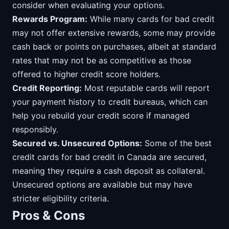
consider when evaluating your options.
Rewards Program:
While many cards for bad credit
may not offer extensive rewards, some may provide
cash back or points on purchases, albeit at standard
rates that may not be as competitive as those
offered to higher credit score holders.
Credit Reporting:
Most reputable cards will report
your payment history to credit bureaus, which can
help you rebuild your credit score if managed
responsibly.
Secured vs. Unsecured Options:
Some of the best
credit cards for bad credit in Canada are secured,
meaning they require a cash deposit as collateral.
Unsecured options are available but may have
stricter eligibility criteria.
Pros & Cons