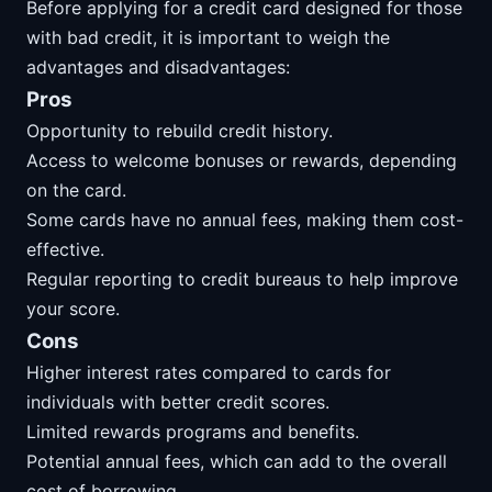
Before applying for a credit card designed for those
with bad credit, it is important to weigh the
advantages and disadvantages:
Pros
Opportunity to rebuild credit history.
Access to welcome bonuses or rewards, depending
on the card.
Some cards have no annual fees, making them cost-
effective.
Regular reporting to credit bureaus to help improve
your score.
Cons
Higher interest rates compared to cards for
individuals with better credit scores.
Limited rewards programs and benefits.
Potential annual fees, which can add to the overall
cost of borrowing.