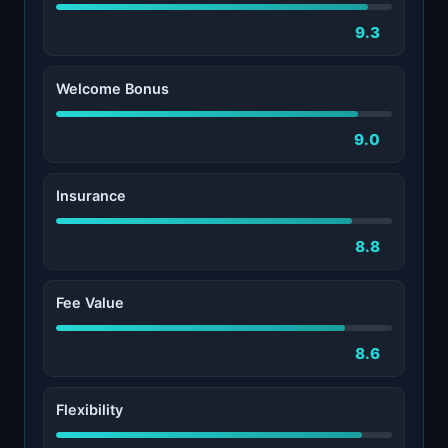
9.3
Welcome Bonus
9.0
Insurance
8.8
Fee Value
8.6
Flexibility