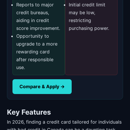
Reports to major
Initial credit limit
credit bureaus,
may be low,
aiding in credit
restricting
score improvement.
purchasing power.
Opportunity to
upgrade to a more
rewarding card
after responsible
use.
Compare & Apply →
Key Features
In 2026, finding a credit card tailored for individuals
with bad credit in Canada can be a daunting task.