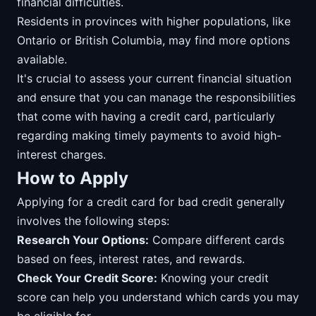
financial difficulties.
Residents in provinces with higher populations, like
Ontario or British Columbia, may find more options
available.
It's crucial to assess your current financial situation
and ensure that you can manage the responsibilities
that come with having a credit card, particularly
regarding making timely payments to avoid high-
interest charges.
How to Apply
Applying for a credit card for bad credit generally
involves the following steps:
Research Your Options:
Compare different cards
based on fees, interest rates, and rewards.
Check Your Credit Score:
Knowing your credit
score can help you understand which cards you may