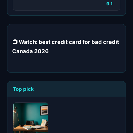
9.1
📺 Watch: best credit card for bad credit
Canada 2026
Top pick