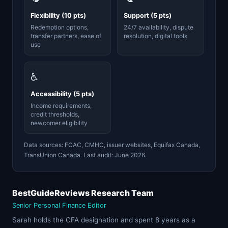
Flexibility (10 pts)
Support (5 pts)
Redemption options,
24/7 availability, dispute
transfer partners, ease of
resolution, digital tools
use
♿
Accessibility (5 pts)
Income requirements,
credit thresholds,
newcomer eligibility
Data sources: FCAC, CMHC, issuer websites, Equifax Canada,
TransUnion Canada. Last audit: June 2026.
BestGuideReviews Research Team
Senior Personal Finance Editor
Sarah holds the CFA designation and spent 8 years as a