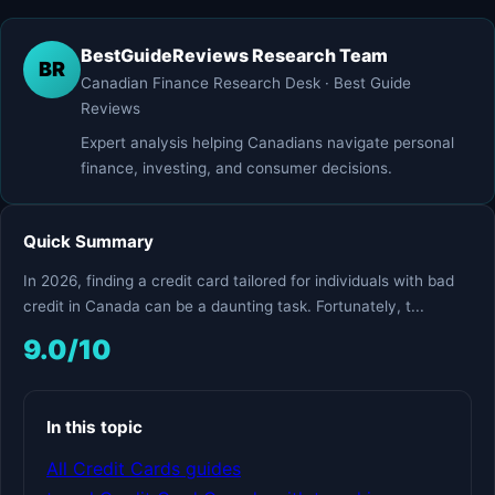
BestGuideReviews Research Team
BR
Canadian Finance Research Desk · Best Guide
Reviews
Expert analysis helping Canadians navigate personal
finance, investing, and consumer decisions.
Quick Summary
In 2026, finding a credit card tailored for individuals with bad
credit in Canada can be a daunting task. Fortunately, t...
9.0/10
In this topic
All Credit Cards guides