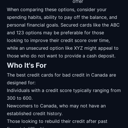
offer
When comparing these options, consider your
spending habits, ability to pay off the balance, and
personal financial goals. Secured cards like the ABC
and 123 options may be preferable for those
looking to improve their credit score over time,
while an unsecured option like XYZ might appeal to
those who do not want to provide a cash deposit.
Who It's For
The best credit cards for bad credit in Canada are
designed for:
Individuals with a credit score typically ranging from
300 to 600.
Newcomers to Canada, who may not have an
established credit history.
Those looking to rebuild their credit after past