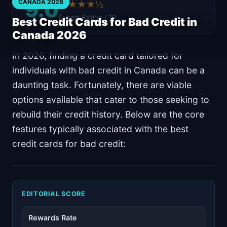
9.0
CANADA 2026
★★★★½
Expert Rating / 10
Best Credit Cards for Bad Credit in
Canada 2026
In 2026, finding a credit card tailored for
individuals with bad credit in Canada can be a
daunting task. Fortunately, there are viable
options available that cater to those seeking to
rebuild their credit history. Below are the core
features typically associated with the best
credit cards for bad credit:
EDITORIAL SCORE
Rewards Rate