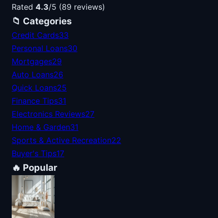
Rated
4.3
/5 (89 reviews)
📁 Categories
Credit Cards
33
Personal Loans
30
Mortgages
29
Auto Loans
26
Quick Loans
25
Finance Tips
31
Electronics Reviews
27
Home & Garden
31
Sports & Active Recreation
22
Buyer's Tips
17
🔥 Popular