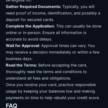
be eligible for.
Gather Required Documents:
Typically, you will
need proof of income, identification, and possibly a
deposit for secured cards.
Complete the Application:
This can usually be done
online or in-person. Ensure all information is
accurate to avoid delays.
Wait for Approval:
Approval times can vary. You
may receive a decision immediately or within a few
business days.
Read the Terms:
Before accepting the card,
thoroughly read the terms and conditions to
understand all fees and obligations.
Once you receive your card, practice responsible
usage by keeping your balances low and making
payments on time to help rebuild your credit score.
FAQ