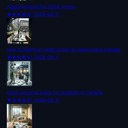
Apple AirPods Pro 2026 review
★★★★☆
| 2026-04-11
how to improve credit score for newcomers Canada
★★★★☆
| 2026-04-11
quick personal loans for students in Canada
★★★★☆
| 2026-04-11