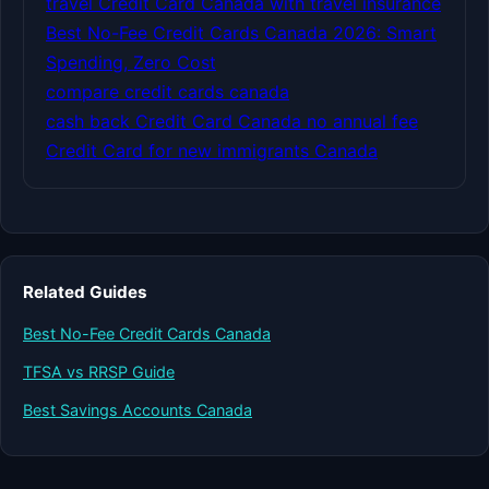
travel Credit Card Canada with travel insurance
Best No-Fee Credit Cards Canada 2026: Smart
Spending, Zero Cost
compare credit cards canada
cash back Credit Card Canada no annual fee
Credit Card for new immigrants Canada
Related Guides
Best No-Fee Credit Cards Canada
TFSA vs RRSP Guide
Best Savings Accounts Canada