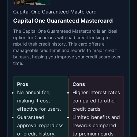
Capital One Guaranteed Mastercard
Capital One Guaranteed Mastercard
The Capital One Guaranteed Mastercard is an ideal
option for Canadians with bad credit looking to
rebuild their credit history. This card offers a
manageable credit limit and reports to major credit
bureaus, helping you improve your credit score over
time.
Pros
Cons
No annual fee,
Higher interest rates
making it cost-
compared to other
effective for users.
credit cards.
Guaranteed
Limited benefits and
approval regardless
rewards compared
of credit history.
to premium cards.