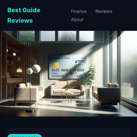
Best Guide
Finance
Reviews
Reviews
About