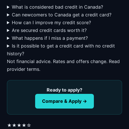
What is considered bad credit in Canada?
Can newcomers to Canada get a credit card?
How can I improve my credit score?
Are secured credit cards worth it?
What happens if I miss a payment?
Is it possible to get a credit card with no credit
history?
Not financial advice. Rates and offers change. Read
provider terms.
Ready to apply?
Compare & Apply →
★★★★☆