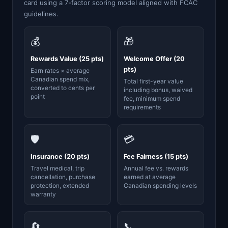
card using a 7-factor scoring model aligned with FCAC
guidelines.
💰
🎁
Rewards Value (25 pts)
Welcome Offer (20
pts)
Earn rates × average
Canadian spend mix,
Total first-year value
converted to cents per
including bonus, waived
point
fee, minimum spend
requirements
🛡️
💳
Insurance (20 pts)
Fee Fairness (15 pts)
Travel medical, trip
Annual fee vs. rewards
cancellation, purchase
earned at average
protection, extended
Canadian spending levels
warranty
🔄
📞