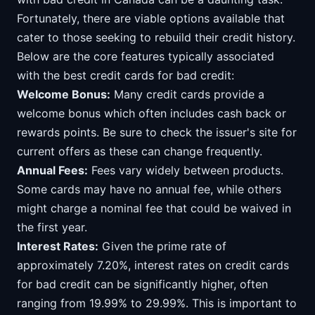
Fortunately, there are viable options available that
cater to those seeking to rebuild their credit history.
Below are the core features typically associated
with the best credit cards for bad credit:
Welcome Bonus:
Many credit cards provide a
welcome bonus which often includes cash back or
rewards points. Be sure to check the issuer's site for
current offers as these can change frequently.
Annual Fees:
Fees vary widely between products.
Some cards may have no annual fee, while others
might charge a nominal fee that could be waived in
the first year.
Interest Rates:
Given the prime rate of
approximately 7.20%, interest rates on credit cards
for bad credit can be significantly higher, often
ranging from 19.99% to 29.99%. This is important to