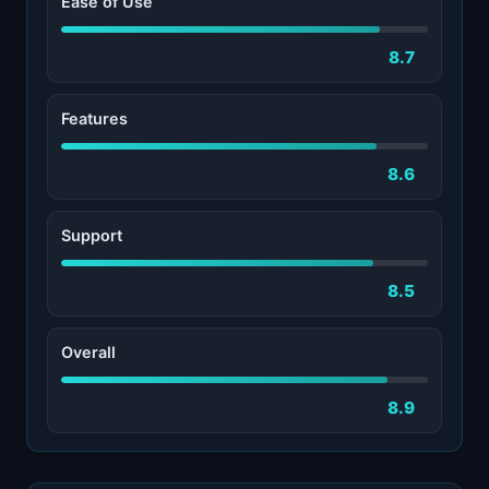
Ease of Use
8.7
Features
8.6
Support
8.5
Overall
8.9