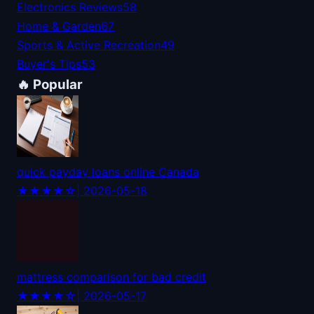
Electronics Reviews
58
Home & Garden
67
Sports & Active Recreation
49
Buyer's Tips
53
🔥 Popular
quick payday loans online Canada
★★★★☆
| 2026-05-18
mattress comparison for bad credit
★★★★☆
| 2026-05-17