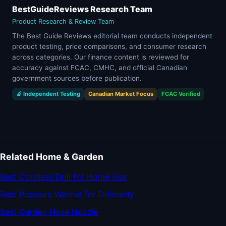
BestGuideReviews Research Team
Product Research & Review Team
The Best Guide Reviews editorial team conducts independent
product testing, price comparisons, and consumer research
across categories. Our finance content is reviewed for
accuracy against FCAC, CMHC, and official Canadian
government sources before publication.
🔬 Independent Testing
Canadian Market Focus
FCAC Verified
Related Home & Garden
Best Cordless Drill for Home Use
Best Pressure Washer for Driveway
Best Garden Hose Nozzle