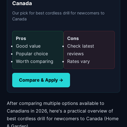
Canada
Our pick for best cordless drill for newcomers to
Canada
Pros
Cons
Good value
Check latest
Popular choice
reviews
Worth comparing
Rates vary
Compare & Apply →
After comparing multiple options available to
Canadians in 2026, here's a practical overview of
best cordless drill for newcomers to Canada (Home
& Garden).