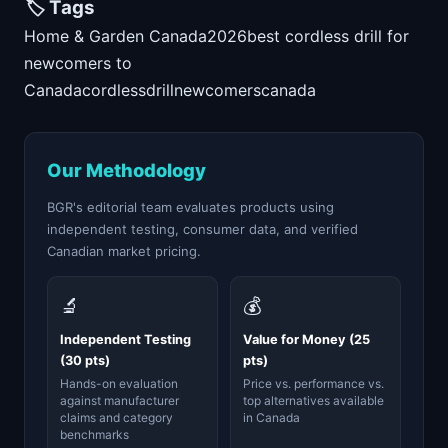
🏷️ Tags
Home & Garden Canada
2026
best cordless drill for
newcomers to
Canada
cordless
drill
newcomers
canada
Our Methodology
BGR's editorial team evaluates products using
independent testing, consumer data, and verified
Canadian market pricing.
🔬
💰
Independent Testing
Value for Money (25
(30 pts)
pts)
Hands-on evaluation
Price vs. performance vs.
against manufacturer
top alternatives available
claims and category
in Canada
benchmarks