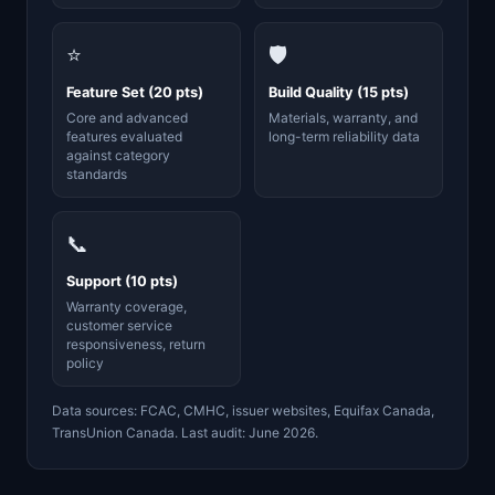
⭐
🛡️
Feature Set (20 pts)
Build Quality (15 pts)
Core and advanced
Materials, warranty, and
features evaluated
long-term reliability data
against category
standards
📞
Support (10 pts)
Warranty coverage,
customer service
responsiveness, return
policy
Data sources: FCAC, CMHC, issuer websites, Equifax Canada,
TransUnion Canada. Last audit: June 2026.