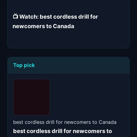
📺 Watch: best cordless drill for
newcomers to Canada
Top pick
best cordless drill for newcomers to Canada
best cordless drill for newcomers to