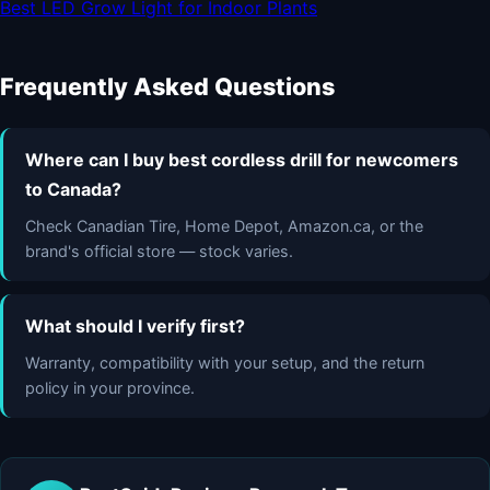
Best LED Grow Light for Indoor Plants
Frequently Asked Questions
Where can I buy best cordless drill for newcomers
to Canada?
Check Canadian Tire, Home Depot, Amazon.ca, or the
brand's official store — stock varies.
What should I verify first?
Warranty, compatibility with your setup, and the return
policy in your province.