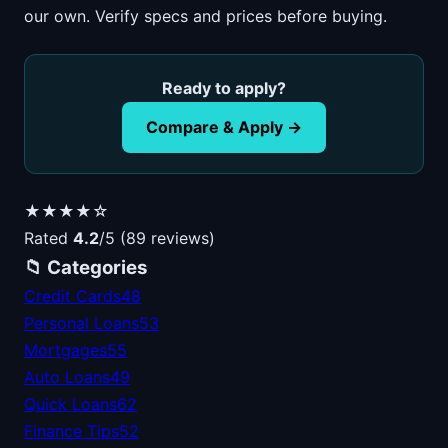
our own. Verify specs and prices before buying.
Ready to apply?
Compare & Apply →
★★★★☆
Rated
4.2
/5 (89 reviews)
📁 Categories
Credit Cards
48
Personal Loans
53
Mortgages
55
Auto Loans
49
Quick Loans
62
Finance Tips
52