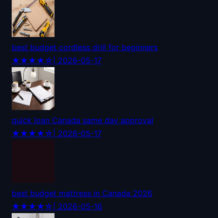
best budget cordless drill for beginners
★★★★☆
| 2026-05-17
quick loan Canada same day approval
★★★★☆
| 2026-05-17
best budget mattress in Canada 2026
★★★★☆
| 2026-05-16