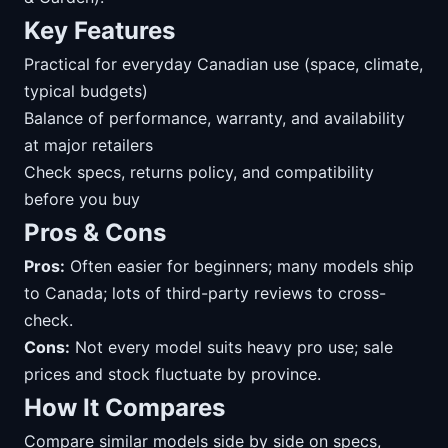
Key Features
Practical for everyday Canadian use (space, climate,
typical budgets)
Balance of performance, warranty, and availability
at major retailers
Check specs, returns policy, and compatibility
before you buy
Pros & Cons
Pros:
Often easier for beginners; many models ship
to Canada; lots of third-party reviews to cross-
check.
Cons:
Not every model suits heavy pro use; sale
prices and stock fluctuate by province.
How It Compares
Compare similar models side by side on specs,