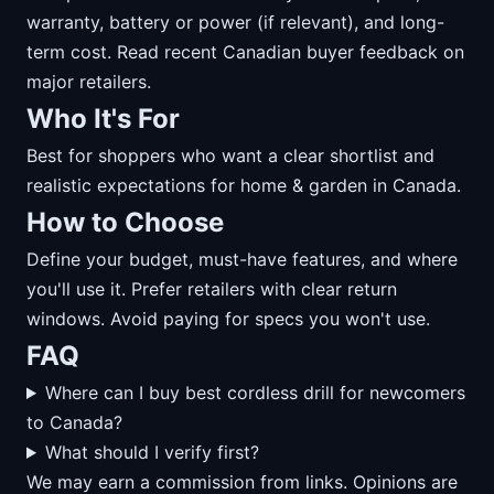
warranty, battery or power (if relevant), and long-
term cost. Read recent Canadian buyer feedback on
major retailers.
Who It's For
Best for shoppers who want a clear shortlist and
realistic expectations for home & garden in Canada.
How to Choose
Define your budget, must-have features, and where
you'll use it. Prefer retailers with clear return
windows. Avoid paying for specs you won't use.
FAQ
Where can I buy best cordless drill for newcomers
to Canada?
What should I verify first?
We may earn a commission from links. Opinions are