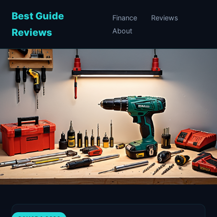
Best Guide
Finance
Reviews
Reviews
About