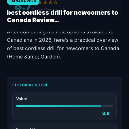
8.7
CANADA 2026
★★★★☆
Expert Rating / 10
best cordless drill for newcomers to
Canada Review…
After comparing multiple options available to
Canadians in 2026, here's a practical overview
of best cordless drill for newcomers to Canada
(Home &amp; Garden).
EDITORIAL SCORE
Value
8.8