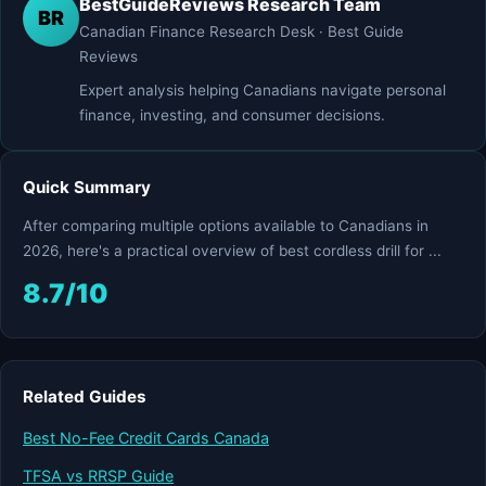
BestGuideReviews Research Team
BR
Canadian Finance Research Desk · Best Guide
Reviews
Expert analysis helping Canadians navigate personal
finance, investing, and consumer decisions.
Quick Summary
After comparing multiple options available to Canadians in
2026, here's a practical overview of best cordless drill for ...
8.7/10
Related Guides
Best No-Fee Credit Cards Canada
TFSA vs RRSP Guide