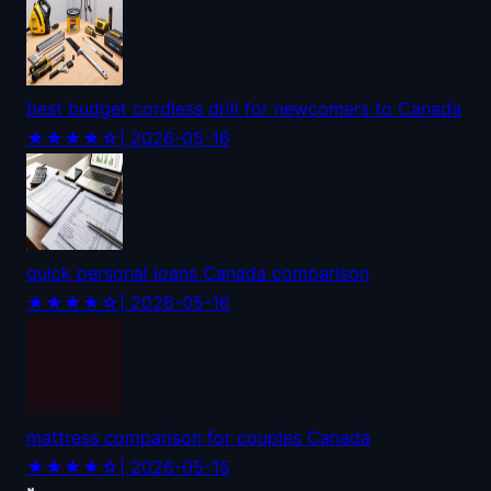
best budget cordless drill for newcomers to Canada
★★★★☆
| 2026-05-16
quick personal loans Canada comparison
★★★★☆
| 2026-05-16
mattress comparison for couples Canada
★★★★☆
| 2026-05-15