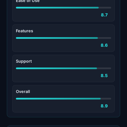
Ease of Use
8.7
Features
8.6
Support
8.5
Overall
8.9