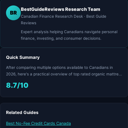
BestGuideReviews Research Team
BR
Canadian Finance Research Desk · Best Guide
Reviews
Expert analysis helping Canadians navigate personal
finance, investing, and consumer decisions.
Quick Summary
After comparing multiple options available to Canadians in
2026, here's a practical overview of top rated organic mattre...
8.7/10
Related Guides
Best No-Fee Credit Cards Canada