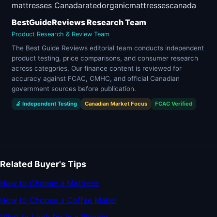
mattresses Canada
rated
organic
mattresses
canada
BestGuideReviews Research Team
Product Research & Review Team
The Best Guide Reviews editorial team conducts independent
product testing, price comparisons, and consumer research
across categories. Our finance content is reviewed for
accuracy against FCAC, CMHC, and official Canadian
government sources before publication.
🔬 Independent Testing
Canadian Market Focus
FCAC Verified
Related Buyer's Tips
How to Choose a Mattress
How to Choose a Coffee Maker