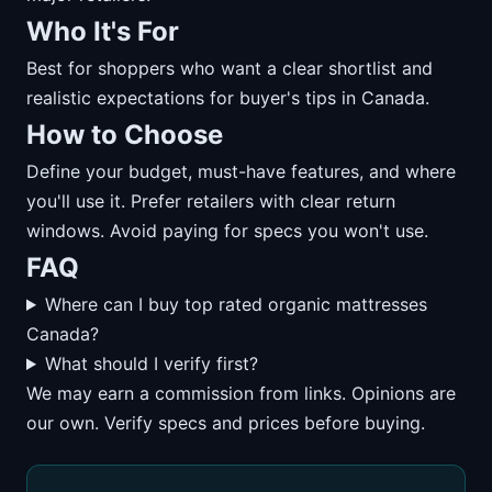
Who It's For
Best for shoppers who want a clear shortlist and
realistic expectations for buyer's tips in Canada.
How to Choose
Define your budget, must-have features, and where
you'll use it. Prefer retailers with clear return
windows. Avoid paying for specs you won't use.
FAQ
Where can I buy top rated organic mattresses
Canada?
What should I verify first?
We may earn a commission from links. Opinions are
our own. Verify specs and prices before buying.