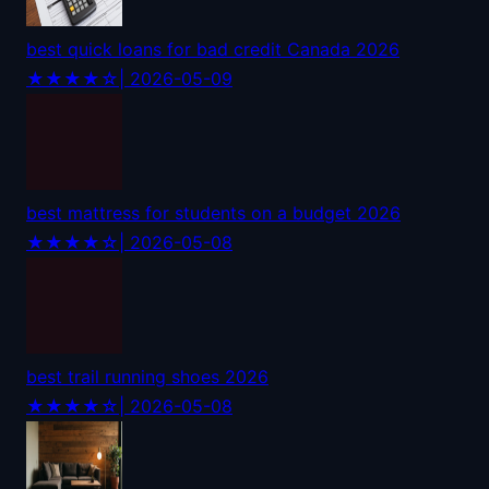
best quick loans for bad credit Canada 2026
★★★★☆
| 2026-05-09
best mattress for students on a budget 2026
★★★★☆
| 2026-05-08
best trail running shoes 2026
★★★★☆
| 2026-05-08