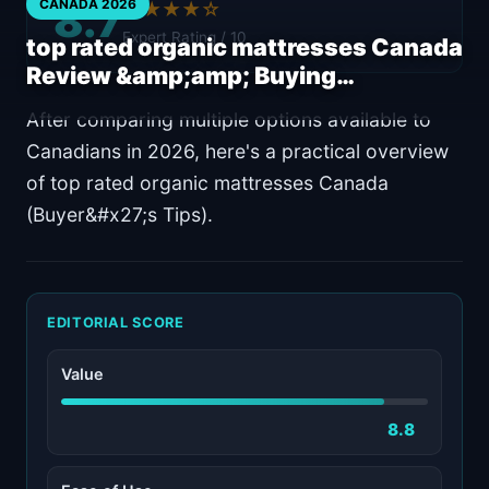
8.7
CANADA 2026
★★★★☆
Expert Rating / 10
top rated organic mattresses Canada
Review &amp;amp; Buying…
After comparing multiple options available to
Canadians in 2026, here's a practical overview
of top rated organic mattresses Canada
(Buyer&#x27;s Tips).
EDITORIAL SCORE
Value
8.8