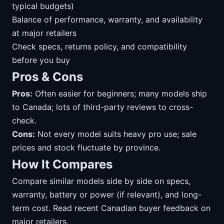
typical budgets)
Balance of performance, warranty, and availability
at major retailers
Check specs, returns policy, and compatibility
before you buy
Pros & Cons
Pros:
Often easier for beginners; many models ship
to Canada; lots of third-party reviews to cross-
check.
Cons:
Not every model suits heavy pro use; sale
prices and stock fluctuate by province.
How It Compares
Compare similar models side by side on specs,
warranty, battery or power (if relevant), and long-
term cost. Read recent Canadian buyer feedback on
major retailers.