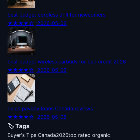
best budget cordless drill for newcomers
★★★★☆
| 2026-05-08
best budget wireless earbuds for bad credit 2026
★★★★☆
| 2026-05-08
quick payday loans Canada reviews
★★★★☆
| 2026-05-08
🏷️ Tags
Buyer's Tips Canada
2026
top rated organic