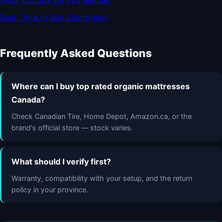
What to Look for in a Blender
Best Time to Buy Electronics
Frequently Asked Questions
Where can I buy top rated organic mattresses
Canada?
Check Canadian Tire, Home Depot, Amazon.ca, or the
brand's official store — stock varies.
What should I verify first?
Warranty, compatibility with your setup, and the return
policy in your province.