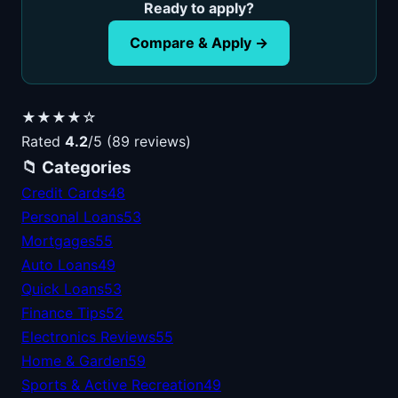
Ready to apply?
Compare & Apply →
★★★★☆
Rated
4.2
/5 (89 reviews)
📁 Categories
Credit Cards
48
Personal Loans
53
Mortgages
55
Auto Loans
49
Quick Loans
53
Finance Tips
52
Electronics Reviews
55
Home & Garden
59
Sports & Active Recreation
49