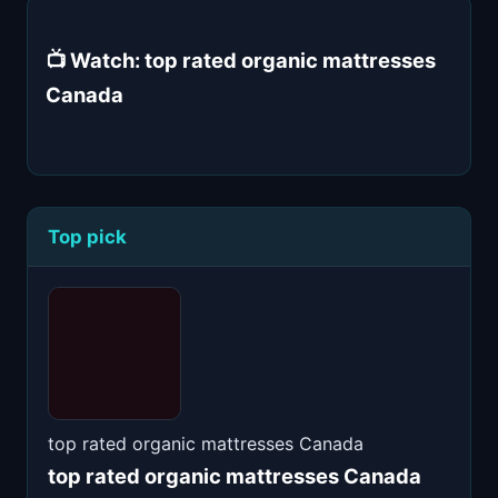
📺 Watch: top rated organic mattresses
Canada
Top pick
top rated organic mattresses Canada
top rated organic mattresses Canada