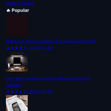
Buyer's Tips
44
🔥 Popular
Makita vs Ryobi cordless drill comparison 2026
★★★★☆
| 2026-05-09
top-rated wireless earbuds for newcomers in
Canada
★★★★☆
| 2026-05-09