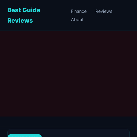
Best Guide
Finance
Reviews
Reviews
About