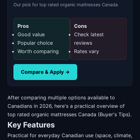
Our pick for top rated organic mattresses Canada
Pros
Cons
Good value
Check latest
Popular choice
reviews
Worth comparing
Rates vary
Compare & Apply →
After comparing multiple options available to
Canadians in 2026, here's a practical overview of
top rated organic mattresses Canada (Buyer's Tips).
Key Features
Practical for everyday Canadian use (space, climate,