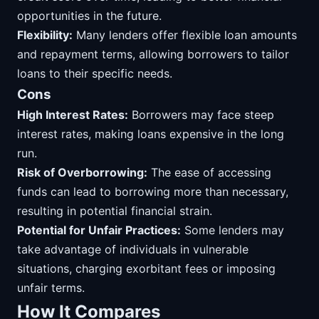
opportunities in the future.
Flexibility:
Many lenders offer flexible loan amounts
and repayment terms, allowing borrowers to tailor
loans to their specific needs.
Cons
High Interest Rates:
Borrowers may face steep
interest rates, making loans expensive in the long
run.
Risk of Overborrowing:
The ease of accessing
funds can lead to borrowing more than necessary,
resulting in potential financial strain.
Potential for Unfair Practices:
Some lenders may
take advantage of individuals in vulnerable
situations, charging exorbitant fees or imposing
unfair terms.
How It Compares