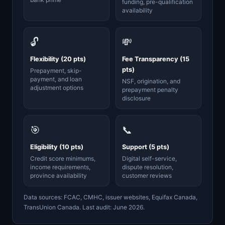
funding, pre-qualification
availability
🔓
💸
Flexibility (20 pts)
Fee Transparency (15
pts)
Prepayment, skip-
payment, and loan
NSF, origination, and
adjustment options
prepayment penalty
disclosure
🎯
📞
Eligibility (10 pts)
Support (5 pts)
Credit score minimums,
Digital self-service,
income requirements,
dispute resolution,
province availability
customer reviews
Data sources: FCAC, CMHC, issuer websites, Equifax Canada,
TransUnion Canada. Last audit: June 2026.