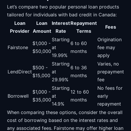
Let’s compare two popular personal loan products
tailored for individuals with bad credit in Canada:
Loan
Loan
Interest
Repayment
Fees
Provider
Amount
Rate
Terms
Starting
Origination
$1,000 -
6 to 60
Fairstone
at
fee may
$50,000
months
19.99%
apply
Starting
Varies, no
$500 -
6 to 36
LendDirect
at
prepayment
$15,000
months
29.99%
fee
Starting
No fees for
$1,000 -
12 to 60
Borrowell
at
early
$35,000
months
14.9%
repayment
When comparing these options, consider the overall
cost of borrowing based on the interest rates and
any associated fees. Fairstone may offer higher loan