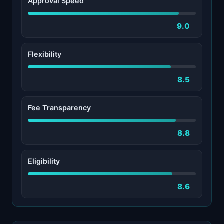
Approval Speed
9.0
Flexibility
8.5
Fee Transparency
8.8
Eligibility
8.6