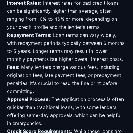
Interest Rates:
Interest rates for bad credit loans
can be significantly higher than average, often
ranging from 10% to 46% or more, depending on
your credit profile and the lender's terms.
Repayment Terms:
Loan terms can vary widely,
with repayment periods typically between 6 months
to 5 years. Longer terms may result in lower
monthly payments but higher overall interest costs.
Fees:
Many lenders charge various fees, including
origination fees, late payment fees, or prepayment
penalties. It's crucial to read the fine print before
committing.
Approval Process:
The application process is often
quicker than traditional loans, with some lenders
offering same-day approvals, which can be helpful
in emergencies.
Credit Score Requirements:
While these loans are