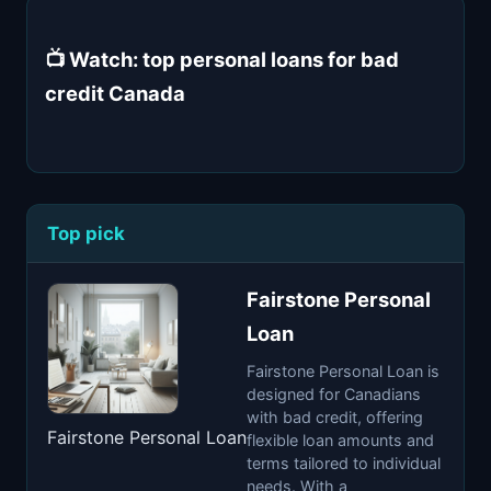
📺 Watch: top personal loans for bad
credit Canada
Top pick
Fairstone Personal
Loan
Fairstone Personal Loan is
designed for Canadians
with bad credit, offering
Fairstone Personal Loan
flexible loan amounts and
terms tailored to individual
needs. With a