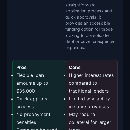
straightforward
application process and
quick approvals, it
provides an accessible
funding option for those
looking to consolidate
debt or cover unexpected
expenses.
Pros
Cons
Flexible loan
Higher interest rates
amounts up to
compared to
$35,000
traditional lenders
Quick approval
Limited availability
process
in some provinces
No prepayment
May require
penalties
collateral for larger