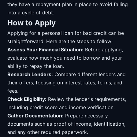
they have a repayment plan in place to avoid falling
into a cycle of debt.
How to Apply
Applying for a personal loan for bad credit can be
straightforward. Here are the steps to follow:
Assess Your Financial Situation:
Before applying,
evaluate how much you need to borrow and your
ability to repay the loan.
Research Lenders:
Compare different lenders and
their offers, focusing on interest rates, terms, and
fees.
Check Eligibility:
Review the lender's requirements,
including credit score and income verification.
Gather Documentation:
Prepare necessary
documents such as proof of income, identification,
and any other required paperwork.