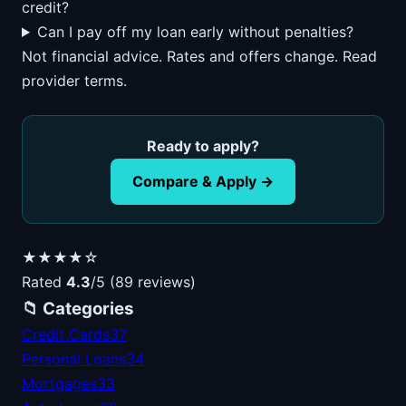
credit?
Can I pay off my loan early without penalties?
Not financial advice. Rates and offers change. Read
provider terms.
Ready to apply?
Compare & Apply →
★★★★☆
Rated
4.3
/5 (89 reviews)
📁 Categories
Credit Cards
37
Personal Loans
34
Mortgages
33