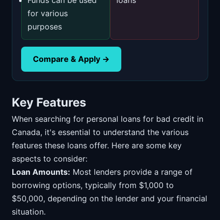
Funds can be used
loans
for various
purposes
Compare & Apply →
Key Features
When searching for personal loans for bad credit in
Canada, it's essential to understand the various
features these loans offer. Here are some key
aspects to consider:
Loan Amounts:
Most lenders provide a range of
borrowing options, typically from $1,000 to
$50,000, depending on the lender and your financial
situation.