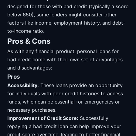
designed for those with bad credit (typically a score
below 650), some lenders might consider other
factors like income, employment history, and debt-
to-income ratio.
Pros & Cons
As with any financial product, personal loans for
bad credit come with their own set of advantages
and disadvantages:
Pros
Accessibility:
These loans provide an opportunity
for individuals with poor credit histories to access
funds, which can be essential for emergencies or
necessary purchases.
Improvement of Credit Score:
Successfully
repaying a bad credit loan can help improve your
credit score over time, leading to better financial