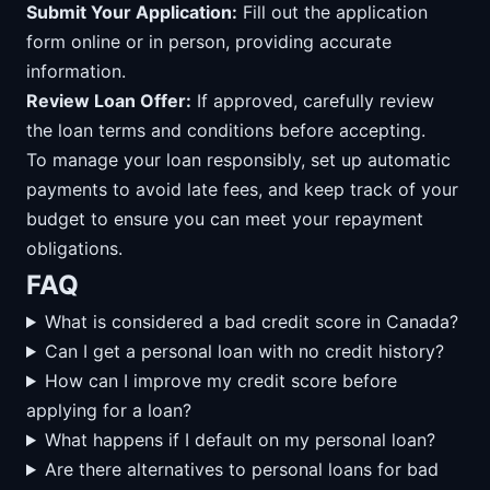
Submit Your Application:
Fill out the application
form online or in person, providing accurate
information.
Review Loan Offer:
If approved, carefully review
the loan terms and conditions before accepting.
To manage your loan responsibly, set up automatic
payments to avoid late fees, and keep track of your
budget to ensure you can meet your repayment
obligations.
FAQ
What is considered a bad credit score in Canada?
Can I get a personal loan with no credit history?
How can I improve my credit score before
applying for a loan?
What happens if I default on my personal loan?
Are there alternatives to personal loans for bad