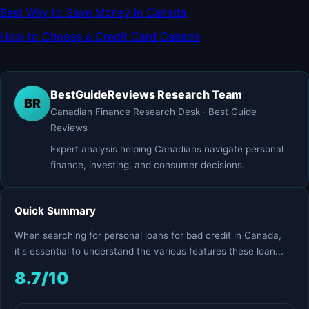
Best Way to Save Money in Canada
How to Choose a Credit Card Canada
BestGuideReviews Research Team
BR
Canadian Finance Research Desk · Best Guide
Reviews
Expert analysis helping Canadians navigate personal
finance, investing, and consumer decisions.
Quick Summary
When searching for personal loans for bad credit in Canada,
it's essential to understand the various features these loan...
8.7/10