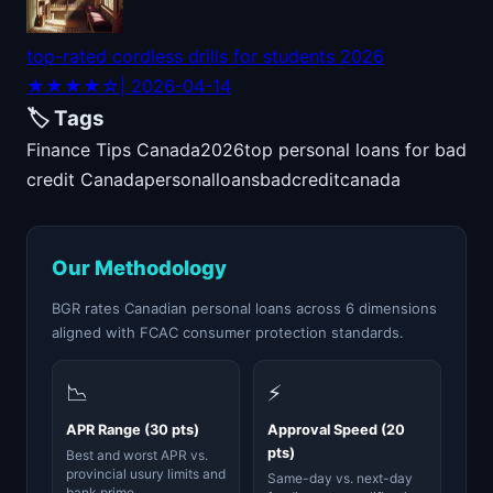
top-rated cordless drills for students 2026
★★★★☆
| 2026-04-14
🏷️ Tags
Finance Tips Canada
2026
top personal loans for bad
credit Canada
personal
loans
bad
credit
canada
Our Methodology
BGR rates Canadian personal loans across 6 dimensions
aligned with FCAC consumer protection standards.
📉
⚡
APR Range (30 pts)
Approval Speed (20
pts)
Best and worst APR vs.
provincial usury limits and
Same-day vs. next-day
bank prime