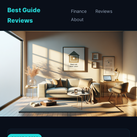
Best Guide
Finance
Reviews
Reviews
About