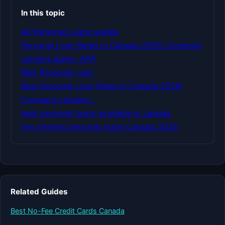
In this topic
All Personal Loans guides
Personal Loan Rates in Canada 2026: Compare
Lenders &amp; APR
RBC Personal Loan
Best Personal Loan Rates in Canada 2026:
Compare Lenders…
best personal loans available in canada
low interest personal loans Canada 2026
Related Guides
Best No-Fee Credit Cards Canada