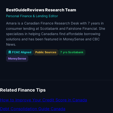
BestGuideReviews Research Team
Personal Finance & Lending Editor
Amara is a Canadian Finance Research Desk with 7 years in
consumer lending at Scotiabank and Fairstone Financial. She
specializes in helping Canadians find affordable borrowing
solutions and has been featured in MoneySense and CBC
News.
🏛 FCAC Aligned
Public Sources
7 yrs Scotiabank
MoneySense
Related Finance Tips
How to Improve Your Credit Score in Canada
Debt Consolidation Guide Canada