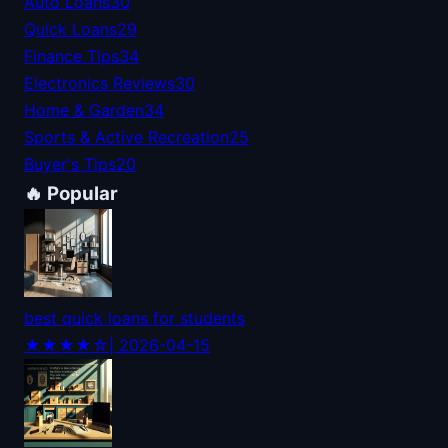
Auto Loans
30
Quick Loans
29
Finance Tips
34
Electronics Reviews
30
Home & Garden
34
Sports & Active Recreation
25
Buyer's Tips
20
🔥 Popular
best quick loans for students
★★★★☆
| 2026-04-15