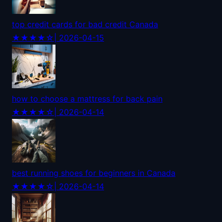
top credit cards for bad credit Canada
★★★★☆
| 2026-04-15
how to choose a mattress for back pain
★★★★☆
| 2026-04-14
best running shoes for beginners in Canada
★★★★☆
| 2026-04-14