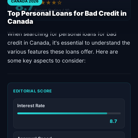
8.7
CANADA 2026
★★★★☆
Expert Rating / 10
Top Personal Loans for Bad Credit in
Canada
When searching for personal loans for bad
credit in Canada, it's essential to understand the
various features these loans offer. Here are
some key aspects to consider:
EDITORIAL SCORE
Interest Rate
8.7