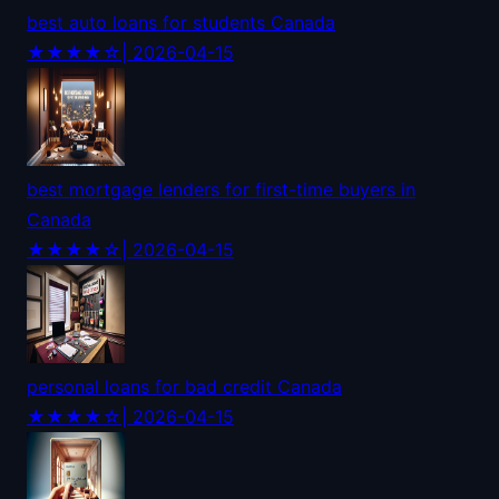
best auto loans for students Canada
★★★★☆
| 2026-04-15
best mortgage lenders for first-time buyers in
Canada
★★★★☆
| 2026-04-15
personal loans for bad credit Canada
★★★★☆
| 2026-04-15