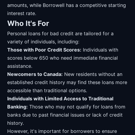
amounts, while Borrowell has a competitive starting
interest rate.
Who It's For
Personal loans for bad credit are tailored for a
variety of individuals, including:
Those with Poor Credit Scores:
Individuals with
scores below 650 who need immediate financial
assistance.
Newcomers to Canada:
New residents without an
established credit history may find these loans more
accessible than traditional options.
Individuals with Limited Access to Traditional
Banking:
Those who may not qualify for loans from
banks due to past financial issues or lack of credit
history.
However, it's important for borrowers to ensure