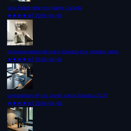
best fixed-rate mortgage Canada
★★★★☆
| 2026-04-08
compare personal loans Canada low interest rates
★★★★☆
| 2026-04-08
comparison of top credit cards Canada 2026
★★★★☆
| 2026-04-08