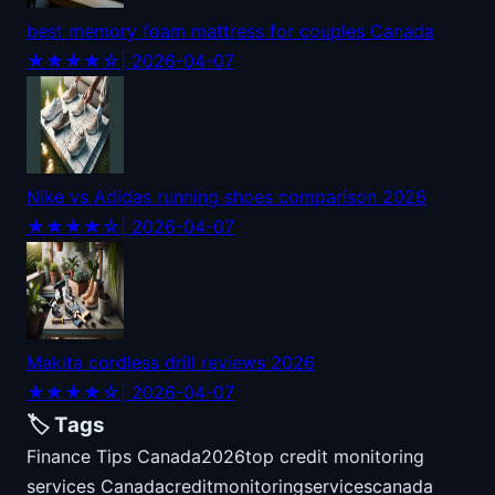
best memory foam mattress for couples Canada
★★★★☆
| 2026-04-07
Nike vs Adidas running shoes comparison 2026
★★★★☆
| 2026-04-07
Makita cordless drill reviews 2026
★★★★☆
| 2026-04-07
🏷️ Tags
Finance Tips Canada
2026
top credit monitoring
services Canada
credit
monitoring
services
canada