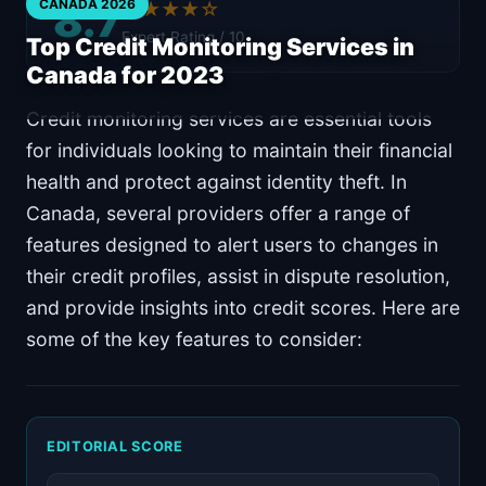
8.7
CANADA 2026
★★★★☆
Expert Rating / 10
Top Credit Monitoring Services in
Canada for 2023
Credit monitoring services are essential tools
for individuals looking to maintain their financial
health and protect against identity theft. In
Canada, several providers offer a range of
features designed to alert users to changes in
their credit profiles, assist in dispute resolution,
and provide insights into credit scores. Here are
some of the key features to consider:
EDITORIAL SCORE