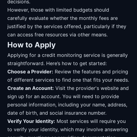
decisions.
However, those with limited budgets should
carefully evaluate whether the monthly fees are
justified by the services offered, particularly if they
can access free resources via other means.
How to Apply
Applying for a credit monitoring service is generally
straightforward. Here’s how to get started:
Choose a Provider:
Review the features and pricing
of different services to find one that fits your needs.
Create an Account:
Visit the provider's website and
sign up for an account. You will need to provide
personal information, including your name, address,
date of birth, and social insurance number.
Verify Your Identity:
Most services will require you
to verify your identity, which may involve answering