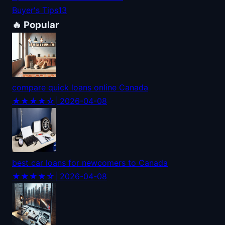
Buyer's Tips
13
🔥 Popular
compare quick loans online Canada
★★★★☆
| 2026-04-08
best car loans for newcomers to Canada
★★★★☆
| 2026-04-08