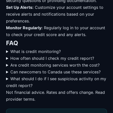
security questions or providing documentation.
Set Up Alerts:
Customize your account settings to
receive alerts and notifications based on your
preferences.
Monitor Regularly:
Regularly log in to your account
to check your credit score and any alerts.
FAQ
What is credit monitoring?
How often should I check my credit report?
Are credit monitoring services worth the cost?
Can newcomers to Canada use these services?
What should I do if I see suspicious activity on my
credit report?
Not financial advice. Rates and offers change. Read
provider terms.