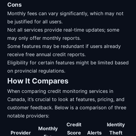
Cons
Monthly fees can vary significantly, which may not
be justified for all users.
Not all services provide real-time updates; some
may only offer monthly reports.
Some features may be redundant if users already
receive free annual credit reports.
Eligibility for certain features might be limited based
on provincial regulations.
How It Compares
When comparing credit monitoring services in
Canada, it’s crucial to look at features, pricing, and
customer feedback. Below is a comparison of three
notable providers:
Credit
Identity
Monthly
Provider
Score
Alerts
Theft