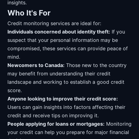
insights.
Who It's For
Credit monitoring services are ideal for:
Individuals concerned about identity theft:
If you
suspect that your personal information may be
compromised, these services can provide peace of
mind.
Newcomers to Canada:
Those new to the country
may benefit from understanding their credit
landscape and working to establish a good credit
score.
Anyone looking to improve their credit score:
Users can gain insights into factors affecting their
credit and receive tips on improving it.
People applying for loans or mortgages:
Monitoring
your credit can help you prepare for major financial