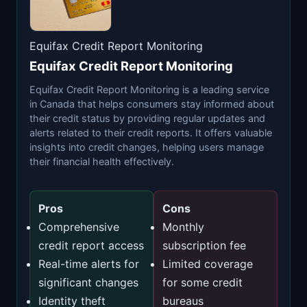
Equifax Credit Report Monitoring
Equifax Credit Report Monitoring
Equifax Credit Report Monitoring is a leading service
in Canada that helps consumers stay informed about
their credit status by providing regular updates and
alerts related to their credit reports. It offers valuable
insights into credit changes, helping users manage
their financial health effectively.
Pros
Cons
Comprehensive
Monthly
credit report access
subscription fee
Real-time alerts for
Limited coverage
significant changes
for some credit
Identity theft
bureaus