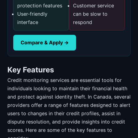
protection features
Customer service
User-friendly
can be slow to
interface
respond
Compare & Apply →
Key Features
Credit monitoring services are essential tools for
individuals looking to maintain their financial health
and protect against identity theft. In Canada, several
providers offer a range of features designed to alert
users to changes in their credit profiles, assist in
dispute resolution, and provide insights into credit
scores. Here are some of the key features to