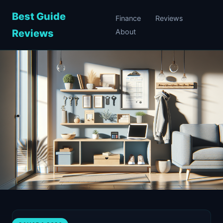
Best Guide
Finance
Reviews
Reviews
About