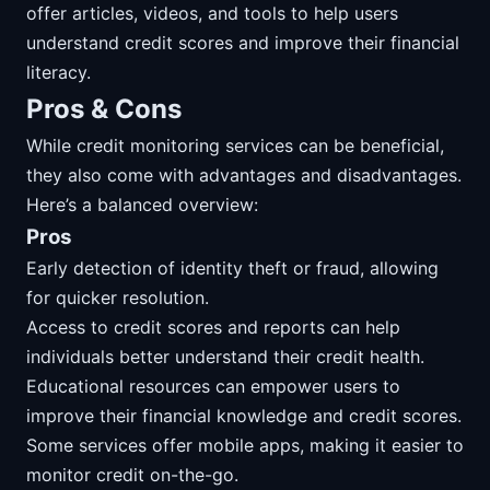
offer articles, videos, and tools to help users
understand credit scores and improve their financial
literacy.
Pros & Cons
While credit monitoring services can be beneficial,
they also come with advantages and disadvantages.
Here’s a balanced overview:
Pros
Early detection of identity theft or fraud, allowing
for quicker resolution.
Access to credit scores and reports can help
individuals better understand their credit health.
Educational resources can empower users to
improve their financial knowledge and credit scores.
Some services offer mobile apps, making it easier to
monitor credit on-the-go.