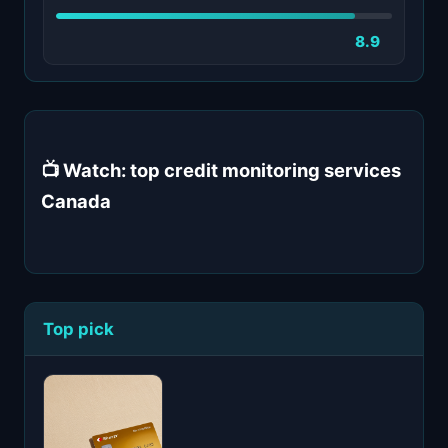
8.9
📺 Watch: top credit monitoring services
Canada
Top pick