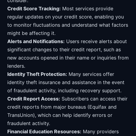
consider:
Credit Score Tracking:
Most services provide
regular updates on your credit score, enabling you
to monitor fluctuations and understand what factors
might be affecting it.
Alerts and Notifications:
Users receive alerts about
significant changes to their credit report, such as
new accounts opened in their name or inquiries from
lenders.
Identity Theft Protection:
Many services offer
identity theft insurance and assistance in the event
of fraudulent activity, including recovery support.
Credit Report Access:
Subscribers can access their
credit reports from major bureaus (Equifax and
TransUnion), which can help identify errors or
fraudulent activity.
Financial Education Resources:
Many providers