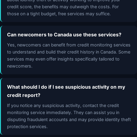
credit score, the benefits may outweigh the costs. For
those on a tight budget, free services may suffice.
Can newcomers to Canada use these services?
Yes, newcomers can benefit from credit monitoring services
to understand and build their credit history in Canada. Some
services may even offer insights specifically tailored to
newcomers.
What should I do if I see suspicious activity on my
credit report?
If you notice any suspicious activity, contact the credit
monitoring service immediately. They can assist you in
disputing fraudulent accounts and may provide identity theft
protection services.