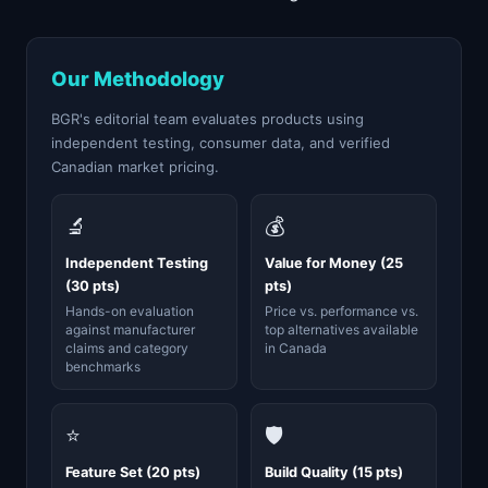
Our Methodology
BGR's editorial team evaluates products using
independent testing, consumer data, and verified
Canadian market pricing.
🔬
💰
Independent Testing
Value for Money (25
(30 pts)
pts)
Hands-on evaluation
Price vs. performance vs.
against manufacturer
top alternatives available
claims and category
in Canada
benchmarks
⭐
🛡️
Feature Set (20 pts)
Build Quality (15 pts)