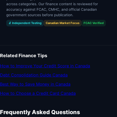
across categories. Our finance content is reviewed for
accuracy against FCAC, CMHC, and official Canadian
government sources before publication.
🔬 Independent Testing
Canadian Market Focus
FCAC Verified
Related Finance Tips
How to Improve Your Credit Score in Canada
Debt Consolidation Guide Canada
Best Way to Save Money in Canada
How to Choose a Credit Card Canada
Frequently Asked Questions