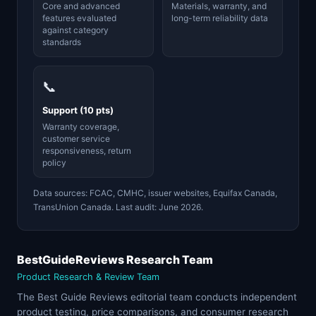
Core and advanced
Materials, warranty, and
features evaluated
long-term reliability data
against category
standards
📞
Support (10 pts)
Warranty coverage,
customer service
responsiveness, return
policy
Data sources: FCAC, CMHC, issuer websites, Equifax Canada,
TransUnion Canada. Last audit: June 2026.
BestGuideReviews Research Team
Product Research & Review Team
The Best Guide Reviews editorial team conducts independent
product testing, price comparisons, and consumer research