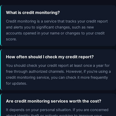
What is credit monitoring?
Credit monitoring is a service that tracks your credit report
and alerts you to significant changes, such as new
accounts opened in your name or changes to your credit
score.
How often should I check my credit report?
You should check your credit report at least once a year for
free through authorized channels. However, if you’re using a
credit monitoring service, you can check it more frequently
for updates.
Are credit monitoring services worth the cost?
It depends on your personal situation. If you are concerned
about identity theft or actively working to improve your