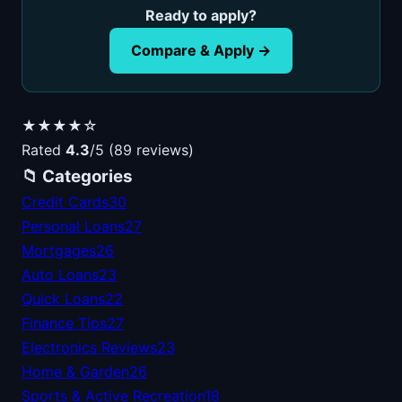
Ready to apply?
Compare & Apply →
★★★★☆
Rated
4.3
/5 (89 reviews)
📁 Categories
Credit Cards
30
Personal Loans
27
Mortgages
26
Auto Loans
23
Quick Loans
22
Finance Tips
27
Electronics Reviews
23
Home & Garden
26
Sports & Active Recreation
18