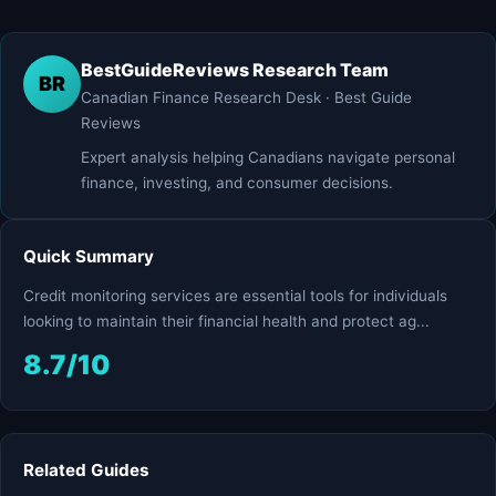
BestGuideReviews Research Team
BR
Canadian Finance Research Desk · Best Guide
Reviews
Expert analysis helping Canadians navigate personal
finance, investing, and consumer decisions.
Quick Summary
Credit monitoring services are essential tools for individuals
looking to maintain their financial health and protect ag...
8.7/10
Related Guides