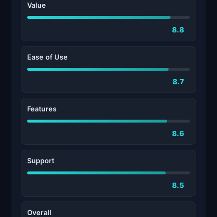
Value
8.8
Ease of Use
8.7
Features
8.6
Support
8.5
Overall