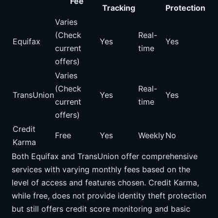
Fee
Tracking
Protection
Varies
(Check
Real-
Equifax
Yes
Yes
current
time
offers)
Varies
(Check
Real-
TransUnion
Yes
Yes
current
time
offers)
Credit
Free
Yes
Weekly
No
Karma
Both Equifax and TransUnion offer comprehensive
services with varying monthly fees based on the
level of access and features chosen. Credit Karma,
while free, does not provide identity theft protection
but still offers credit score monitoring and basic