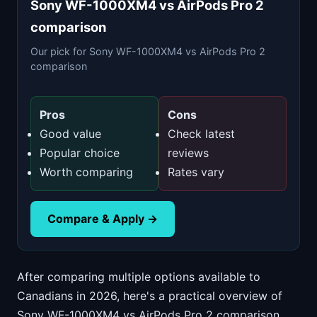
Sony WF-1000XM4 vs AirPods Pro 2
comparison
Our pick for Sony WF-1000XM4 vs AirPods Pro 2
comparison
Pros
Cons
Good value
Check latest
Popular choice
reviews
Worth comparing
Rates vary
Compare & Apply →
After comparing multiple options available to
Canadians in 2026, here's a practical overview of
Sony WF-1000XM4 vs AirPods Pro 2 comparison