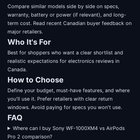
Compare similar models side by side on specs,
warranty, battery or power (if relevant), and long-
term cost. Read recent Canadian buyer feedback on
major retailers.
Who It's For
Best for shoppers who want a clear shortlist and
realistic expectations for electronics reviews in
Canada.
How to Choose
Define your budget, must-have features, and where
you'll use it. Prefer retailers with clear return
windows. Avoid paying for specs you won't use.
FAQ
Where can I buy Sony WF-1000XM4 vs AirPods
Pro 2 comparison?