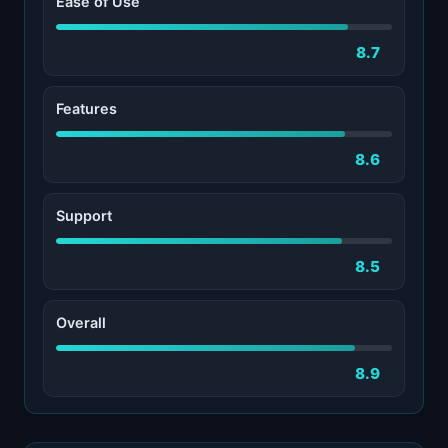
Ease of Use
8.7
Features
8.6
Support
8.5
Overall
8.9