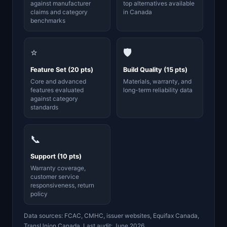
against manufacturer
top alternatives available
claims and category
in Canada
benchmarks
⭐
🛡️
Feature Set (20 pts)
Build Quality (15 pts)
Core and advanced
Materials, warranty, and
features evaluated
long-term reliability data
against category
standards
📞
Support (10 pts)
Warranty coverage,
customer service
responsiveness, return
policy
Data sources: FCAC, CMHC, issuer websites, Equifax Canada,
TransUnion Canada. Last audit: June 2026.