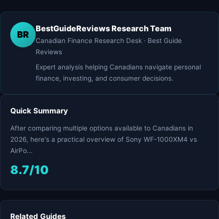
BestGuideReviews Research Team
BR
Canadian Finance Research Desk · Best Guide
Reviews
Expert analysis helping Canadians navigate personal
finance, investing, and consumer decisions.
Quick Summary
After comparing multiple options available to Canadians in
2026, here's a practical overview of Sony WF-1000XM4 vs
AirPo...
8.7/10
Related Guides