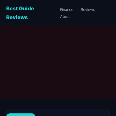
Best Guide
Finance
Reviews
Reviews
About