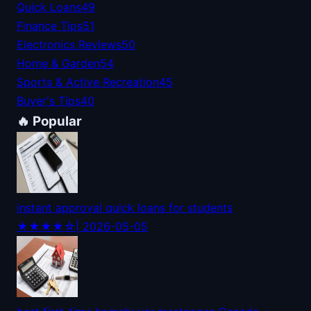
Quick Loans
49
Finance Tips
51
Electronics Reviews
50
Home & Garden
54
Sports & Active Recreation
45
Buyer's Tips
40
🔥 Popular
instant approval quick loans for students
★★★★☆
| 2026-05-05