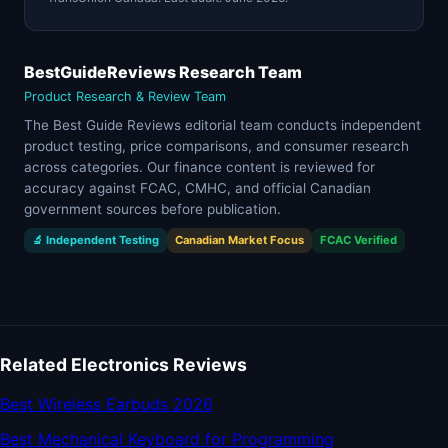
BestGuideReviews Research Team
Product Research & Review Team
The Best Guide Reviews editorial team conducts independent
product testing, price comparisons, and consumer research
across categories. Our finance content is reviewed for
accuracy against FCAC, CMHC, and official Canadian
government sources before publication.
🔬 Independent Testing
Canadian Market Focus
FCAC Verified
Related Electronics Reviews
Best Wireless Earbuds 2026
Best Mechanical Keyboard for Programming