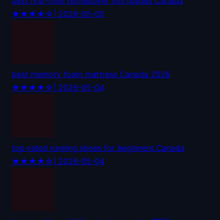
best first-time homebuyer mortgages Canada
★★★★☆
| 2026-05-05
best memory foam mattress Canada 2026
★★★★☆
| 2026-05-04
top-rated running shoes for beginners Canada
★★★★☆
| 2026-05-04