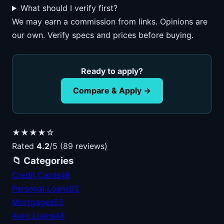
What should I verify first?
We may earn a commission from links. Opinions are
our own. Verify specs and prices before buying.
Ready to apply?
Compare & Apply →
★★★★☆
Rated
4.2
/5 (89 reviews)
📁 Categories
Credit Cards
46
Personal Loans
52
Mortgages
53
Auto Loans
48