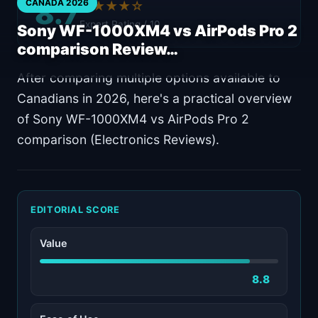
8.7
CANADA 2026
★★★★☆
Expert Rating / 10
Sony WF-1000XM4 vs AirPods Pro 2
comparison Review…
After comparing multiple options available to
Canadians in 2026, here's a practical overview
of Sony WF-1000XM4 vs AirPods Pro 2
comparison (Electronics Reviews).
EDITORIAL SCORE
Value
8.8