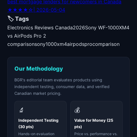
best mortgage lenders for newcomers in Canada
★★★★☆
| 2026-05-04
🏷️ Tags
Electronics Reviews Canada
2026
Sony WF-1000XM4
vs AirPods Pro 2
comparison
sony
1000xm4
airpods
pro
comparison
Our Methodology
BGR's editorial team evaluates products using
independent testing, consumer data, and verified
Canadian market pricing.
🔬
💰
Independent Testing
Value for Money (25
(30 pts)
pts)
Hands-on evaluation
Price vs. performance vs.