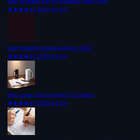
best cordless drill for students under $100
★★★★☆
| 2026-05-04
best budget wireless earbuds 2026
★★★★☆
| 2026-05-04
best quick loan providers in Canada
★★★★☆
| 2026-05-04