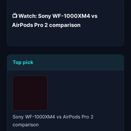
📺 Watch: Sony WF-1000XM4 vs
AirPods Pro 2 comparison
Top pick
Sony WF-1000XM4 vs AirPods Pro 2
comparison