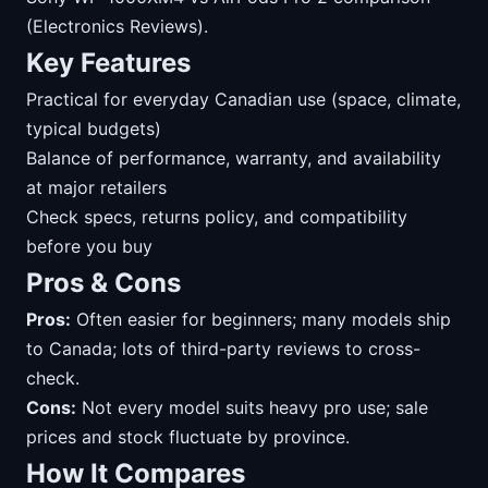
(Electronics Reviews).
Key Features
Practical for everyday Canadian use (space, climate,
typical budgets)
Balance of performance, warranty, and availability
at major retailers
Check specs, returns policy, and compatibility
before you buy
Pros & Cons
Pros:
Often easier for beginners; many models ship
to Canada; lots of third-party reviews to cross-
check.
Cons:
Not every model suits heavy pro use; sale
prices and stock fluctuate by province.
How It Compares