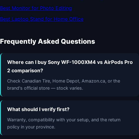
Best Monitor for Photo Editing
Best Laptop Stand for Home Office
Frequently Asked Questions
Where can I buy Sony WF-1000XM4 vs AirPods Pro
2 comparison?
Check Canadian Tire, Home Depot, Amazon.ca, or the
brand's official store — stock varies.
What should I verify first?
Warranty, compatibility with your setup, and the return
policy in your province.