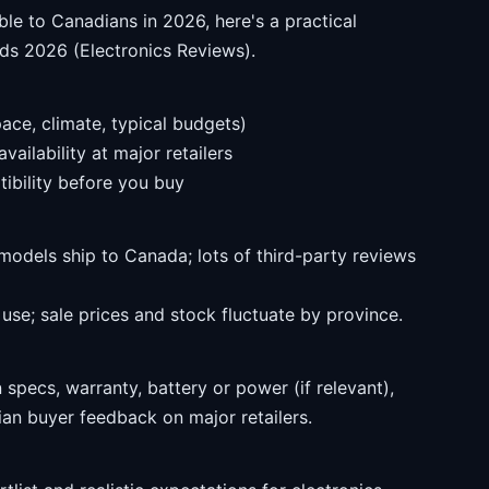
ble to Canadians in 2026, here's a practical
ds 2026 (Electronics Reviews).
ace, climate, typical budgets)
ailability at major retailers
ibility before you buy
models ship to Canada; lots of third-party reviews
se; sale prices and stock fluctuate by province.
specs, warranty, battery or power (if relevant),
an buyer feedback on major retailers.