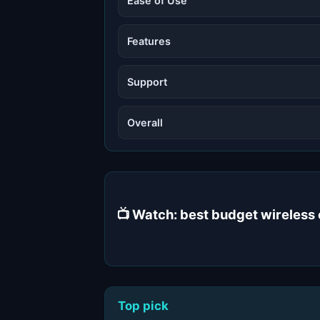
Ease of Use
Features
Support
Overall
📺 Watch: best budget wireles
Top pick