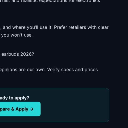
list and realistic expectations for electronics
and where you'll use it. Prefer retailers with clear
 you won't use.
s earbuds 2026?
pinions are our own. Verify specs and prices
ady to apply?
are & Apply →