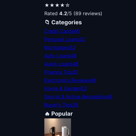
★★★★☆
Rated
4.2
/5 (89 reviews)
📁 Categories
Credit Cards
46
Personal Loans
52
Mortgages
52
Auto Loans
48
Quick Loans
48
Finance Tips
51
Electronics Reviews
49
Home & Garden
53
Sports & Active Recreation
44
Buyer's Tips
39
🔥 Popular