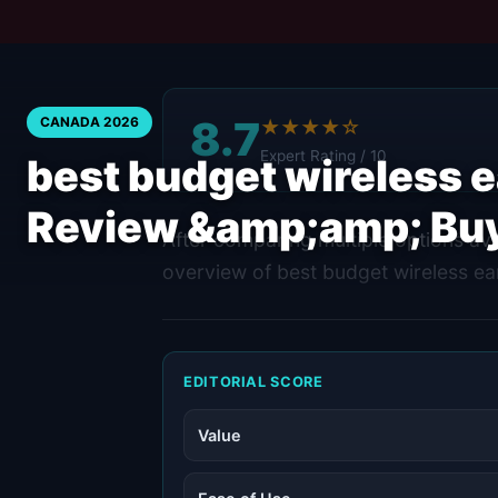
8.7
CANADA 2026
★★★★☆
Expert Rating / 10
best budget wireless 
Review &amp;amp; Bu
After comparing multiple options ava
overview of best budget wireless ea
EDITORIAL SCORE
Value