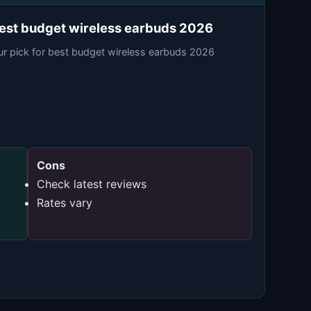
est budget wireless earbuds 2026
ur pick for best budget wireless earbuds 2026
Cons
Check latest reviews
Rates vary