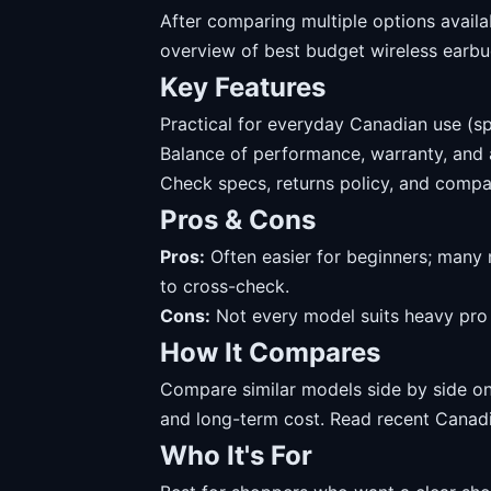
After comparing multiple options availa
overview of best budget wireless earbu
Key Features
Practical for everyday Canadian use (sp
Balance of performance, warranty, and av
Check specs, returns policy, and compat
Pros & Cons
Pros:
Often easier for beginners; many 
to cross-check.
Cons:
Not every model suits heavy pro u
How It Compares
Compare similar models side by side on 
and long-term cost. Read recent Canadi
Who It's For