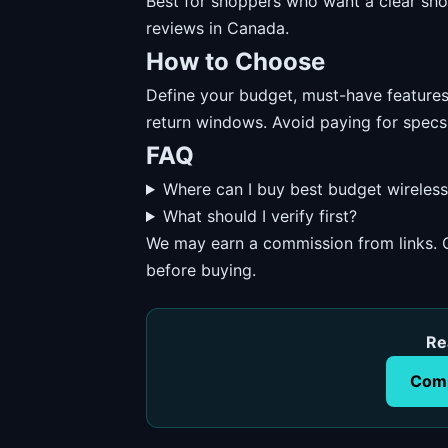
Best for shoppers who want a clear short
reviews in Canada.
How to Choose
Define your budget, must-have features, 
return windows. Avoid paying for specs
FAQ
Where can I buy best budget wireles
What should I verify first?
We may earn a commission from links. O
before buying.
Re
Comp