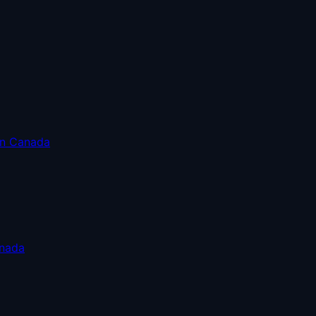
in Canada
anada