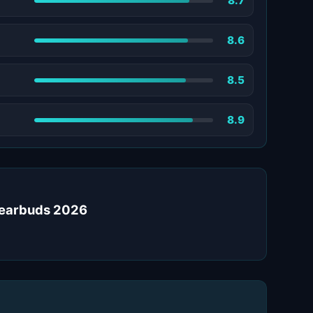
8.7
8.6
8.5
8.9
s earbuds 2026