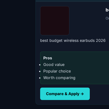
b
O
best budget wireless earbuds 2026
Pros
Good value
Popular choice
Worth comparing
Compare & Apply →