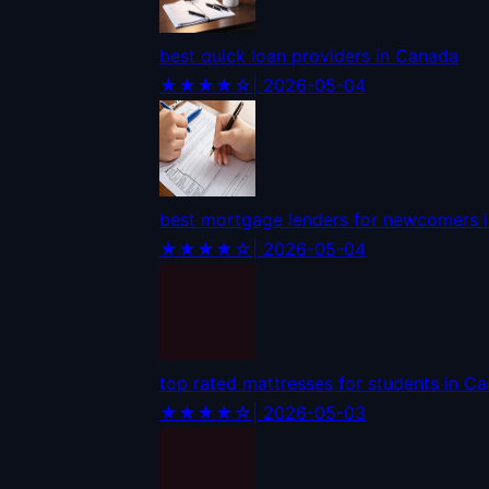
best quick loan providers in Canada
★★★★☆
| 2026-05-04
best mortgage lenders for newcomers 
★★★★☆
| 2026-05-04
top rated mattresses for students in C
★★★★☆
| 2026-05-03