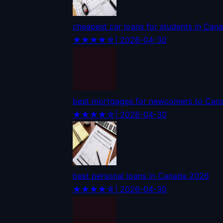
cheapest car loans for students in Can
★★★★☆
| 2026-04-30
best mortgages for newcomers to Can
★★★★☆
| 2026-04-30
best personal loans in Canada 2026
★★★★☆
| 2026-04-30