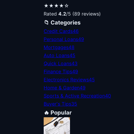
★★★★☆
Rated
4.2
/5 (89 reviews)
📁 Categories
Credit Cards
46
Personal Loans
49
Mortgages
48
Auto Loans
45
Quick Loans
43
Finance Tips
49
Electronics Reviews
45
Home & Garden
49
Sports & Active Recreation
40
Buyer's Tips
35
🔥 Popular