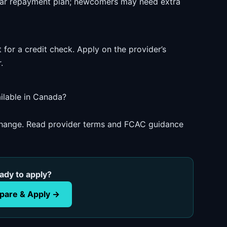
ear repayment plan; newcomers may need extra
 for a credit check. Apply on the provider’s
.
ilable in Canada?
 change. Read provider terms and FCAC guidance
ady to apply?
are & Apply →