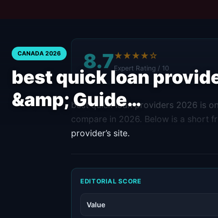
8.7
CANADA 2026
★★★★☆
Expert Rating / 10
best quick loan provi
&amp; Guide…
best quick loan providers 2026 is o
compare in 2026. Below is a short fr
provider’s site.
EDITORIAL SCORE
Value