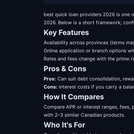
best quick loan providers 2026 is one 
2026. Below is a short framework; confir
Key Features
Availability across provinces (terms may
Online application or branch options w
Rates and fees change with the prime ra
Pros & Cons
Pros:
Can suit debt consolidation, rewa
Cons:
Interest costs if you carry a balanc
How It Compares
Compare APR or interest ranges, fees, 
with 2–3 similar Canadian products.
Who It's For