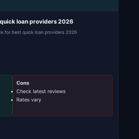
 quick loan providers 2026
ck for best quick loan providers 2026
Cons
Check latest reviews
Rates vary