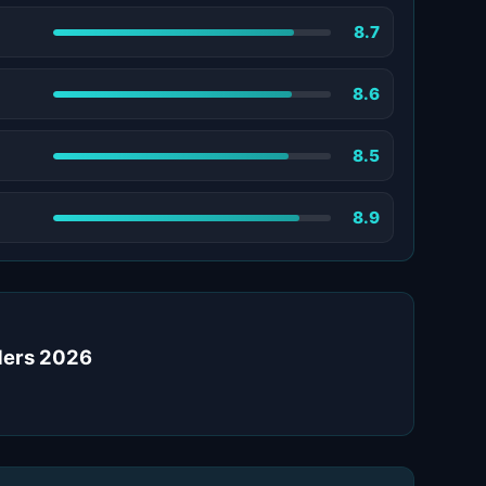
8.7
8.6
8.5
8.9
iders 2026