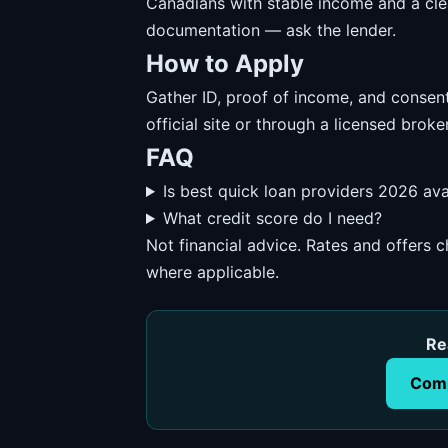
Canadians with stable income and a cl
documentation — ask the lender.
How to Apply
Gather ID, proof of income, and consent
official site or through a licensed broker
FAQ
Is best quick loan providers 2026 ava
What credit score do I need?
Not financial advice. Rates and offers
where applicable.
Re
Comp