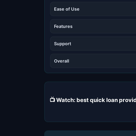
Ease of Use
Features
Support
Overall
📺 Watch: best quick loan prov