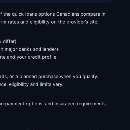
of the quick loans options Canadians compare in
m rates and eligibility on the provider’s site.
 differ)
ith major banks and lenders
te and your credit profile
rds, or a planned purchase when you qualify.
e; eligibility and limits vary.
prepayment options, and insurance requirements