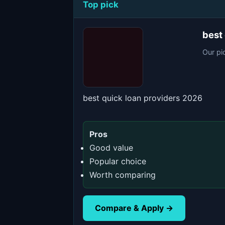
Top pick
best
Our pi
best quick loan providers 2026
Pros
Good value
Popular choice
Worth comparing
Compare & Apply →