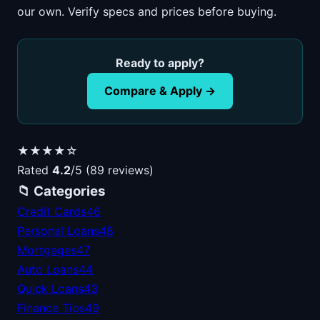
our own. Verify specs and prices before buying.
Ready to apply?
Compare & Apply →
★★★★☆
Rated
4.2
/5 (89 reviews)
📁 Categories
Credit Cards
46
Personal Loans
48
Mortgages
47
Auto Loans
44
Quick Loans
43
Finance Tips
49