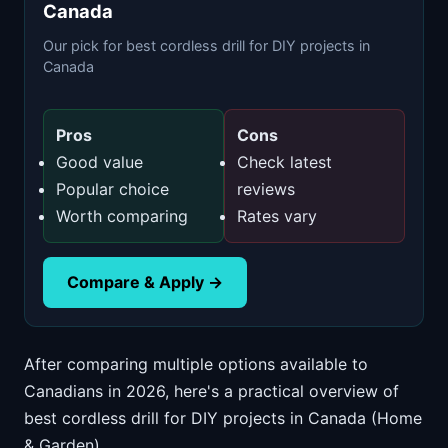
Canada
Our pick for best cordless drill for DIY projects in
Canada
Pros
Cons
Good value
Check latest
Popular choice
reviews
Worth comparing
Rates vary
Compare & Apply →
After comparing multiple options available to
Canadians in 2026, here's a practical overview of
best cordless drill for DIY projects in Canada (Home
& Garden).