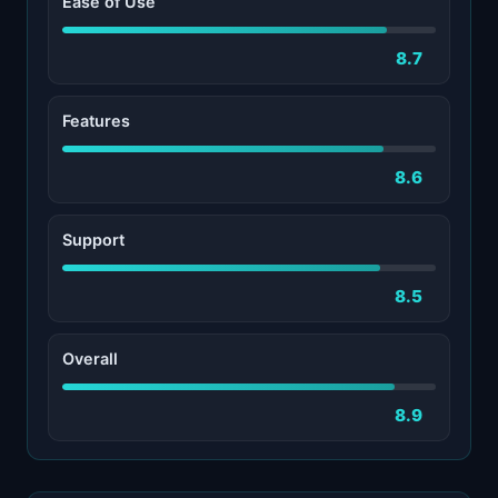
Ease of Use
8.7
Features
8.6
Support
8.5
Overall
8.9