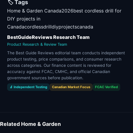
🏷️ Tags
Home & Garden Canada
2026
best cordless drill for
DIY projects in
Canada
cordless
drill
diy
projects
canada
BestGuideReviews Research Team
Product Research & Review Team
The Best Guide Reviews editorial team conducts independent
product testing, price comparisons, and consumer research
across categories. Our finance content is reviewed for
accuracy against FCAC, CMHC, and official Canadian
government sources before publication.
🔬 Independent Testing
Canadian Market Focus
FCAC Verified
Related Home & Garden