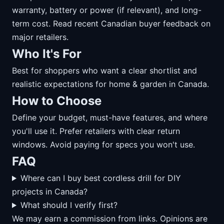
warranty, battery or power (if relevant), and long-
term cost. Read recent Canadian buyer feedback on
major retailers.
Who It's For
Best for shoppers who want a clear shortlist and
realistic expectations for home & garden in Canada.
How to Choose
Define your budget, must-have features, and where
you'll use it. Prefer retailers with clear return
windows. Avoid paying for specs you won't use.
FAQ
Where can I buy best cordless drill for DIY
projects in Canada?
What should I verify first?
We may earn a commission from links. Opinions are