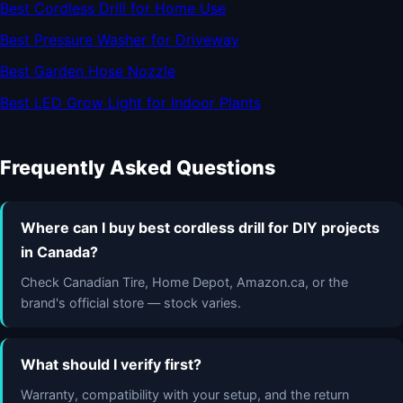
Best Cordless Drill for Home Use
Best Pressure Washer for Driveway
Best Garden Hose Nozzle
Best LED Grow Light for Indoor Plants
Frequently Asked Questions
Where can I buy best cordless drill for DIY projects
in Canada?
Check Canadian Tire, Home Depot, Amazon.ca, or the
brand's official store — stock varies.
What should I verify first?
Warranty, compatibility with your setup, and the return