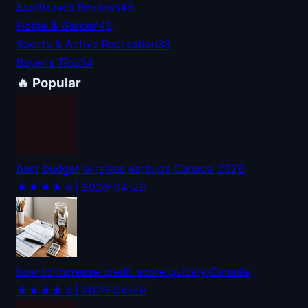
Electronics Reviews
45
Home & Garden
48
Sports & Active Recreation
39
Buyer's Tips
34
🔥 Popular
best budget wireless earbuds Canada 2026
★★★★☆
| 2026-04-29
how to increase credit score quickly Canada
★★★★☆
| 2026-04-29