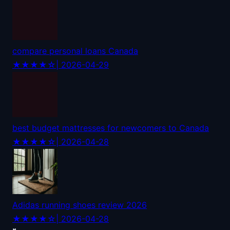
compare personal loans Canada
★★★★☆
| 2026-04-29
best budget mattresses for newcomers to Canada
★★★★☆
| 2026-04-28
Adidas running shoes review 2026
★★★★☆
| 2026-04-28