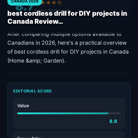
8.7
CANADA 2026
★★★★☆
Expert Rating / 10
best cordless drill for DIY projects in
Canada Review…
After comparing multiple options available to
Canadians in 2026, here's a practical overview
of best cordless drill for DIY projects in Canada
(Home &amp; Garden).
EDITORIAL SCORE
Value
8.8