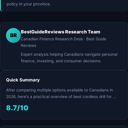
policy in your province.
BestGuideReviews Research Team
BR
Canadian Finance Research Desk · Best Guide
Reviews
Expert analysis helping Canadians navigate personal
finance, investing, and consumer decisions.
Quick Summary
After comparing multiple options available to Canadians in
2026, here's a practical overview of best cordless drill for ...
8.7/10