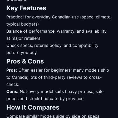
Key Features
Practical for everyday Canadian use (space, climate,
typical budgets)
Balance of performance, warranty, and availability
at major retailers
Check specs, returns policy, and compatibility
before you buy
Pros & Cons
Pros:
Often easier for beginners; many models ship
to Canada; lots of third-party reviews to cross-
check.
Cons:
Not every model suits heavy pro use; sale
prices and stock fluctuate by province.
How It Compares
Compare similar models side by side on specs,