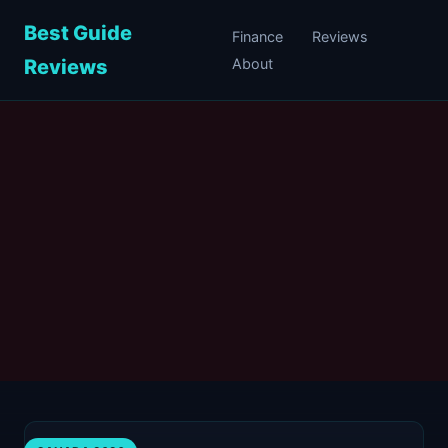
Best Guide
Finance
Reviews
Reviews
About