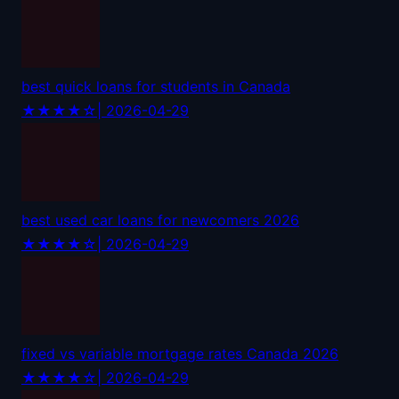
best quick loans for students in Canada
★★★★☆
| 2026-04-29
best used car loans for newcomers 2026
★★★★☆
| 2026-04-29
fixed vs variable mortgage rates Canada 2026
★★★★☆
| 2026-04-29