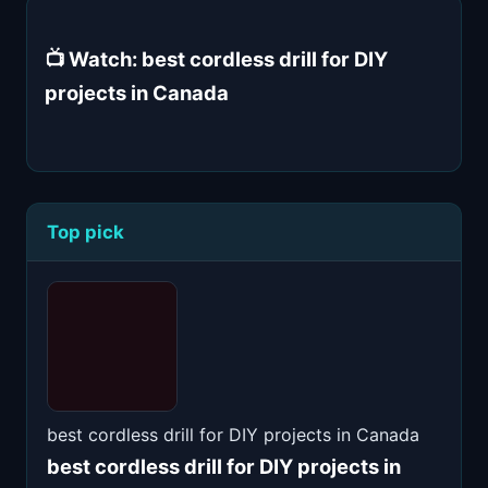
📺 Watch: best cordless drill for DIY
projects in Canada
Top pick
best cordless drill for DIY projects in Canada
best cordless drill for DIY projects in