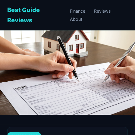
Best Guide
Finance
Reviews
Reviews
About