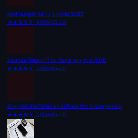
best budget running shoes 2026
★★★★☆
| 2026-05-05
best cordless drill for home projects 2026
★★★★☆
| 2026-05-05
Sony WF-1000XM4 vs AirPods Pro 2 comparison
★★★★☆
| 2026-05-05