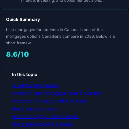
finance, investing, and consumer decisions.
Quick Summary
best mortgages for students in Canada is one of the
mortgages options Canadians compare in 2026. Below is a
short framew...
8.6/10
In this topic
All Mortgages guides
current 5 year Mortgage rates in Canada
cheapest Mortgage online Canada
Mortgage in Canada
online Mortgage rates Canada
Mortgage broker in Canada