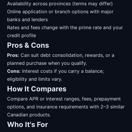
Availability across provinces (terms may differ)
Online application or branch options with major
banks and lenders
Rates and fees change with the prime rate and your
credit profile
Pros & Cons
Pros:
Can suit debt consolidation, rewards, or a
planned purchase when you qualify.
Cons:
Interest costs if you carry a balance;
eligibility and limits vary.
How It Compares
Compare APR or interest ranges, fees, prepayment
options, and insurance requirements with 2–3 similar
Canadian products.
Who It's For