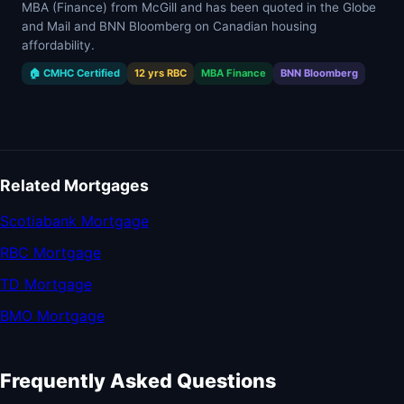
MBA (Finance) from McGill and has been quoted in the Globe
and Mail and BNN Bloomberg on Canadian housing
affordability.
🏠 CMHC Certified
12 yrs RBC
MBA Finance
BNN Bloomberg
Related Mortgages
Scotiabank Mortgage
RBC Mortgage
TD Mortgage
BMO Mortgage
Frequently Asked Questions