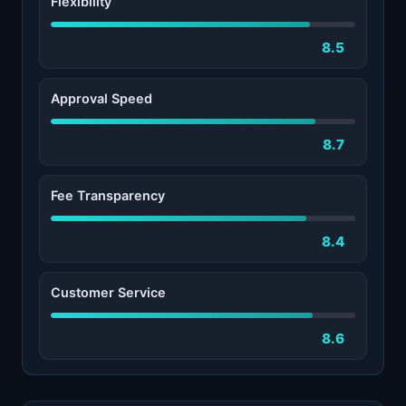
Flexibility
8.5
Approval Speed
8.7
Fee Transparency
8.4
Customer Service
8.6