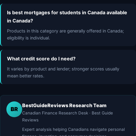
Is best mortgages for students in Canada available
in Canada?
Products in this category are generally offered in Canada;
eligibility is individual.
What credit score do I need?
It varies by product and lender; stronger scores usually
mean better rates.
BestGuideReviews Research Team
BR
Canadian Finance Research Desk · Best Guide
Reviews
Expert analysis helping Canadians navigate personal