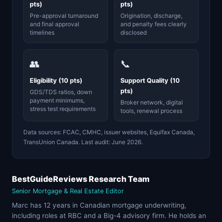
pts)
pts)
Pre-approval turnaround
Origination, discharge,
and final approval
and penalty fees clearly
timelines
disclosed
👥
📞
Eligibility (10 pts)
Support Quality (10
pts)
GDS/TDS ratios, down
payment minimums,
Broker network, digital
stress test requirements
tools, renewal process
Data sources: FCAC, CMHC, issuer websites, Equifax Canada,
TransUnion Canada. Last audit: June 2026.
BestGuideReviews Research Team
Senior Mortgage & Real Estate Editor
Marc has 12 years in Canadian mortgage underwriting,
including roles at RBC and a Big-4 advisory firm. He holds an