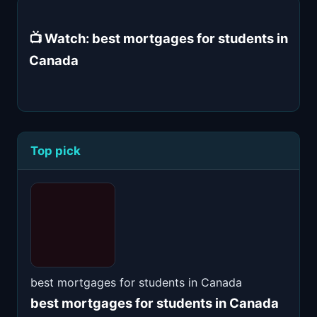
📺 Watch: best mortgages for students in
Canada
Top pick
best mortgages for students in Canada
best mortgages for students in Canada