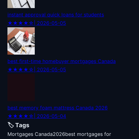
instant approval quick loans for students
★★★★☆
| 2026-05-05
best first-time homebuyer mortgages Canada
★★★★☆
| 2026-05-05
best memory foam mattress Canada 2026
★★★★☆
| 2026-05-04
🏷️ Tags
Mortgages Canada
2026
best mortgages for