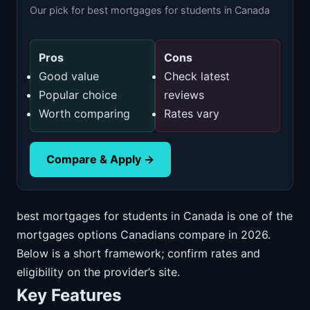
Our pick for best mortgages for students in Canada
Pros
Cons
Good value
Check latest
Popular choice
reviews
Worth comparing
Rates vary
Compare & Apply →
best mortgages for students in Canada is one of the
mortgages options Canadians compare in 2026.
Below is a short framework; confirm rates and
eligibility on the provider’s site.
Key Features