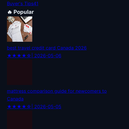
Buyer's Tips
41
🔥 Popular
best travel credit card Canada 2026
★★★★☆
| 2026-05-06
mattress comparison guide for newcomers to
Canada
★★★★☆
| 2026-05-05