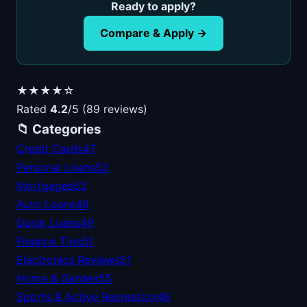
Ready to apply?
Compare & Apply →
★★★★☆
Rated
4.2
/5 (89 reviews)
📁 Categories
Credit Cards
47
Personal Loans
52
Mortgages
53
Auto Loans
48
Quick Loans
49
Finance Tips
51
Electronics Reviews
51
Home & Garden
55
Sports & Active Recreation
46