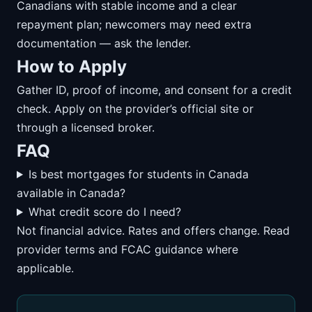
Canadians with stable income and a clear
repayment plan; newcomers may need extra
documentation — ask the lender.
How to Apply
Gather ID, proof of income, and consent for a credit
check. Apply on the provider’s official site or
through a licensed broker.
FAQ
Is best mortgages for students in Canada
available in Canada?
What credit score do I need?
Not financial advice. Rates and offers change. Read
provider terms and FCAC guidance where
applicable.