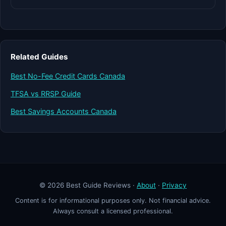
Related Guides
Best No-Fee Credit Cards Canada
TFSA vs RRSP Guide
Best Savings Accounts Canada
© 2026 Best Guide Reviews ·
About
·
Privacy
Content is for informational purposes only. Not financial advice.
Always consult a licensed professional.