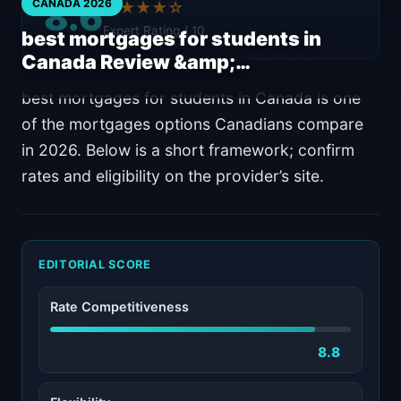
8.6
CANADA 2026
★★★★☆
Expert Rating / 10
best mortgages for students in
Canada Review &amp;…
best mortgages for students in Canada is one
of the mortgages options Canadians compare
in 2026. Below is a short framework; confirm
rates and eligibility on the provider’s site.
EDITORIAL SCORE
Rate Competitiveness
8.8