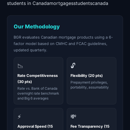
students in Canada
mortgages
students
canada
Our Methodology
BGR evaluates Canadian mortgage products using a 6-
factor model based on CMHC and FCAC guidelines,
updated quarterly.
📉
🔓
Rate Competitiveness
Flexibility (20 pts)
(30 pts)
Prepayment privileges,
portability, assumability
Rate vs. Bank of Canada
overnight rate benchmark
and Big 6 averages
⚡
💸
Approval Speed (15
Fee Transparency (15