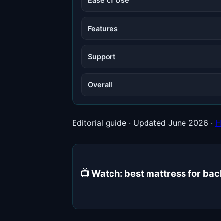
Ease of Use
Features
Support
Overall
Editorial guide · Updated June 2026 ·
H
📺 Watch: best mattress for ba