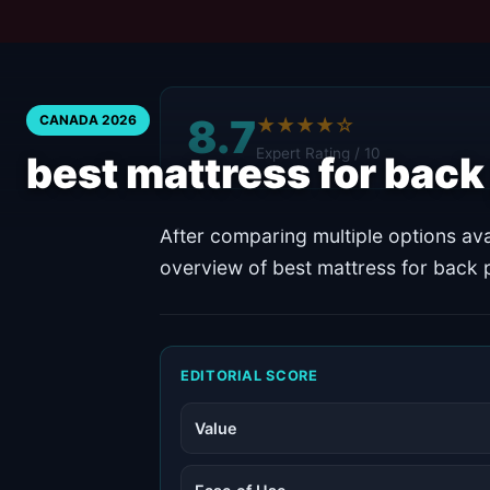
8.7
CANADA 2026
★★★★☆
Expert Rating / 10
best mattress for bac
After comparing multiple options ava
overview of best mattress for back 
EDITORIAL SCORE
Value