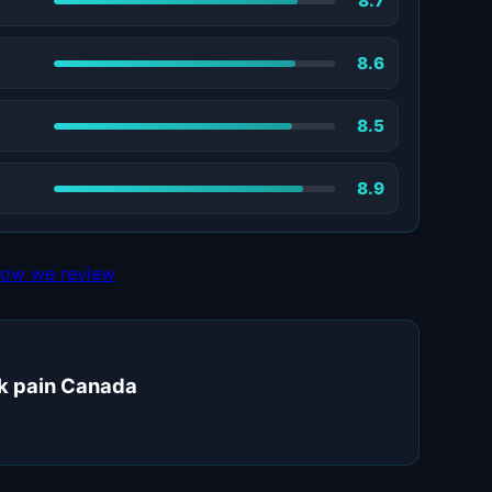
8.7
8.6
8.5
8.9
ow we review
ck pain Canada