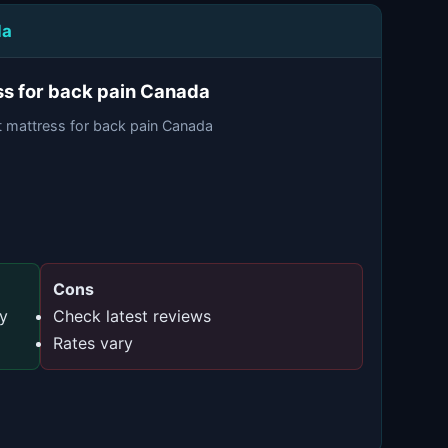
da
ss for back pain Canada
t mattress for back pain Canada
Cons
ty
Check latest reviews
Rates vary