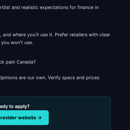
list and realistic expectations for finance in
and where you'll use it. Prefer retailers with clear
 you won't use.
ack pain Canada?
pinions are our own. Verify specs and prices
ady to apply?
rovider website →