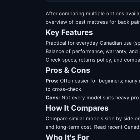
After comparing multiple options availa
overview of best mattress for back pai
Key Features
Practical for everyday Canadian use (sp
Balance of performance, warranty, and av
Check specs, returns policy, and compat
Pros & Cons
Pros:
Often easier for beginners; many 
to cross-check.
Cons:
Not every model suits heavy pro u
How It Compares
Compare similar models side by side on 
and long-term cost. Read recent Canadi
Who It's For