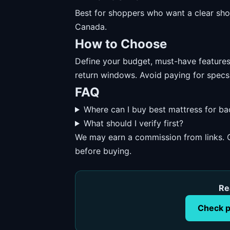
Best for shoppers who want a clear short
Canada.
How to Choose
Define your budget, must-have features, 
return windows. Avoid paying for specs
FAQ
Where can I buy best mattress for b
What should I verify first?
We may earn a commission from links. O
before buying.
Re
Check p