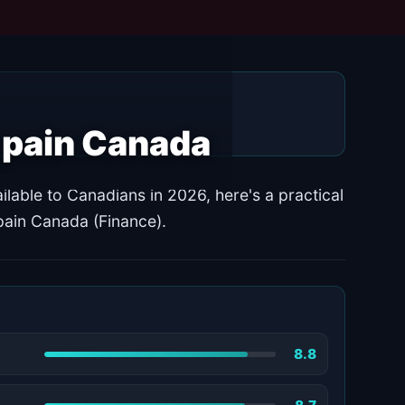
k pain Canada
ilable to Canadians in 2026, here's a practical
pain Canada (Finance).
8.8