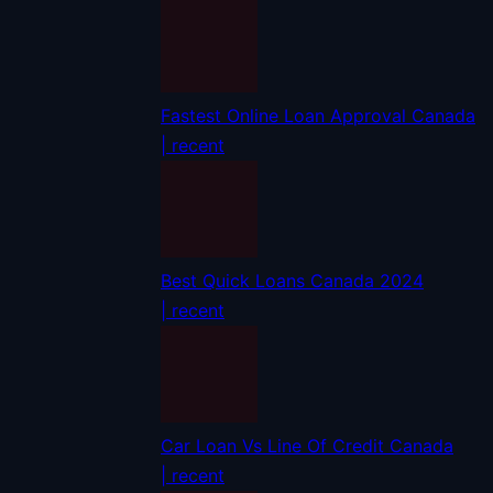
Fastest Online Loan Approval Canada
| recent
Best Quick Loans Canada 2024
| recent
Car Loan Vs Line Of Credit Canada
| recent