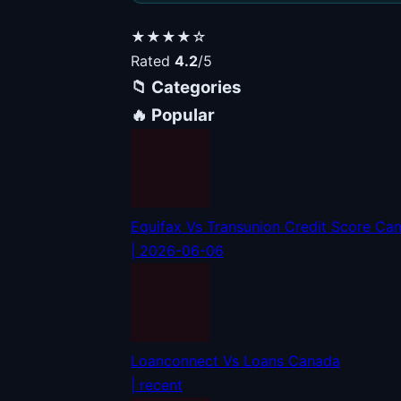
★★★★☆
Rated
4.2
/5
📁 Categories
🔥 Popular
Equifax Vs Transunion Credit Score Ca
| 2026-06-06
Loanconnect Vs Loans Canada
| recent