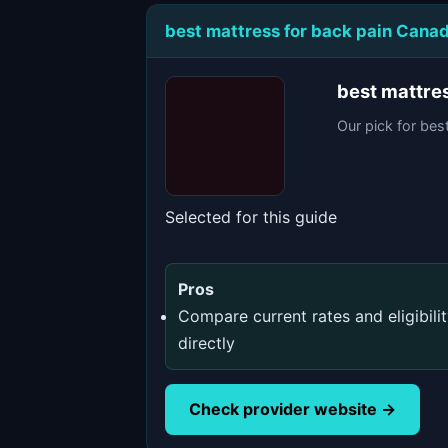
best mattress for back pain Cana
best mattre
Our pick for bes
Selected for this guide
Pros
Compare current rates and eligibili
directly
Check provider website →