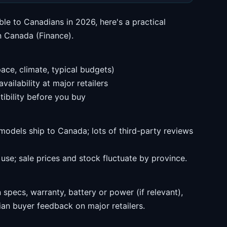
ble to Canadians in 2026, here's a practical
n Canada (Finance).
ace, climate, typical budgets)
ailability at major retailers
ibility before you buy
models ship to Canada; lots of third-party reviews
se; sale prices and stock fluctuate by province.
specs, warranty, battery or power (if relevant),
an buyer feedback on major retailers.