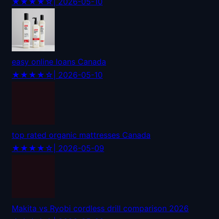
★★★★☆
| 2026-05-10
easy online loans Canada
★★★★☆
| 2026-05-10
top rated organic mattresses Canada
★★★★☆
| 2026-05-09
Makita vs Ryobi cordless drill comparison 2026