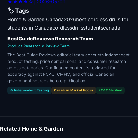
★★★★☆
| 2026-05-09
🏷️ Tags
Home & Garden Canada
2026
best cordless drills for
students in Canada
cordless
drills
students
canada
BestGuideReviews Research Team
Product Research & Review Team
The Best Guide Reviews editorial team conducts independent
product testing, price comparisons, and consumer research
across categories. Our finance content is reviewed for
accuracy against FCAC, CMHC, and official Canadian
government sources before publication.
🔬 Independent Testing
Canadian Market Focus
FCAC Verified
Related Home & Garden