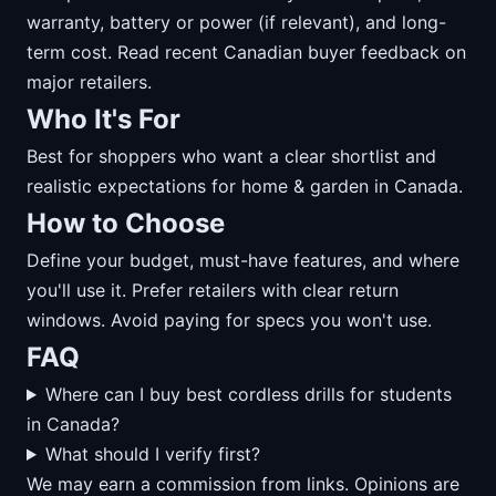
warranty, battery or power (if relevant), and long-
term cost. Read recent Canadian buyer feedback on
major retailers.
Who It's For
Best for shoppers who want a clear shortlist and
realistic expectations for home & garden in Canada.
How to Choose
Define your budget, must-have features, and where
you'll use it. Prefer retailers with clear return
windows. Avoid paying for specs you won't use.
FAQ
Where can I buy best cordless drills for students
in Canada?
What should I verify first?
We may earn a commission from links. Opinions are