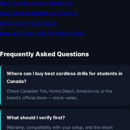
Best Cordless Drill for Home Use
Best Pressure Washer for Driveway
Best Garden Hose Nozzle
Best LED Grow Light for Indoor Plants
Frequently Asked Questions
Where can I buy best cordless drills for students in
Canada?
Check Canadian Tire, Home Depot, Amazon.ca, or the
brand's official store — stock varies.
What should I verify first?
Warranty, compatibility with your setup, and the return