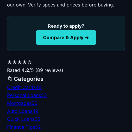
our own. Verify specs and prices before buying.
Ready to apply?
Compare & Apply →
★★★★☆
Rated
4.2
/5 (89 reviews)
📁 Categories
Credit Cards
48
Personal Loans
53
Mortgages
55
Auto Loans
49
Quick Loans
55
Finance Tips
52