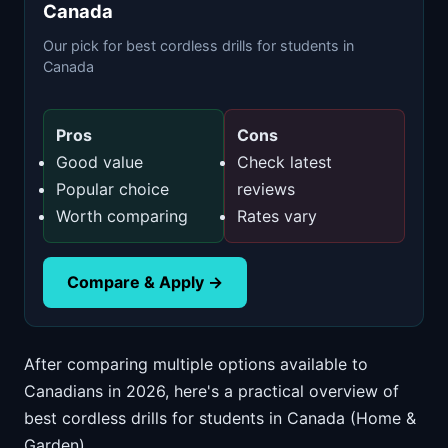
Canada
Our pick for best cordless drills for students in
Canada
Pros
Cons
Good value
Check latest
Popular choice
reviews
Worth comparing
Rates vary
Compare & Apply →
After comparing multiple options available to
Canadians in 2026, here's a practical overview of
best cordless drills for students in Canada (Home &
Garden).