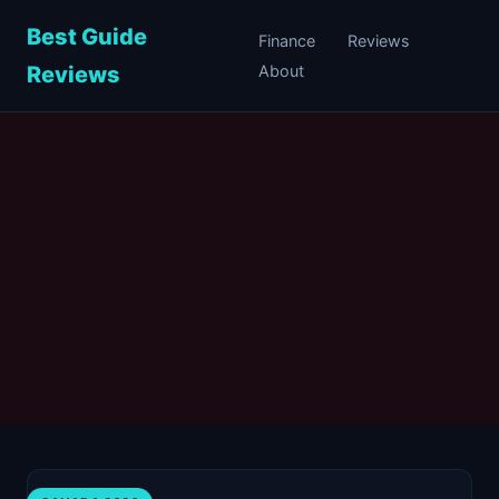
Best Guide
Finance
Reviews
Reviews
About