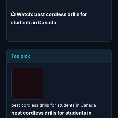
📺 Watch: best cordless drills for
students in Canada
Top pick
best cordless drills for students in Canada
best cordless drills for students in