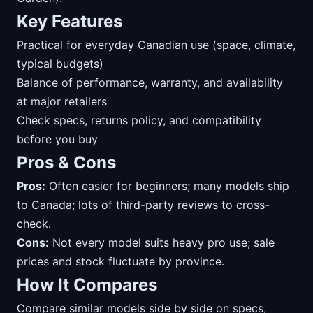
Key Features
Practical for everyday Canadian use (space, climate,
typical budgets)
Balance of performance, warranty, and availability
at major retailers
Check specs, returns policy, and compatibility
before you buy
Pros & Cons
Pros:
Often easier for beginners; many models ship
to Canada; lots of third-party reviews to cross-
check.
Cons:
Not every model suits heavy pro use; sale
prices and stock fluctuate by province.
How It Compares
Compare similar models side by side on specs,