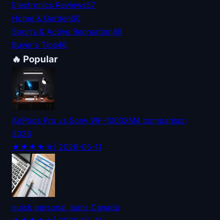
Electronics Reviews
57
Home & Garden
60
Sports & Active Recreation
49
Buyer's Tips
46
🔥 Popular
AirPods Pro vs Sony WF-1000XM4 comparison
2026
★★★★☆
| 2026-05-11
quick personal loans Canada