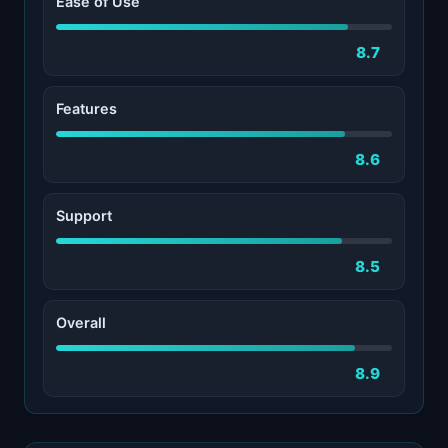
Ease of Use
8.7
Features
8.6
Support
8.5
Overall
8.9