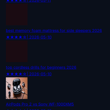
★★★★☆
| 2026-05-11
best memory foam mattress for side sleepers 2026
★★★★☆
| 2026-05-10
top cordless drills for beginners 2026
★★★★☆
| 2026-05-10
AirPods Pro 2 vs Sony WF-1000XM5