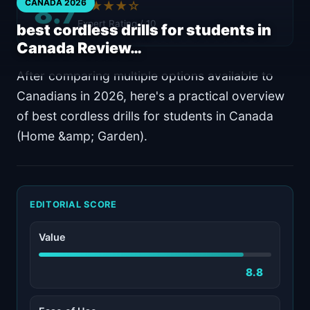
8.7
CANADA 2026
★★★★☆
Expert Rating / 10
best cordless drills for students in
Canada Review…
After comparing multiple options available to
Canadians in 2026, here's a practical overview
of best cordless drills for students in Canada
(Home &amp; Garden).
EDITORIAL SCORE
Value
8.8