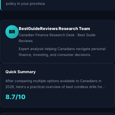
policy in your province.
BestGuideReviews Research Team
BR
Canadian Finance Research Desk · Best Guide
Reviews
Expert analysis helping Canadians navigate personal
finance, investing, and consumer decisions.
Quick Summary
After comparing multiple options available to Canadians in
2026, here's a practical overview of best cordless drills for...
8.7/10