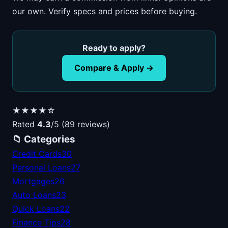
our own. Verify specs and prices before buying.
Ready to apply?
Compare & Apply →
★★★★☆
Rated
4.3
/5 (89 reviews)
📁 Categories
Credit Cards
30
Personal Loans
27
Mortgages
26
Auto Loans
23
Quick Loans
22
Finance Tips
28