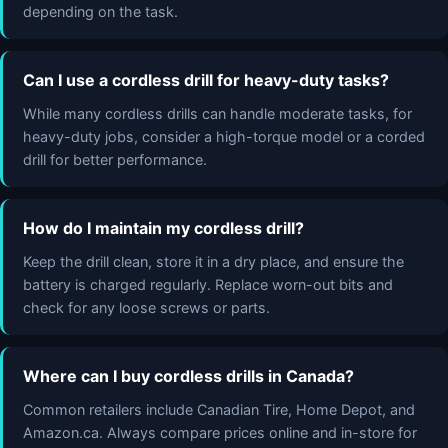
depending on the task.
Can I use a cordless drill for heavy-duty tasks?
While many cordless drills can handle moderate tasks, for
heavy-duty jobs, consider a high-torque model or a corded
drill for better performance.
How do I maintain my cordless drill?
Keep the drill clean, store it in a dry place, and ensure the
battery is charged regularly. Replace worn-out bits and
check for any loose screws or parts.
Where can I buy cordless drills in Canada?
Common retailers include Canadian Tire, Home Depot, and
Amazon.ca. Always compare prices online and in-store for