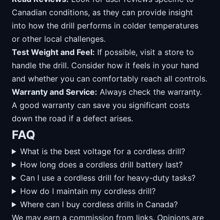
Canadian conditions, as they can provide insight
into how the drill performs in colder temperatures
or other local challenges.
Test Weight and Feel:
If possible, visit a store to
handle the drill. Consider how it feels in your hand
and whether you can comfortably reach all controls.
Warranty and Service:
Always check the warranty.
A good warranty can save you significant costs
down the road if a defect arises.
FAQ
What is the best voltage for a cordless drill?
How long does a cordless drill battery last?
Can I use a cordless drill for heavy-duty tasks?
How do I maintain my cordless drill?
Where can I buy cordless drills in Canada?
We may earn a commission from links. Opinions are