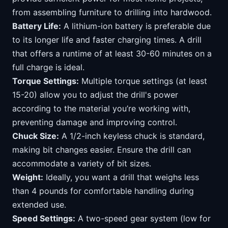
from assembling furniture to drilling into hardwood.
Battery Life:
A lithium-ion battery is preferable due
to its longer life and faster charging times. A drill
that offers a runtime of at least 30-60 minutes on a
full charge is ideal.
Torque Settings:
Multiple torque settings (at least
15-20) allow you to adjust the drill's power
according to the material you’re working with,
preventing damage and improving control.
Chuck Size:
A 1/2-inch keyless chuck is standard,
making bit changes easier. Ensure the drill can
accommodate a variety of bit sizes.
Weight:
Ideally, you want a drill that weighs less
than 4 pounds for comfortable handling during
extended use.
Speed Settings:
A two-speed gear system (low for