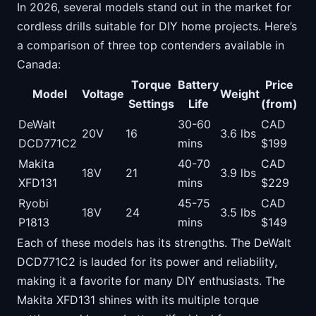
In 2026, several models stand out in the market for
cordless drills suitable for DIY home projects. Here’s
a comparison of three top contenders available in
Canada:
Torque
Battery
Price
Model
Voltage
Weight
Settings
Life
(from)
DeWalt
30-60
CAD
20V
16
3.6 lbs
DCD771C2
mins
$199
Makita
40-70
CAD
18V
21
3.9 lbs
XFD131
mins
$229
Ryobi
45-75
CAD
18V
24
3.5 lbs
P1813
mins
$149
Each of these models has its strengths. The DeWalt
DCD771C2 is lauded for its power and reliability,
making it a favorite for many DIY enthusiasts. The
Makita XFD131 shines with its multiple torque