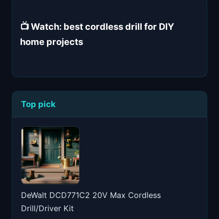
📺 Watch: best cordless drill for DIY
home projects
Top pick
DeWalt DCD771C2 20V Max Cordless
Drill/Driver Kit