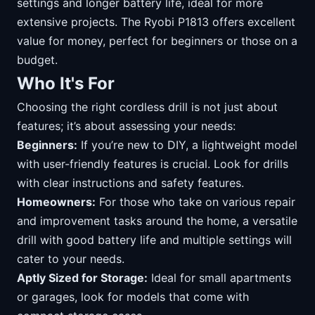
settings and longer battery life, ideal for more
extensive projects. The Ryobi P1813 offers excellent
value for money, perfect for beginners or those on a
budget.
Who It's For
Choosing the right cordless drill is not just about
features; it’s about assessing your needs:
Beginners:
If you’re new to DIY, a lightweight model
with user-friendly features is crucial. Look for drills
with clear instructions and safety features.
Homeowners:
For those who take on various repair
and improvement tasks around the home, a versatile
drill with good battery life and multiple settings will
cater to your needs.
Aptly Sized for Storage:
Ideal for small apartments
or garages, look for models that come with