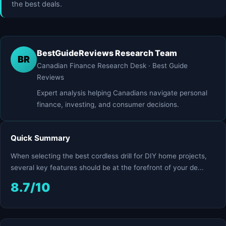
the best deals.
BestGuideReviews Research Team
BR
Canadian Finance Research Desk · Best Guide
Reviews
Expert analysis helping Canadians navigate personal
finance, investing, and consumer decisions.
Quick Summary
When selecting the best cordless drill for DIY home projects,
several key features should be at the forefront of your de...
8.7/10