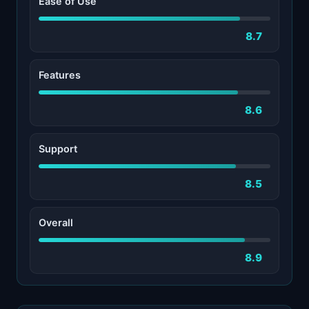
Ease of Use
8.7
Features
8.6
Support
8.5
Overall
8.9