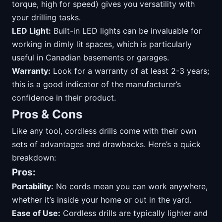
torque, high for speed) gives you versatility with
your drilling tasks.
LED Light:
Built-in LED lights can be invaluable for
working in dimly lit spaces, which is particularly
useful in Canadian basements or garages.
Warranty:
Look for a warranty of at least 2-3 years;
this is a good indicator of the manufacturer’s
confidence in their product.
Pros & Cons
Like any tool, cordless drills come with their own
sets of advantages and drawbacks. Here’s a quick
breakdown:
Pros:
Portability:
No cords mean you can work anywhere,
whether it’s inside your home or out in the yard.
Ease of Use:
Cordless drills are typically lighter and