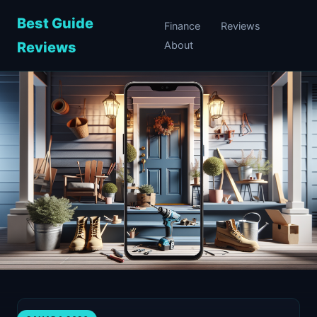
Best Guide
Finance
Reviews
Reviews
About