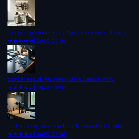
compare personal loans Canada low interest rates
★★★★☆
| 2026-04-08
comparison of top credit cards Canada 2026
★★★★☆
| 2026-04-08
best memory foam mattress for couples Canada
★★★★☆
| 2026-04-07