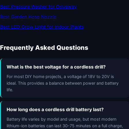
Best Pressure Washer for Driveway
Best Garden Hose Nozzle
Best LED Grow Light for Indoor Plants
Frequently Asked Questions
What is the best voltage for a cordless drill?
For most DIY home projects, a voltage of 18V to 20V is
ideal. This provides a balance between power and battery
life.
How long does a cordless drill battery last?
Battery life varies by model and usage, but most modern
lithium-ion batteries can last 30-75 minutes on a full charge,