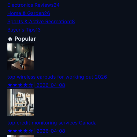
Electronics Reviews
24
Home & Garden
26
Sports & Active Recreation
18
Buyer's Tips
13
🔥 Popular
top wireless earbuds for working out 2026
★★★★☆
| 2026-04-08
top credit monitoring services Canada
★★★★☆
| 2026-04-08