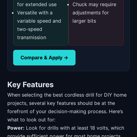
for extended use
Chuck may require
Versatile with a
adjustments for
variable speed and
larger bits
two-speed
transmission
Compare & Apply →
Key Features
When selecting the best cordless drill for DIY home
projects, several key features should be at the
forefront of your decision-making process. Here’s
what to look out for:
Power:
Look for drills with at least 18 volts, which
provide sufficient power for most home projects,