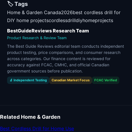
🏷️ Tags
Home & Garden Canada
2026
best cordless drill for
DIY home projects
cordless
drill
diy
home
projects
BestGuideReviews Research Team
Product Research & Review Team
The Best Guide Reviews editorial team conducts independent
product testing, price comparisons, and consumer research
across categories. Our finance content is reviewed for
accuracy against FCAC, CMHC, and official Canadian
government sources before publication.
🔬 Independent Testing
Canadian Market Focus
FCAC Verified
Related Home & Garden
Best Cordless Drill for Home Use