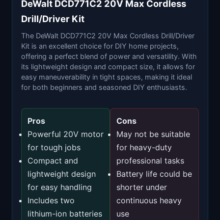
DeWalt DCD771C2 20V Max Cordless
Drill/Driver Kit
The DeWalt DCD771C2 20V Max Cordless Drill/Driver
Kit is an excellent choice for DIY home projects,
offering a perfect blend of power and versatility. With
its lightweight design and compact size, it allows for
easy maneuverability in tight spaces, making it ideal
for both beginners and seasoned DIY enthusiasts.
Pros
Cons
Powerful 20V motor
May not be suitable
for tough jobs
for heavy-duty
Compact and
professional tasks
lightweight design
Battery life could be
for easy handling
shorter under
Includes two
continuous heavy
lithium-ion batteries
use