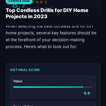
8.7
CANADA 2026
★★★★☆
Expert Rating / 10
Top Cordless Drills for DIY Home
Projects in 2023
When selecting the best cordless drill for DIY
home projects, several key features should be
at the forefront of your decision-making
process. Here’s what to look out for:
EDITORIAL SCORE
Value
8.8