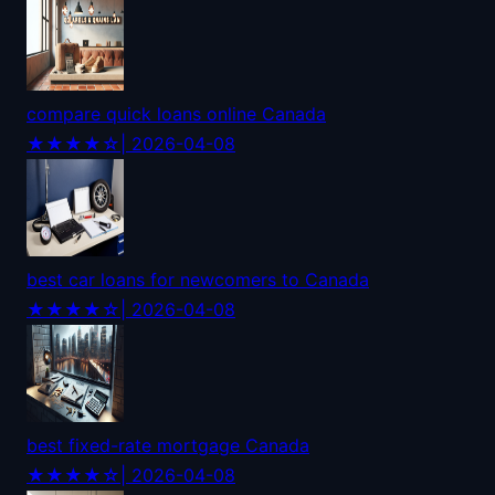
compare quick loans online Canada
★★★★☆
| 2026-04-08
best car loans for newcomers to Canada
★★★★☆
| 2026-04-08
best fixed-rate mortgage Canada
★★★★☆
| 2026-04-08