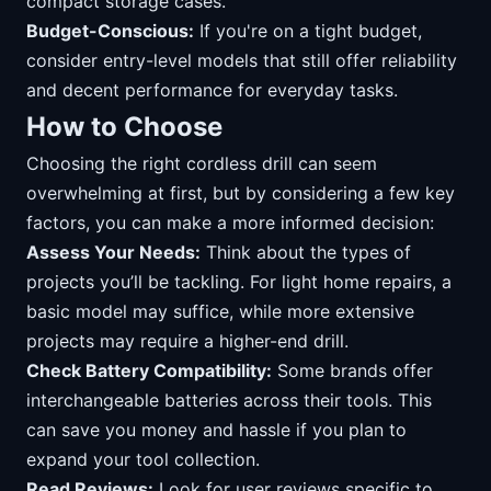
compact storage cases.
Budget-Conscious:
If you're on a tight budget,
consider entry-level models that still offer reliability
and decent performance for everyday tasks.
How to Choose
Choosing the right cordless drill can seem
overwhelming at first, but by considering a few key
factors, you can make a more informed decision:
Assess Your Needs:
Think about the types of
projects you’ll be tackling. For light home repairs, a
basic model may suffice, while more extensive
projects may require a higher-end drill.
Check Battery Compatibility:
Some brands offer
interchangeable batteries across their tools. This
can save you money and hassle if you plan to
expand your tool collection.
Read Reviews:
Look for user reviews specific to