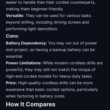
easier to handle than their corded counterparts,
making them beginner-friendly.
Versatile:
They can be used for various tasks
beyond drilling, including driving screws and
performing light demolition.
Cons:
Battery Dependency:
You may run out of power
mid-project, so having a backup battery can be
essential.
Power Limitations:
While modern cordless drills are
powerful, they may still not match the torque of
high-end corded models for heavy-duty tasks.
Price:
High-quality cordless drills can be more
expensive than basic corded options, particularly
when factoring in battery costs.
How It Compares