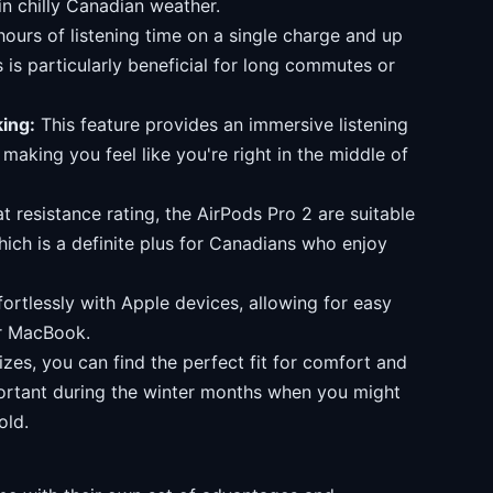
in chilly Canadian weather.
ours of listening time on a single charge and up
 is particularly beneficial for long commutes or
ing:
This feature provides an immersive listening
making you feel like you're right in the middle of
 resistance rating, the AirPods Pro 2 are suitable
ich is a definite plus for Canadians who enjoy
ortlessly with Apple devices, allowing for easy
or MacBook.
izes, you can find the perfect fit for comfort and
mportant during the winter months when you might
old.