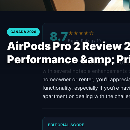
8.7
CANADA 2026
★★★★☆
Expert Rating / 10
AirPods Pro 2 Review 
Performance &amp; Pr
The AirPods Pro 2, released in 2026,
with several notable enhancements 
homeowner or renter, you'll appreci
functionality, especially if you're na
apartment or dealing with the chall
EDITORIAL SCORE