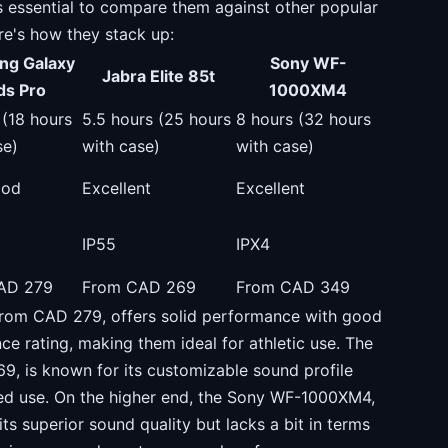
s essential to compare them against other popular
re's how they stack up:
ng Galaxy
Sony WF-
Jabra Elite 85t
ds Pro
1000XM4
 (18 hours
5.5 hours (25 hours
8 hours (32 hours
se)
with case)
with case)
ood
Excellent
Excellent
IP55
IPX4
AD 279
From CAD 269
From CAD 349
rom CAD 279, offers solid performance with good
ce rating, making them ideal for athletic use. The
69, is known for its customizable sound profile
ded use. On the higher end, the Sony WF-1000XM4,
ts superior sound quality but lacks a bit in terms