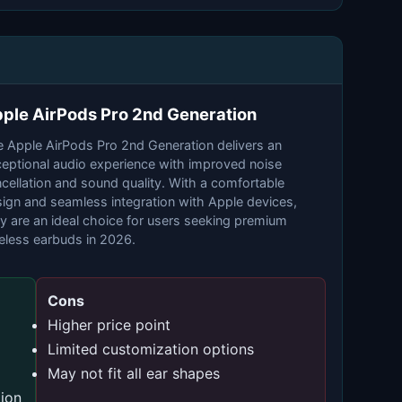
ple AirPods Pro 2nd Generation
 Apple AirPods Pro 2nd Generation delivers an
eptional audio experience with improved noise
cellation and sound quality. With a comfortable
ign and seamless integration with Apple devices,
y are an ideal choice for users seeking premium
eless earbuds in 2026.
Cons
Higher price point
Limited customization options
May not fit all ear shapes
ion