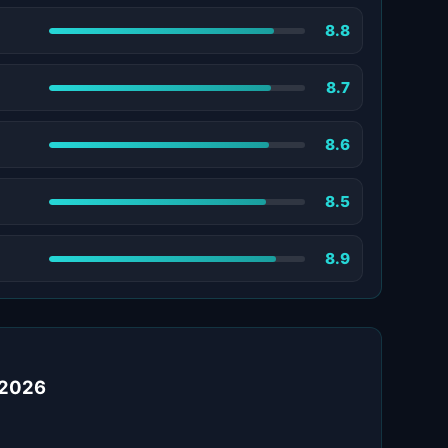
8.8
8.7
8.6
8.5
8.9
 2026