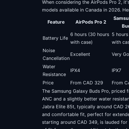
When considering the AirPods Pro 2, it'
models available in Canada in 2026. He
Samsu
Feature
AirPods Pro 2
Bu
6 hours (30 hours
5 hours
Battery Life
with case)
with ca
Noise
Excellent
Very G
Cancellation
Water
IPX4
IPX7
Resistance
Price
From CAD 329
From C
The Samsung Galaxy Buds Pro, priced f
ANC and a slightly better water resistan
Jabra Elite 85t, typically around CAD 2
and comfortable fit, perfect for exten
starting around CAD 349, is lauded for i