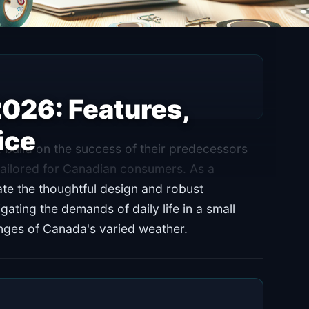
2026: Features,
ice
 build on the success of their predecessors
tailored for Canadian consumers. As a
ate the thoughtful design and robust
vigating the demands of daily life in a small
enges of Canada's varied weather.