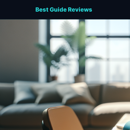
Best Guide Reviews