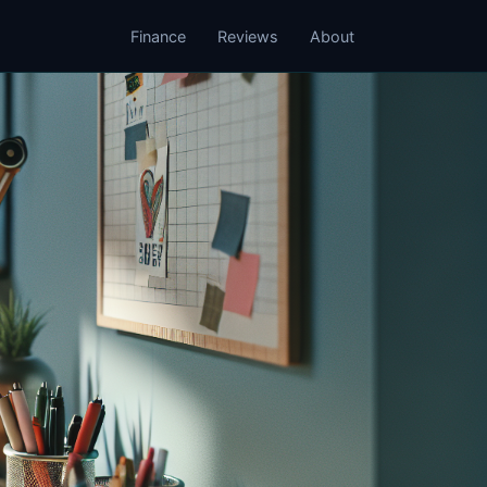
Finance
Reviews
About