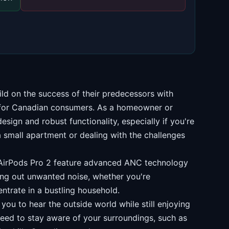
ild on the success of their predecessors with
 for Canadian consumers. As a homeowner or
design and robust functionality, especially if you're
a small apartment or dealing with the challenges
irPods Pro 2 feature advanced ANC technology
ing out unwanted noise, whether you're
ntrate in a bustling household.
ou to hear the outside world while still enjoying
need to stay aware of your surroundings, such as