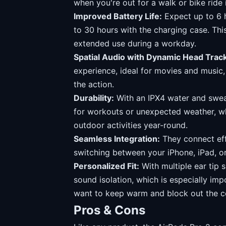
when you're out for a walk or bike ride 
Improved Battery Life:
Expect up to 6 h
to 30 hours with the charging case. This
extended use during a workday.
Spatial Audio with Dynamic Head Track
experience, ideal for movies and music, 
the action.
Durability:
With an IPX4 water and sweat
for workouts or unexpected weather, wh
outdoor activities year-round.
Seamless Integration:
They connect eff
switching between your iPhone, iPad, 
Personalized Fit:
With multiple ear tip s
sound isolation, which is especially i
want to keep warm and block out the c
Pros & Cons