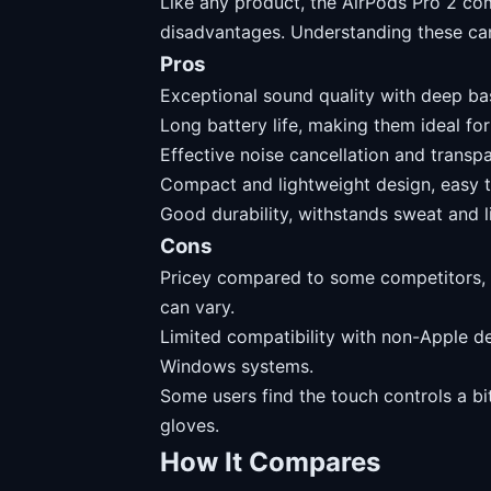
Like any product, the AirPods Pro 2 co
disadvantages. Understanding these ca
Pros
Exceptional sound quality with deep bas
Long battery life, making them ideal for
Effective noise cancellation and transpa
Compact and lightweight design, easy t
Good durability, withstands sweat and li
Cons
Pricey compared to some competitors, 
can vary.
Limited compatibility with non-Apple d
Windows systems.
Some users find the touch controls a bi
gloves.
How It Compares