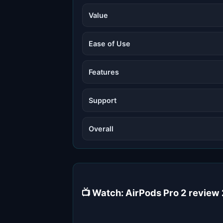
Value
Ease of Use
Features
Support
Overall
📺 Watch: AirPods Pro 2 review