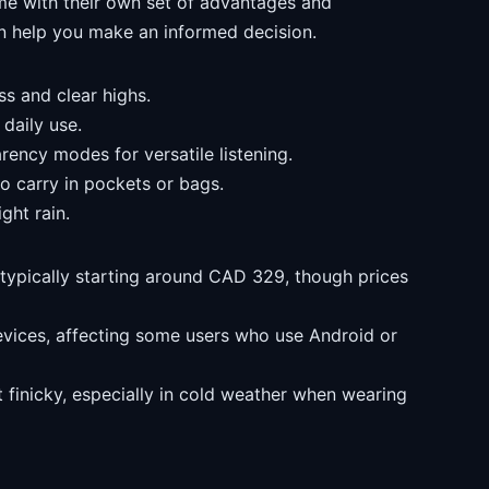
me with their own set of advantages and
n help you make an informed decision.
s and clear highs.
 daily use.
rency modes for versatile listening.
o carry in pockets or bags.
ght rain.
typically starting around CAD 329, though prices
evices, affecting some users who use Android or
t finicky, especially in cold weather when wearing