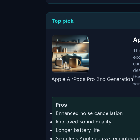
Top pick
Ap
The
exc
can
des
the
Apple AirPods Pro 2nd Generation
wir
Pros
Enhanced noise cancellation
Improved sound quality
Longer battery life
Seamless Apple ecosystem integrat