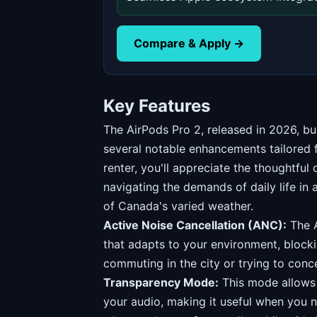
Compare & Apply →
Key Features
The AirPods Pro 2, released in 2026, bu
several notable enhancements tailored
renter, you'll appreciate the thoughtful 
navigating the demands of daily life in 
of Canada's varied weather.
Active Noise Cancellation (ANC):
The A
that adapts to your environment, block
commuting in the city or trying to conce
Transparency Mode:
This mode allows y
your audio, making it useful when you 