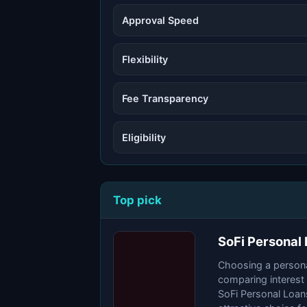
Approval Speed
Flexibility
Fee Transparency
Eligibility
Top pick
SoFi Personal
Choosing a personal
comparing interest
SoFi Personal Loans