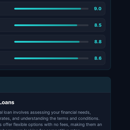
9.0
8.5
8.8
8.6
 Loans
 loan involves assessing your financial needs,
 rates, and understanding the terms and conditions.
 offer flexible options with no fees, making them an