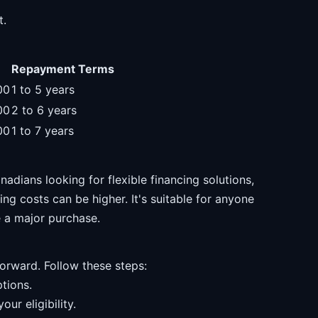
t.
Repayment Terms
00
1 to 5 years
00
2 to 6 years
00
1 to 7 years
nadians looking for flexible financing solutions,
ng costs can be higher. It's suitable for anyone
e a major purchase.
forward. Follow these steps:
tions.
ur eligibility.