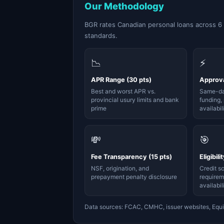
Our Methodology
BGR rates Canadian personal loans across 6
standards.
📉
⚡
APR Range (30 pts)
Approva
Best and worst APR vs.
Same-da
provincial usury limits and bank
funding, 
prime
availabil
💸
🎯
Fee Transparency (15 pts)
Eligibili
NSF, origination, and
Credit s
prepayment penalty disclosure
requirem
availabil
Data sources: FCAC, CMHC, issuer websites, Equi