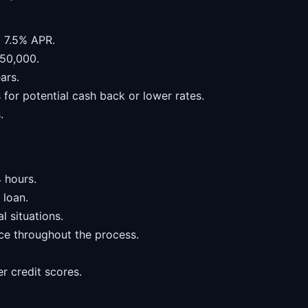
m 7.5% APR.
50,000.
ars.
for potential cash back or lower rates.
.
 hours.
 loan.
l situations.
ce throughout the process.
er credit scores.