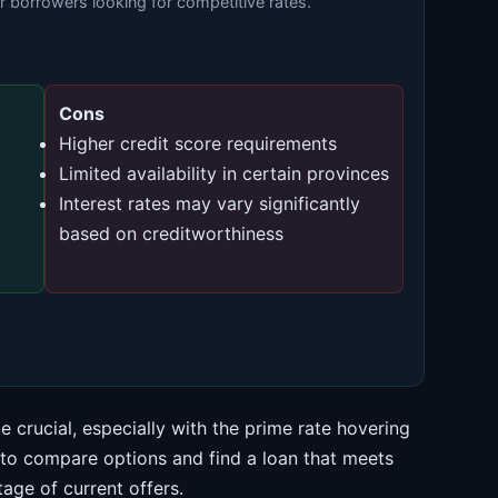
or borrowers looking for competitive rates.
Cons
Higher credit score requirements
Limited availability in certain provinces
Interest rates may vary significantly
based on creditworthiness
 crucial, especially with the prime rate hovering
 to compare options and find a loan that meets
age of current offers.