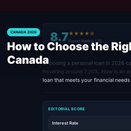
8.7
CANADA 2026
★★★★☆
Expert Rating / 10
How to Choose the Righ
Canada
Choosing a personal loan in 2026 can
hovering around 7.20%. Now is an ex
loan that meets your financial needs
EDITORIAL SCORE
Interest Rate