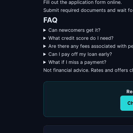
Fill out the application form online.
Submit required documents and wait fo
FAQ
Can newcomers get it?
What credit score do I need?
Are there any fees associated with p
Can I pay off my loan early?
What if I miss a payment?
Not financial advice. Rates and offers 
Re
Ch