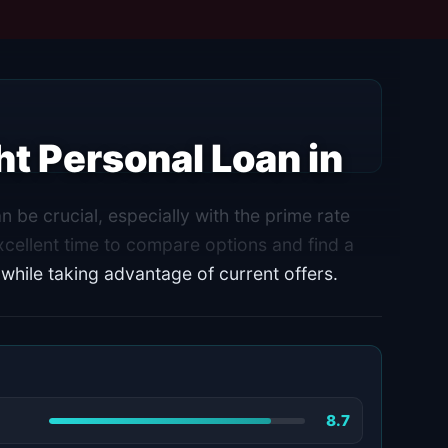
t Personal Loan in
 be crucial, especially with the prime rate
cellent time to compare options and find a
 while taking advantage of current offers.
8.7