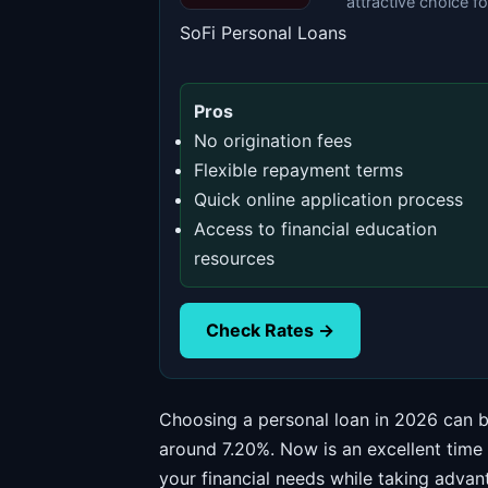
attractive choice f
SoFi Personal Loans
Pros
No origination fees
Flexible repayment terms
Quick online application process
Access to financial education
resources
Check Rates →
Choosing a personal loan in 2026 can be
around 7.20%. Now is an excellent time
your financial needs while taking advant