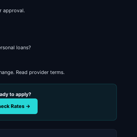
r approval.
ersonal loans?
change. Read provider terms.
ady to apply?
eck Rates →