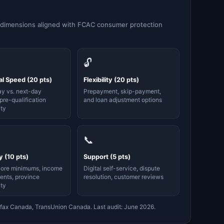
 dimensions aligned with FCAC consumer protection
🔓
l Speed (20 pts)
Flexibility (20 pts)
y vs. next-day
Prepayment, skip-payment,
pre-qualification
and loan adjustment options
ity
📞
ty (10 pts)
Support (5 pts)
core minimums, income
Digital self-service, dispute
ents, province
resolution, customer reviews
ity
fax Canada, TransUnion Canada. Last audit: June 2026.