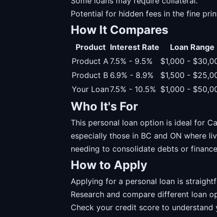
Some loans may require collateral.
Potential for hidden fees in the fine prin
How It Compares
Product
Interest Rate
Loan Range
Product A
7.5% - 9.5%
$1,000 - $30,0
Product B
6.9% - 8.9%
$1,500 - $25,0
Your Loan
7.5% - 10.5%
$1,000 - $50,0
Who It's For
This personal loan option is ideal for Ca
especially those in BC and ON where livi
needing to consolidate debts or financ
How to Apply
Applying for a personal loan is straight
Research and compare different loan op
Check your credit score to understand yo