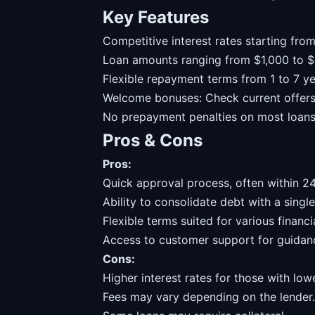
Key Features
Competitive interest rates starting fro
Loan amounts ranging from $1,000 to $
Flexible repayment terms from 1 to 7 ye
Welcome bonuses: Check current offers 
No prepayment penalties on most loans
Pros & Cons
Pros:
Quick approval process, often within 24
Ability to consolidate debt with a single
Flexible terms suited for various financia
Access to customer support for guidan
Cons:
Higher interest rates for those with low
Fees may vary depending on the lender.