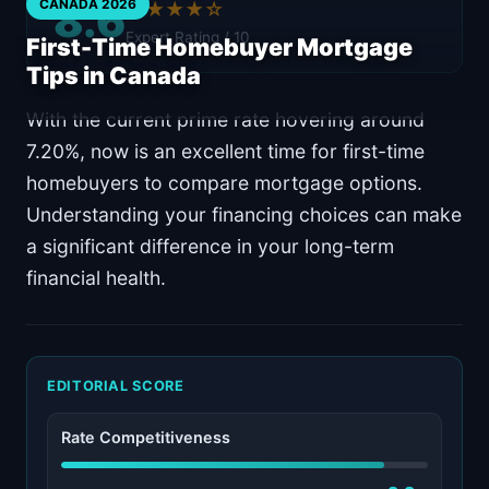
8.6
CANADA 2026
★★★★☆
Expert Rating / 10
First-Time Homebuyer Mortgage
Tips in Canada
With the current prime rate hovering around
7.20%, now is an excellent time for first-time
homebuyers to compare mortgage options.
Understanding your financing choices can make
a significant difference in your long-term
financial health.
EDITORIAL SCORE
Rate Competitiveness