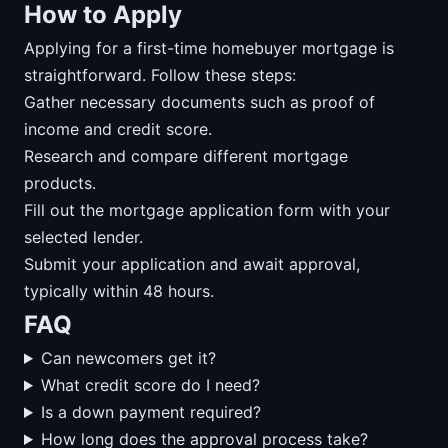
How to Apply
Applying for a first-time homebuyer mortgage is
straightforward. Follow these steps:
Gather necessary documents such as proof of
income and credit score.
Research and compare different mortgage
products.
Fill out the mortgage application form with your
selected lender.
Submit your application and await approval,
typically within 48 hours.
FAQ
Can newcomers get it?
What credit score do I need?
Is a down payment required?
How long does the approval process take?