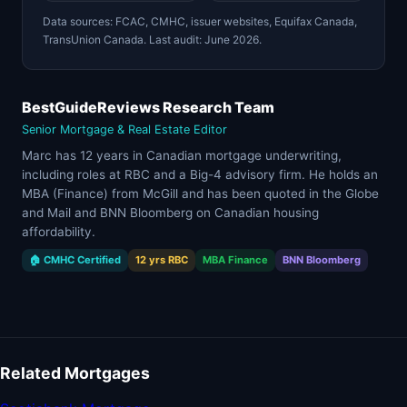
Data sources: FCAC, CMHC, issuer websites, Equifax Canada,
TransUnion Canada. Last audit: June 2026.
BestGuideReviews Research Team
Senior Mortgage & Real Estate Editor
Marc has 12 years in Canadian mortgage underwriting,
including roles at RBC and a Big-4 advisory firm. He holds an
MBA (Finance) from McGill and has been quoted in the Globe
and Mail and BNN Bloomberg on Canadian housing
affordability.
🏠 CMHC Certified
12 yrs RBC
MBA Finance
BNN Bloomberg
Related Mortgages