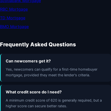
Scotiabank Mortgage
RBC Mortgage
TD Mortgage
BMO Mortgage
Frequently Asked Questions
Can newcomers get it?
Yes, newcomers can qualify for a first-time homebuyer
mortgage, provided they meet the lender's criteria.
What credit score do I need?
A minimum credit score of 620 is generally required, but a
higher score can secure better rates.