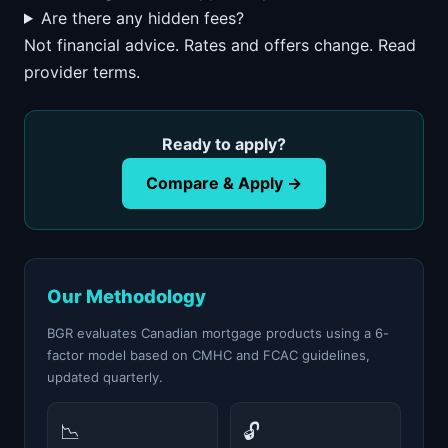
Are there any hidden fees?
Not financial advice. Rates and offers change. Read
provider terms.
Ready to apply?
Compare & Apply →
Our Methodology
BGR evaluates Canadian mortgage products using a 6-
factor model based on CMHC and FCAC guidelines,
updated quarterly.
📉
🔓