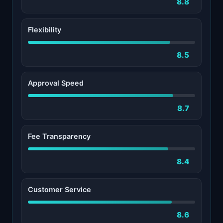
8.8
Flexibility
8.5
Approval Speed
8.7
Fee Transparency
8.4
Customer Service
8.6