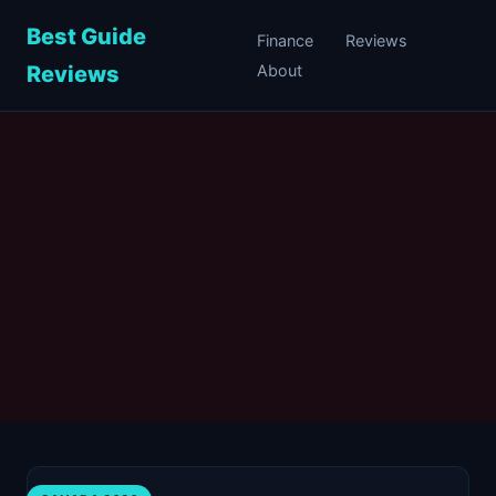
Best Guide
Finance
Reviews
Reviews
About