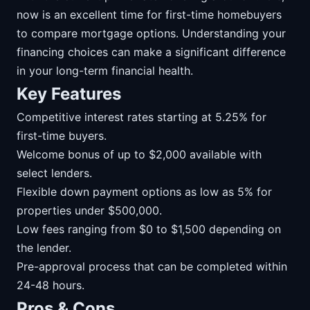
now is an excellent time for first-time homebuyers
to compare mortgage options. Understanding your
financing choices can make a significant difference
in your long-term financial health.
Key Features
Competitive interest rates starting at 5.25% for
first-time buyers.
Welcome bonus of up to $2,000 available with
select lenders.
Flexible down payment options as low as 5% for
properties under $500,000.
Low fees ranging from $0 to $1,500 depending on
the lender.
Pre-approval process that can be completed within
24-48 hours.
Pros & Cons