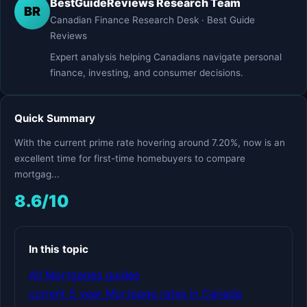
BestGuideReviews Research Team
BR
Canadian Finance Research Desk · Best Guide
Reviews
Expert analysis helping Canadians navigate personal
finance, investing, and consumer decisions.
Quick Summary
With the current prime rate hovering around 7.20%, now is an
excellent time for first-time homebuyers to compare
mortgag...
8.6/10
In this topic
All Mortgages guides
current 5 year Mortgage rates in Canada