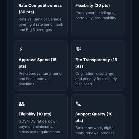
Rate Competitiveness
Flexibility (20 pts)
(30 pts)
Prepayment privileges,
portability, assumability
Rate vs. Bank of Canada
overnight rate benchmark
and Big 6 averages
⚡
💸
Approval Speed (15
Fee Transparency (15
pts)
pts)
Pre-approval turnaround
Origination, discharge,
and final approval
and penalty fees clearly
timelines
disclosed
👥
📞
Eligibility (10 pts)
Support Quality (10
pts)
GDS/TDS ratios, down
payment minimums,
Broker network, digital
stress test requirements
tools, renewal process