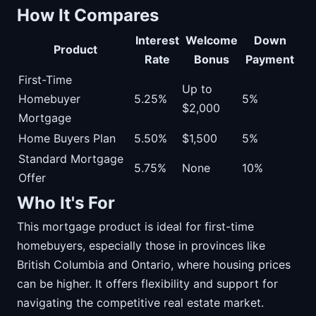
How It Compares
Interest
Welcome
Down
Product
Rate
Bonus
Payment
First-Time
Up to
Homebuyer
5.25%
5%
$2,000
Mortgage
Home Buyers Plan
5.50%
$1,500
5%
Standard Mortgage
5.75%
None
10%
Offer
Who It's For
This mortgage product is ideal for first-time
homebuyers, especially those in provinces like
British Columbia and Ontario, where housing prices
can be higher. It offers flexibility and support for
navigating the competitive real estate market.