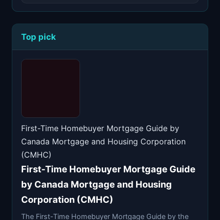
Top pick
First-Time Homebuyer Mortgage Guide by
Canada Mortgage and Housing Corporation
(CMHC)
First-Time Homebuyer Mortgage Guide
by Canada Mortgage and Housing
Corporation (CMHC)
The First-Time Homebuyer Mortgage Guide by the