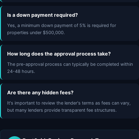
Is a down payment required?
Yes, a minimum down payment of 5% is required for
properties under $500,000.
How long does the approval process take?
The pre-approval process can typically be completed within
24-48 hours.
Are there any hidden fees?
It's important to review the lender's terms as fees can vary,
but many lenders provide transparent fee structures.