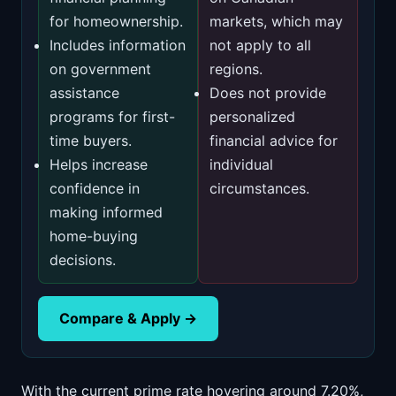
for homeownership.
markets, which may
Includes information
not apply to all
on government
regions.
assistance
Does not provide
programs for first-
personalized
time buyers.
financial advice for
Helps increase
individual
confidence in
circumstances.
making informed
home-buying
decisions.
Compare & Apply →
With the current prime rate hovering around 7.20%,