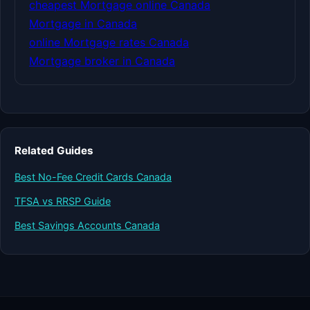
cheapest Mortgage online Canada
Mortgage in Canada
online Mortgage rates Canada
Mortgage broker in Canada
Related Guides
Best No-Fee Credit Cards Canada
TFSA vs RRSP Guide
Best Savings Accounts Canada