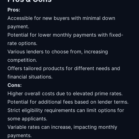
Pros:
Accessible for new buyers with minimal down
payment.
Potential for lower monthly payments with fixed-
rate options.
Various lenders to choose from, increasing
competition.
Offers tailored products for different needs and
financial situations.
Cons:
Higher overall costs due to elevated prime rates.
Potential for additional fees based on lender terms.
Strict eligibility requirements can limit options for
some applicants.
Variable rates can increase, impacting monthly
payments.