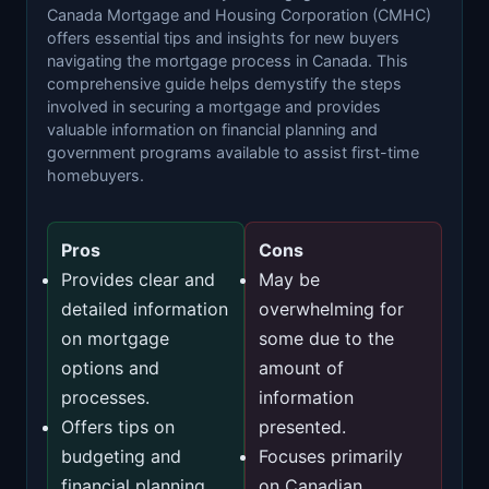
Canada Mortgage and Housing Corporation (CMHC)
offers essential tips and insights for new buyers
navigating the mortgage process in Canada. This
comprehensive guide helps demystify the steps
involved in securing a mortgage and provides
valuable information on financial planning and
government programs available to assist first-time
homebuyers.
Pros
Cons
Provides clear and
May be
detailed information
overwhelming for
on mortgage
some due to the
options and
amount of
processes.
information
Offers tips on
presented.
budgeting and
Focuses primarily
financial planning
on Canadian