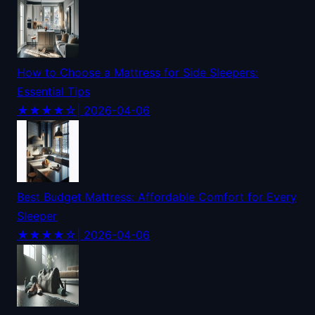
How to Choose a Mattress for Side Sleepers:
Essential Tips
★★★★☆
| 2026-04-06
Best Budget Mattress: Affordable Comfort for Every
Sleeper
★★★★☆
| 2026-04-06