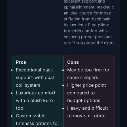
excellent support and
spinal alignment, making it
an ideal choice for those
suffering from back pain.
Its luxurious Euro pillow
top adds comfort while
ensuring proper pressure
relief throughout the night.
Pros
Cons
Exceptional back
May be too firm for
support with dual
some sleepers
coil system
Higher price point
Luxurious comfort
compared to
with a plush Euro
budget options
top
Heavy and difficult
Customizable
to move or rotate
firmness options for