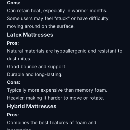
Cons:
Can retain heat, especially in warmer months.
Some users may feel "stuck" or have difficulty
moving around on the surface.
Latex Mattresses
Pros:
Natural materials are hypoallergenic and resistant to
dust mites.
Good bounce and support.
Durable and long-lasting.
Cons:
Typically more expensive than memory foam.
Heavier, making it harder to move or rotate.
Hybrid Mattresses
Pros:
Combines the best features of foam and