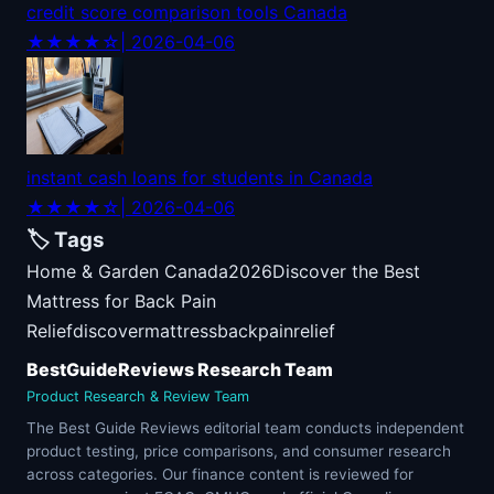
credit score comparison tools Canada
★★★★☆
| 2026-04-06
instant cash loans for students in Canada
★★★★☆
| 2026-04-06
🏷️ Tags
Home & Garden Canada
2026
Discover the Best
Mattress for Back Pain
Relief
discover
mattress
back
pain
relief
BestGuideReviews Research Team
Product Research & Review Team
The Best Guide Reviews editorial team conducts independent
product testing, price comparisons, and consumer research
across categories. Our finance content is reviewed for