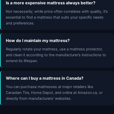
Is a more expensive mattress always better?
Not necessarily; while price often correlates with quality, it’s
essential to find a mattress that suits your specific needs
and preferences.
How do I maintain my mattress?
Regularly rotate your mattress, use a mattress protector,
and clean it according to the manufacturer’s instructions to
extend its lifespan.
Where can I buy a mattress in Canada?
You can purchase mattresses at major retailers like
Canadian Tire, Home Depot, and online at Amazon.ca, or
directly from manufacturers' websites.