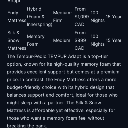
Adapt
Hybrid
From
Endy
Medium-
100
(Foam &
$1,099
15 Years
Mattress
Firm
Nights
Innerspring)
CAD
Silk &
From
Memory
100
Snow
Medium
$899
15 Years
Foam
Nights
Mattress
CAD
The Tempur-Pedic TEMPUR Adapt is a top-tier
option, known for its high-quality memory foam that
provides excellent support but comes at a premium
price. In contrast, the Endy Mattress offers a more
budget-friendly choice with its hybrid design that
balances support and comfort, ideal for those who
might sleep with a partner. The Silk & Snow
Mattress is affordable yet effective, especially for
those who want a memory foam feel without
breaking the bank.