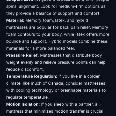
spinal alignment. Look for medium-firm options as
they provide a balance of support and comfort.
Material:
Memory foam, latex, and hybrid
mattresses are popular for back pain relief. Memory
foam contours to your body, while latex offers more
bounce and support. Hybrid models combine these
materials for a more balanced feel.
Pressure Relief:
Mattresses that distribute body
weight evenly and relieve pressure points can help
reduce discomfort.
Temperature Regulation:
If you live in a colder
climate, like much of Canada, consider mattresses
with cooling technology or breathable materials to
regulate temperature.
Motion Isolation:
If you sleep with a partner, a
mattress that minimizes motion transfer is crucial