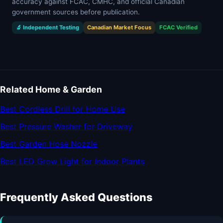
accuracy against FCAC, CMHC, and official Canadian
government sources before publication.
🔬 Independent Testing
Canadian Market Focus
FCAC Verified
Related Home & Garden
Best Cordless Drill for Home Use
Best Pressure Washer for Driveway
Best Garden Hose Nozzle
Best LED Grow Light for Indoor Plants
Frequently Asked Questions