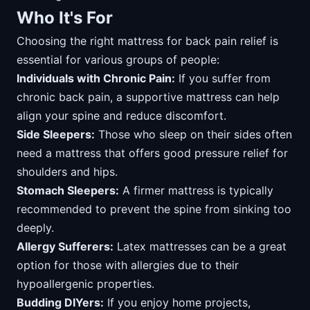
Who It's For
Choosing the right mattress for back pain relief is
essential for various groups of people:
Individuals with Chronic Pain:
If you suffer from
chronic back pain, a supportive mattress can help
align your spine and reduce discomfort.
Side Sleepers:
Those who sleep on their sides often
need a mattress that offers good pressure relief for
shoulders and hips.
Stomach Sleepers:
A firmer mattress is typically
recommended to prevent the spine from sinking too
deeply.
Allergy Sufferers:
Latex mattresses can be a great
option for those with allergies due to their
hypoallergenic properties.
Budding DIYers:
If you enjoy home projects,