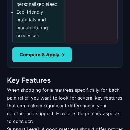
personalized sleep
Eco-friendly
materials and
manufacturing
processes
Compare & Apply →
Key Features
When shopping for a mattress specifically for back
pain relief, you want to look for several key features
that can make a significant difference in your
comfort and support. Here are the primary aspects
to consider:
Support Level:
A good mattress should offer proper