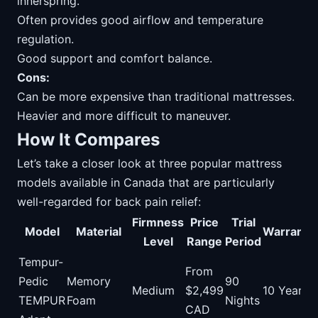
innerspring.
Often provides good airflow and temperature
regulation.
Good support and comfort balance.
Cons:
Can be more expensive than traditional mattresses.
Heavier and more difficult to maneuver.
How It Compares
Let’s take a closer look at three popular mattress
models available in Canada that are particularly
well-regarded for back pain relief:
Firmness
Price
Trial
Model
Material
Warranty
Level
Range
Period
Tempur-
From
Pedic
Memory
90
Medium
$2,499
10 Years
TEMPUR
Foam
Nights
CAD