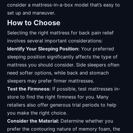
consider a mattress-in-a-box model that’s easy to
set up and maneuver.
How to Choose
Selecting the right mattress for back pain relief
involves several important considerations:
Identify Your Sleeping Position:
Your preferred
sleeping position significantly affects the type of
mattress you should consider. Side sleepers often
need softer options, while back and stomach
sleepers may prefer firmer mattresses.
Test the Firmness:
If possible, test mattresses in-
store to find the right firmness for you. Many
retailers also offer generous trial periods to help
you make the right choice.
Consider the Material:
Determine whether you
prefer the contouring nature of memory foam, the