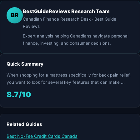
BestGuideReviews Research Team
BR
Canadian Finance Research Desk · Best Guide
Reviews
Expert analysis helping Canadians navigate personal
finance, investing, and consumer decisions.
Quick Summary
When shopping for a mattress specifically for back pain relief,
you want to look for several key features that can make ...
8.7/10
Related Guides
Best No-Fee Credit Cards Canada