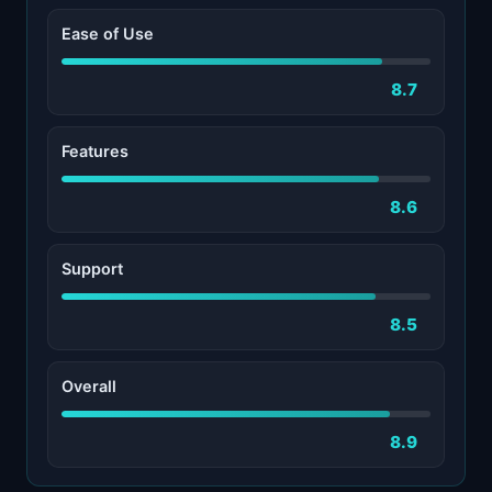
Ease of Use
8.7
Features
8.6
Support
8.5
Overall
8.9