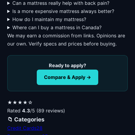
Can a mattress really help with back pain?
Is a more expensive mattress always better?
How do I maintain my mattress?
Where can I buy a mattress in Canada?
We may earn a commission from links. Opinions are
our own. Verify specs and prices before buying.
Ready to apply?
Compare & Apply →
★★★★☆
Rated
4.3
/5 (89 reviews)
📁 Categories
Credit Cards
28