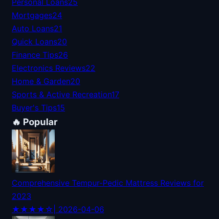
Personal Loans
25
Mortgages
24
Auto Loans
21
Quick Loans
20
Finance Tips
26
Electronics Reviews
22
Home & Garden
20
Sports & Active Recreation
17
Buyer's Tips
15
🔥 Popular
Comprehensive Tempur-Pedic Mattress Reviews for
2023
★★★★☆
| 2026-04-06