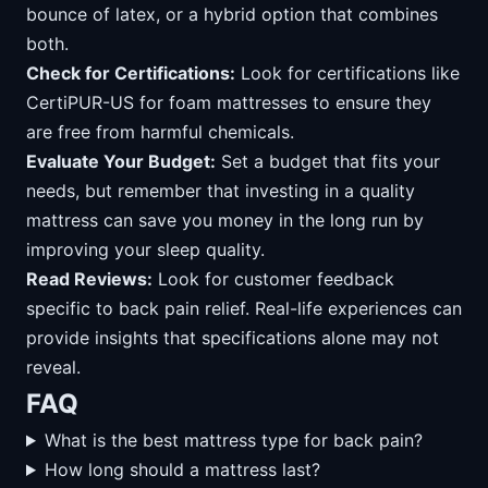
bounce of latex, or a hybrid option that combines
both.
Check for Certifications:
Look for certifications like
CertiPUR-US for foam mattresses to ensure they
are free from harmful chemicals.
Evaluate Your Budget:
Set a budget that fits your
needs, but remember that investing in a quality
mattress can save you money in the long run by
improving your sleep quality.
Read Reviews:
Look for customer feedback
specific to back pain relief. Real-life experiences can
provide insights that specifications alone may not
reveal.
FAQ
What is the best mattress type for back pain?
How long should a mattress last?