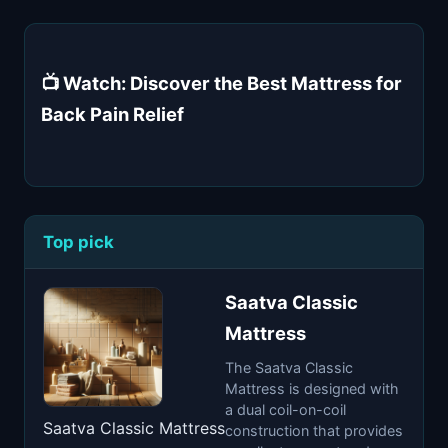
📺 Watch: Discover the Best Mattress for
Back Pain Relief
Top pick
Saatva Classic
Mattress
The Saatva Classic
Mattress is designed with
a dual coil-on-coil
Saatva Classic Mattress
construction that provides