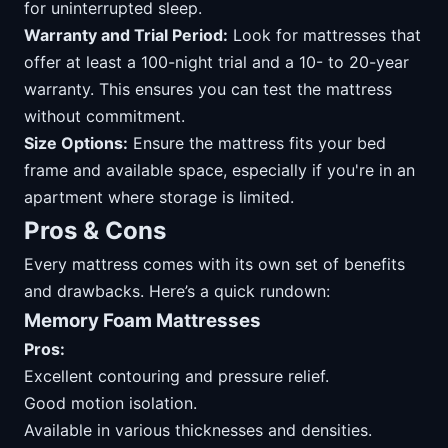
for uninterrupted sleep.
Warranty and Trial Period:
Look for mattresses that
offer at least a 100-night trial and a 10- to 20-year
warranty. This ensures you can test the mattress
without commitment.
Size Options:
Ensure the mattress fits your bed
frame and available space, especially if you're in an
apartment where storage is limited.
Pros & Cons
Every mattress comes with its own set of benefits
and drawbacks. Here’s a quick rundown:
Memory Foam Mattresses
Pros:
Excellent contouring and pressure relief.
Good motion isolation.
Available in various thicknesses and densities.