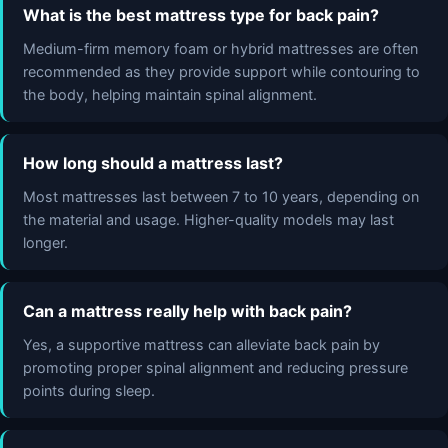
What is the best mattress type for back pain?
Medium-firm memory foam or hybrid mattresses are often
recommended as they provide support while contouring to
the body, helping maintain spinal alignment.
How long should a mattress last?
Most mattresses last between 7 to 10 years, depending on
the material and usage. Higher-quality models may last
longer.
Can a mattress really help with back pain?
Yes, a supportive mattress can alleviate back pain by
promoting proper spinal alignment and reducing pressure
points during sleep.