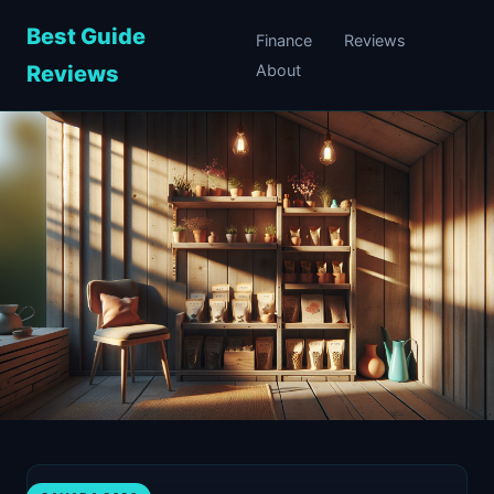
Best Guide
Finance
Reviews
Reviews
About