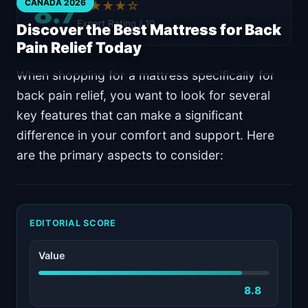
8.7
CANADA 2026
★★★★☆
Expert Rating / 10
Discover the Best Mattress for Back
Pain Relief Today
When shopping for a mattress specifically for
back pain relief, you want to look for several
key features that can make a significant
difference in your comfort and support. Here
are the primary aspects to consider:
EDITORIAL SCORE
Value
8.8