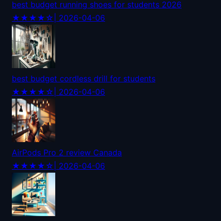
best budget running shoes for students 2026
★★★★☆
| 2026-04-06
best budget cordless drill for students
★★★★☆
| 2026-04-06
AirPods Pro 2 review Canada
★★★★☆
| 2026-04-06